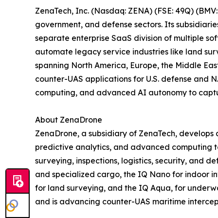
ZenaTech, Inc. (Nasdaq: ZENA) (FSE: 49Q) (BMV: 
government, and defense sectors. Its subsidiari
separate enterprise SaaS division of multiple so
automate legacy service industries like land sur
spanning North America, Europe, the Middle East,
counter-UAS applications for U.S. defense and N
computing, and advanced AI autonomy to capture 
About ZenaDrone
ZenaDrone, a subsidiary of ZenaTech, develops 
predictive analytics, and advanced computing tec
surveying, inspections, logistics, security, and
and specialized cargo, the IQ Nano for indoor 
for land surveying, and the IQ Aqua, for underw
and is advancing counter-UAS maritime intercep