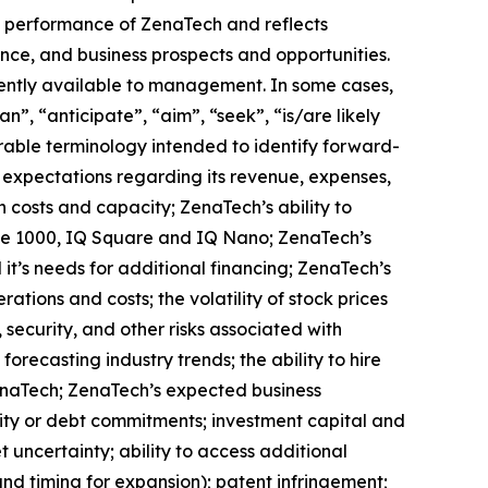
ure performance of ZenaTech and reflects
ce, and business prospects and opportunities.
ently available to management. In some cases,
n”, “anticipate”, “aim”, “seek”, “is/are likely
arable terminology intended to identify forward-
s expectations regarding its revenue, expenses,
n costs and capacity; ZenaTech’s ability to
one 1000, IQ Square and IQ Nano; ZenaTech’s
it’s needs for additional financing; ZenaTech’s
ations and costs; the volatility of stock prices
 security, and other risks associated with
orecasting industry trends; the ability to hire
ZenaTech; ZenaTech’s expected business
quity or debt commitments; investment capital and
 uncertainty; ability to access additional
 and timing for expansion); patent infringement;