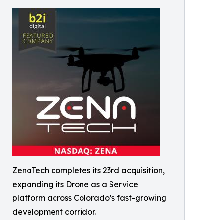
ZenaTech completes its 23rd acquisition,
expanding its Drone as a Service
platform across Colorado’s fast-growing
development corridor.