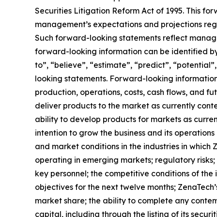
Securities Litigation Reform Act of 1995. This f
management’s expectations and projections regar
Such forward-looking statements reflect manage
forward-looking information can be identified by 
to”, “believe”, “estimate”, “predict”, “potentia
looking statements. Forward-looking information 
production, operations, costs, cash flows, and fu
deliver products to the market as currently con
ability to develop products for markets as curre
intention to grow the business and its operations 
and market conditions in the industries in which 
operating in emerging markets; regulatory risks; u
key personnel; the competitive conditions of the
objectives for the next twelve months; ZenaTech’
market share; the ability to complete any contem
capital, including through the listing of its secu