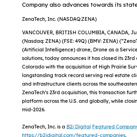
Company also advances towards its state
ZenaTech, Inc. (NASDAQ:ZENA)
VANCOUVER, BRITISH COLUMBIA, CANADA, June
(Nasdaq: ZENA) (FSE: 49Q) (BMV: ZENA) (“ZenaTec
(Artificial Intelligence) drone, Drone as a Ser
solutions, today announces it has closed its 23rd
Colorado with the acquisition of High Prairie 
longstanding track record serving real estate cli
and infrastructure clients across the southeaste
ZenaTech’s 23rd acquisition, this transaction 
platform across the U.S. and globally, while clos
mid-2026.
ZenaTech, Inc. is a
B2i Digital
Featured Compan
https://b2idigital.com/featured-companies
.