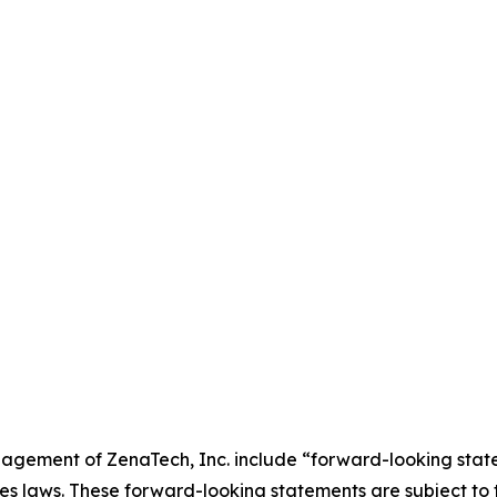
agement of ZenaTech, Inc. include “forward-looking state
es laws. These forward-looking statements are subject to 