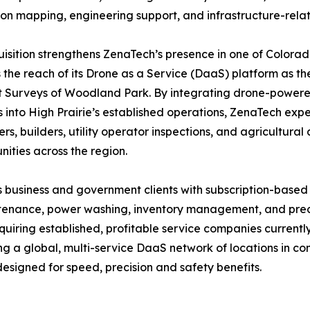
ion mapping, engineering support, and infrastructure-rela
isition strengthens ZenaTech’s presence in one of Colora
the reach of its Drone as a Service (DaaS) platform as th
Surveys of Woodland Park. By integrating drone-powered 
s into High Prairie’s established operations, ZenaTech expe
rs, builders, utility operator inspections, and agricultura
ities across the region.
 business and government clients with subscription-based
intenance, power washing, inventory management, and preci
quiring established, profitable service companies current
ing a global, multi-service DaaS network of locations in 
esigned for speed, precision and safety benefits.