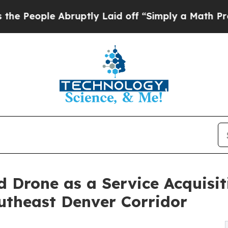
bruptly Laid off “Simply a Math Problem
Dr. Abd
 Drone as a Service Acquisi
utheast Denver Corridor