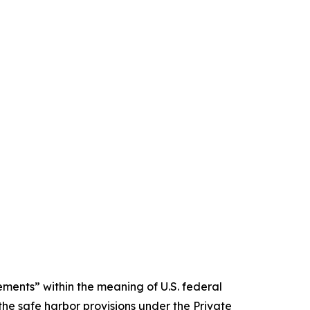
ments” within the meaning of U.S. federal
the safe harbor provisions under the Private