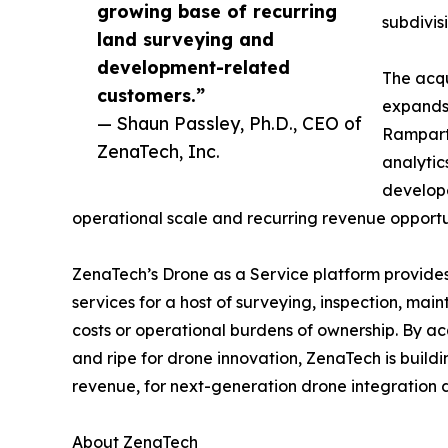
growing base of recurring
subdivis
land surveying and
development-related
The acqu
customers.”
expands 
— Shaun Passley, Ph.D., CEO of
Rampart 
ZenaTech, Inc.
analytic
develope
operational scale and recurring revenue opportun
ZenaTech’s Drone as a Service platform provides
services for a host of surveying, inspection, ma
costs or operational burdens of ownership. By ac
and ripe for drone innovation, ZenaTech is build
revenue, for next-generation drone integration d
About ZenaTech