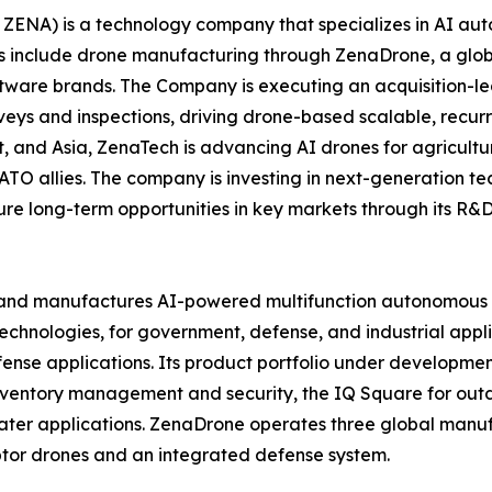
ZENA) is a technology company that specializes in AI auto
es include drone manufacturing through ZenaDrone, a glob
ftware brands. The Company is executing an acquisition-le
veys and inspections, driving drone-based scalable, recur
 and Asia, ZenaTech is advancing AI drones for agriculture
ATO allies. The company is investing in next-generation t
long-term opportunities in key markets through its R&D i
and manufactures AI-powered multifunction autonomous dr
hnologies, for government, defense, and industrial applica
 defense applications. Its product portfolio under develop
inventory management and security, the IQ Square for ou
ater applications. ZenaDrone operates three global manufac
tor drones and an integrated defense system.