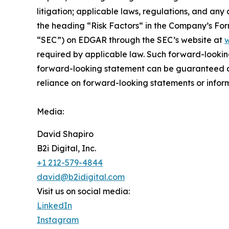
litigation; applicable laws, regulations, and any
the ‎heading “Risk Factors“ ‎‎‎‎in the Company’s F
“SEC”) on EDGAR through the SEC’s website at
w
required by applicable law. Such forward-‎‎‎lookin
forward-looking ‎‎‎‎statement ‎can be guaranteed an
reliance on forward-looking statements or ‎‎‎inform
Media:
David Shapiro
B2i Digital, Inc.
+1 212-579-4844
david@b2idigital.com
Visit us on social media:
LinkedIn
Instagram