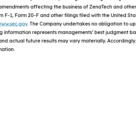
 amendments affecting the business of ZenaTech and other r
orm F-1, Form 20-F and other filings filed ‎‎‎with the United
ww.sec.gov
. The Company undertakes ‎‎‎no obligation to upd
g information represents ‎‎‎‎‎managements’ best judgment bas
d actual future results may vary materially. ‎‎‎Accordingly, 
ation.‎