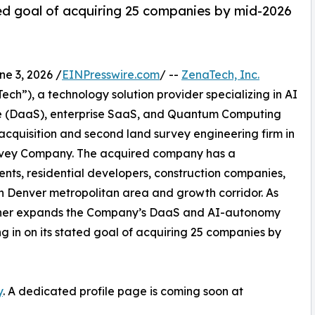
d goal of acquiring 25 companies by mid-2026
 3, 2026 /
EINPresswire.com
/ --
ZenaTech, Inc.
h”), a technology solution provider specializing in AI
vice (DaaS), enterprise SaaS, and Quantum Computing
 acquisition and second land survey engineering firm in
Survey Company. The acquired company has a
ents, residential developers, construction companies,
rn Denver metropolitan area and growth corridor. As
further expands the Company’s DaaS and AI-autonomy
ing in on its stated goal of acquiring 25 companies by
y
. A dedicated profile page is coming soon at