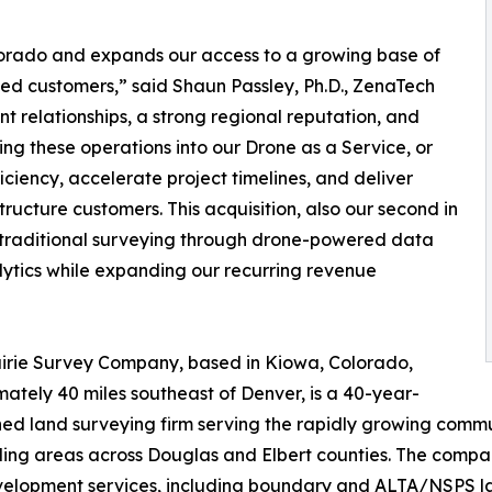
olorado and expands our access to a growing base of
ed customers,” said Shaun Passley, Ph.D., ZenaTech
nt relationships, a strong regional reputation, and
ing these operations into our Drone as a Service, or
iency, accelerate project timelines, and deliver
tructure customers. This acquisition, also our second in
g traditional surveying through drone-powered data
alytics while expanding our recurring revenue
irie Survey Company, based in Kiowa, Colorado,
ately 40 miles southeast of Denver, is a 40-year-
hed land surveying firm serving the rapidly growing commun
ing areas across Douglas and Elbert counties. The compa
elopment services, including boundary and ALTA/NSPS land