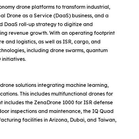
nomy drone platforms to transform industrial,
al Drone as a Service (DaaS) business, and a
d DaaS roll-up strategy to digitize and
ring revenue growth. With an operating footprint
 and logistics, as well as ISR, cargo, and
echnologies, including drone swarms, quantum
nitiatives.
one solutions integrating machine learning,
tions. This includes multifunctional drones for
ment includes the ZenaDrone 1000 for ISR defense
tdoor inspections and maintenance, the IQ Quad
turing facilities in Arizona, Dubai, and Taiwan,