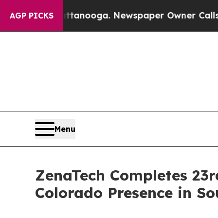
hattanooga. Newspaper Owner Calls the People A
AGP PICKS
Menu
ZenaTech Completes 23rd
Colorado Presence in So