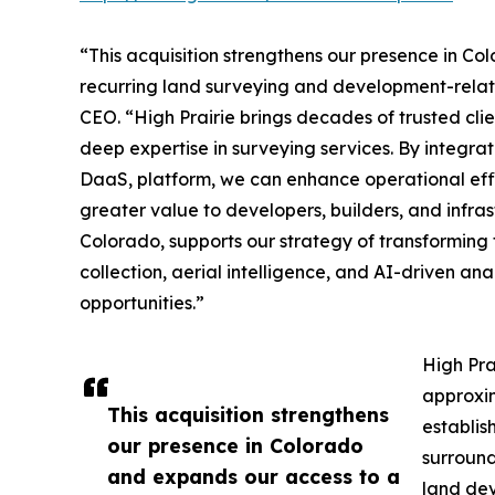
“This acquisition strengthens our presence in C
recurring land surveying and development-relat
CEO. “High Prairie brings decades of trusted clie
deep expertise in surveying services. By integrat
DaaS, platform, we can enhance operational effic
greater value to developers, builders, and infras
Colorado, supports our strategy of transformin
collection, aerial intelligence, and AI-driven an
opportunities.”
High Pra
approxim
This acquisition strengthens
establis
our presence in Colorado
surround
and expands our access to a
land dev