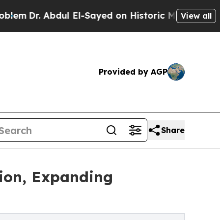
ul El-Sayed on Historic Michigan Win: “People Ar
View all
Provided by AGP
Share
tion, Expanding