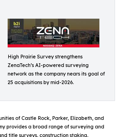
High Prairie Survey strengthens
ZenaTech’s AI-powered surveying
network as the company nears its goal of
25 acquisitions by mid-2026.
ities of Castle Rock, Parker, Elizabeth, and
ny provides a broad range of surveying and
 title surveys, construction staking,