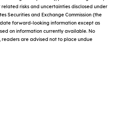
elated risks ‎‎‎and uncertainties disclosed under
 States Securities and Exchange Commission (the
ate forward-‎looking ‎‎‎‎information except as
ed on information currently available. ‎‎‎No
readers ‎‎‎‎are advised not to ‎place undue