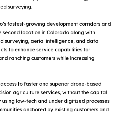
ted surveying.
do’s fastest-growing development corridors and
e second location in Colorado along with
surveying, aerial intelligence, and data
cts to enhance service capabilities for
l and ranching customers while increasing
 access to faster and superior drone-based
sion agriculture services, without the capital
ly using low-tech and under digitized processes
communities anchored by existing customers and