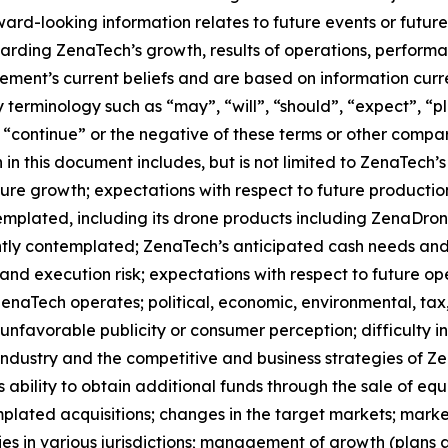
orward-looking information relates to future events or fut
ding ZenaTech’s growth, results of operations, performan
ment’s current beliefs and are based on information curr
terminology such as “may”, “will”, “should”, “expect”, “pla
l”, “continue” or the negative of these terms or other comp
in this document includes, but is not limited to ZenaTech’
ture growth; expectations with respect to future productio
templated, including its drone products including ZenaDr
ntly contemplated; ZenaTech’s anticipated cash needs and 
and execution risk; expectations with respect to future oper
ZenaTech operates; political, economic, environmental, tax,
nfavorable publicity or consumer perception; difficulty in f
 industry and the competitive and business strategies of 
s ability to obtain additional funds through the sale of e
plated acquisitions; changes in the target markets; market
rities in various jurisdictions; management of growth (plans