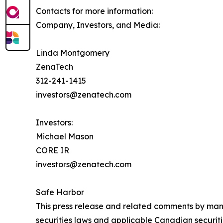
Contacts for more information:
Company, Investors, and Media:
Linda Montgomery
ZenaTech
312-241-1415
investors@zenatech.com
Investors:
Michael Mason
CORE IR
investors@zenatech.com
Safe Harbor
This press release and related comments by man
securities laws and applicable Canadian securiti