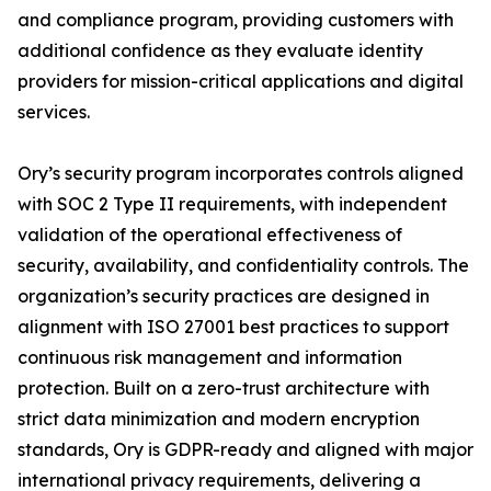
and compliance program, providing customers with
additional confidence as they evaluate identity
providers for mission-critical applications and digital
services.
Ory’s security program incorporates controls aligned
with SOC 2 Type II requirements, with independent
validation of the operational effectiveness of
security, availability, and confidentiality controls. The
organization’s security practices are designed in
alignment with ISO 27001 best practices to support
continuous risk management and information
protection. Built on a zero-trust architecture with
strict data minimization and modern encryption
standards, Ory is GDPR-ready and aligned with major
international privacy requirements, delivering a