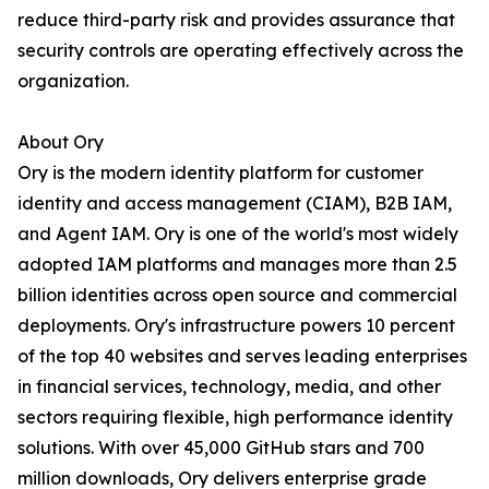
reduce third-party risk and provides assurance that
security controls are operating effectively across the
organization.
About Ory
Ory is the modern identity platform for customer
identity and access management (CIAM), B2B IAM,
and Agent IAM. Ory is one of the world's most widely
adopted IAM platforms and manages more than 2.5
billion identities across open source and commercial
deployments. Ory's infrastructure powers 10 percent
of the top 40 websites and serves leading enterprises
in financial services, technology, media, and other
sectors requiring flexible, high performance identity
solutions. With over 45,000 GitHub stars and 700
million downloads, Ory delivers enterprise grade