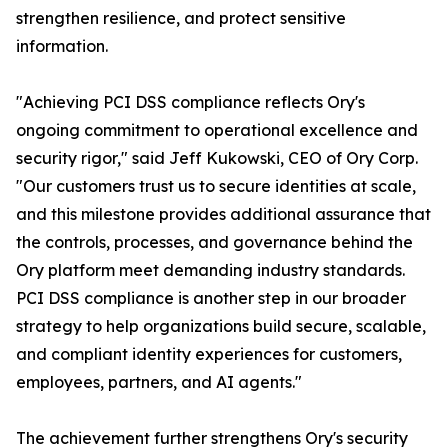
strengthen resilience, and protect sensitive
information.
"Achieving PCI DSS compliance reflects Ory's
ongoing commitment to operational excellence and
security rigor," said Jeff Kukowski, CEO of Ory Corp.
"Our customers trust us to secure identities at scale,
and this milestone provides additional assurance that
the controls, processes, and governance behind the
Ory platform meet demanding industry standards.
PCI DSS compliance is another step in our broader
strategy to help organizations build secure, scalable,
and compliant identity experiences for customers,
employees, partners, and AI agents."
The achievement further strengthens Ory's security