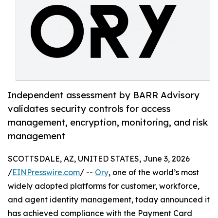
Independent assessment by BARR Advisory
validates security controls for access
management, encryption, monitoring, and risk
management
SCOTTSDALE, AZ, UNITED STATES, June 3, 2026
/
EINPresswire.com
/ --
Ory
, one of the world’s most
widely adopted platforms for customer, workforce,
and agent identity management, today announced it
has achieved compliance with the Payment Card