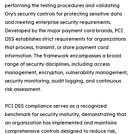
performing the testing procedures and validating
Ory's security controls for protecting sensitive data
and meeting enterprise security requirements.
Developed by the major payment card brands, PCI
DSS establishes strict requirements for organizations
that process, transmit, or store payment card
information. The framework encompasses a broad
range of security disciplines, including access
management, encryption, vulnerability management,
security monitoring, audit logging, and continuous
risk assessment.
PCI DSS compliance serves as a recognized
benchmark for security maturity, demonstrating that
an organization has implemented and maintains
comprehensive controls designed to reduce risk,