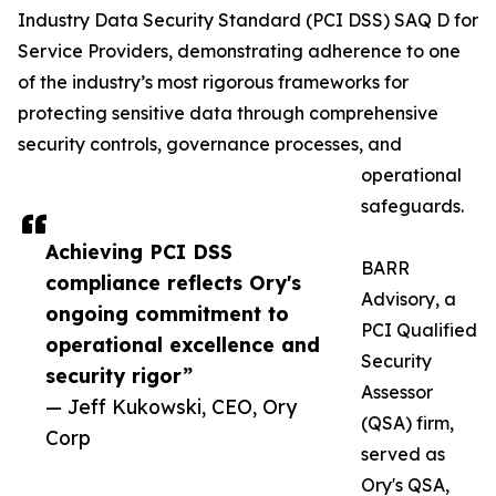
Industry Data Security Standard (PCI DSS) SAQ D for
Service Providers, demonstrating adherence to one
of the industry’s most rigorous frameworks for
protecting sensitive data through comprehensive
security controls, governance processes, and
operational
safeguards.
Achieving PCI DSS
BARR
compliance reflects Ory's
Advisory, a
ongoing commitment to
PCI Qualified
operational excellence and
Security
security rigor”
Assessor
— Jeff Kukowski, CEO, Ory
(QSA) firm,
Corp
served as
Ory's QSA,