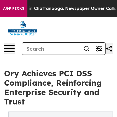
e
Chaos in Chattanooga. Newspaper Owner Calls the P
AGP PICKS
Ory Achieves PCI DSS
Compliance, Reinforcing
Enterprise Security and
Trust