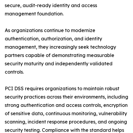
secure, audit-ready identity and access
management foundation.
As organizations continue to modernize
authentication, authorization, and identity
management, they increasingly seek technology
partners capable of demonstrating measurable
security maturity and independently validated
controls.
PCI DSS requires organizations to maintain robust
security practices across their environments, including
strong authentication and access controls, encryption
of sensitive data, continuous monitoring, vulnerability
scanning, incident response procedures, and ongoing
security testing. Compliance with the standard helps