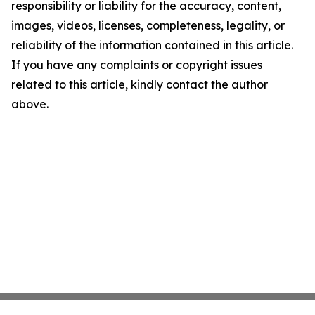
responsibility or liability for the accuracy, content,
images, videos, licenses, completeness, legality, or
reliability of the information contained in this article.
If you have any complaints or copyright issues
related to this article, kindly contact the author
above.