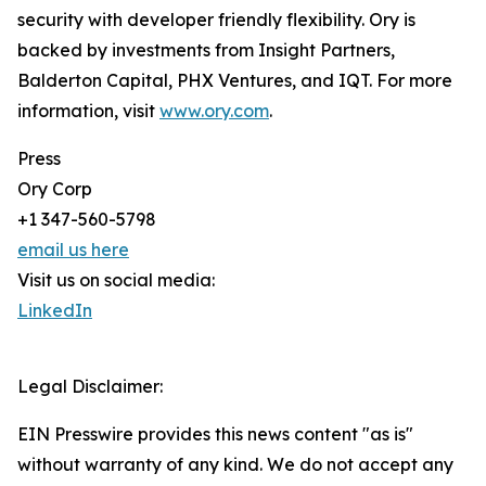
security with developer friendly flexibility. Ory is
backed by investments from Insight Partners,
Balderton Capital, PHX Ventures, and IQT. For more
information, visit
www.ory.com
.
Press
Ory Corp
+1 347-560-5798
email us here
Visit us on social media:
LinkedIn
Legal Disclaimer:
EIN Presswire provides this news content "as is"
without warranty of any kind. We do not accept any