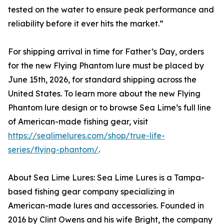
tested on the water to ensure peak performance and
reliability before it ever hits the market.”
For shipping arrival in time for Father’s Day, orders
for the new Flying Phantom lure must be placed by
June 15th, 2026, for standard shipping across the
United States. To learn more about the new Flying
Phantom lure design or to browse Sea Lime’s full line
of American-made fishing gear, visit
https://sealimelures.com/shop/true-life-
series/flying-phantom/
.
About Sea Lime Lures: Sea Lime Lures is a Tampa-
based fishing gear company specializing in
American-made lures and accessories. Founded in
2016 by Clint Owens and his wife Bright, the company