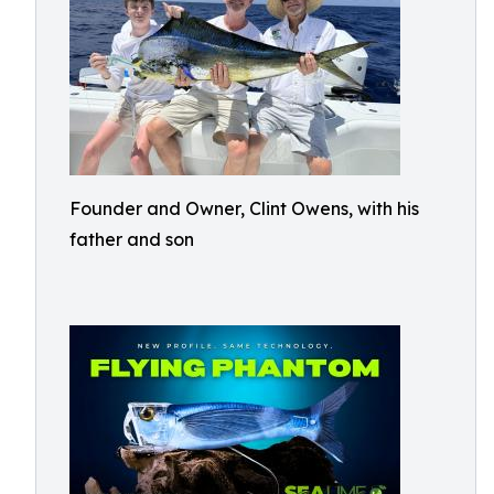
Founder and Owner, Clint Owens, with his
father and son