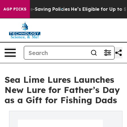
st Life-Saving Policies
He’s Eligible for Up to $480,
AGP PICKS
Sea Lime Lures Launches
New Lure for Father’s Day
as a Gift for Fishing Dads