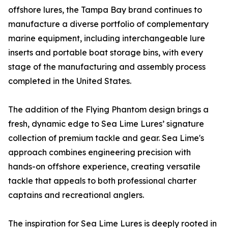
offshore lures, the Tampa Bay brand continues to
manufacture a diverse portfolio of complementary
marine equipment, including interchangeable lure
inserts and portable boat storage bins, with every
stage of the manufacturing and assembly process
completed in the United States.
The addition of the Flying Phantom design brings a
fresh, dynamic edge to Sea Lime Lures’ signature
collection of premium tackle and gear. Sea Lime's
approach combines engineering precision with
hands-on offshore experience, creating versatile
tackle that appeals to both professional charter
captains and recreational anglers.
The inspiration for Sea Lime Lures is deeply rooted in