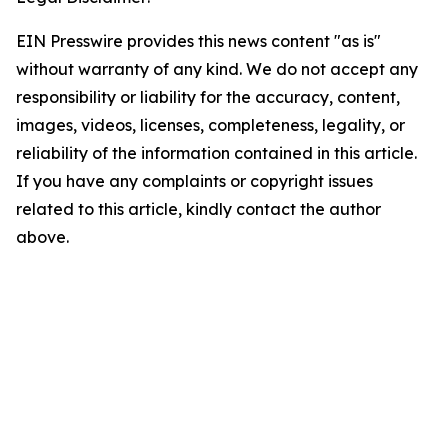
EIN Presswire provides this news content "as is"
without warranty of any kind. We do not accept any
responsibility or liability for the accuracy, content,
images, videos, licenses, completeness, legality, or
reliability of the information contained in this article.
If you have any complaints or copyright issues
related to this article, kindly contact the author
above.