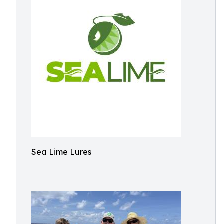
Sea Lime Lures