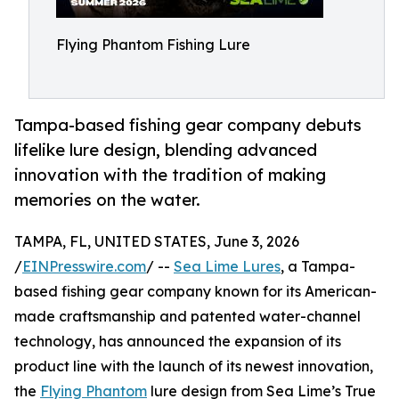
Flying Phantom Fishing Lure
Tampa-based fishing gear company debuts
lifelike lure design, blending advanced
innovation with the tradition of making
memories on the water.
TAMPA, FL, UNITED STATES, June 3, 2026
/
EINPresswire.com
/ --
Sea Lime Lures
, a Tampa-
based fishing gear company known for its American-
made craftsmanship and patented water-channel
technology, has announced the expansion of its
product line with the launch of its newest innovation,
the
Flying Phantom
lure design from Sea Lime’s True