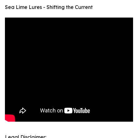
Sea Lime Lures - Shifting the Current
Legal Disclaimer: