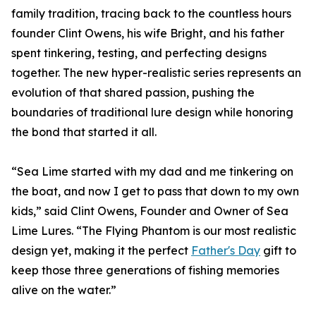
family tradition, tracing back to the countless hours
founder Clint Owens, his wife Bright, and his father
spent tinkering, testing, and perfecting designs
together. The new hyper-realistic series represents an
evolution of that shared passion, pushing the
boundaries of traditional lure design while honoring
the bond that started it all.
“Sea Lime started with my dad and me tinkering on
the boat, and now I get to pass that down to my own
kids,” said Clint Owens, Founder and Owner of Sea
Lime Lures. “The Flying Phantom is our most realistic
design yet, making it the perfect
Father's Day
gift to
keep those three generations of fishing memories
alive on the water.”