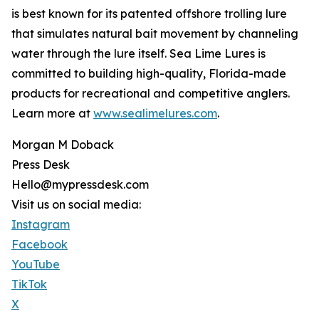
is best known for its patented offshore trolling lure
that simulates natural bait movement by channeling
water through the lure itself. Sea Lime Lures is
committed to building high-quality, Florida-made
products for recreational and competitive anglers.
Learn more at
www.sealimelures.com
.
Morgan M Doback
Press Desk
Hello@mypressdesk.com
Visit us on social media:
Instagram
Facebook
YouTube
TikTok
X