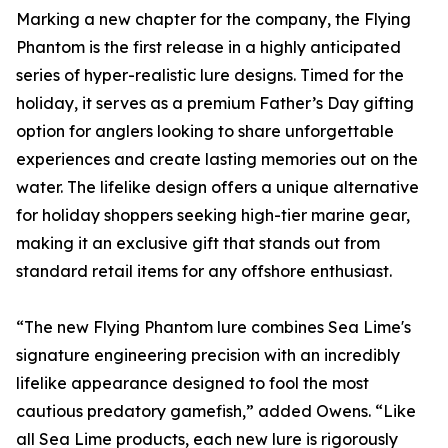
Marking a new chapter for the company, the Flying
Phantom is the first release in a highly anticipated
series of hyper-realistic lure designs. Timed for the
holiday, it serves as a premium Father’s Day gifting
option for anglers looking to share unforgettable
experiences and create lasting memories out on the
water. The lifelike design offers a unique alternative
for holiday shoppers seeking high-tier marine gear,
making it an exclusive gift that stands out from
standard retail items for any offshore enthusiast.
“The new Flying Phantom lure combines Sea Lime's
signature engineering precision with an incredibly
lifelike appearance designed to fool the most
cautious predatory gamefish,” added Owens. “Like
all Sea Lime products, each new lure is rigorously