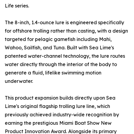
Life series.
The 8-inch, 1.4-ounce lure is engineered specifically
for offshore trolling rather than casting, with a design
targeted for pelagic gamefish including Mahi,
Wahoo, Sailfish, and Tuna. Built with Sea Lime's
patented water-channel technology, the lure routes
water directly through the interior of the body to
generate a fluid, lifelike swimming motion
underwater.
This product expansion builds directly upon Sea
Lime's original flagship trolling lure line, which
previously achieved industry-wide recognition by
earning the prestigious Miami Boat Show New
Product Innovation Award. Alongside its primary