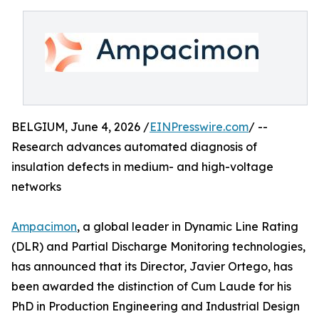
BELGIUM, June 4, 2026 /
EINPresswire.com
/ --
Research advances automated diagnosis of
insulation defects in medium- and high-voltage
networks
Ampacimon
, a global leader in Dynamic Line Rating
(DLR) and Partial Discharge Monitoring technologies,
has announced that its Director, Javier Ortego, has
been awarded the distinction of Cum Laude for his
PhD in Production Engineering and Industrial Design