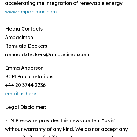
accelerating the integration of renewable energy.
www.ampacimon.com
Media Contacts:
Ampacimon
Romuald Deckers
romuald.deckers@ampacimon.com
Emma Anderson
BCM Public relations
+44 20 3744 2236
email us here
Legal Disclaimer:
EIN Presswire provides this news content "as is"
without warranty of any kind. We do not accept any