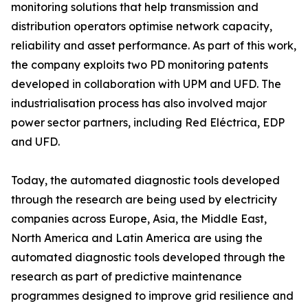
monitoring solutions that help transmission and
distribution operators optimise network capacity,
reliability and asset performance. As part of this work,
the company exploits two PD monitoring patents
developed in collaboration with UPM and UFD. The
industrialisation process has also involved major
power sector partners, including Red Eléctrica, EDP
and UFD.
Today, the automated diagnostic tools developed
through the research are being used by electricity
companies across Europe, Asia, the Middle East,
North America and Latin America are using the
automated diagnostic tools developed through the
research as part of predictive maintenance
programmes designed to improve grid resilience and