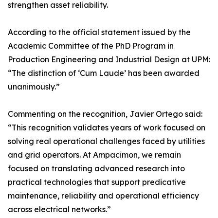
strengthen asset reliability.
According to the official statement issued by the
Academic Committee of the PhD Program in
Production Engineering and Industrial Design at UPM:
“The distinction of ‘Cum Laude’ has been awarded
unanimously.”
Commenting on the recognition, Javier Ortego said:
“This recognition validates years of work focused on
solving real operational challenges faced by utilities
and grid operators. At Ampacimon, we remain
focused on translating advanced research into
practical technologies that support predicative
maintenance, reliability and operational efficiency
across electrical networks.”