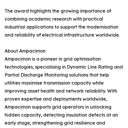
The award highlights the growing importance of
combining academic research with practical
industrial applications to support the modernisation
and reliability of electrical infrastructure worldwide.
About Ampacimon
Ampacimon is a pioneer in grid optimisation
technologies, specialising in Dynamic Line Rating and
Partial Discharge Monitoring solutions that help
utilities maximise transmission capacity while
improving asset health and network reliability. With
proven expertise and deployments worldwide,
Ampacimon supports grid operators in unlocking
hidden capacity, detecting insulation defects at an
early stage, strengthening grid resilience and