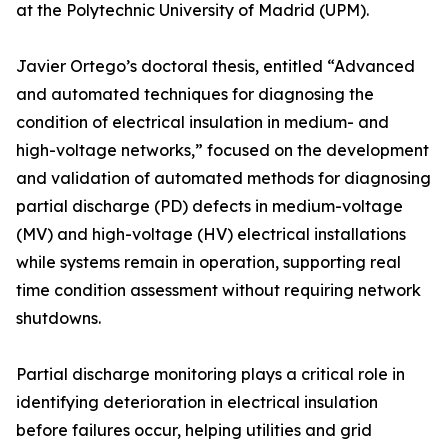
at the Polytechnic University of Madrid (UPM).
Javier Ortego’s doctoral thesis, entitled “Advanced
and automated techniques for diagnosing the
condition of electrical insulation in medium- and
high-voltage networks,” focused on the development
and validation of automated methods for diagnosing
partial discharge (PD) defects in medium-voltage
(MV) and high-voltage (HV) electrical installations
while systems remain in operation, supporting real
time condition assessment without requiring network
shutdowns.
Partial discharge monitoring plays a critical role in
identifying deterioration in electrical insulation
before failures occur, helping utilities and grid