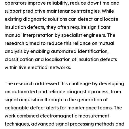
operators improve reliability, reduce downtime and
support predictive maintenance strategies. While
existing diagnostic solutions can detect and locate
insulation defects, they often require significant
manual interpretation by specialist engineers. The
research aimed to reduce this reliance on mutual
analysis by enabling automated identification,
classification and localisation of insulation defects
within live electrical networks.
The research addressed this challenge by developing
an automated and reliable diagnostic process, from
signal acquisition through to the generation of
actionable defect alerts for maintenance teams. The
work combined electromagnetic measurement
techniques, advanced signal processing methods and