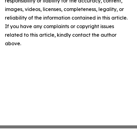
responsibility or liability for the accuracy, content,
images, videos, licenses, completeness, legality, or
reliability of the information contained in this article.
If you have any complaints or copyright issues
related to this article, kindly contact the author
above.