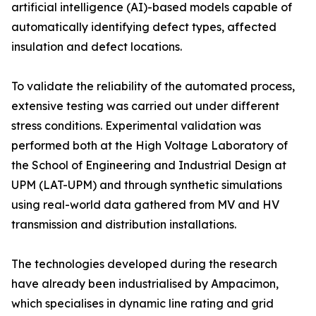
artificial intelligence (AI)-based models capable of
automatically identifying defect types, affected
insulation and defect locations.
To validate the reliability of the automated process,
extensive testing was carried out under different
stress conditions. Experimental validation was
performed both at the High Voltage Laboratory of
the School of Engineering and Industrial Design at
UPM (LAT-UPM) and through synthetic simulations
using real-world data gathered from MV and HV
transmission and distribution installations.
The technologies developed during the research
have already been industrialised by Ampacimon,
which specialises in dynamic line rating and grid