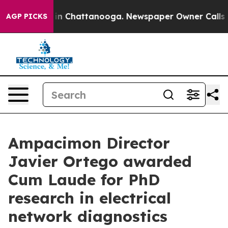
e
Chaos in Chattanooga. Newspaper Owner Calls the P
AGP PICKS
Ampacimon Director
Javier Ortego awarded
Cum Laude for PhD
research in electrical
network diagnostics