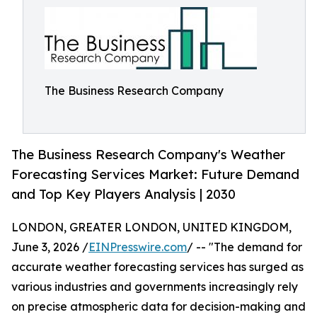
The Business Research Company
The Business Research Company's Weather
Forecasting Services Market: Future Demand
and Top Key Players Analysis | 2030
LONDON, GREATER LONDON, UNITED KINGDOM,
June 3, 2026 /
EINPresswire.com
/ -- "The demand for
accurate weather forecasting services has surged as
various industries and governments increasingly rely
on precise atmospheric data for decision-making and