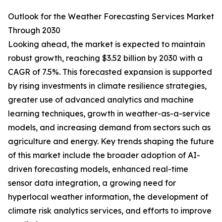
Outlook for the Weather Forecasting Services Market
Through 2030
Looking ahead, the market is expected to maintain
robust growth, reaching $3.52 billion by 2030 with a
CAGR of 7.5%. This forecasted expansion is supported
by rising investments in climate resilience strategies,
greater use of advanced analytics and machine
learning techniques, growth in weather-as-a-service
models, and increasing demand from sectors such as
agriculture and energy. Key trends shaping the future
of this market include the broader adoption of AI-
driven forecasting models, enhanced real-time
sensor data integration, a growing need for
hyperlocal weather information, the development of
climate risk analytics services, and efforts to improve