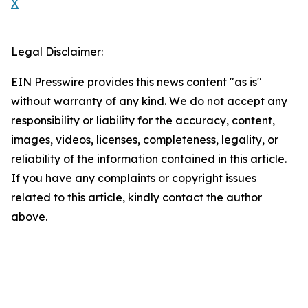
X
Legal Disclaimer:
EIN Presswire provides this news content "as is"
without warranty of any kind. We do not accept any
responsibility or liability for the accuracy, content,
images, videos, licenses, completeness, legality, or
reliability of the information contained in this article.
If you have any complaints or copyright issues
related to this article, kindly contact the author
above.