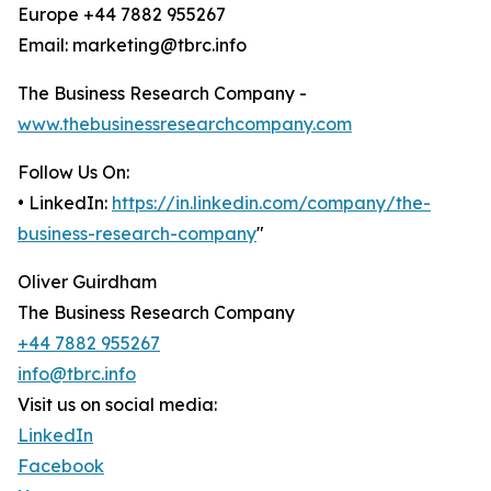
Europe +44 7882 955267
Email: marketing@tbrc.info
The Business Research Company -
www.thebusinessresearchcompany.com
Follow Us On:
• LinkedIn:
https://in.linkedin.com/company/the-
business-research-company
"
Oliver Guirdham
The Business Research Company
+44 7882 955267
info@tbrc.info
Visit us on social media:
LinkedIn
Facebook