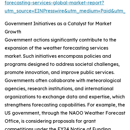
forecasting-services-global-market-report?
utm_source=EINPresswire&utm_medium=Paid&utm_
Government Initiatives as a Catalyst for Market
Growth
Government actions significantly contribute to the
expansion of the weather forecasting services
market. Such initiatives encompass policies and
programs designed to address societal challenges,
promote innovation, and improve public services.
Governments often collaborate with meteorological
agencies, research institutions, and international
organizations to exchange data and expertise, which
strengthens forecasting capabilities. For example, the
US government, through the NAOO Weather Forecast
Office, is considering proposals for grant
competitions under the FY24 Notice of Funding