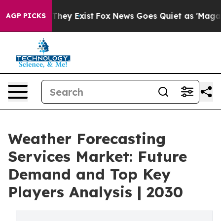
 Proof They Exist
Fox News Goes Quiet as 'Maga Media 
AGP PICKS
Weather Forecasting
Services Market: Future
Demand and Top Key
Players Analysis | 2030