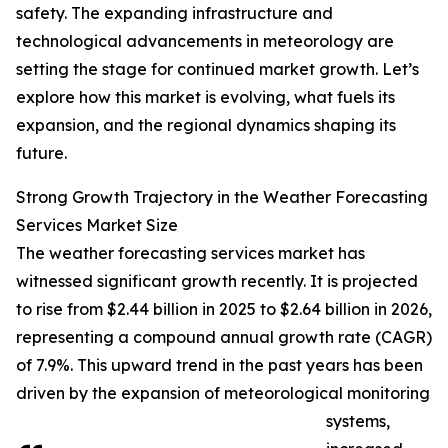
safety. The expanding infrastructure and
technological advancements in meteorology are
setting the stage for continued market growth. Let’s
explore how this market is evolving, what fuels its
expansion, and the regional dynamics shaping its
future.
Strong Growth Trajectory in the Weather Forecasting
Services Market Size
The weather forecasting services market has
witnessed significant growth recently. It is projected
to rise from $2.44 billion in 2025 to $2.64 billion in 2026,
representing a compound annual growth rate (CAGR)
of 7.9%. This upward trend in the past years has been
driven by the expansion of meteorological monitoring
systems,