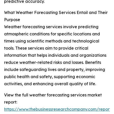
predictive accuracy.
What Weather Forecasting Services Entail and Their
Purpose
Weather forecasting services involve predicting
atmospheric conditions for specific locations and
times using scientific methods and technological
tools. These services aim to provide critical
information that helps individuals and organizations
reduce weather-related risks and losses. Benefits
include safeguarding lives and property, improving
public health and safety, supporting economic
activities, and enhancing overall quality of life.
View the full weather forecasting services market
report:
https://www.thebusinessresearchcompany.com/report/