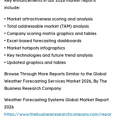
Key enhancements in our 2026 market reports
include:
• Market attractiveness scoring and analysis
• Total addressable market (TAM) analysis
• Company scoring matrix graphics and tables
• Excel-based forecasting dashboards
• Market hotspots infographics
• Key technologies and future trend analysis
• Updated graphics and tables
Browse Through More Reports Similar to the Global
Weather Forecasting Services Market 2026, By The
Business Research Company
Weather Forecasting Systems Global Market Report
2026
https://www.thebusinessresearchcompany.com/report/