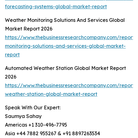
forecasting-systems-global-market-report
Weather Monitoring Solutions And Services Global
Market Report 2026
https://www.thebusinessresearchcompany.com/report/
monitoring-solutions-and-services-global-market-
report
Automated Weather Station Global Market Report
2026
https://www.thebusinessresearchcompany.com/report
weather-station-global-market-report
Speak With Our Expert:
Saumya Sahay
Americas +1 310-496-7795
Asia +44 7882 955267 & +91 8897263534