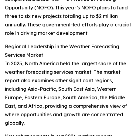
Opportunity (NOFO). This year’s NOFO plans to fund
three to six new projects totaling up to $2 million
annually. These government-led efforts play a crucial
role in driving market development.
Regional Leadership in the Weather Forecasting
Services Market
In 2025, North America held the largest share of the
weather forecasting services market. The market
report also examines other significant regions,
including Asia-Pacific, South East Asia, Western
Europe, Eastern Europe, South America, the Middle
East, and Africa, providing a comprehensive view of
where opportunities and growth are concentrated
globally.