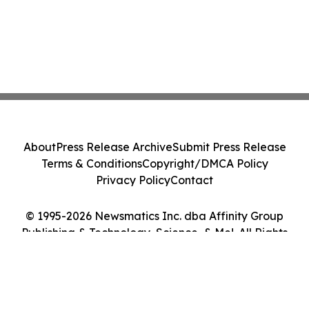
About
Press Release Archive
Submit Press Release
Terms & Conditions
Copyright/DMCA Policy
Privacy Policy
Contact
© 1995-2026 Newsmatics Inc. dba Affinity Group
Publishing & Technology, Science, & Me!. All Rights
Reserved.
Cookie Settings / Your Privacy Choices