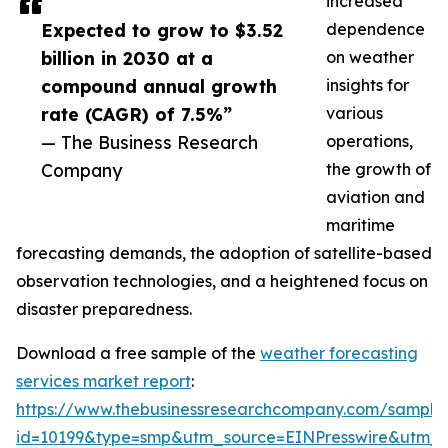
increased
Expected to grow to $3.52
dependence
billion in 2030 at a
on weather
compound annual growth
insights for
rate (CAGR) of 7.5%”
various
— The Business Research
operations,
Company
the growth of
aviation and
maritime
forecasting demands, the adoption of satellite-based
observation technologies, and a heightened focus on
disaster preparedness.
Download a free sample of the
weather forecasting
services market report
:
https://www.thebusinessresearchcompany.com/sample
id=10199&type=smp&utm_source=EINPresswire&utm