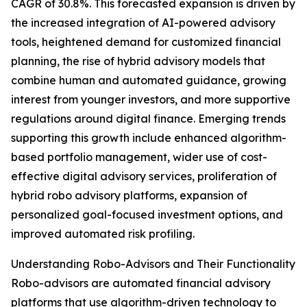
CAGR of 30.8%. This forecasted expansion is driven by
the increased integration of AI-powered advisory
tools, heightened demand for customized financial
planning, the rise of hybrid advisory models that
combine human and automated guidance, growing
interest from younger investors, and more supportive
regulations around digital finance. Emerging trends
supporting this growth include enhanced algorithm-
based portfolio management, wider use of cost-
effective digital advisory services, proliferation of
hybrid robo advisory platforms, expansion of
personalized goal-focused investment options, and
improved automated risk profiling.
Understanding Robo-Advisors and Their Functionality
Robo-advisors are automated financial advisory
platforms that use algorithm-driven technology to