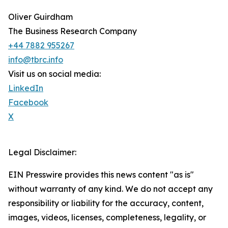
Oliver Guirdham
The Business Research Company
+44 7882 955267
info@tbrc.info
Visit us on social media:
LinkedIn
Facebook
X
Legal Disclaimer:
EIN Presswire provides this news content "as is"
without warranty of any kind. We do not accept any
responsibility or liability for the accuracy, content,
images, videos, licenses, completeness, legality, or