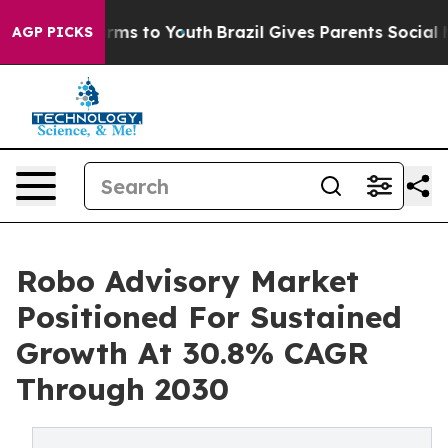
 Abate Harms to Youth
Brazil Gives Parents Social Medi
AGP PICKS
Robo Advisory Market
Positioned For Sustained
Growth At 30.8% CAGR
Through 2030