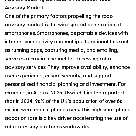
Advisory Market
One of the primary factors propelling the robo
advisory market is the widespread penetration of
smartphones. Smartphones, as portable devices with
internet connectivity and multiple functionalities such
as running apps, capturing media, and emailing,
serve as a crucial channel for accessing robo
advisory services. They improve availability, enhance
user experience, ensure security, and support
personalized financial planning and investment. For
example, in August 2025, Uswitch Limited reported
that in 2024, 96% of the UK’s population of over 66
million were mobile phone users. This high smartphone
adoption rate is a key driver accelerating the use of
robo-advisory platforms worldwide.