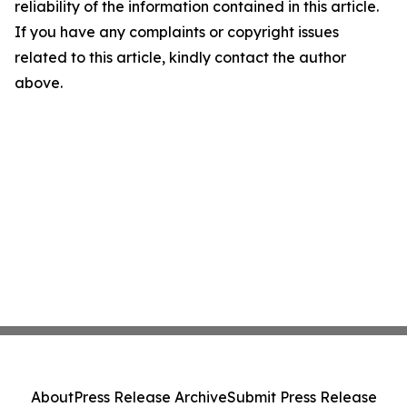
reliability of the information contained in this article.
If you have any complaints or copyright issues
related to this article, kindly contact the author
above.
About
Press Release Archive
Submit Press Release