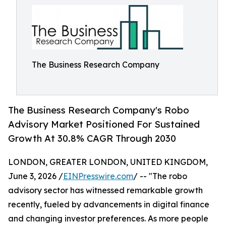
The Business Research Company
The Business Research Company's Robo
Advisory Market Positioned For Sustained
Growth At 30.8% CAGR Through 2030
LONDON, GREATER LONDON, UNITED KINGDOM,
June 3, 2026 /
EINPresswire.com
/ -- "The robo
advisory sector has witnessed remarkable growth
recently, fueled by advancements in digital finance
and changing investor preferences. As more people