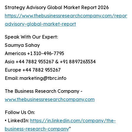
Strategy Advisory Global Market Report 2026
https://www.thebusinessresearchcompany.com/report/
advisory-global-market-report
Speak With Our Expert:
Saumya Sahay
Americas +1 310-496-7795
Asia +44 7882 955267 & +91 8897263534
Europe +44 7882 955267
Email: marketing@tbrc.info
The Business Research Company -
www.thebusinessresearchcompany.com
Follow Us On:
• LinkedIn:
https://in.linkedin.com/company/the-
business-research-company
"