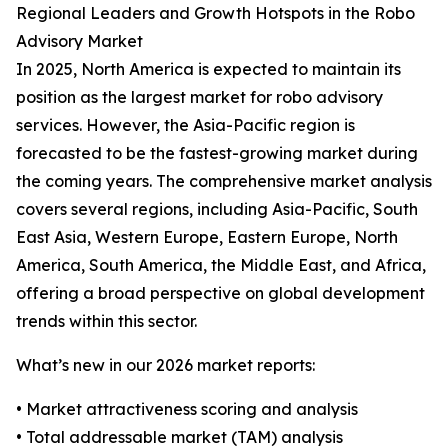
Regional Leaders and Growth Hotspots in the Robo
Advisory Market
In 2025, North America is expected to maintain its
position as the largest market for robo advisory
services. However, the Asia-Pacific region is
forecasted to be the fastest-growing market during
the coming years. The comprehensive market analysis
covers several regions, including Asia-Pacific, South
East Asia, Western Europe, Eastern Europe, North
America, South America, the Middle East, and Africa,
offering a broad perspective on global development
trends within this sector.
What’s new in our 2026 market reports:
• Market attractiveness scoring and analysis
• Total addressable market (TAM) analysis