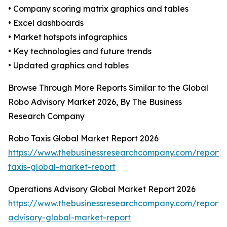
• Company scoring matrix graphics and tables
• Excel dashboards
• Market hotspots infographics
• Key technologies and future trends
• Updated graphics and tables
Browse Through More Reports Similar to the Global
Robo Advisory Market 2026, By The Business
Research Company
Robo Taxis Global Market Report 2026
https://www.thebusinessresearchcompany.com/report/
taxis-global-market-report
Operations Advisory Global Market Report 2026
https://www.thebusinessresearchcompany.com/report/
advisory-global-market-report