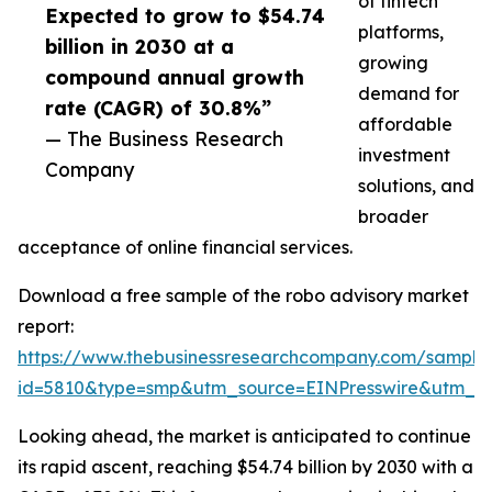
of fintech
Expected to grow to $54.74
platforms,
billion in 2030 at a
growing
compound annual growth
demand for
rate (CAGR) of 30.8%”
affordable
— The Business Research
investment
Company
solutions, and
broader
acceptance of online financial services.
Download a free sample of the robo advisory market
report:
https://www.thebusinessresearchcompany.com/sample
id=5810&type=smp&utm_source=EINPresswire&utm_
Looking ahead, the market is anticipated to continue
its rapid ascent, reaching $54.74 billion by 2030 with a