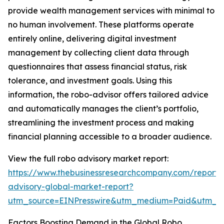
provide wealth management services with minimal to
no human involvement. These platforms operate
entirely online, delivering digital investment
management by collecting client data through
questionnaires that assess financial status, risk
tolerance, and investment goals. Using this
information, the robo-advisor offers tailored advice
and automatically manages the client’s portfolio,
streamlining the investment process and making
financial planning accessible to a broader audience.
View the full robo advisory market report:
https://www.thebusinessresearchcompany.com/report/
advisory-global-market-report?
utm_source=EINPresswire&utm_medium=Paid&utm_
Factors Boosting Demand in the Global Robo