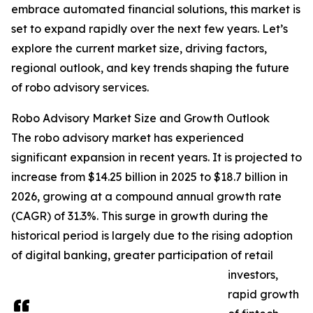
embrace automated financial solutions, this market is
set to expand rapidly over the next few years. Let’s
explore the current market size, driving factors,
regional outlook, and key trends shaping the future
of robo advisory services.
Robo Advisory Market Size and Growth Outlook
The robo advisory market has experienced
significant expansion in recent years. It is projected to
increase from $14.25 billion in 2025 to $18.7 billion in
2026, growing at a compound annual growth rate
(CAGR) of 31.3%. This surge in growth during the
historical period is largely due to the rising adoption
of digital banking, greater participation of retail
investors,
rapid growth