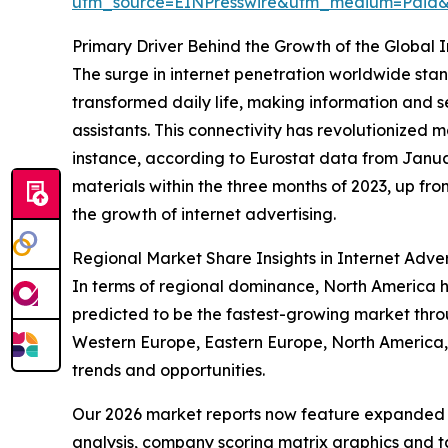
utm_source=EINPresswire&utm_medium=Paid
Primary Driver Behind the Growth of the Global 
The surge in internet penetration worldwide stand
transformed daily life, making information and s
assistants. This connectivity has revolutionize
instance, according to Eurostat data from Janua
materials within the three months of 2023, up fr
the growth of internet advertising.
Regional Market Share Insights in Internet Adver
In terms of regional dominance, North America hel
predicted to be the fastest-growing market throu
Western Europe, Eastern Europe, North America,
trends and opportunities.
Our 2026 market reports now feature expanded st
analysis, company scoring matrix graphics and t