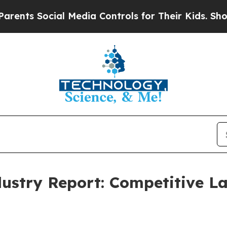
ocial Media Controls for Their Kids. Should the U
dustry Report: Competitive 