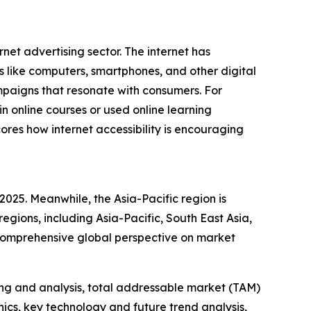
rnet advertising sector. The internet has
s like computers, smartphones, and other digital
mpaigns that resonate with consumers. For
 online courses or used online learning
ores how internet accessibility is encouraging
2025. Meanwhile, the Asia-Pacific region is
egions, including Asia-Pacific, South East Asia,
 comprehensive global perspective on market
ng and analysis, total addressable market (TAM)
cs, key technology and future trend analysis,