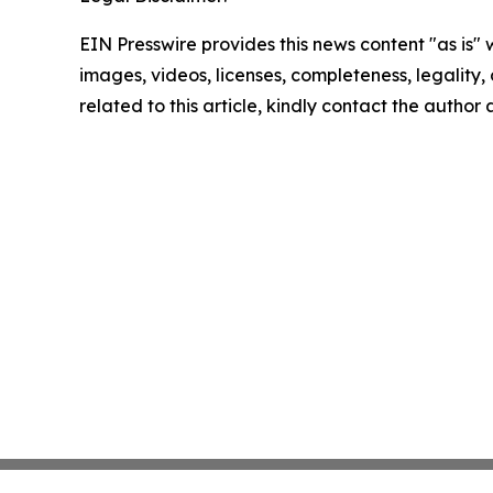
EIN Presswire provides this news content "as is" 
images, videos, licenses, completeness, legality, o
related to this article, kindly contact the author