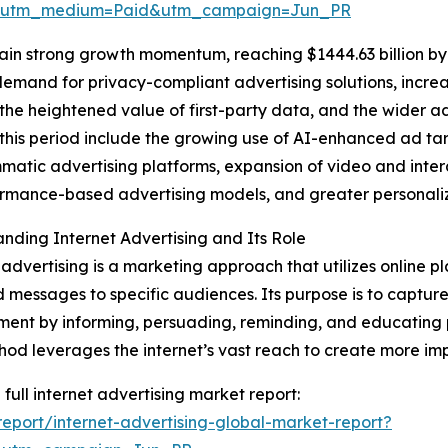
e&utm_medium=Paid&utm_campaign=Jun_PR
ain strong growth momentum, reaching $1444.63 billion by
 demand for privacy-compliant advertising solutions, incre
he heightened value of first-party data, and the wider a
this period include the growing use of AI-enhanced ad ta
atic advertising platforms, expansion of video and intera
rmance-based advertising models, and greater personaliz
nding Internet Advertising and Its Role
 advertising is a marketing approach that utilizes online pl
 messages to specific audiences. Its purpose is to captu
nt by informing, persuading, reminding, and educating p
hod leverages the internet’s vast reach to create more 
 full internet advertising market report:
port/internet-advertising-global-market-report?