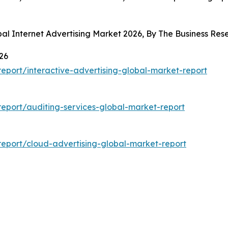
bal Internet Advertising Market 2026, By The Business R
26
port/interactive-advertising-global-market-report
eport/auditing-services-global-market-report
eport/cloud-advertising-global-market-report