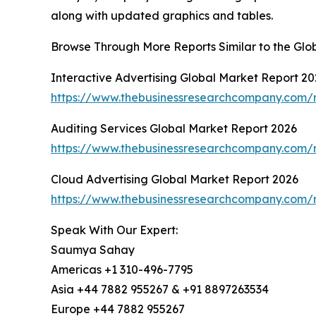
along with updated graphics and tables.
Browse Through More Reports Similar to the Glo
Interactive Advertising Global Market Report 20
https://www.thebusinessresearchcompany.com/re
Auditing Services Global Market Report 2026
https://www.thebusinessresearchcompany.com/r
Cloud Advertising Global Market Report 2026
https://www.thebusinessresearchcompany.com/r
Speak With Our Expert:
Saumya Sahay
Americas +1 310-496-7795
Asia +44 7882 955267 & +91 8897263534
Europe +44 7882 955267