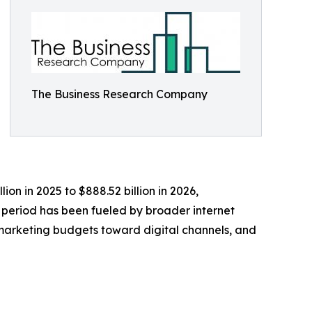
The Business Research Company
on in 2025 to $888.52 billion in 2026,
 period has been fueled by broader internet
f marketing budgets toward digital channels, and