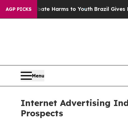
d to Abate Harms to Youth
Brazil Gives Parents S
AGP PICKS
Menu
Internet Advertising In
Prospects