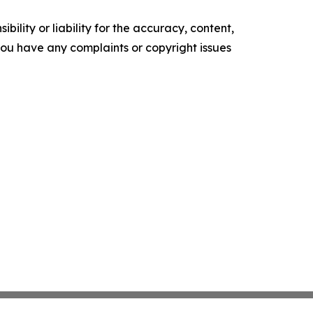
ility or liability for the accuracy, content,
f you have any complaints or copyright issues