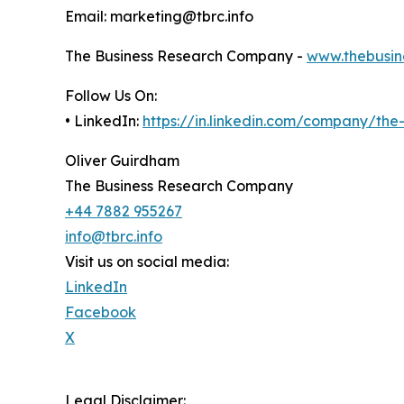
Email: marketing@tbrc.info
The Business Research Company -
www.thebusin
Follow Us On:
• LinkedIn:
https://in.linkedin.com/company/th
Oliver Guirdham
The Business Research Company
+44 7882 955267
info@tbrc.info
Visit us on social media:
LinkedIn
Facebook
X
Legal Disclaimer: