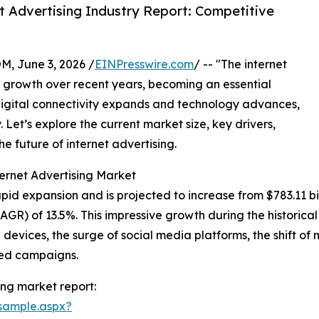
 Advertising Industry Report: Competitive
 June 3, 2026 /
EINPresswire.com
/ -- "The internet
growth over recent years, becoming an essential
igital connectivity expands and technology advances,
y. Let’s explore the current market size, key drivers,
e future of internet advertising.
ernet Advertising Market
id expansion and is projected to increase from $783.11 billi
R) of 13.5%. This impressive growth during the historical
e devices, the surge of social media platforms, the shift o
eted campaigns.
ing market report:
sample.aspx?