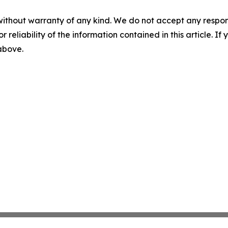
without warranty of any kind. We do not accept any responsib
r reliability of the information contained in this article. I
 above.