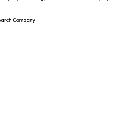
esearch Company