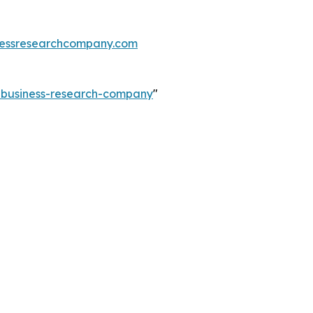
essresearchcompany.com
e-business-research-company
"