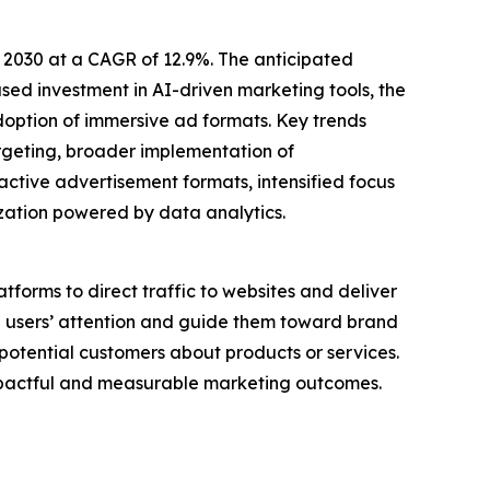
 2030 at a CAGR of 12.9%. The anticipated
ased investment in AI-driven marketing tools, the
doption of immersive ad formats. Key trends
rgeting, broader implementation of
ctive advertisement formats, intensified focus
ation powered by data analytics.
atforms to direct traffic to websites and deliver
re users’ attention and guide them toward brand
otential customers about products or services.
impactful and measurable marketing outcomes.