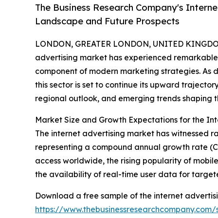
The Business Research Company's Internet
Landscape and Future Prospects
LONDON, GREATER LONDON, UNITED KINGDOM,
advertising market has experienced remarkable 
component of modern marketing strategies. As d
this sector is set to continue its upward trajector
regional outlook, and emerging trends shaping th
Market Size and Growth Expectations for the Int
The internet advertising market has witnessed rap
representing a compound annual growth rate (CAG
access worldwide, the rising popularity of mobil
the availability of real-time user data for targ
Download a free sample of the internet advertis
https://www.thebusinessresearchcompany.com/