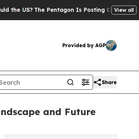
S?
The Pentagon Is Posting Cryptic Biblical Mes
View all
Provided by AGP
Share
Landscape and Future