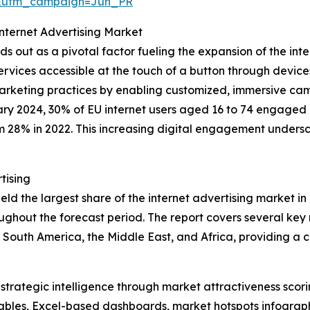
&utm_campaign=Jun_PR
Internet Advertising Market
s out as a pivotal factor fueling the expansion of the inte
ervices accessible at the touch of a button through device
d marketing practices by enabling customized, immersive ca
ry 2024, 30% of EU internet users aged 16 to 74 engaged in
om 28% in 2022. This increasing digital engagement undersc
tising
d the largest share of the internet advertising market in 
ghout the forecast period. The report covers several key r
 South America, the Middle East, and Africa, providing a
rategic intelligence through market attractiveness scori
ables, Excel-based dashboards, market hotspots infographi