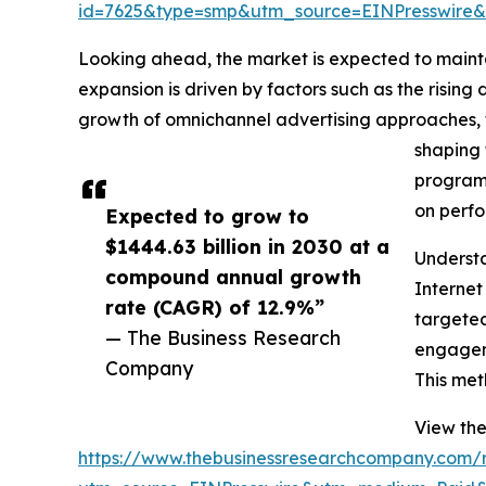
id=7625&type=smp&utm_source=EINPresswir
Looking ahead, the market is expected to maint
expansion is driven by factors such as the rising
growth of omnichannel advertising approaches, t
shaping 
programm
on perfo
Expected to grow to
$1444.63 billion in 2030 at a
Understa
compound annual growth
Internet
rate (CAGR) of 12.9%”
targeted
— The Business Research
engageme
Company
This met
View the
https://www.thebusinessresearchcompany.com/re