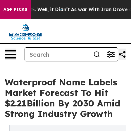
 40%. Well, it Didn’t
As war With Iran Drove oil Pri
AGP PICKS
Waterproof Name Labels
Market Forecast To Hit
$2.21Billion By 2030 Amid
Strong Industry Growth