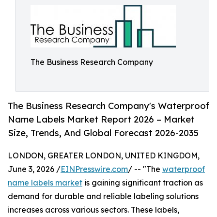
The Business Research Company
The Business Research Company's Waterproof
Name Labels Market Report 2026 – Market
Size, Trends, And Global Forecast 2026-2035
LONDON, GREATER LONDON, UNITED KINGDOM,
June 3, 2026 /
EINPresswire.com
/ -- "The
waterproof
name labels market
is gaining significant traction as
demand for durable and reliable labeling solutions
increases across various sectors. These labels,