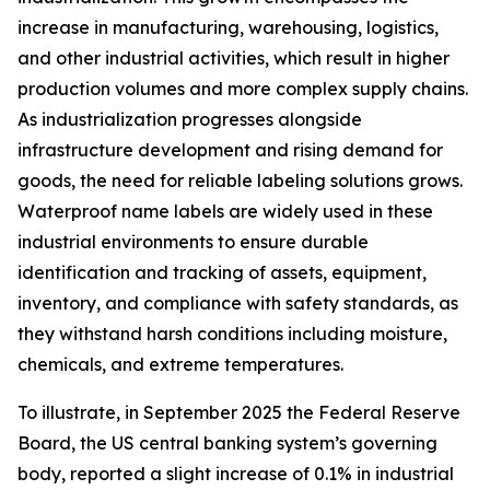
increase in manufacturing, warehousing, logistics,
and other industrial activities, which result in higher
production volumes and more complex supply chains.
As industrialization progresses alongside
infrastructure development and rising demand for
goods, the need for reliable labeling solutions grows.
Waterproof name labels are widely used in these
industrial environments to ensure durable
identification and tracking of assets, equipment,
inventory, and compliance with safety standards, as
they withstand harsh conditions including moisture,
chemicals, and extreme temperatures.
To illustrate, in September 2025 the Federal Reserve
Board, the US central banking system’s governing
body, reported a slight increase of 0.1% in industrial