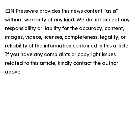
EIN Presswire provides this news content "as is"
without warranty of any kind. We do not accept any
responsibility or liability for the accuracy, content,
images, videos, licenses, completeness, legality, or
reliability of the information contained in this article.
If you have any complaints or copyright issues
related to this article, kindly contact the author
above.