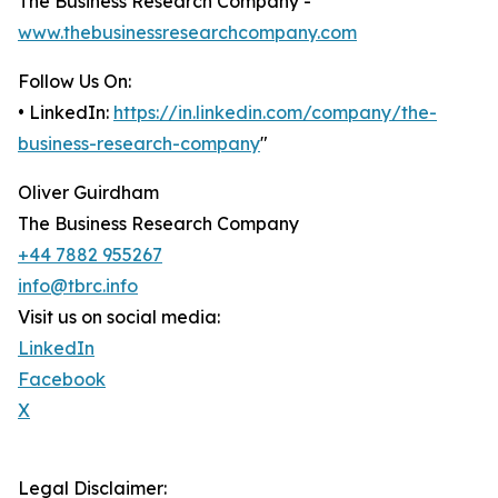
The Business Research Company -
www.thebusinessresearchcompany.com
Follow Us On:
• LinkedIn:
https://in.linkedin.com/company/the-
business-research-company
"
Oliver Guirdham
The Business Research Company
+44 7882 955267
info@tbrc.info
Visit us on social media:
LinkedIn
Facebook
X
Legal Disclaimer: