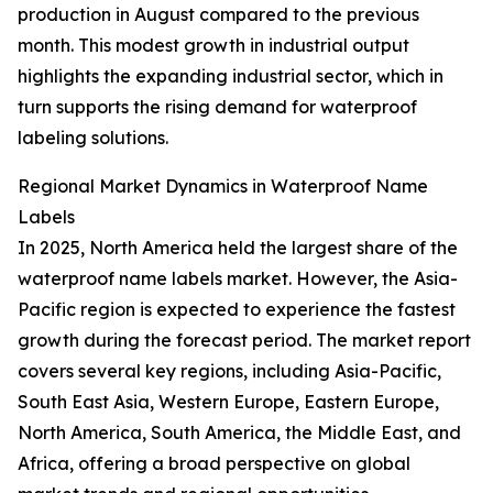
production in August compared to the previous
month. This modest growth in industrial output
highlights the expanding industrial sector, which in
turn supports the rising demand for waterproof
labeling solutions.
Regional Market Dynamics in Waterproof Name
Labels
In 2025, North America held the largest share of the
waterproof name labels market. However, the Asia-
Pacific region is expected to experience the fastest
growth during the forecast period. The market report
covers several key regions, including Asia-Pacific,
South East Asia, Western Europe, Eastern Europe,
North America, South America, the Middle East, and
Africa, offering a broad perspective on global