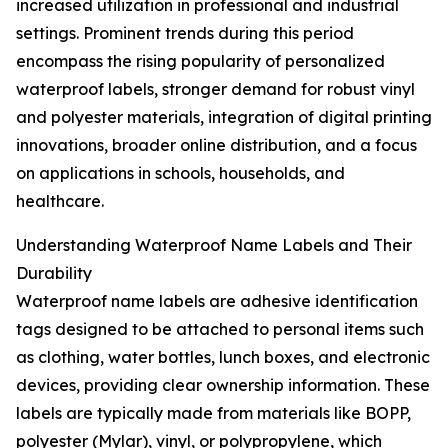
increased utilization in professional and industrial
settings. Prominent trends during this period
encompass the rising popularity of personalized
waterproof labels, stronger demand for robust vinyl
and polyester materials, integration of digital printing
innovations, broader online distribution, and a focus
on applications in schools, households, and
healthcare.
Understanding Waterproof Name Labels and Their
Durability
Waterproof name labels are adhesive identification
tags designed to be attached to personal items such
as clothing, water bottles, lunch boxes, and electronic
devices, providing clear ownership information. These
labels are typically made from materials like BOPP,
polyester (Mylar), vinyl, or polypropylene, which