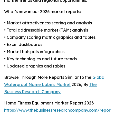
market trends and regional opportunities.
What’s new in our 2026 market reports:
• Market attractiveness scoring and analysis
• Total addressable market (TAM) analysis
• Company scoring matrix graphics and tables
• Excel dashboards
• Market hotspots infographics
• Key technologies and future trends
• Updated graphics and tables
Browse Through More Reports Similar to the
Global
Waterproof Name Labels Market
2026, By
The
Business Research Company
Home Fitness Equipment Market Report 2026
https://www.thebusinessresearchcompany.com/report