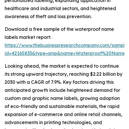
personalized labeling, expanding application in
healthcare and industrial sectors, and heightened
awareness of theft and loss prevention.
Download a free sample of the waterproof name
labels market report:
https://www.thebusinessresearchcompany.com/sample
id=42165833&type=smp&name=Waterproof%20Name%
Looking ahead, the market is expected to continue
its strong upward trajectory, reaching $2.22 billion by
2030 with a CAGR of 7.9%. Key factors driving this
anticipated growth include heightened demand for
custom and graphic name labels, growing adoption
of eco-friendly and sustainable materials, the rapid
expansion of e-commerce and online retail channels,
advancements in printing technologies, and