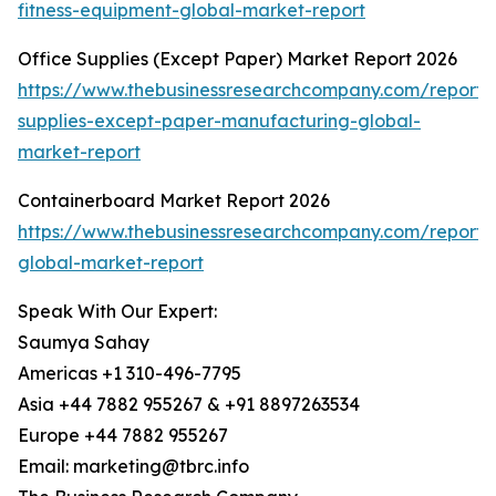
fitness-equipment-global-market-report
Office Supplies (Except Paper) Market Report 2026
https://www.thebusinessresearchcompany.com/report/o
supplies-except-paper-manufacturing-global-
market-report
Containerboard Market Report 2026
https://www.thebusinessresearchcompany.com/report/
global-market-report
Speak With Our Expert:
Saumya Sahay
Americas +1 310-496-7795
Asia +44 7882 955267 & +91 8897263534
Europe +44 7882 955267
Email: marketing@tbrc.info