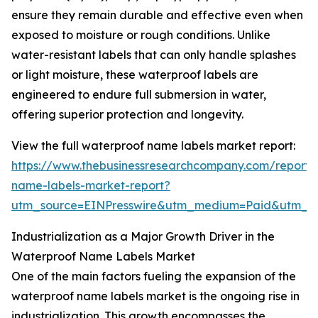
ensure they remain durable and effective even when
exposed to moisture or rough conditions. Unlike
water-resistant labels that can only handle splashes
or light moisture, these waterproof labels are
engineered to endure full submersion in water,
offering superior protection and longevity.
View the full waterproof name labels market report:
https://www.thebusinessresearchcompany.com/report/
name-labels-market-report?
utm_source=EINPresswire&utm_medium=Paid&utm_
Industrialization as a Major Growth Driver in the
Waterproof Name Labels Market
One of the main factors fueling the expansion of the
waterproof name labels market is the ongoing rise in
industrialization. This growth encompasses the