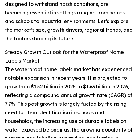
designed to withstand harsh conditions, are
becoming essential in settings ranging from homes
and schools to industrial environments. Let’s explore
the market’s size, growth drivers, regional trends, and
the factors shaping its future.
Steady Growth Outlook for the Waterproof Name
Labels Market
The waterproof name labels market has experienced
notable expansion in recent years. It is projected to
grow from $1.52 billion in 2025 to $1.63 billion in 2026,
reflecting a compound annual growth rate (CAGR) of
7.7%. This past growth is largely fueled by the rising
need for item identification in schools and
households, the increasing use of durable labels on
water-exposed belongings, the growing popularity of