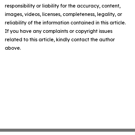
responsibility or liability for the accuracy, content,
images, videos, licenses, completeness, legality, or
reliability of the information contained in this article.
If you have any complaints or copyright issues
related to this article, kindly contact the author
above.