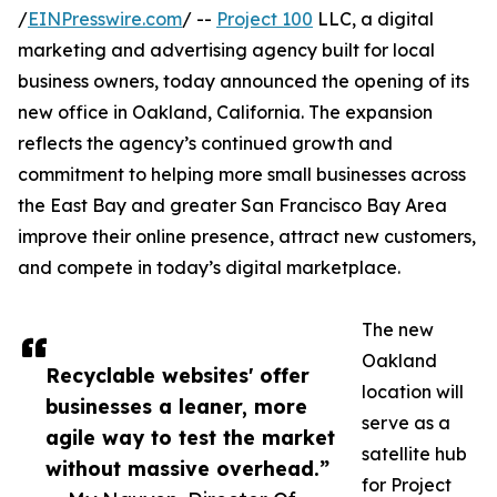
/
EINPresswire.com
/ --
Project 100
LLC, a digital
marketing and advertising agency built for local
business owners, today announced the opening of its
new office in Oakland, California. The expansion
reflects the agency’s continued growth and
commitment to helping more small businesses across
the East Bay and greater San Francisco Bay Area
improve their online presence, attract new customers,
and compete in today’s digital marketplace.
The new
Oakland
Recyclable websites' offer
location will
businesses a leaner, more
serve as a
agile way to test the market
satellite hub
without massive overhead.”
for Project