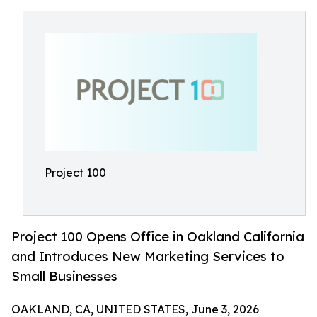
Project 100
Project 100 Opens Office in Oakland California
and Introduces New Marketing Services to
Small Businesses
OAKLAND, CA, UNITED STATES, June 3, 2026