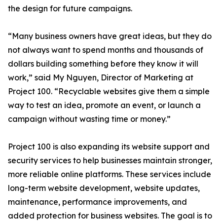
the design for future campaigns.
“Many business owners have great ideas, but they do
not always want to spend months and thousands of
dollars building something before they know it will
work,” said My Nguyen, Director of Marketing at
Project 100. “Recyclable websites give them a simple
way to test an idea, promote an event, or launch a
campaign without wasting time or money.”
Project 100 is also expanding its website support and
security services to help businesses maintain stronger,
more reliable online platforms. These services include
long-term website development, website updates,
maintenance, performance improvements, and
added protection for business websites. The goal is to