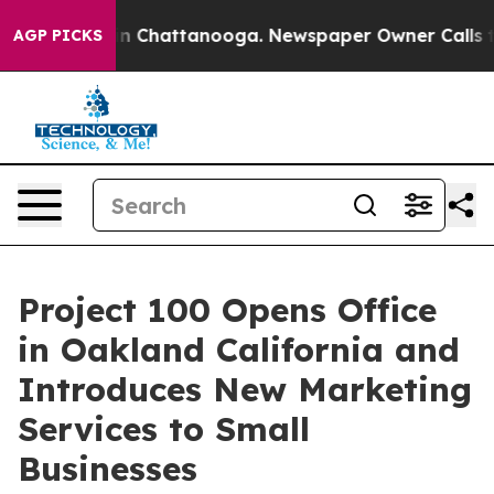
Chaos in Chattanooga. Newspaper Owner Calls the Pe
AGP PICKS
Project 100 Opens Office
in Oakland California and
Introduces New Marketing
Services to Small
Businesses