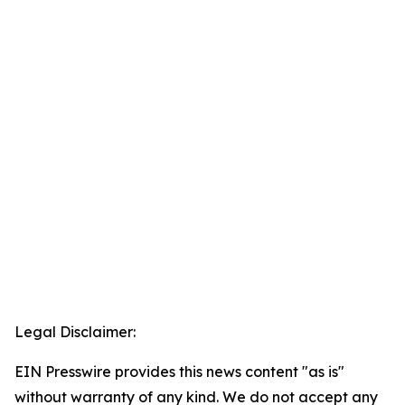
Legal Disclaimer:
EIN Presswire provides this news content "as is"
without warranty of any kind. We do not accept any