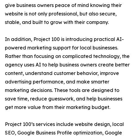
give business owners peace of mind knowing their
website is not only professional, but also secure,
stable, and built to grow with their company.
In addition, Project 100 is introducing practical AI-
powered marketing support for local businesses.
Rather than focusing on complicated technology, the
agency uses AI to help business owners create better
content, understand customer behavior, improve
advertising performance, and make smarter
marketing decisions. These tools are designed to
save time, reduce guesswork, and help businesses
get more value from their marketing budget.
Project 100’s services include website design, local
SEO, Google Business Profile optimization, Google