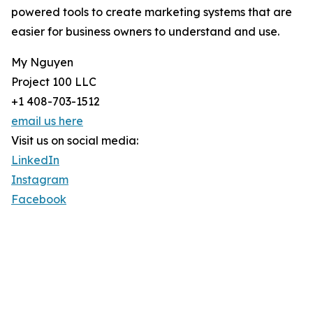
powered tools to create marketing systems that are
easier for business owners to understand and use.
My Nguyen
Project 100 LLC
+1 408-703-1512
email us here
Visit us on social media:
LinkedIn
Instagram
Facebook