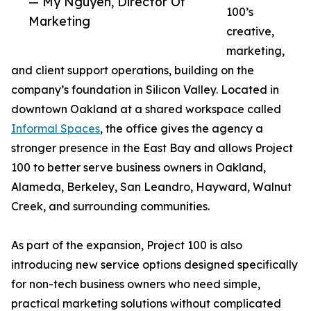
— My Nguyen, Director Of
100’s
Marketing
creative,
marketing,
and client support operations, building on the
company’s foundation in Silicon Valley. Located in
downtown Oakland at a shared workspace called
Informal Spaces
, the office gives the agency a
stronger presence in the East Bay and allows Project
100 to better serve business owners in Oakland,
Alameda, Berkeley, San Leandro, Hayward, Walnut
Creek, and surrounding communities.
As part of the expansion, Project 100 is also
introducing new service options designed specifically
for non-tech business owners who need simple,
practical marketing solutions without complicated