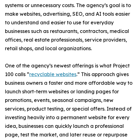
systems or unnecessary costs. The agency’s goal is to
make websites, advertising, SEO, and AI tools easier
to understand and easier to use for everyday
businesses such as restaurants, contractors, medical
offices, real estate professionals, service providers,
retail shops, and local organizations.
One of the agency’s newest offerings is what Project
100 calls “
recyclable websites
.” This approach gives
business owners a faster and more affordable way to
launch short-term websites or landing pages for
promotions, events, seasonal campaigns, new
services, product testing, or special offers. Instead of
investing heavily into a permanent website for every
idea, businesses can quickly launch a professional
page, test the market, and later reuse or repurpose