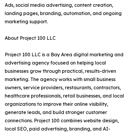
Ads, social media advertising, content creation,
landing pages, branding, automation, and ongoing
marketing support.
About Project 100 LLC
Project 100 LLC is a Bay Area digital marketing and
advertising agency focused on helping local
businesses grow through practical, results-driven
marketing. The agency works with small business
owners, service providers, restaurants, contractors,
healthcare professionals, retail businesses, and local
organizations to improve their online visibility,
generate leads, and build stronger customer
connections. Project 100 combines website design,
local SEO, paid advertising, branding, and AI-