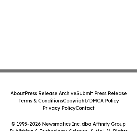
About
Press Release Archive
Submit Press Release
Terms & Conditions
Copyright/DMCA Policy
Privacy Policy
Contact
© 1995-2026 Newsmatics Inc. dba Affinity Group
Publishing & Technology, Science, & Me!. All Rights