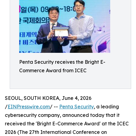
Penta Security receives the Bright E-
Commerce Award from ICEC
SEOUL, SOUTH KOREA, June 4, 2026
/
EINPresswire.com
/ --
Penta Security
, a leading
cybersecurity company, announced today that it
received the 'Bright E-Commerce Award' at the ICEC
2026 (The 27th International Conference on