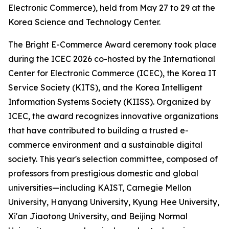
Electronic Commerce), held from May 27 to 29 at the
Korea Science and Technology Center.
The Bright E-Commerce Award ceremony took place
during the ICEC 2026 co-hosted by the International
Center for Electronic Commerce (ICEC), the Korea IT
Service Society (KITS), and the Korea Intelligent
Information Systems Society (KIISS). Organized by
ICEC, the award recognizes innovative organizations
that have contributed to building a trusted e-
commerce environment and a sustainable digital
society. This year's selection committee, composed of
professors from prestigious domestic and global
universities—including KAIST, Carnegie Mellon
University, Hanyang University, Kyung Hee University,
Xi'an Jiaotong University, and Beijing Normal