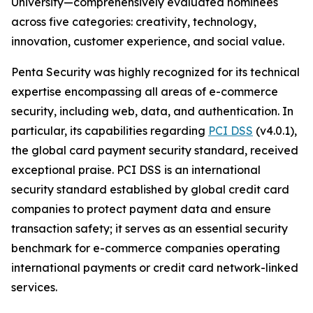
University—comprehensively evaluated nominees
across five categories: creativity, technology,
innovation, customer experience, and social value.
Penta Security was highly recognized for its technical
expertise encompassing all areas of e-commerce
security, including web, data, and authentication. In
particular, its capabilities regarding
PCI DSS
(v4.0.1),
the global card payment security standard, received
exceptional praise. PCI DSS is an international
security standard established by global credit card
companies to protect payment data and ensure
transaction safety; it serves as an essential security
benchmark for e-commerce companies operating
international payments or credit card network-linked
services.