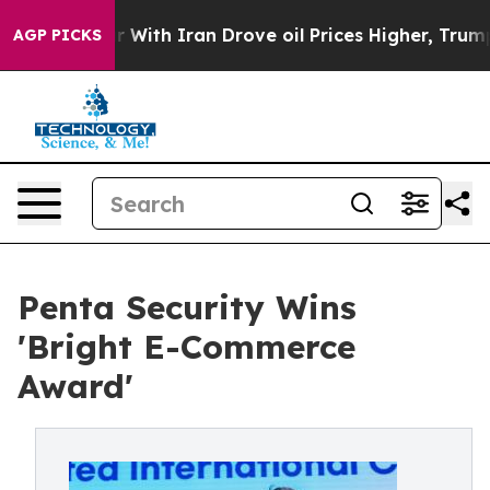
n’t
As war With Iran Drove oil Prices Higher, Trump G
AGP PICKS
Penta Security Wins
'Bright E-Commerce
Award'