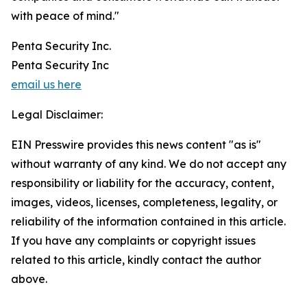
with peace of mind."
Penta Security Inc.
Penta Security Inc
email us here
Legal Disclaimer:
EIN Presswire provides this news content "as is"
without warranty of any kind. We do not accept any
responsibility or liability for the accuracy, content,
images, videos, licenses, completeness, legality, or
reliability of the information contained in this article.
If you have any complaints or copyright issues
related to this article, kindly contact the author
above.