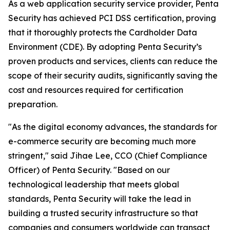
As a web application security service provider, Penta
Security has achieved PCI DSS certification, proving
that it thoroughly protects the Cardholder Data
Environment (CDE). By adopting Penta Security’s
proven products and services, clients can reduce the
scope of their security audits, significantly saving the
cost and resources required for certification
preparation.
"As the digital economy advances, the standards for
e-commerce security are becoming much more
stringent," said Jihae Lee, CCO (Chief Compliance
Officer) of Penta Security. "Based on our
technological leadership that meets global
standards, Penta Security will take the lead in
building a trusted security infrastructure so that
companies and consumers worldwide can transact