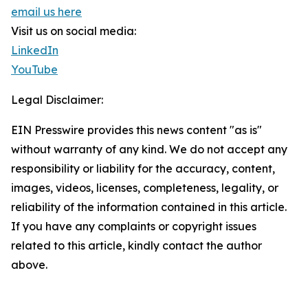
email us here
Visit us on social media:
LinkedIn
YouTube
Legal Disclaimer:
EIN Presswire provides this news content "as is"
without warranty of any kind. We do not accept any
responsibility or liability for the accuracy, content,
images, videos, licenses, completeness, legality, or
reliability of the information contained in this article.
If you have any complaints or copyright issues
related to this article, kindly contact the author
above.