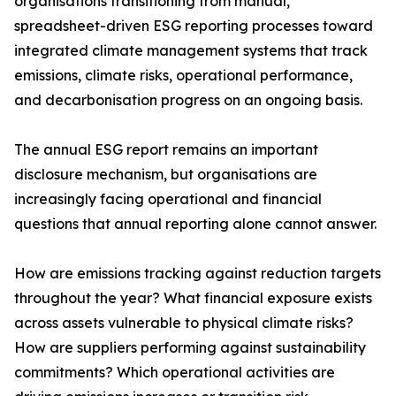
organisations transitioning from manual,
spreadsheet-driven ESG reporting processes toward
integrated climate management systems that track
emissions, climate risks, operational performance,
and decarbonisation progress on an ongoing basis.
The annual ESG report remains an important
disclosure mechanism, but organisations are
increasingly facing operational and financial
questions that annual reporting alone cannot answer.
How are emissions tracking against reduction targets
throughout the year? What financial exposure exists
across assets vulnerable to physical climate risks?
How are suppliers performing against sustainability
commitments? Which operational activities are