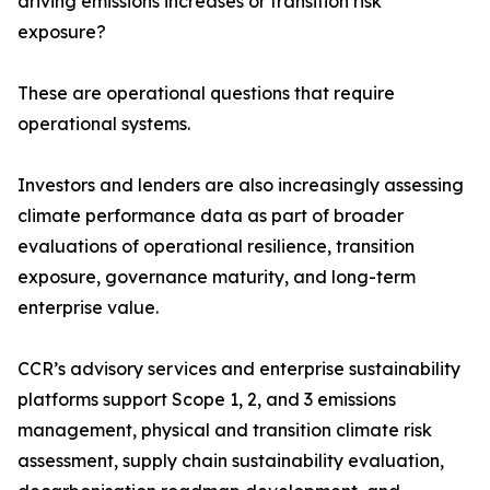
driving emissions increases or transition risk
exposure?
These are operational questions that require
operational systems.
Investors and lenders are also increasingly assessing
climate performance data as part of broader
evaluations of operational resilience, transition
exposure, governance maturity, and long-term
enterprise value.
CCR’s advisory services and enterprise sustainability
platforms support Scope 1, 2, and 3 emissions
management, physical and transition climate risk
assessment, supply chain sustainability evaluation,