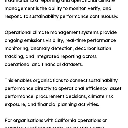
traditional ESG reporting and operational climate
management is the ability to monitor, verify, and
respond to sustainability performance continuously.
Operational climate management systems provide
ongoing emissions visibility, real-time performance
monitoring, anomaly detection, decarbonisation
tracking, and integrated reporting across
operational and financial datasets.
This enables organisations to connect sustainability
performance directly to operational efficiency, asset
performance, procurement decisions, climate risk
exposure, and financial planning activities.
For organisations with California operations or