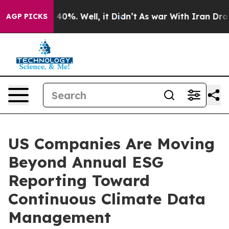
round 40%. Well, it Didn’t
As war With Iran Drove oi
AGP PICKS
US Companies Are Moving
Beyond Annual ESG
Reporting Toward
Continuous Climate Data
Management