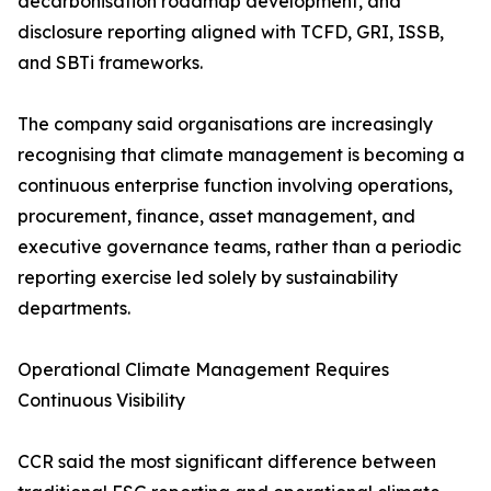
decarbonisation roadmap development, and
disclosure reporting aligned with TCFD, GRI, ISSB,
and SBTi frameworks.
The company said organisations are increasingly
recognising that climate management is becoming a
continuous enterprise function involving operations,
procurement, finance, asset management, and
executive governance teams, rather than a periodic
reporting exercise led solely by sustainability
departments.
Operational Climate Management Requires
Continuous Visibility
CCR said the most significant difference between