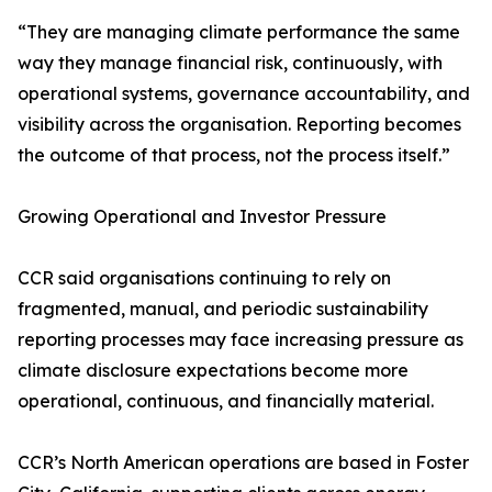
“They are managing climate performance the same
way they manage financial risk, continuously, with
operational systems, governance accountability, and
visibility across the organisation. Reporting becomes
the outcome of that process, not the process itself.”
Growing Operational and Investor Pressure
CCR said organisations continuing to rely on
fragmented, manual, and periodic sustainability
reporting processes may face increasing pressure as
climate disclosure expectations become more
operational, continuous, and financially material.
CCR’s North American operations are based in Foster