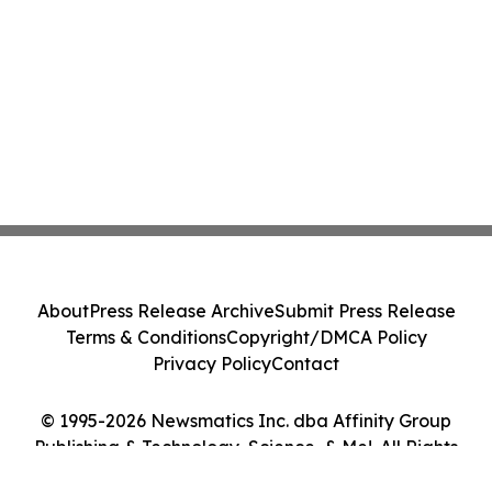
About
Press Release Archive
Submit Press Release
Terms & Conditions
Copyright/DMCA Policy
Privacy Policy
Contact
© 1995-2026 Newsmatics Inc. dba Affinity Group
Publishing & Technology, Science, & Me!. All Rights
Reserved.