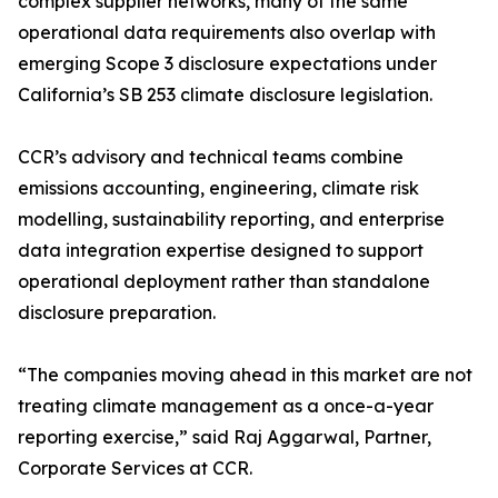
complex supplier networks, many of the same
operational data requirements also overlap with
emerging Scope 3 disclosure expectations under
California’s SB 253 climate disclosure legislation.
CCR’s advisory and technical teams combine
emissions accounting, engineering, climate risk
modelling, sustainability reporting, and enterprise
data integration expertise designed to support
operational deployment rather than standalone
disclosure preparation.
“The companies moving ahead in this market are not
treating climate management as a once-a-year
reporting exercise,” said Raj Aggarwal, Partner,
Corporate Services at CCR.