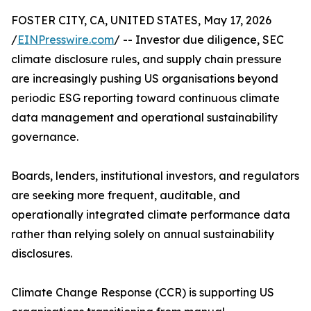
FOSTER CITY, CA, UNITED STATES, May 17, 2026
/
EINPresswire.com
/ -- Investor due diligence, SEC
climate disclosure rules, and supply chain pressure
are increasingly pushing US organisations beyond
periodic ESG reporting toward continuous climate
data management and operational sustainability
governance.
Boards, lenders, institutional investors, and regulators
are seeking more frequent, auditable, and
operationally integrated climate performance data
rather than relying solely on annual sustainability
disclosures.
Climate Change Response (CCR) is supporting US