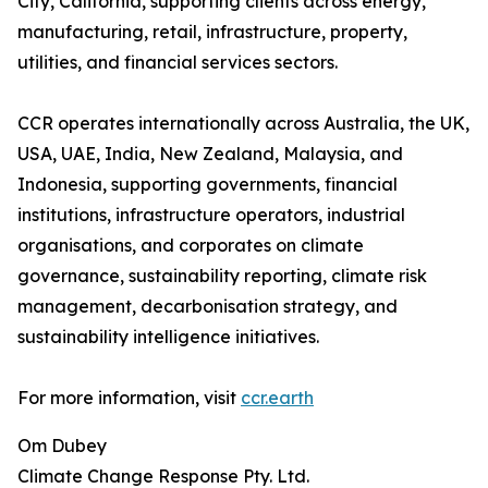
City, California, supporting clients across energy,
manufacturing, retail, infrastructure, property,
utilities, and financial services sectors.
CCR operates internationally across Australia, the UK,
USA, UAE, India, New Zealand, Malaysia, and
Indonesia, supporting governments, financial
institutions, infrastructure operators, industrial
organisations, and corporates on climate
governance, sustainability reporting, climate risk
management, decarbonisation strategy, and
sustainability intelligence initiatives.
For more information, visit
ccr.earth
Om Dubey
Climate Change Response Pty. Ltd.