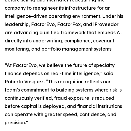
company to reengineer its infrastructure for an
intelligence-driven operating environment. Under his
leadership, FactorEvo, FactorFox, and iProveedor
are advancing a unified framework that embeds AI
directly into underwriting, compliance, covenant
monitoring, and portfolio management systems.
“At FactorEvo, we believe the future of specialty
finance depends on real-time intelligence,” said
Roberto Vasquez. “This recognition reflects our
team’s commitment to building systems where risk is
continuously verified, fraud exposure is reduced
before capital is deployed, and financial institutions
can operate with greater speed, confidence, and
precision.”