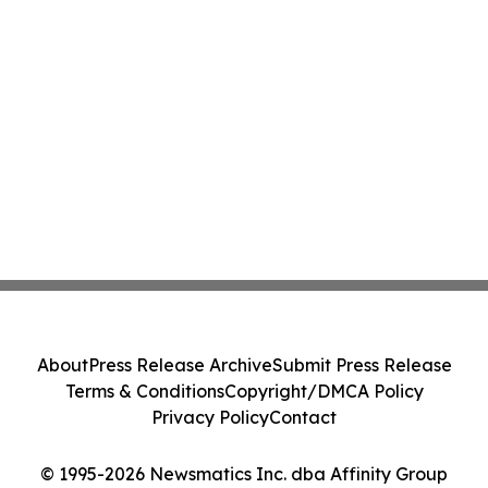
About
Press Release Archive
Submit Press Release
Terms & Conditions
Copyright/DMCA Policy
Privacy Policy
Contact
© 1995-2026 Newsmatics Inc. dba Affinity Group