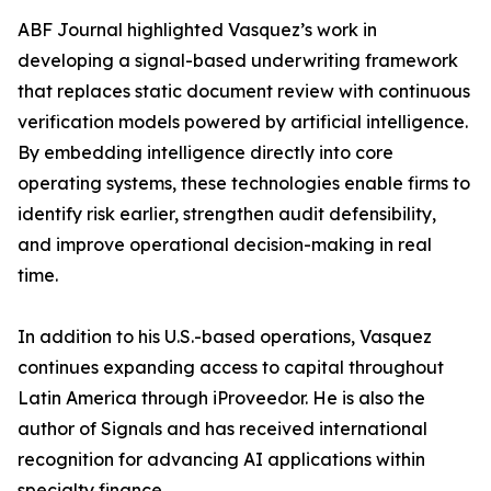
ABF Journal highlighted Vasquez’s work in
developing a signal-based underwriting framework
that replaces static document review with continuous
verification models powered by artificial intelligence.
By embedding intelligence directly into core
operating systems, these technologies enable firms to
identify risk earlier, strengthen audit defensibility,
and improve operational decision-making in real
time.
In addition to his U.S.-based operations, Vasquez
continues expanding access to capital throughout
Latin America through iProveedor. He is also the
author of Signals and has received international
recognition for advancing AI applications within
specialty finance.