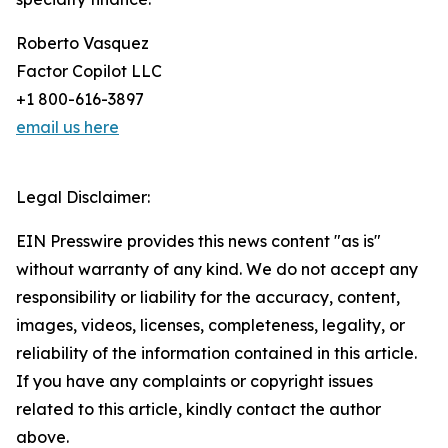
Roberto Vasquez
Factor Copilot LLC
+1 800-616-3897
email us here
Legal Disclaimer:
EIN Presswire provides this news content "as is"
without warranty of any kind. We do not accept any
responsibility or liability for the accuracy, content,
images, videos, licenses, completeness, legality, or
reliability of the information contained in this article.
If you have any complaints or copyright issues
related to this article, kindly contact the author
above.