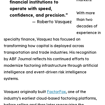
financial institutions to
operate with speed,
With more
confidence, and precision.”
than two
— Roberto Vasquez
decades of
experience in
specialty finance, Vasquez has focused on
transforming how capital is deployed across
transportation and trade industries. His recognition
by ABF Journal reflects his continued efforts to
modernize factoring infrastructure through artificial
intelligence and event-driven risk intelligence
systems.
Vasquez originally built
FactorFox
, one of the
industry’s earliest cloud-based factoring platforms,
before selling and then later reacquiring the