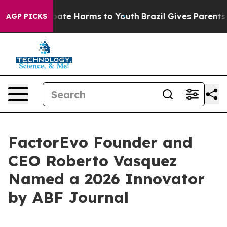
 Fund to Abate Harms to Youth
Brazil Gives Parents So
AGP PICKS
FactorEvo Founder and
CEO Roberto Vasquez
Named a 2026 Innovator
by ABF Journal