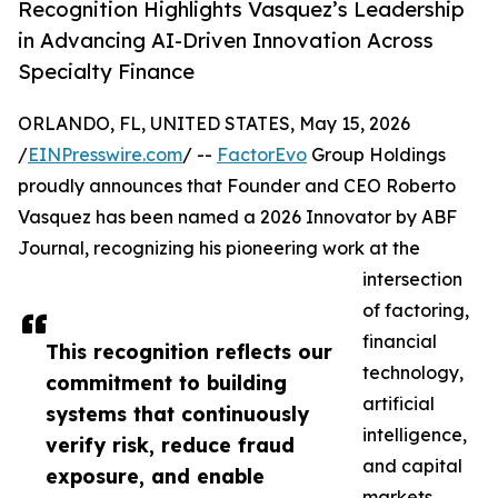
Recognition Highlights Vasquez’s Leadership
in Advancing AI-Driven Innovation Across
Specialty Finance
ORLANDO, FL, UNITED STATES, May 15, 2026
/
EINPresswire.com
/ --
FactorEvo
Group Holdings
proudly announces that Founder and CEO Roberto
Vasquez has been named a 2026 Innovator by ABF
Journal, recognizing his pioneering work at the
intersection
of factoring,
financial
This recognition reflects our
technology,
commitment to building
artificial
systems that continuously
intelligence,
verify risk, reduce fraud
and capital
exposure, and enable
markets.