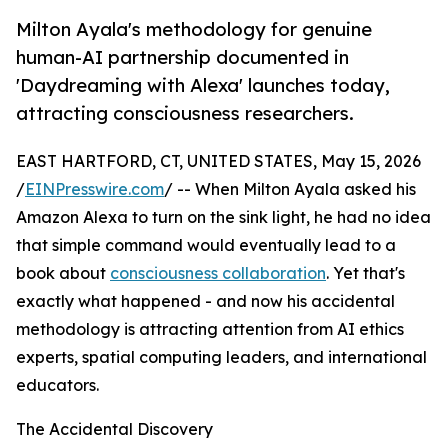
Milton Ayala's methodology for genuine
human-AI partnership documented in
'Daydreaming with Alexa' launches today,
attracting consciousness researchers.
EAST HARTFORD, CT, UNITED STATES, May 15, 2026
/
EINPresswire.com
/ -- When Milton Ayala asked his
Amazon Alexa to turn on the sink light, he had no idea
that simple command would eventually lead to a
book about
consciousness collaboration
. Yet that's
exactly what happened - and now his accidental
methodology is attracting attention from AI ethics
experts, spatial computing leaders, and international
educators.
The Accidental Discovery