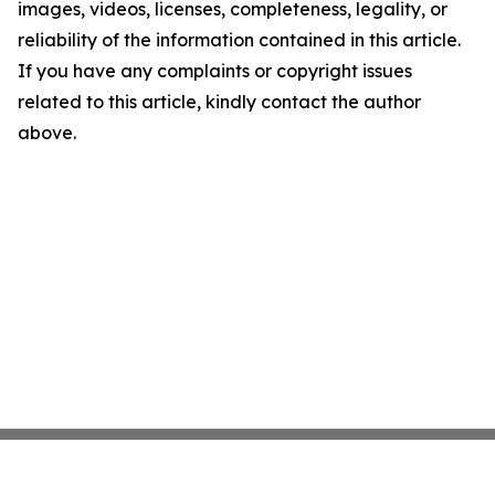
images, videos, licenses, completeness, legality, or
reliability of the information contained in this article.
If you have any complaints or copyright issues
related to this article, kindly contact the author
above.