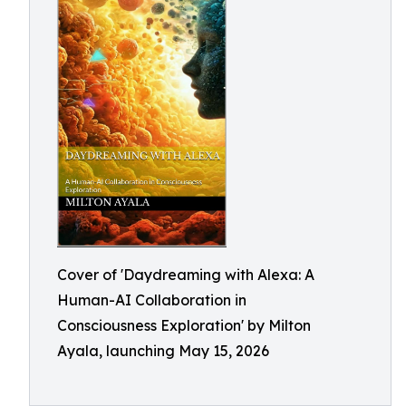
Cover of 'Daydreaming with Alexa: A
Human-AI Collaboration in
Consciousness Exploration' by Milton
Ayala, launching May 15, 2026