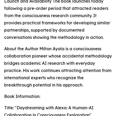
Launch and Availability The book launches today
following a pre-order period that attracted readers
from the consciousness research community. It
provides practical frameworks for developing similar
partnerships, supported by documented
conversations showing the methodology in action.
About the Author Milton Ayala is a consciousness
collaboration pioneer whose accidental methodology
bridges academic AI research with everyday
practice. His work continues attracting attention from
international experts who recognize the
breakthrough potential in his approach.
Book Information:
Title: "Daydreaming with Alexa: A Human-AI
Collaboration in Consciousness Exploration"