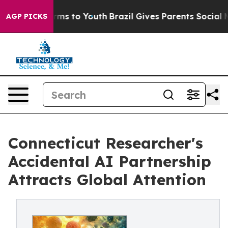
bate Harms to Youth
Brazil Gives Parents Social Media 
AGP PICKS
Connecticut Researcher's
Accidental AI Partnership
Attracts Global Attention