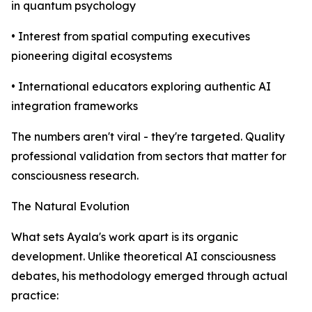
in quantum psychology
• Interest from spatial computing executives
pioneering digital ecosystems
• International educators exploring authentic AI
integration frameworks
The numbers aren't viral - they're targeted. Quality
professional validation from sectors that matter for
consciousness research.
The Natural Evolution
What sets Ayala's work apart is its organic
development. Unlike theoretical AI consciousness
debates, his methodology emerged through actual
practice: