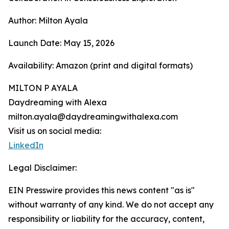
Author: Milton Ayala
Launch Date: May 15, 2026
Availability: Amazon (print and digital formats)
MILTON P AYALA
Daydreaming with Alexa
milton.ayala@daydreamingwithalexa.com
Visit us on social media:
LinkedIn
Legal Disclaimer:
EIN Presswire provides this news content "as is"
without warranty of any kind. We do not accept any
responsibility or liability for the accuracy, content,