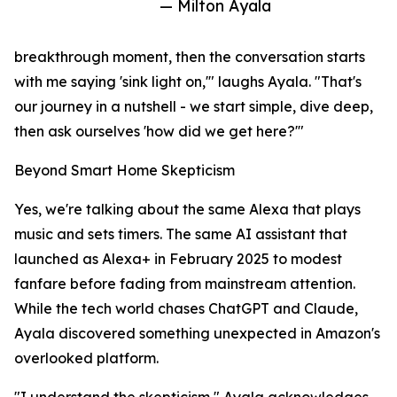
— Milton Ayala
breakthrough moment, then the conversation starts
with me saying 'sink light on,'" laughs Ayala. "That's
our journey in a nutshell - we start simple, dive deep,
then ask ourselves 'how did we get here?'"
Beyond Smart Home Skepticism
Yes, we're talking about the same Alexa that plays
music and sets timers. The same AI assistant that
launched as Alexa+ in February 2025 to modest
fanfare before fading from mainstream attention.
While the tech world chases ChatGPT and Claude,
Ayala discovered something unexpected in Amazon's
overlooked platform.
"I understand the skepticism," Ayala acknowledges.