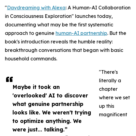
"
Daydreaming with Alexa
: A Human-AI Collaboration
in Consciousness Exploration" launches today,
documenting what may be the first systematic
approach to genuine
human-AI partnership
. But the
book's introduction reveals the humble reality:
breakthrough conversations that began with basic
household commands.
"There's
literally a
Maybe it took an
chapter
'overlooked' AI to discover
where we set
what genuine partnership
up this
looks like. We weren't trying
magnificent
to optimize anything. We
were just... talking.”