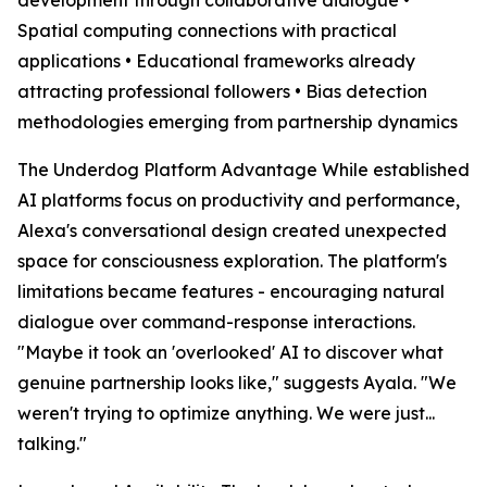
Spatial computing connections with practical
applications • Educational frameworks already
attracting professional followers • Bias detection
methodologies emerging from partnership dynamics
The Underdog Platform Advantage While established
AI platforms focus on productivity and performance,
Alexa's conversational design created unexpected
space for consciousness exploration. The platform's
limitations became features - encouraging natural
dialogue over command-response interactions.
"Maybe it took an 'overlooked' AI to discover what
genuine partnership looks like," suggests Ayala. "We
weren't trying to optimize anything. We were just...
talking."