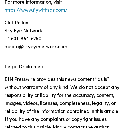
For more information, visit
https://www.flywithsas.com/
Cliff Pelloni
Sky Eye Network
+1 601-864-6250
media@skyeyenetwork.com
Legal Disclaimer:
EIN Presswire provides this news content "as is"
without warranty of any kind. We do not accept any
responsibility or liability for the accuracy, content,
images, videos, licenses, completeness, legality, or
reliability of the information contained in this article.
If you have any complaints or copyright issues
related to this article, kindly contact the author