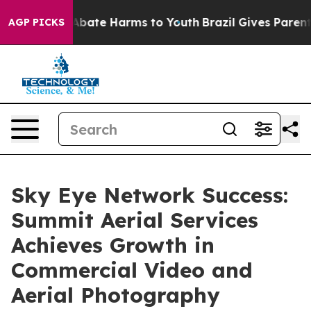
on Fund to Abate Harms to Youth
Brazil Gives Parents S
AGP PICKS
Sky Eye Network Success:
Summit Aerial Services
Achieves Growth in
Commercial Video and
Aerial Photography