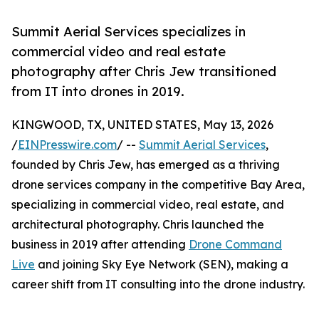
Summit Aerial Services specializes in
commercial video and real estate
photography after Chris Jew transitioned
from IT into drones in 2019.
KINGWOOD, TX, UNITED STATES, May 13, 2026
/
EINPresswire.com
/ --
Summit Aerial Services
,
founded by Chris Jew, has emerged as a thriving
drone services company in the competitive Bay Area,
specializing in commercial video, real estate, and
architectural photography. Chris launched the
business in 2019 after attending
Drone Command
Live
and joining Sky Eye Network (SEN), making a
career shift from IT consulting into the drone industry.