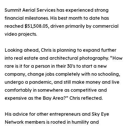
Summit Aerial Services has experienced strong
financial milestones. His best month to date has
reached $51,508.05, driven primarily by commercial
video projects.
Looking ahead, Chris is planning to expand further
into real estate and architectural photography. “How
rare is it for a person in their 30's to start a new
company, change jobs completely with no schooling,
undergo a pandemic, and still make money and live
comfortably in somewhere as competitive and
expensive as the Bay Area?” Chris reflected.
His advice for other entrepreneurs and Sky Eye
Network members is rooted in humility and