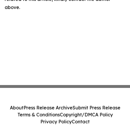
above.
About
Press Release Archive
Submit Press Release
Terms & Conditions
Copyright/DMCA Policy
Privacy Policy
Contact