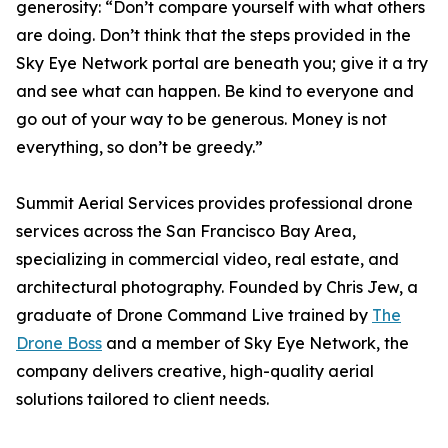
generosity: “Don’t compare yourself with what others
are doing. Don’t think that the steps provided in the
Sky Eye Network portal are beneath you; give it a try
and see what can happen. Be kind to everyone and
go out of your way to be generous. Money is not
everything, so don’t be greedy.”
Summit Aerial Services provides professional drone
services across the San Francisco Bay Area,
specializing in commercial video, real estate, and
architectural photography. Founded by Chris Jew, a
graduate of Drone Command Live trained by
The
Drone Boss
and a member of Sky Eye Network, the
company delivers creative, high-quality aerial
solutions tailored to client needs.