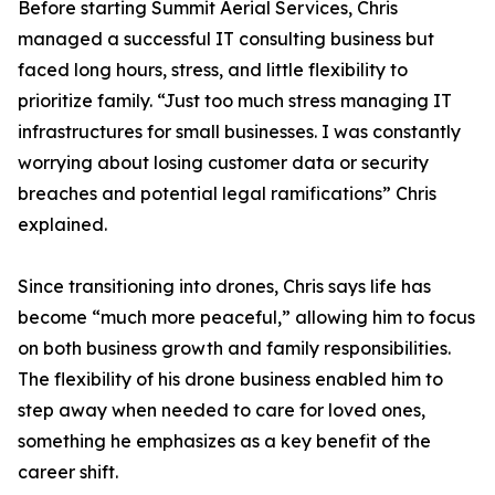
Before starting Summit Aerial Services, Chris
managed a successful IT consulting business but
faced long hours, stress, and little flexibility to
prioritize family. “Just too much stress managing IT
infrastructures for small businesses. I was constantly
worrying about losing customer data or security
breaches and potential legal ramifications” Chris
explained.
Since transitioning into drones, Chris says life has
become “much more peaceful,” allowing him to focus
on both business growth and family responsibilities.
The flexibility of his drone business enabled him to
step away when needed to care for loved ones,
something he emphasizes as a key benefit of the
career shift.