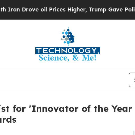
Drove oil Prices Higher, Trump Gave Politically
st for 'Innovator of the Year 
ards