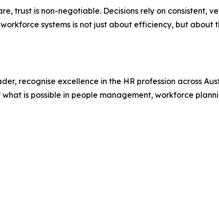
e, trust is non-negotiable. Decisions rely on consistent, ver
of workforce systems is not just about efficiency, but about
r, recognise excellence in the HR profession across Austr
f what is possible in people management, workforce planni