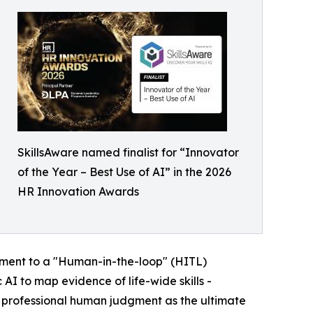
SkillsAware named finalist for “Innovator
of the Year – Best Use of AI” in the 2026
HR Innovation Awards
itment to a "Human-in-the-loop" (HITL)
 AI to map evidence of life-wide skills -
g professional human judgment as the ultimate