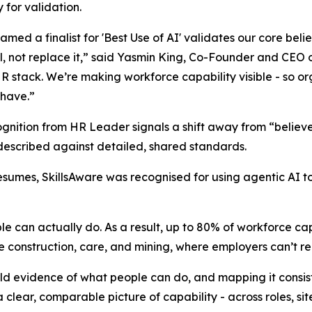
 for validation.
amed a finalist for 'Best Use of AI' validates our core beli
l, not replace it,” said Yasmin King, Co-Founder and CEO o
HR stack. We’re making workforce capability visible - so or
 have.”
ognition from HR Leader signals a shift away from “belie
y described against detailed, shared standards.
sumes, SkillsAware was recognised for using agentic AI to 
 can actually do. As a result, up to 80% of workforce capabil
ike construction, care, and mining, where employers can’t re
rld evidence of what people can do, and mapping it consis
a clear, comparable picture of capability - across roles, sit