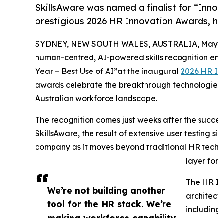
SkillsAware was named a finalist for “Inno
prestigious 2026 HR Innovation Awards, 
SYDNEY, NEW SOUTH WALES, AUSTRALIA, May 1
human-centred, AI-powered skills recognition eng
Year – Best Use of AI”at the inaugural
2026 HR 
awards celebrate the breakthrough technologies 
Australian workforce landscape.
The recognition comes just weeks after the succe
SkillsAware, the result of extensive user testing s
company as it moves beyond traditional HR techno
layer fo
The HR I
We’re not building another
architec
tool for the HR stack. We’re
includin
making workforce capability