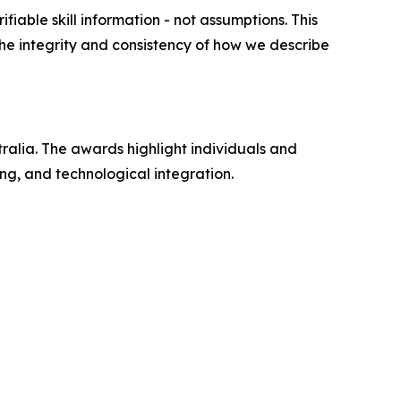
ifiable skill information - not assumptions. This
 the integrity and consistency of how we describe
alia. The awards highlight individuals and
ng, and technological integration.