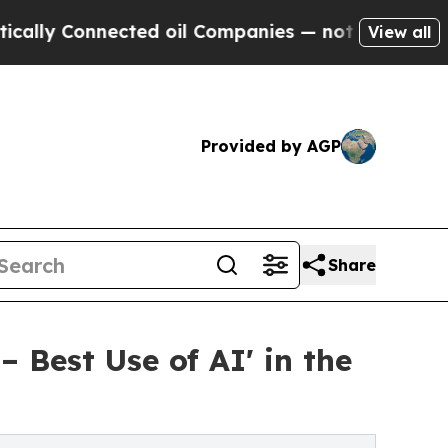
 Connected oil Companies — not Taxpayers — the 
View all
Provided by AGP
Share
– Best Use of AI' in the