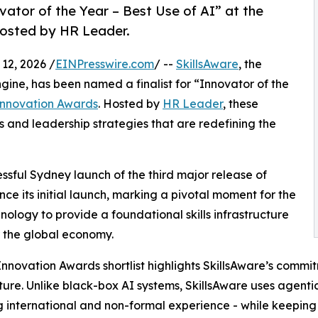
vator of the Year – Best Use of AI” at the
hosted by HR Leader.
2, 2026 /
EINPresswire.com
/ --
SkillsAware
, the
ine, has been named a finalist for “Innovator of the
Innovation Awards
. Hosted by
HR Leader
, these
and leadership strategies that are redefining the
ssful Sydney launch of the third major release of
ince its initial launch, marking a pivotal moment for the
logy to provide a foundational skills infrastructure
r the global economy.
nnovation Awards shortlist highlights SkillsAware’s comm
ture. Unlike black-box AI systems, SkillsAware uses agentic
g international and non-formal experience - while keepin