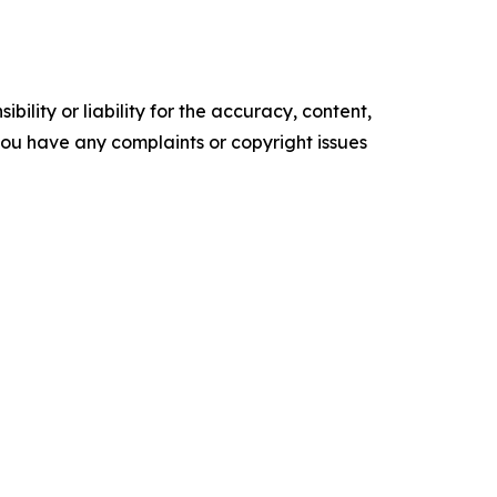
ility or liability for the accuracy, content,
f you have any complaints or copyright issues