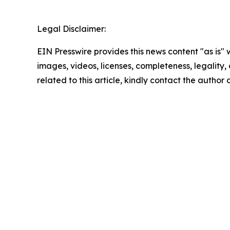
Legal Disclaimer:
EIN Presswire provides this news content "as is" 
images, videos, licenses, completeness, legality, o
related to this article, kindly contact the author