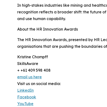
In high-stakes industries like mining and healthcar
recognition reflects a broader shift: the future 
and use human capability.
About the HR Innovation Awards
The HR Innovation Awards, presented by HR Leade
organisations that are pushing the boundaries o
Kristine Chompff
SkillsAware
+ +61 409 598 408
email us here
Visit us on social media:
LinkedIn
Facebook
YouTube