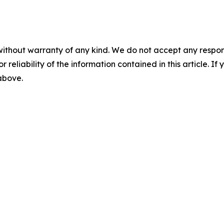
without warranty of any kind. We do not accept any responsib
r reliability of the information contained in this article. I
 above.