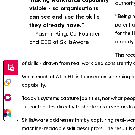
authority
visible - so organisations
can see and use the skills
“Being n
they already have.”
potentia
— Yasmin King, Co-Founder
for the 
and CEO of SkillsAware
already
This rec
of skills - drawn from real work and consistentl
While much of AI in HR is focused on screening re
capability.
Today’s systems capture job titles, not what people
- it contributes directly to shortages in sectors l
SkillsAware addresses this by capturing real-wo
machine-readable skill descriptors. The result is 