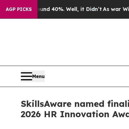
r Around 40%. Well, it Didn’t
As war With Iran 
AGP PICKS
Menu
SkillsAware named finali
2026 HR Innovation Aw