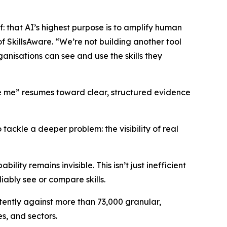
ef: that AI’s highest purpose is to amplify human
f SkillsAware. “We’re not building another tool
ganisations can see and use the skills they
ve me” resumes toward clear, structured evidence
tackle a deeper problem: the visibility of real
ity remains invisible. This isn’t just inefficient
liably see or compare skills.
tently against more than 73,000 granular,
es, and sectors.