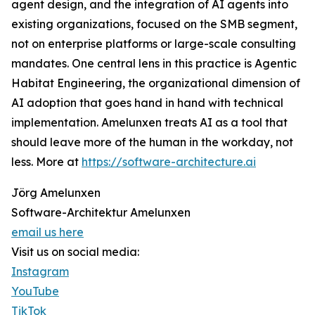
agent design, and the integration of AI agents into
existing organizations, focused on the SMB segment,
not on enterprise platforms or large-scale consulting
mandates. One central lens in this practice is Agentic
Habitat Engineering, the organizational dimension of
AI adoption that goes hand in hand with technical
implementation. Amelunxen treats AI as a tool that
should leave more of the human in the workday, not
less. More at
https://software-architecture.ai
Jörg Amelunxen
Software-Architektur Amelunxen
email us here
Visit us on social media:
Instagram
YouTube
TikTok