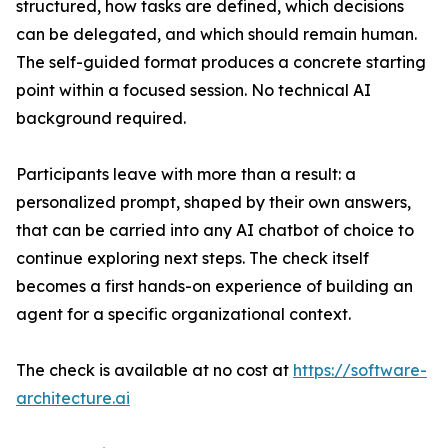
structured, how tasks are defined, which decisions
can be delegated, and which should remain human.
The self-guided format produces a concrete starting
point within a focused session. No technical AI
background required.
Participants leave with more than a result: a
personalized prompt, shaped by their own answers,
that can be carried into any AI chatbot of choice to
continue exploring next steps. The check itself
becomes a first hands-on experience of building an
agent for a specific organizational context.
The check is available at no cost at
https://software-
architecture.ai