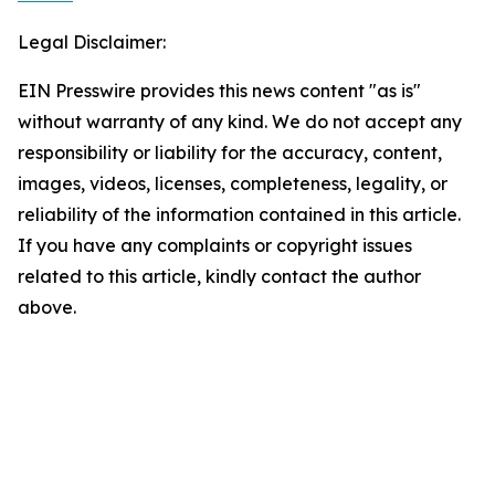
Legal Disclaimer:
EIN Presswire provides this news content "as is"
without warranty of any kind. We do not accept any
responsibility or liability for the accuracy, content,
images, videos, licenses, completeness, legality, or
reliability of the information contained in this article.
If you have any complaints or copyright issues
related to this article, kindly contact the author
above.