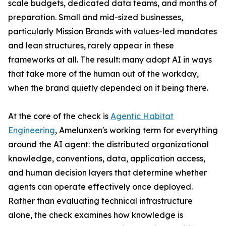
scale budgets, dedicated data teams, and months of
preparation. Small and mid-sized businesses,
particularly Mission Brands with values-led mandates
and lean structures, rarely appear in these
frameworks at all. The result: many adopt AI in ways
that take more of the human out of the workday,
when the brand quietly depended on it being there.
At the core of the check is
Agentic Habitat
Engineering
, Amelunxen's working term for everything
around the AI agent: the distributed organizational
knowledge, conventions, data, application access,
and human decision layers that determine whether
agents can operate effectively once deployed.
Rather than evaluating technical infrastructure
alone, the check examines how knowledge is