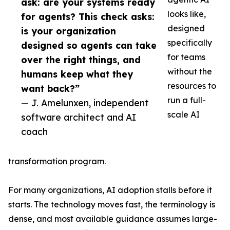
ask: are your systems ready
looks like,
for agents? This check asks:
designed
is your organization
specifically
designed so agents can take
for teams
over the right things, and
without the
humans keep what they
resources to
want back?”
run a full-
— J. Amelunxen, independent
scale AI
software architect and AI
coach
transformation program.
For many organizations, AI adoption stalls before it
starts. The technology moves fast, the terminology is
dense, and most available guidance assumes large-