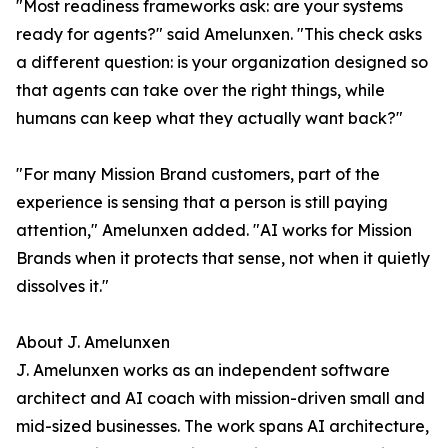
"Most readiness frameworks ask: are your systems
ready for agents?" said Amelunxen. "This check asks
a different question: is your organization designed so
that agents can take over the right things, while
humans can keep what they actually want back?"
"For many Mission Brand customers, part of the
experience is sensing that a person is still paying
attention," Amelunxen added. "AI works for Mission
Brands when it protects that sense, not when it quietly
dissolves it."
About J. Amelunxen
J. Amelunxen works as an independent software
architect and AI coach with mission-driven small and
mid-sized businesses. The work spans AI architecture,