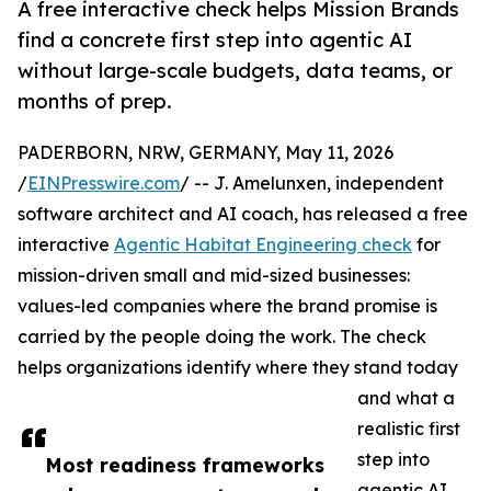
A free interactive check helps Mission Brands
find a concrete first step into agentic AI
without large-scale budgets, data teams, or
months of prep.
PADERBORN, NRW, GERMANY, May 11, 2026
/
EINPresswire.com
/ -- J. Amelunxen, independent
software architect and AI coach, has released a free
interactive
Agentic Habitat Engineering check
for
mission-driven small and mid-sized businesses:
values-led companies where the brand promise is
carried by the people doing the work. The check
helps organizations identify where they stand today
and what a
realistic first
step into
Most readiness frameworks
agentic AI