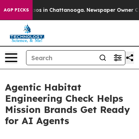
llapse
Chaos in Chattanooga. Newspaper Owner Calls t
AGP PICKS
Agentic Habitat
Engineering Check Helps
Mission Brands Get Ready
for AI Agents