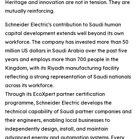
Heritage and innovation are not in tension. They are
mutually reinforcing.
Schneider Electric's contribution to Saudi human
capital development extends well beyond its own
workforce. The company has invested more than 50
million US dollars in Saudi Arabia over the past five
years and employs more than 700 people in the
Kingdom, with its Riyadh manufacturing facility
reflecting a strong representation of Saudi nationals
across its workforce.
Through its EcoXpert partner certification
programme, Schneider Electric develops the
technical capability of Saudi partner companies and
their engineers, enabling local businesses to
independently design, install, and maintain
advanced energy and automation systems. Every