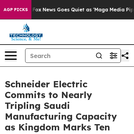
Exist
Fox News Goes Quiet as 'Maga Media Pipeline' Ba
AGP PICKS
Schneider Electric
Commits to Nearly
Tripling Saudi
Manufacturing Capacity
as Kingdom Marks Ten