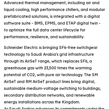
Advanced thermal management, including air and
liquid cooling, high performance chillers, and modular
prefabricated solutions, is integrated with a digital
software suite - BMS, EPMS, and ETAP digital twin -
to optimize the full data center lifecycle for
performance, resilience, and sustainability.
Schneider Electric is bringing SF6-free switchgear
technology to Saudi Arabia's grid infrastructure
through its AirSeT range, which replaces SF6, a
greenhouse gas with 23,500 times the warming
potential of CO2, with pure air technology. The SM
AirSeT and RM AirSeT product lines bring digital,
sustainable medium-voltage switching to buildings,
secondary distribution networks, and renewable
energy installations across the Kingdom.
As Saudi Arabia advances its commitments under the