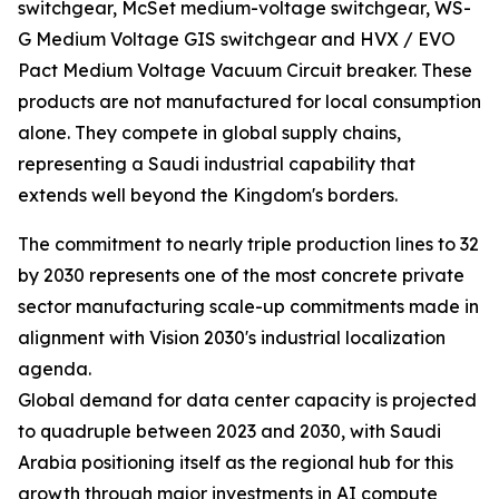
switchgear, McSet medium-voltage switchgear, WS-
G Medium Voltage GIS switchgear and HVX / EVO
Pact Medium Voltage Vacuum Circuit breaker. These
products are not manufactured for local consumption
alone. They compete in global supply chains,
representing a Saudi industrial capability that
extends well beyond the Kingdom's borders.
The commitment to nearly triple production lines to 32
by 2030 represents one of the most concrete private
sector manufacturing scale-up commitments made in
alignment with Vision 2030's industrial localization
agenda.
Global demand for data center capacity is projected
to quadruple between 2023 and 2030, with Saudi
Arabia positioning itself as the regional hub for this
growth through major investments in AI compute