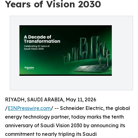
Years of Vision 2030
RIYADH, SAUDI ARABIA, May 11, 2026
/
EINPresswire.com
/ -- Schneider Electric, the global
energy technology partner, today marks the tenth
anniversary of Saudi Vision 2030 by announcing its
commitment to nearly tripling its Saudi