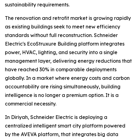
sustainability requirements.
The renovation and retrofit market is growing rapidly
as existing buildings seek to meet new efficiency
standards without full reconstruction. Schneider
Electric's EcoStruxure Building platform integrates
power, HVAC, lighting, and security into a single
management layer, delivering energy reductions that
have reached 30% in comparable deployments
globally. In a market where energy costs and carbon
accountability are rising simultaneously, building
intelligence is no longer a premium option. It is a
commercial necessity.
In Diriyah, Schneider Electric is deploying a
centralized intelligent smart city platform powered
by the AVEVA platform, that integrates big data