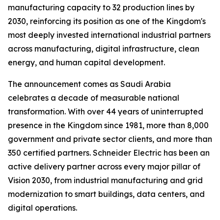
manufacturing capacity to 32 production lines by
2030, reinforcing its position as one of the Kingdom's
most deeply invested international industrial partners
across manufacturing, digital infrastructure, clean
energy, and human capital development.
The announcement comes as Saudi Arabia
celebrates a decade of measurable national
transformation. With over 44 years of uninterrupted
presence in the Kingdom since 1981, more than 8,000
government and private sector clients, and more than
350 certified partners. Schneider Electric has been an
active delivery partner across every major pillar of
Vision 2030, from industrial manufacturing and grid
modernization to smart buildings, data centers, and
digital operations.