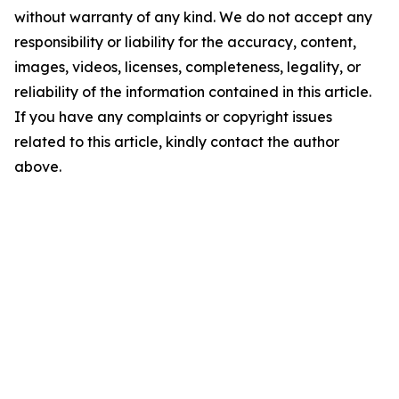
without warranty of any kind. We do not accept any
responsibility or liability for the accuracy, content,
images, videos, licenses, completeness, legality, or
reliability of the information contained in this article.
If you have any complaints or copyright issues
related to this article, kindly contact the author
above.