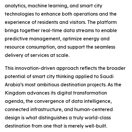
analytics, machine learning, and smart city
technologies to enhance both operations and the
experience of residents and visitors. The platform
brings together real-time data streams to enable
predictive management, optimize energy and
resource consumption, and support the seamless
delivery of services at scale.
This innovation-driven approach reflects the broader
potential of smart city thinking applied to Saudi
Arabia’s most ambitious destination projects. As the
Kingdom advances its digital transformation
agenda, the convergence of data intelligence,
connected infrastructure, and human-centered
design is what distinguishes a truly world-class
destination from one that is merely well-built.