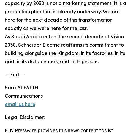
capacity by 2030 is not a marketing statement. It is a
production plan that is already underway. We are
here for the next decade of this transformation
exactly as we were here for the last."
As Saudi Arabia enters the second decade of Vision
2030, Schneider Electric reaffirms its commitment to
building alongside the Kingdom, in its factories, in its
grid, in its data centers, and in its people.
— End —
Sara ALFALIH
Communications
email us here
Legal Disclaimer:
EIN Presswire provides this news content "as is"