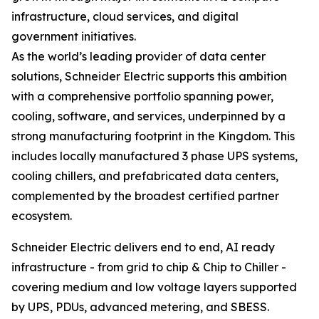
infrastructure, cloud services, and digital
government initiatives.
As the world’s leading provider of data center
solutions, Schneider Electric supports this ambition
with a comprehensive portfolio spanning power,
cooling, software, and services, underpinned by a
strong manufacturing footprint in the Kingdom. This
includes locally manufactured 3 phase UPS systems,
cooling chillers, and prefabricated data centers,
complemented by the broadest certified partner
ecosystem.
Schneider Electric delivers end to end, AI ready
infrastructure - from grid to chip & Chip to Chiller -
covering medium and low voltage layers supported
by UPS, PDUs, advanced metering, and SBESS.