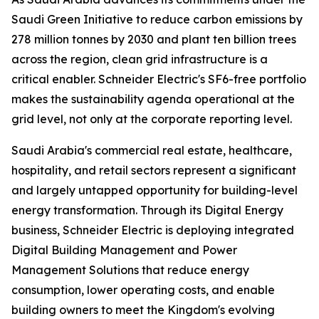
Saudi Green Initiative to reduce carbon emissions by
278 million tonnes by 2030 and plant ten billion trees
across the region, clean grid infrastructure is a
critical enabler. Schneider Electric's SF6-free portfolio
makes the sustainability agenda operational at the
grid level, not only at the corporate reporting level.
Saudi Arabia's commercial real estate, healthcare,
hospitality, and retail sectors represent a significant
and largely untapped opportunity for building-level
energy transformation. Through its Digital Energy
business, Schneider Electric is deploying integrated
Digital Building Management and Power
Management Solutions that reduce energy
consumption, lower operating costs, and enable
building owners to meet the Kingdom's evolving