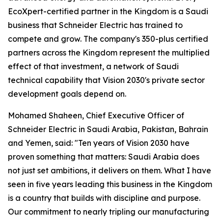
EcoXpert-certified partner in the Kingdom is a Saudi
business that Schneider Electric has trained to
compete and grow. The company's 350-plus certified
partners across the Kingdom represent the multiplied
effect of that investment, a network of Saudi
technical capability that Vision 2030's private sector
development goals depend on.
Mohamed Shaheen, Chief Executive Officer of
Schneider Electric in Saudi Arabia, Pakistan, Bahrain
and Yemen, said: "Ten years of Vision 2030 have
proven something that matters: Saudi Arabia does
not just set ambitions, it delivers on them. What I have
seen in five years leading this business in the Kingdom
is a country that builds with discipline and purpose.
Our commitment to nearly tripling our manufacturing