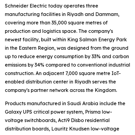
Schneider Electric today operates three
manufacturing facilities in Riyadh and Dammam,
covering more than 35,000 square metres of
production and logistics space. The company's
newest facility, built within King Salman Energy Park
in the Eastern Region, was designed from the ground
up to reduce energy consumption by 33% and carbon
emissions by 34% compared to conventional industrial
construction. An adjacent 7,000 square metre IoT-
enabled distribution center in Riyadh serves the
company's partner network across the Kingdom.
Products manufactured in Saudi Arabia include the
Galaxy UPS critical power system, Prisma low-
voltage switchboards, Acti9 Disbo residential
distribution boards, Lauritz Knudsen low-voltage