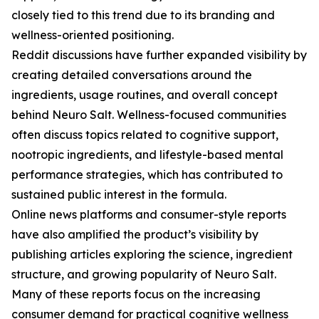
closely tied to this trend due to its branding and
wellness-oriented positioning.
Reddit discussions have further expanded visibility by
creating detailed conversations around the
ingredients, usage routines, and overall concept
behind Neuro Salt. Wellness-focused communities
often discuss topics related to cognitive support,
nootropic ingredients, and lifestyle-based mental
performance strategies, which has contributed to
sustained public interest in the formula.
Online news platforms and consumer-style reports
have also amplified the product’s visibility by
publishing articles exploring the science, ingredient
structure, and growing popularity of Neuro Salt.
Many of these reports focus on the increasing
consumer demand for practical cognitive wellness