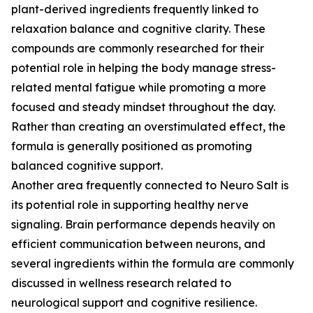
plant-derived ingredients frequently linked to
relaxation balance and cognitive clarity. These
compounds are commonly researched for their
potential role in helping the body manage stress-
related mental fatigue while promoting a more
focused and steady mindset throughout the day.
Rather than creating an overstimulated effect, the
formula is generally positioned as promoting
balanced cognitive support.
Another area frequently connected to Neuro Salt is
its potential role in supporting healthy nerve
signaling. Brain performance depends heavily on
efficient communication between neurons, and
several ingredients within the formula are commonly
discussed in wellness research related to
neurological support and cognitive resilience.