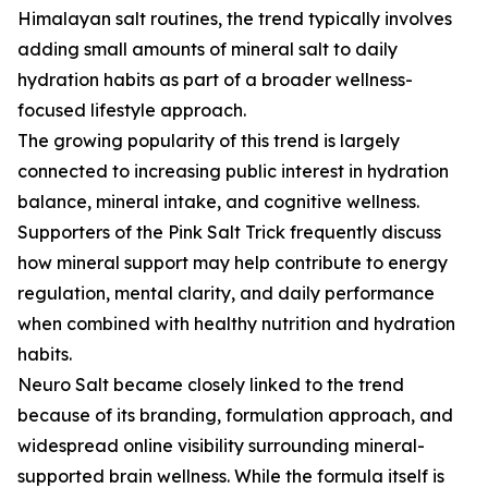
Himalayan salt routines, the trend typically involves
adding small amounts of mineral salt to daily
hydration habits as part of a broader wellness-
focused lifestyle approach.
The growing popularity of this trend is largely
connected to increasing public interest in hydration
balance, mineral intake, and cognitive wellness.
Supporters of the Pink Salt Trick frequently discuss
how mineral support may help contribute to energy
regulation, mental clarity, and daily performance
when combined with healthy nutrition and hydration
habits.
Neuro Salt became closely linked to the trend
because of its branding, formulation approach, and
widespread online visibility surrounding mineral-
supported brain wellness. While the formula itself is