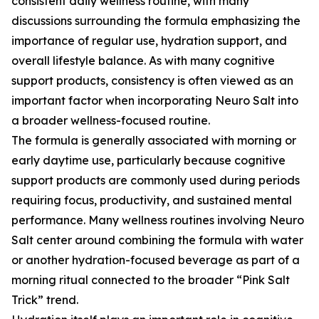
consistent daily wellness routine, with many
discussions surrounding the formula emphasizing the
importance of regular use, hydration support, and
overall lifestyle balance. As with many cognitive
support products, consistency is often viewed as an
important factor when incorporating Neuro Salt into
a broader wellness-focused routine.
The formula is generally associated with morning or
early daytime use, particularly because cognitive
support products are commonly used during periods
requiring focus, productivity, and sustained mental
performance. Many wellness routines involving Neuro
Salt center around combining the formula with water
or another hydration-focused beverage as part of a
morning ritual connected to the broader “Pink Salt
Trick” trend.