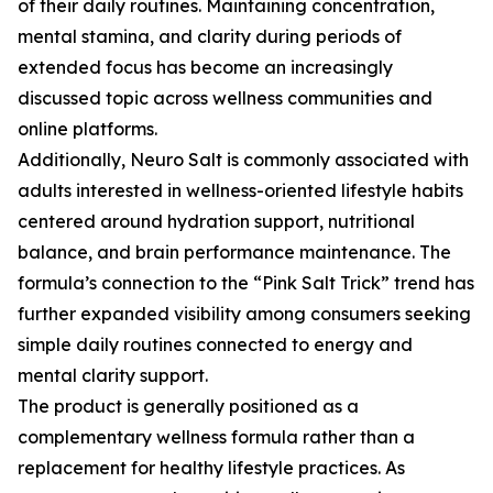
of their daily routines. Maintaining concentration,
mental stamina, and clarity during periods of
extended focus has become an increasingly
discussed topic across wellness communities and
online platforms.
Additionally, Neuro Salt is commonly associated with
adults interested in wellness-oriented lifestyle habits
centered around hydration support, nutritional
balance, and brain performance maintenance. The
formula’s connection to the “Pink Salt Trick” trend has
further expanded visibility among consumers seeking
simple daily routines connected to energy and
mental clarity support.
The product is generally positioned as a
complementary wellness formula rather than a
replacement for healthy lifestyle practices. As