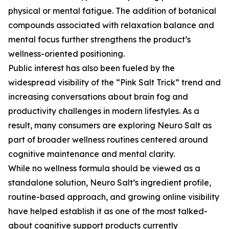
physical or mental fatigue. The addition of botanical
compounds associated with relaxation balance and
mental focus further strengthens the product’s
wellness-oriented positioning.
Public interest has also been fueled by the
widespread visibility of the “Pink Salt Trick” trend and
increasing conversations about brain fog and
productivity challenges in modern lifestyles. As a
result, many consumers are exploring Neuro Salt as
part of broader wellness routines centered around
cognitive maintenance and mental clarity.
While no wellness formula should be viewed as a
standalone solution, Neuro Salt’s ingredient profile,
routine-based approach, and growing online visibility
have helped establish it as one of the most talked-
about cognitive support products currently