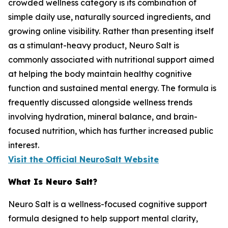
crowded wellness category is its combination of
simple daily use, naturally sourced ingredients, and
growing online visibility. Rather than presenting itself
as a stimulant-heavy product, Neuro Salt is
commonly associated with nutritional support aimed
at helping the body maintain healthy cognitive
function and sustained mental energy. The formula is
frequently discussed alongside wellness trends
involving hydration, mineral balance, and brain-
focused nutrition, which has further increased public
interest.
Visit the Official NeuroSalt Website
What Is Neuro Salt?
Neuro Salt is a wellness-focused cognitive support
formula designed to help support mental clarity,