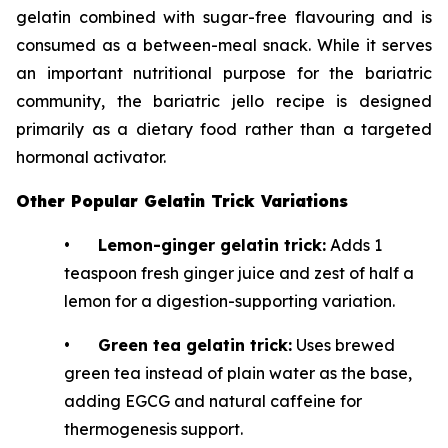
gelatin combined with sugar-free flavouring and is
consumed as a between-meal snack. While it serves
an important nutritional purpose for the bariatric
community, the bariatric jello recipe is designed
primarily as a dietary food rather than a targeted
hormonal activator.
Other Popular Gelatin Trick Variations
•
Lemon-ginger gelatin trick:
Adds 1
teaspoon fresh ginger juice and zest of half a
lemon for a digestion-supporting variation.
•
Green tea gelatin trick:
Uses brewed
green tea instead of plain water as the base,
adding EGCG and natural caffeine for
thermogenesis support.