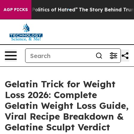
tics of Hatred”
The Story Behind Trump’s Terrible App
AGP PICKS
Gelatin Trick for Weight
Loss 2026: Complete
Gelatin Weight Loss Guide,
Viral Recipe Breakdown &
Gelatine Sculpt Verdict