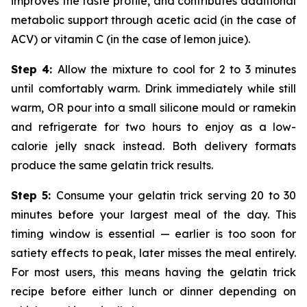
improves the taste profile, and contributes additional
metabolic support through acetic acid (in the case of
ACV) or vitamin C (in the case of lemon juice).
Step 4:
Allow the mixture to cool for 2 to 3 minutes
until comfortably warm. Drink immediately while still
warm, OR pour into a small silicone mould or ramekin
and refrigerate for two hours to enjoy as a low-
calorie jelly snack instead. Both delivery formats
produce the same gelatin trick results.
Step 5:
Consume your gelatin trick serving 20 to 30
minutes before your largest meal of the day. This
timing window is essential — earlier is too soon for
satiety effects to peak, later misses the meal entirely.
For most users, this means having the gelatin trick
recipe before either lunch or dinner depending on