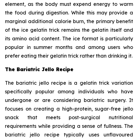
element, as the body must expend energy to warm
the food during digestion. While this may provide a
marginal additional calorie burn, the primary benefit
of the ice gelatin trick remains the gelatin itself and
its amino acid content. The ice format is particularly
popular in summer months and among users who
prefer eating their gelatin trick rather than drinking it.
The Bariatric Jello Recipe
The bariatric jello recipe is a gelatin trick variation
specifically popular among individuals who have
undergone or are considering bariatric surgery. It
focuses on creating a high-protein, sugar-free jello
snack that meets post-surgical nutritional
requirements while providing a sense of fullness. The
bariatric jello recipe typically uses unflavoured