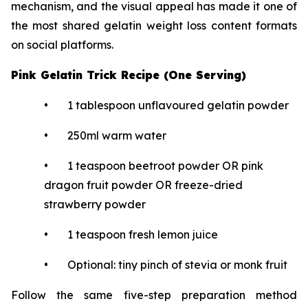
mechanism, and the visual appeal has made it one of
the most shared gelatin weight loss content formats
on social platforms.
Pink Gelatin Trick Recipe (One Serving)
• 1 tablespoon unflavoured gelatin powder
• 250ml warm water
• 1 teaspoon beetroot powder OR pink
dragon fruit powder OR freeze-dried
strawberry powder
• 1 teaspoon fresh lemon juice
• Optional: tiny pinch of stevia or monk fruit
Follow the same five-step preparation method