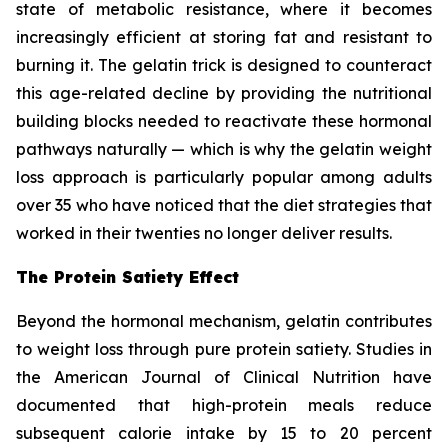
state of metabolic resistance, where it becomes
increasingly efficient at storing fat and resistant to
burning it. The gelatin trick is designed to counteract
this age-related decline by providing the nutritional
building blocks needed to reactivate these hormonal
pathways naturally — which is why the gelatin weight
loss approach is particularly popular among adults
over 35 who have noticed that the diet strategies that
worked in their twenties no longer deliver results.
The Protein Satiety Effect
Beyond the hormonal mechanism, gelatin contributes
to weight loss through pure protein satiety. Studies in
the American Journal of Clinical Nutrition have
documented that high-protein meals reduce
subsequent calorie intake by 15 to 20 percent