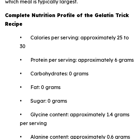
which meal is typically largest.
Complete Nutrition Profile of the Gelatin Trick
Recipe
• Calories per serving: approximately 25 to
30
• Protein per serving: approximately 6 grams
• Carbohydrates: 0 grams
• Fat: 0 grams
• Sugar: 0 grams
• Glycine content: approximately 1.4 grams
per serving
• Alanine content: approximately 0.6 grams