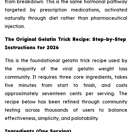
from breakdown. This is the same hormonal pathway
targeted by prescription medications, activated
naturally through diet rather than pharmaceutical
injection.
The Original Gelatin Trick Recipe: Step-by-Step
Instructions for 2026
This is the foundational gelatin trick recipe used by
the majority of the viral gelatin weight loss
community. It requires three core ingredients, takes
five minutes from start to finish, and costs
approximately seventeen cents per serving. The
recipe below has been refined through community
testing across thousands of users to balance
effectiveness, simplicity, and palatability.
Ingredients (One Serving)