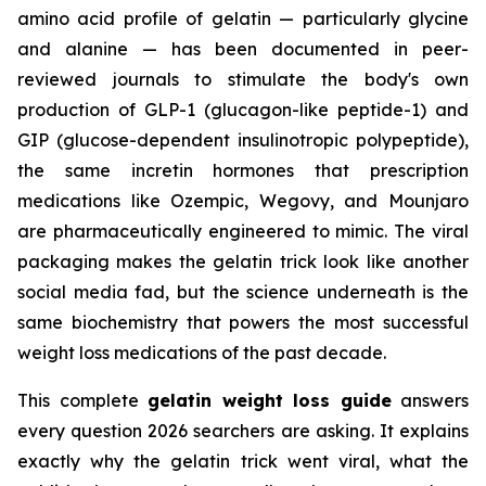
amino acid profile of gelatin — particularly glycine
and alanine — has been documented in peer-
reviewed journals to stimulate the body's own
production of GLP-1 (glucagon-like peptide-1) and
GIP (glucose-dependent insulinotropic polypeptide),
the same incretin hormones that prescription
medications like Ozempic, Wegovy, and Mounjaro
are pharmaceutically engineered to mimic. The viral
packaging makes the gelatin trick look like another
social media fad, but the science underneath is the
same biochemistry that powers the most successful
weight loss medications of the past decade.
This complete
gelatin weight loss guide
answers
every question 2026 searchers are asking. It explains
exactly why the gelatin trick went viral, what the