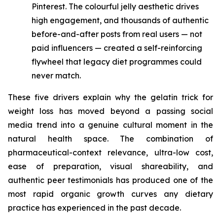
Pinterest. The colourful jelly aesthetic drives
high engagement, and thousands of authentic
before-and-after posts from real users — not
paid influencers — created a self-reinforcing
flywheel that legacy diet programmes could
never match.
These five drivers explain why the gelatin trick for
weight loss has moved beyond a passing social
media trend into a genuine cultural moment in the
natural health space. The combination of
pharmaceutical-context relevance, ultra-low cost,
ease of preparation, visual shareability, and
authentic peer testimonials has produced one of the
most rapid organic growth curves any dietary
practice has experienced in the past decade.