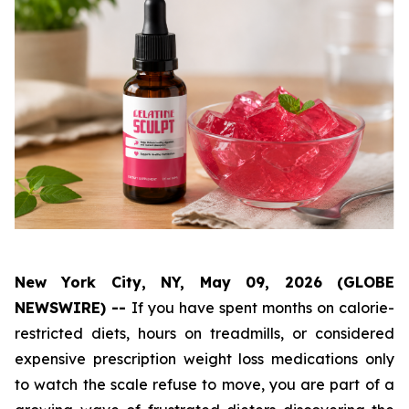
New York City, NY, May 09, 2026 (GLOBE
NEWSWIRE) --
If you have spent months on calorie-
restricted diets, hours on treadmills, or considered
expensive prescription weight loss medications only
to watch the scale refuse to move, you are part of a