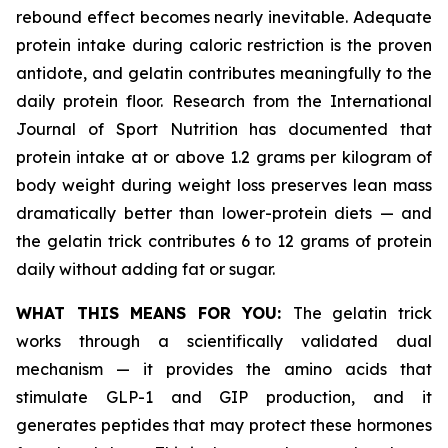
rebound effect becomes nearly inevitable. Adequate
protein intake during caloric restriction is the proven
antidote, and gelatin contributes meaningfully to the
daily protein floor. Research from the International
Journal of Sport Nutrition has documented that
protein intake at or above 1.2 grams per kilogram of
body weight during weight loss preserves lean mass
dramatically better than lower-protein diets — and
the gelatin trick contributes 6 to 12 grams of protein
daily without adding fat or sugar.
WHAT THIS MEANS FOR YOU:
The gelatin trick
works through a scientifically validated dual
mechanism — it provides the amino acids that
stimulate GLP-1 and GIP production, and it
generates peptides that may protect these hormones