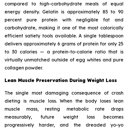
compared to high-carbohydrate meals of equal
energy density. Gelatin is approximately 85 to 90
percent pure protein with negligible fat and
carbohydrate, making it one of the most calorically
efficient satiety tools available. A single tablespoon
delivers approximately 6 grams of protein for only 25
to 30 calories — a protein-to-calorie ratio that is
virtually unmatched outside of egg whites and pure
collagen powder.
Lean Muscle Preservation During Weight Loss
The single most damaging consequence of crash
dieting is muscle loss. When the body loses lean
muscle mass, resting metabolic rate drops
measurably, future weight loss becomes
progressively harder, and the dreaded yo-yo