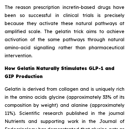
The reason prescription incretin-based drugs have
been so successful in clinical trials is precisely
because they activate these natural pathways at
amplified scale. The gelatin trick aims to achieve
activation of the same pathways through natural
amino-acid signalling rather than pharmaceutical
intervention.
How Gelatin Naturally Stimulates GLP-1 and
GIP Production
Gelatin is derived from collagen and is uniquely rich
in the amino acids glycine (approximately 33% of its
composition by weight) and alanine (approximately
11%). Scientific research published in the journal
Nutrients and supporting work in the Journal of