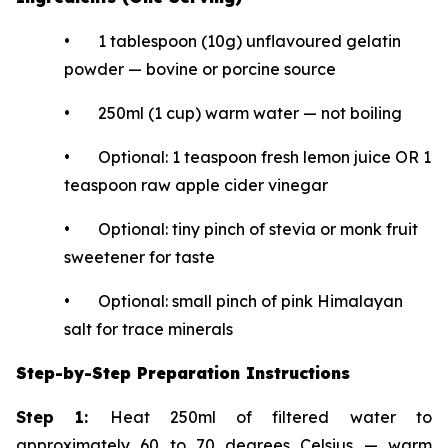
• 1 tablespoon (10g) unflavoured gelatin
powder — bovine or porcine source
• 250ml (1 cup) warm water — not boiling
• Optional: 1 teaspoon fresh lemon juice OR 1
teaspoon raw apple cider vinegar
• Optional: tiny pinch of stevia or monk fruit
sweetener for taste
• Optional: small pinch of pink Himalayan
salt for trace minerals
Step-by-Step Preparation Instructions
Step 1:
Heat 250ml of filtered water to
approximately 60 to 70 degrees Celsius — warm