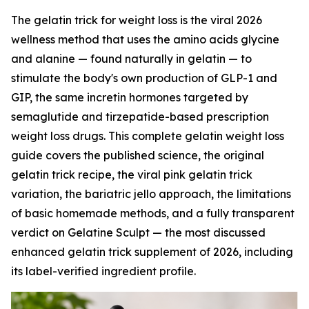
The gelatin trick for weight loss is the viral 2026
wellness method that uses the amino acids glycine
and alanine — found naturally in gelatin — to
stimulate the body's own production of GLP-1 and
GIP, the same incretin hormones targeted by
semaglutide and tirzepatide-based prescription
weight loss drugs. This complete gelatin weight loss
guide covers the published science, the original
gelatin trick recipe, the viral pink gelatin trick
variation, the bariatric jello approach, the limitations
of basic homemade methods, and a fully transparent
verdict on Gelatine Sculpt — the most discussed
enhanced gelatin trick supplement of 2026, including
its label-verified ingredient profile.