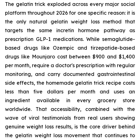
The gelatin trick exploded across every major social
platform throughout 2026 for one specific reason: it is
the only natural gelatin weight loss method that
targets the same incretin hormone pathway as
prescription GLP-1 medications. While semaglutide-
based drugs like Ozempic and tirzepatide-based
drugs like Mounjaro cost between $900 and $1,400
per month, require a doctor's prescription with regular
monitoring, and carry documented gastrointestinal
side effects, the homemade gelatin trick recipe costs
less than five dollars per month and uses an
ingredient available in every grocery store
worldwide. That accessibility, combined with the
wave of viral testimonials from real users showing
genuine weight loss results, is the core driver behind
the gelatin weight loss movement that continues to