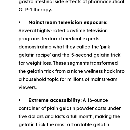
gastrointestinal side effects of pharmaceutical
GLP-1 therapy.
•
Mainstream television exposure:
Several highly-rated daytime television
programs featured medical experts
demonstrating what they called the 'pink
gelatin recipe' and the '5-second gelatin trick'
for weight loss. These segments transformed
the gelatin trick from a niche wellness hack into
a household topic for millions of mainstream
viewers.
•
Extreme accessibility:
A 16-ounce
container of plain gelatin powder costs under
five dollars and lasts a full month, making the
gelatin trick the most affordable gelatin