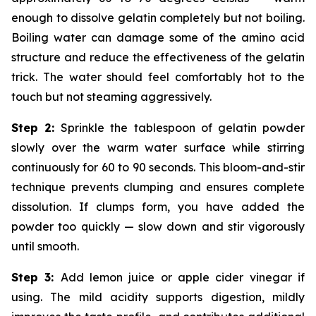
enough to dissolve gelatin completely but not boiling.
Boiling water can damage some of the amino acid
structure and reduce the effectiveness of the gelatin
trick. The water should feel comfortably hot to the
touch but not steaming aggressively.
Step 2:
Sprinkle the tablespoon of gelatin powder
slowly over the warm water surface while stirring
continuously for 60 to 90 seconds. This bloom-and-stir
technique prevents clumping and ensures complete
dissolution. If clumps form, you have added the
powder too quickly — slow down and stir vigorously
until smooth.
Step 3:
Add lemon juice or apple cider vinegar if
using. The mild acidity supports digestion, mildly