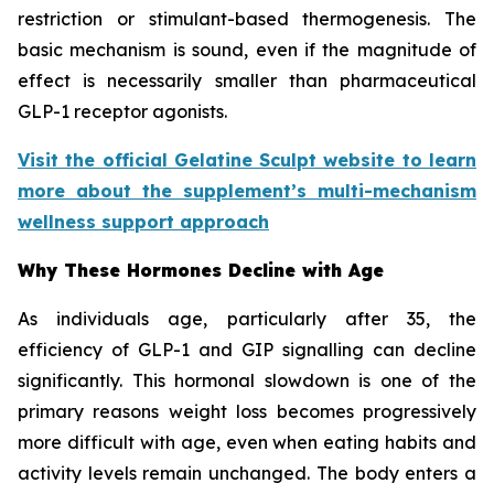
restriction or stimulant-based thermogenesis. The
basic mechanism is sound, even if the magnitude of
effect is necessarily smaller than pharmaceutical
GLP-1 receptor agonists.
Visit the official Gelatine Sculpt website to learn
more about the supplement’s multi-mechanism
wellness support approach
Why These Hormones Decline with Age
As individuals age, particularly after 35, the
efficiency of GLP-1 and GIP signalling can decline
significantly. This hormonal slowdown is one of the
primary reasons weight loss becomes progressively
more difficult with age, even when eating habits and
activity levels remain unchanged. The body enters a