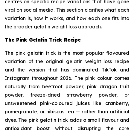
centres on specific recipe variations that have gone
viral on social media. This section clarifies what each
variation is, how it works, and how each one fits into
the broader gelatin weight loss approach.
The Pink Gelatin Trick Recipe
The pink gelatin trick is the most popular flavoured
variation of the original gelatin weight loss recipe
and the version that has dominated TikTok and
Instagram throughout 2026. The pink colour comes
naturally from beetroot powder, pink dragon fruit
powder, freeze-dried strawberry powder, or
unsweetened pink-coloured juices like cranberry,
pomegranate, or hibiscus tea — rather than artificial
dyes. The pink gelatin trick adds a small flavour and
antioxidant boost without disrupting the core