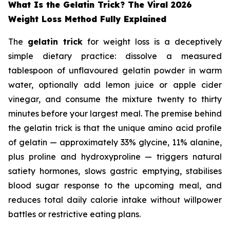
What Is the Gelatin Trick? The Viral 2026
Weight Loss Method Fully Explained
The
gelatin trick
for weight loss is a deceptively
simple dietary practice: dissolve a measured
tablespoon of unflavoured gelatin powder in warm
water, optionally add lemon juice or apple cider
vinegar, and consume the mixture twenty to thirty
minutes before your largest meal. The premise behind
the gelatin trick is that the unique amino acid profile
of gelatin — approximately 33% glycine, 11% alanine,
plus proline and hydroxyproline — triggers natural
satiety hormones, slows gastric emptying, stabilises
blood sugar response to the upcoming meal, and
reduces total daily calorie intake without willpower
battles or restrictive eating plans.