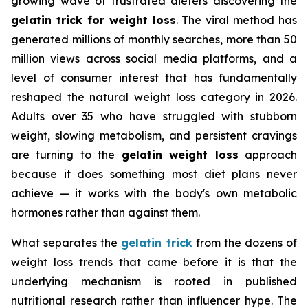
growing wave of frustrated dieters discovering the
gelatin trick for weight loss
. The viral method has
generated millions of monthly searches, more than 50
million views across social media platforms, and a
level of consumer interest that has fundamentally
reshaped the natural weight loss category in 2026.
Adults over 35 who have struggled with stubborn
weight, slowing metabolism, and persistent cravings
are turning to the
gelatin weight loss
approach
because it does something most diet plans never
achieve — it works with the body's own metabolic
hormones rather than against them.
What separates the
gelatin trick
from the dozens of
weight loss trends that came before it is that the
underlying mechanism is rooted in published
nutritional research rather than influencer hype. The