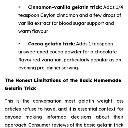
•
Cinnamon-vanilla gelatin trick:
Adds 1/4
teaspoon Ceylon cinnamon and a few drops of
vanilla extract for blood sugar support and
warm flavour.
•
Cocoa gelatin trick:
Adds 1 teaspoon
unsweetened cocoa powder for a chocolate-
flavoured variation, particularly popular as an
evening pre-dinner serving.
The Honest Limitations of the Basic Homemade
Gelatin Trick
This is the conversation most gelatin weight loss
articles refuse to have, and it is essential context for
anyone making informed decisions about their
approach. Consumer reviews of the basic gelatin trick