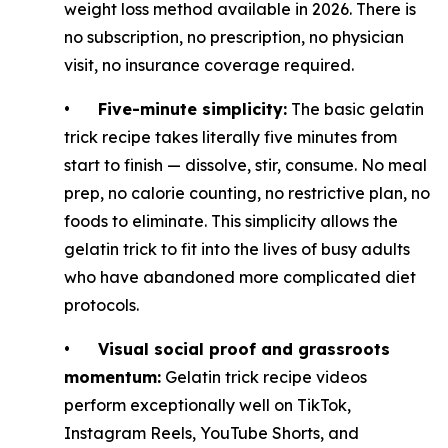
weight loss method available in 2026. There is
no subscription, no prescription, no physician
visit, no insurance coverage required.
•
Five-minute simplicity:
The basic gelatin
trick recipe takes literally five minutes from
start to finish — dissolve, stir, consume. No meal
prep, no calorie counting, no restrictive plan, no
foods to eliminate. This simplicity allows the
gelatin trick to fit into the lives of busy adults
who have abandoned more complicated diet
protocols.
•
Visual social proof and grassroots
momentum:
Gelatin trick recipe videos
perform exceptionally well on TikTok,
Instagram Reels, YouTube Shorts, and