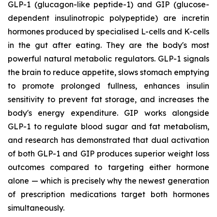
GLP-1 (glucagon-like peptide-1) and GIP (glucose-
dependent insulinotropic polypeptide) are incretin
hormones produced by specialised L-cells and K-cells
in the gut after eating. They are the body's most
powerful natural metabolic regulators. GLP-1 signals
the brain to reduce appetite, slows stomach emptying
to promote prolonged fullness, enhances insulin
sensitivity to prevent fat storage, and increases the
body's energy expenditure. GIP works alongside
GLP-1 to regulate blood sugar and fat metabolism,
and research has demonstrated that dual activation
of both GLP-1 and GIP produces superior weight loss
outcomes compared to targeting either hormone
alone — which is precisely why the newest generation
of prescription medications target both hormones
simultaneously.