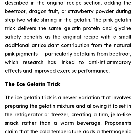
described in the original recipe section, adding the
beetroot, dragon fruit, or strawberry powder during
step two while stirring in the gelatin. The pink gelatin
trick delivers the same gelatin protein and glycine
satiety benefits as the original recipe with a small
additional antioxidant contribution from the natural
pink pigments — particularly betalains from beetroot,
which research has linked to anti-inflammatory
effects and improved exercise performance.
The Ice Gelatin Trick
The ice gelatin trick is a newer variation that involves
preparing the gelatin mixture and allowing it to set in
the refrigerator or freezer, creating a firm, jello-like
snack rather than a warm beverage. Proponents
claim that the cold temperature adds a thermogenic