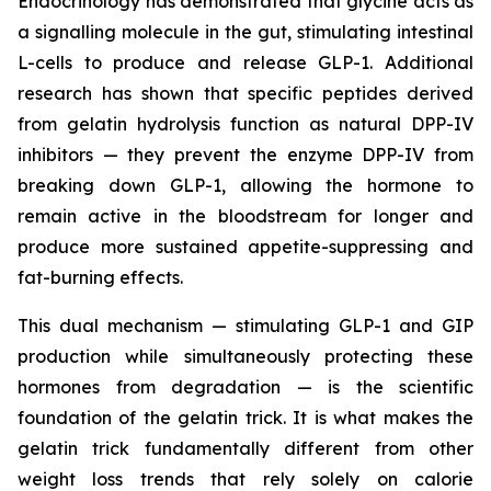
Endocrinology has demonstrated that glycine acts as
a signalling molecule in the gut, stimulating intestinal
L-cells to produce and release GLP-1. Additional
research has shown that specific peptides derived
from gelatin hydrolysis function as natural DPP-IV
inhibitors — they prevent the enzyme DPP-IV from
breaking down GLP-1, allowing the hormone to
remain active in the bloodstream for longer and
produce more sustained appetite-suppressing and
fat-burning effects.
This dual mechanism — stimulating GLP-1 and GIP
production while simultaneously protecting these
hormones from degradation — is the scientific
foundation of the gelatin trick. It is what makes the
gelatin trick fundamentally different from other
weight loss trends that rely solely on calorie