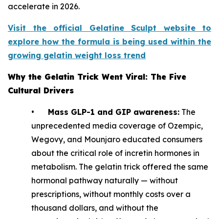
accelerate in 2026.
Visit the official Gelatine Sculpt website to
explore how the formula is being used within the
growing gelatin weight loss trend
Why the Gelatin Trick Went Viral: The Five
Cultural Drivers
•
Mass GLP-1 and GIP awareness:
The
unprecedented media coverage of Ozempic,
Wegovy, and Mounjaro educated consumers
about the critical role of incretin hormones in
metabolism. The gelatin trick offered the same
hormonal pathway naturally — without
prescriptions, without monthly costs over a
thousand dollars, and without the