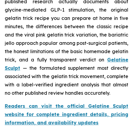
published research actually documents about
glycine-mediated GLP-1 stimulation, the original
gelatin trick recipe you can prepare at home in five
minutes, the differences between the classic recipe
and the viral pink gelatin trick variation, the bariatric
jello approach popular among post-surgical patients,
the honest limitations of the basic homemade gelatin
trick, and a fully transparent verdict on
Gelatine
Sculpt
— the formulated supplement most directly
associated with the gelatin trick movement, complete
with a label-verified ingredient analysis that almost
no other published review handles accurately.
Readers can visit the official Gelatine Sculpt
website for complete ingredient details, pricing
information, and availability updates