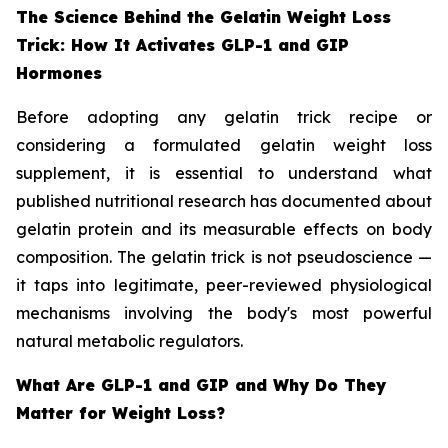
The Science Behind the Gelatin Weight Loss
Trick: How It Activates GLP-1 and GIP
Hormones
Before adopting any gelatin trick recipe or
considering a formulated gelatin weight loss
supplement, it is essential to understand what
published nutritional research has documented about
gelatin protein and its measurable effects on body
composition. The gelatin trick is not pseudoscience —
it taps into legitimate, peer-reviewed physiological
mechanisms involving the body's most powerful
natural metabolic regulators.
What Are GLP-1 and GIP and Why Do They
Matter for Weight Loss?