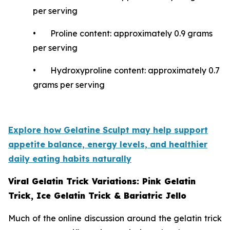
per serving
• Proline content: approximately 0.9 grams
per serving
• Hydroxyproline content: approximately 0.7
grams per serving
Explore how Gelatine Sculpt may help support
appetite balance, energy levels, and healthier
daily eating habits naturally
Viral Gelatin Trick Variations: Pink Gelatin
Trick, Ice Gelatin Trick & Bariatric Jello
Much of the online discussion around the gelatin trick