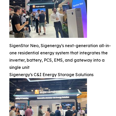
SigenStor Neo, Sigenergy's next-generation all-in-
one residential energy system that integrates the
inverter, battery, PCS, EMS, and gateway into a
single unit
Sigenergy's C&I Energy Storage Solutions