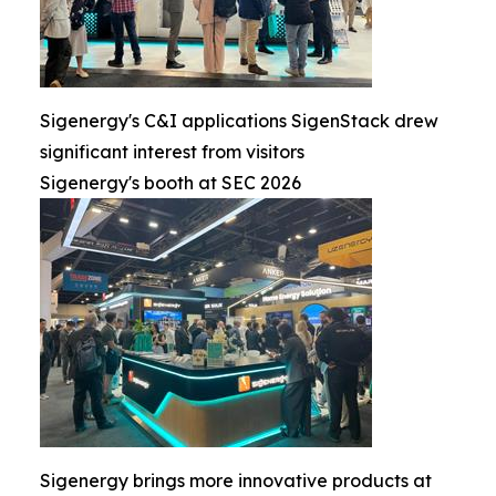
Sigenergy's C&I applications SigenStack drew
significant interest from visitors
Sigenergy's booth at SEC 2026
Sigenergy brings more innovative products at