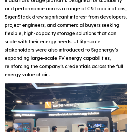
industrial storage platform. Designed for scalability
and performance across a range of C&I applications,
SigenStack drew significant interest from developers,
project engineers, and commercial buyers seeking
flexible, high-capacity storage solutions that can
scale with their energy needs. Utility-scale
stakeholders were also introduced to Sigenergy’s
expanding large-scale PV energy capabilities,
reinforcing the company’s credentials across the full
energy value chain.