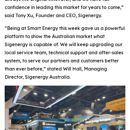
confidence in leading this market for years to come,”
said Tony Xu, Founder and CEO, Sigenergy.
“Being at Smart Energy this week gave us a powerful
platform to show the Australian market what
Sigenergy is capable of. We will keep upgrading our
local service team, technical support and after-sales
system, to serve our partners and customers better
than ever before,” stated Will Hall, Managing
Director, Sigenergy Australia.