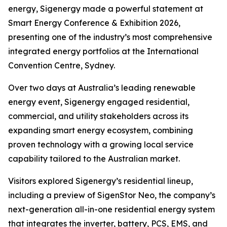
energy, Sigenergy made a powerful statement at
Smart Energy Conference & Exhibition 2026,
presenting one of the industry’s most comprehensive
integrated energy portfolios at the International
Convention Centre, Sydney.
Over two days at Australia’s leading renewable
energy event, Sigenergy engaged residential,
commercial, and utility stakeholders across its
expanding smart energy ecosystem, combining
proven technology with a growing local service
capability tailored to the Australian market.
Visitors explored Sigenergy’s residential lineup,
including a preview of SigenStor Neo, the company’s
next-generation all-in-one residential energy system
that integrates the inverter, battery, PCS, EMS, and