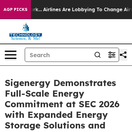
rk...
Airlines Are Lobbying To Change Airfare Font Siz
AGP PICKS
Sigenergy Demonstrates
Full-Scale Energy
Commitment at SEC 2026
with Expanded Energy
Storage Solutions and