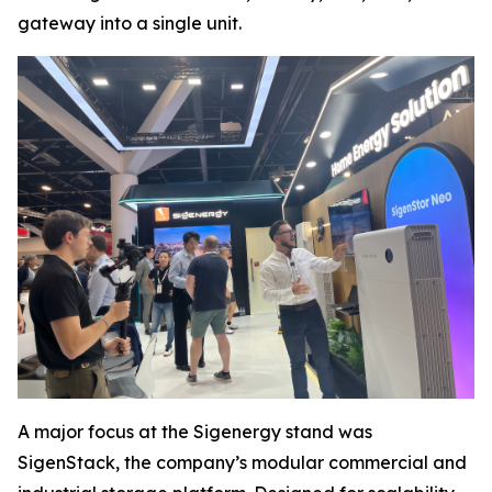
gateway into a single unit.
A major focus at the Sigenergy stand was
SigenStack, the company’s modular commercial and