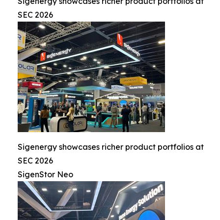
Sigenergy showcases richer product portfolios at
SEC 2026
Sigenergy showcases richer product portfolios at
SEC 2026
SigenStor Neo