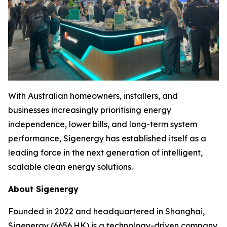
With Australian homeowners, installers, and
businesses increasingly prioritising energy
independence, lower bills, and long-term system
performance, Sigenergy has established itself as a
leading force in the next generation of intelligent,
scalable clean energy solutions.
About Sigenergy
Founded in 2022 and headquartered in Shanghai,
Sigenergy (6656.HK) is a technology-driven company