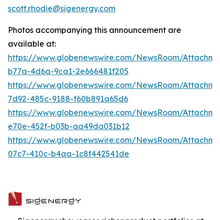
scott.rhodie@sigenergy.com
Photos accompanying this announcement are
available at:
https://www.globenewswire.com/NewsRoom/Attachm
b77a-4d6a-9ca1-2e666481f205
https://www.globenewswire.com/NewsRoom/Attachm
7d92-485c-9188-f60b891a65d6
https://www.globenewswire.com/NewsRoom/Attachm
e70e-452f-b03b-aa49da031b12
https://www.globenewswire.com/NewsRoom/Attachm
07c7-410c-b4aa-1c8f442541de