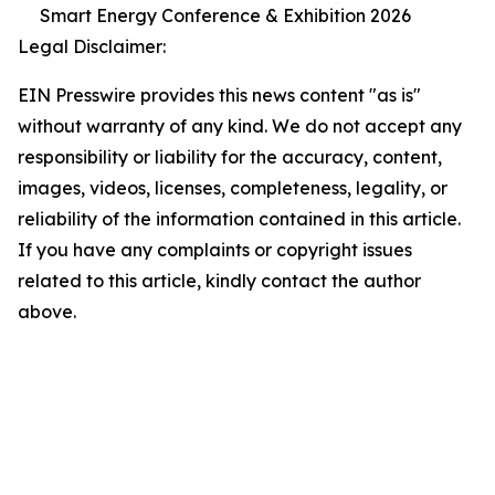
Smart Energy Conference & Exhibition 2026
Legal Disclaimer:
EIN Presswire provides this news content "as is"
without warranty of any kind. We do not accept any
responsibility or liability for the accuracy, content,
images, videos, licenses, completeness, legality, or
reliability of the information contained in this article.
If you have any complaints or copyright issues
related to this article, kindly contact the author
above.