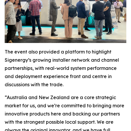
The event also provided a platform to highlight
Sigenergy’s growing installer network and channel
partnerships, with real-world system performance
and deployment experience front and centre in
discussions with the trade.
“Australia and New Zealand are a core strategic
market for us, and we’re committed to bringing more
innovative products here and backing our partners
with the strongest possible local support. We are
always the original innovator, and we have full