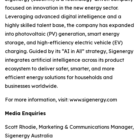
focused on innovation in the new energy sector.
Leveraging advanced digital intelligence and a
highly skilled talent base, the company has expanded
into photovoltaic (PV) generation, smart energy
storage, and high-efficiency electric vehicle (EV)
charging. Guided by its “AI in All” strategy, Sigenergy
integrates artificial intelligence across its product
ecosystem to deliver safer, smarter, and more
efficient energy solutions for households and
businesses worldwide.
For more information, visit: www.sigenergy.com
Media Enquiries
Scott Rhodie, Marketing & Communications Manager,
Sigenergy Australia