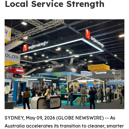
Local Service Strength
SYDNEY, May 09, 2026 (GLOBE NEWSWIRE) -- As
Australia accelerates its transition to cleaner, smarter