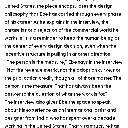
United States, the piece encapsulates the design
philosophy that Ebe has carried through every phase
of his career. As he explains in the interview, the
phrase is not a rejection of the commercial world he
works in, it is a reminder to keep the human being at
the center of every design decision, even when the
incentive structure is pulling in another direction.
"The person is the measure," Ebe says in the interview.
"Not the revenue metric, not the adoption curve, not
the publication credit, though all of those matter. The
person is the measure. That has always been the
answer to the question of what the work is for."
The interview also gives Ebe the space to speak
about his experience as an international artist and
designer from India who has spent over a decade
working in the United States. That visa structure has