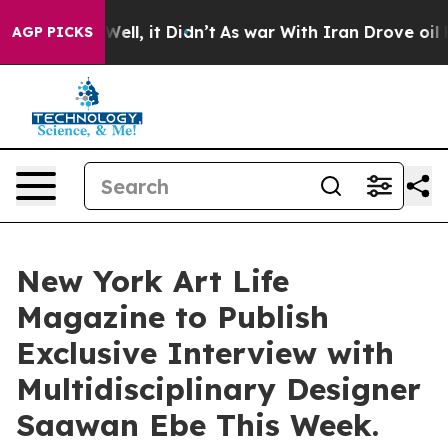
%. Well, it Didn’t
As war With Iran Drove oil Prices
AGP PICKS
New York Art Life
Magazine to Publish
Exclusive Interview with
Multidisciplinary Designer
Saawan Ebe This Week.