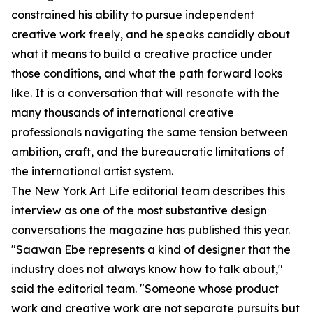
constrained his ability to pursue independent
creative work freely, and he speaks candidly about
what it means to build a creative practice under
those conditions, and what the path forward looks
like. It is a conversation that will resonate with the
many thousands of international creative
professionals navigating the same tension between
ambition, craft, and the bureaucratic limitations of
the international artist system.
The New York Art Life editorial team describes this
interview as one of the most substantive design
conversations the magazine has published this year.
"Saawan Ebe represents a kind of designer that the
industry does not always know how to talk about,"
said the editorial team. "Someone whose product
work and creative work are not separate pursuits but