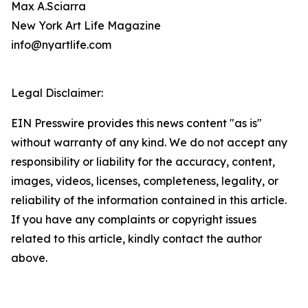
Max A.Sciarra
New York Art Life Magazine
info@nyartlife.com
Legal Disclaimer:
EIN Presswire provides this news content "as is"
without warranty of any kind. We do not accept any
responsibility or liability for the accuracy, content,
images, videos, licenses, completeness, legality, or
reliability of the information contained in this article.
If you have any complaints or copyright issues
related to this article, kindly contact the author
above.