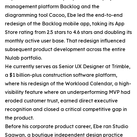
management platform Backlog and the
diagramming tool Cacoo, Ebe led the end-to-end
redesign of the Backlog mobile app, taking its App
Store rating from 2.5 stars to 4.6 stars and doubling its
monthly active user base. That redesign influenced
subsequent product development across the entire
Nulab portfolio.
He currently serves as Senior UX Designer at Trimble,
a $1 billion-plus construction software platform,
where his redesign of the Workload Calendar, a high-
visibility feature where an underperforming MVP had
eroded customer trust, earned direct executive
recognition and closed a critical competitive gap in
the product.
Before his corporate product career, Ebe ran Studio
Saawan, a boutique independent design practice