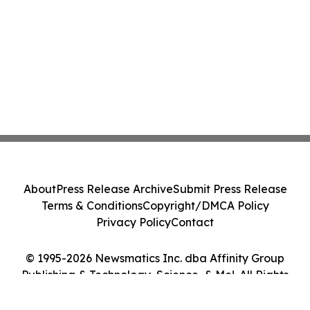
About
Press Release Archive
Submit Press Release
Terms & Conditions
Copyright/DMCA Policy
Privacy Policy
Contact
© 1995-2026 Newsmatics Inc. dba Affinity Group
Publishing & Technology, Science, & Me!. All Rights
Reserved.