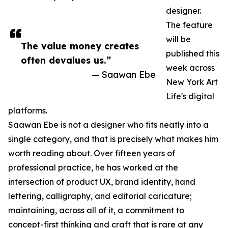
designer.
The feature
will be
The value money creates
published this
often devalues us.”
week across
— Saawan Ebe
New York Art
Life's digital
platforms.
Saawan Ebe is not a designer who fits neatly into a
single category, and that is precisely what makes him
worth reading about. Over fifteen years of
professional practice, he has worked at the
intersection of product UX, brand identity, hand
lettering, calligraphy, and editorial caricature;
maintaining, across all of it, a commitment to
concept-first thinking and craft that is rare at any