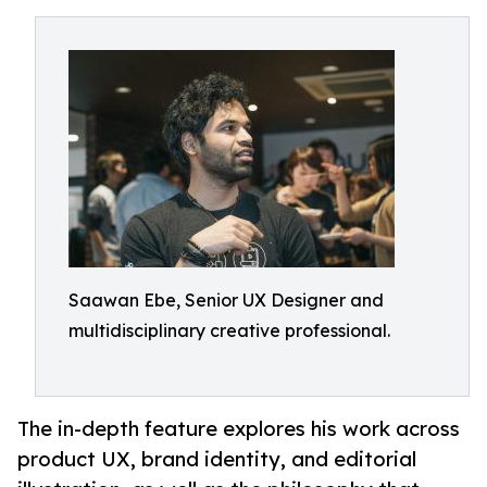
Saawan Ebe, Senior UX Designer and
multidisciplinary creative professional.
The in-depth feature explores his work across
product UX, brand identity, and editorial