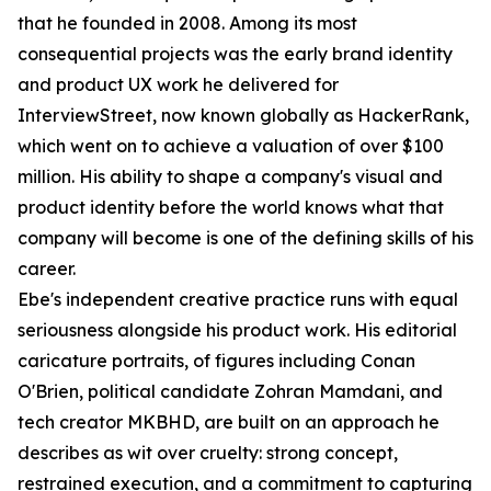
that he founded in 2008. Among its most
consequential projects was the early brand identity
and product UX work he delivered for
InterviewStreet, now known globally as HackerRank,
which went on to achieve a valuation of over $100
million. His ability to shape a company's visual and
product identity before the world knows what that
company will become is one of the defining skills of his
career.
Ebe's independent creative practice runs with equal
seriousness alongside his product work. His editorial
caricature portraits, of figures including Conan
O'Brien, political candidate Zohran Mamdani, and
tech creator MKBHD, are built on an approach he
describes as wit over cruelty: strong concept,
restrained execution, and a commitment to capturing