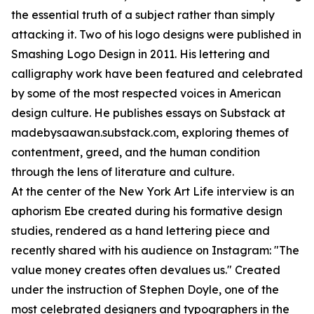
the essential truth of a subject rather than simply
attacking it. Two of his logo designs were published in
Smashing Logo Design in 2011. His lettering and
calligraphy work have been featured and celebrated
by some of the most respected voices in American
design culture. He publishes essays on Substack at
madebysaawan.substack.com, exploring themes of
contentment, greed, and the human condition
through the lens of literature and culture.
At the center of the New York Art Life interview is an
aphorism Ebe created during his formative design
studies, rendered as a hand lettering piece and
recently shared with his audience on Instagram: "The
value money creates often devalues us." Created
under the instruction of Stephen Doyle, one of the
most celebrated designers and typographers in the