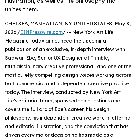
illustration, as well as the philosophy that
unites them.
CHELSEA, MANHATTAN, NY, UNITED STATES, May 8,
2026 /
EINPresswire.com
/ -- New York Art Life
Magazine today announced the upcoming
publication of an exclusive, in-depth interview with
Saawan Ebe, Senior UX Designer at Trimble,
multidisciplinary creative professional, and one of the
most quietly compelling design voices working across
both commercial and independent creative practice
today. The interview, conducted by New York Art
Life's editorial team, spans sixteen questions and
covers the full arc of Ebe's career, his design
philosophy, his independent creative work in lettering
and editorial illustration, and the conviction that has
driven every major decision he has made as a