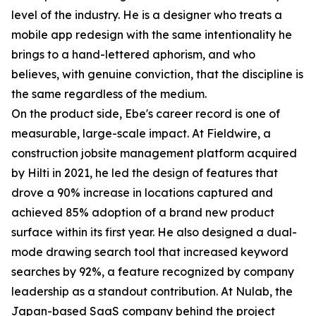
level of the industry. He is a designer who treats a
mobile app redesign with the same intentionality he
brings to a hand-lettered aphorism, and who
believes, with genuine conviction, that the discipline is
the same regardless of the medium.
On the product side, Ebe's career record is one of
measurable, large-scale impact. At Fieldwire, a
construction jobsite management platform acquired
by Hilti in 2021, he led the design of features that
drove a 90% increase in locations captured and
achieved 85% adoption of a brand new product
surface within its first year. He also designed a dual-
mode drawing search tool that increased keyword
searches by 92%, a feature recognized by company
leadership as a standout contribution. At Nulab, the
Japan-based SaaS company behind the project