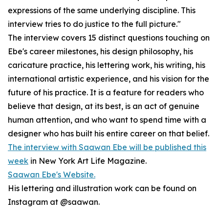
expressions of the same underlying discipline. This
interview tries to do justice to the full picture."
The interview covers 15 distinct questions touching on
Ebe's career milestones, his design philosophy, his
caricature practice, his lettering work, his writing, his
international artistic experience, and his vision for the
future of his practice. It is a feature for readers who
believe that design, at its best, is an act of genuine
human attention, and who want to spend time with a
designer who has built his entire career on that belief.
The interview with Saawan Ebe will be published this
week
in New York Art Life Magazine.
Saawan Ebe's Website.
His lettering and illustration work can be found on
Instagram at @saawan.