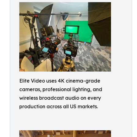
Elite Video uses 4K cinema-grade
cameras, professional lighting, and
wireless broadcast audio on every
production across all US markets.