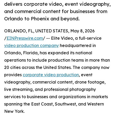
delivers corporate video, event videography,
and commercial content for businesses from
Orlando to Phoenix and beyond.
ORLANDO, FL, UNITED STATES, May 8, 2026
/
EINPresswire.com
/ -- Elite Video, a full-service
video production company
headquartered in
Orlando, Florida, has expanded its national
operations to include production teams in more than
20 cities across the United States. The company now
provides
corporate video production
, event
videography, commercial content, drone footage,
live streaming, and professional photography
services to businesses and organizations in markets
spanning the East Coast, Southwest, and Western
New York.