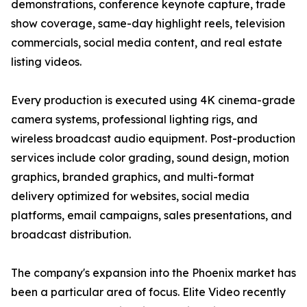
demonstrations, conference keynote capture, trade
show coverage, same-day highlight reels, television
commercials, social media content, and real estate
listing videos.
Every production is executed using 4K cinema-grade
camera systems, professional lighting rigs, and
wireless broadcast audio equipment. Post-production
services include color grading, sound design, motion
graphics, branded graphics, and multi-format
delivery optimized for websites, social media
platforms, email campaigns, sales presentations, and
broadcast distribution.
The company's expansion into the Phoenix market has
been a particular area of focus. Elite Video recently