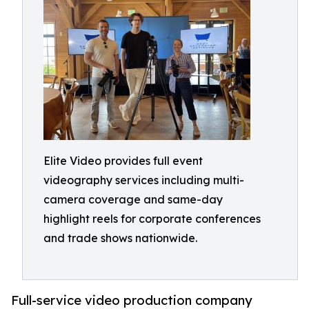
Elite Video provides full event
videography services including multi-
camera coverage and same-day
highlight reels for corporate conferences
and trade shows nationwide.
Full-service video production company