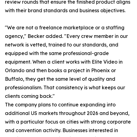
review rounds that ensure the finished product aligns
with their brand standards and business objectives.
"We are not a freelance marketplace or a staffing
agency," Becker added. "Every crew member in our
network is vetted, trained to our standards, and
equipped with the same professional-grade
equipment. When a client works with Elite Video in
Orlando and then books a project in Phoenix or
Buffalo, they get the same level of quality and
professionalism. That consistency is what keeps our
clients coming back."
The company plans to continue expanding into
additional US markets throughout 2026 and beyond,
with a particular focus on cities with strong corporate
and convention activity. Businesses interested in