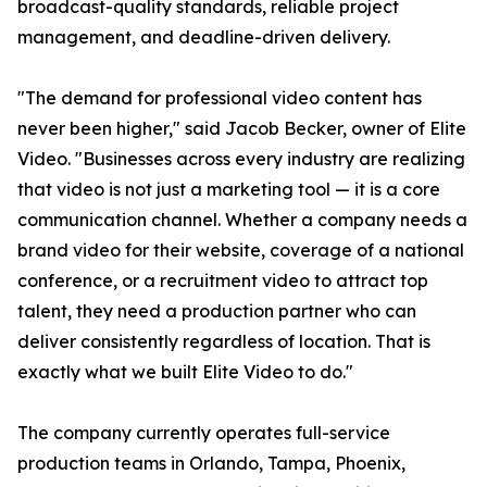
broadcast-quality standards, reliable project
management, and deadline-driven delivery.
"The demand for professional video content has
never been higher," said Jacob Becker, owner of Elite
Video. "Businesses across every industry are realizing
that video is not just a marketing tool — it is a core
communication channel. Whether a company needs a
brand video for their website, coverage of a national
conference, or a recruitment video to attract top
talent, they need a production partner who can
deliver consistently regardless of location. That is
exactly what we built Elite Video to do."
The company currently operates full-service
production teams in Orlando, Tampa, Phoenix,