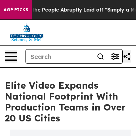
ls the People Abruptly Laid off “Simply a Math Prob
AGP PICKS
Elite Video Expands
National Footprint With
Production Teams in Over
20 US Cities