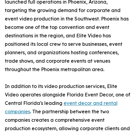
launched full operations in Phoenix, Arizona,
targeting the growing demand for corporate and
event video production in the Southwest. Phoenix has
become one of the top convention and event
destinations in the region, and Elite Video has
positioned its local crew to serve businesses, event
planners, and organizations hosting conferences,
trade shows, and corporate events at venues
throughout the Phoenix metropolitan area.
In addition to its video production services, Elite
Video operates alongside Florida Event Decor, one of
Central Florida's leading
event decor and rental
companies
. The partnership between the two
companies creates a comprehensive event
production ecosystem, allowing corporate clients and