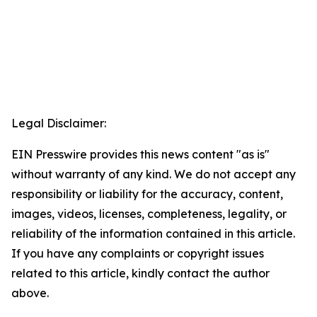
Legal Disclaimer:
EIN Presswire provides this news content "as is"
without warranty of any kind. We do not accept any
responsibility or liability for the accuracy, content,
images, videos, licenses, completeness, legality, or
reliability of the information contained in this article.
If you have any complaints or copyright issues
related to this article, kindly contact the author
above.