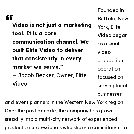
Founded in
Buffalo, New
Video is not just a marketing
York, Elite
tool. It is a core
Video began
communication channel. We
as a small
built Elite Video to deliver
video
that consistently in every
production
market we serve.”
operation
— Jacob Becker, Owner, Elite
focused on
Video
serving local
businesses
and event planners in the Western New York region.
Over the past decade, the company has grown
steadily into a multi-city network of experienced
production professionals who share a commitment to