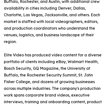
Buffalo, Rochester, and Austin, with additional crew
availability in cities including Denver, Dallas,
Charlotte, Las Vegas, Jacksonville, and others. Each
market is staffed with local videographers, editors,
and production coordinators who understand the
venues, logistics, and business landscape of their
region.
Elite Video has produced video content for a diverse
portfolio of clients including eBay, Walmart Health,
Bosch Security, GQ Magazine, the University at
Buffalo, the Rochester Security Summit, St. John
Fisher College, and dozens of growing businesses
across multiple industries. The company's production
work spans corporate brand videos, executive
interviews, training and onboarding content, product