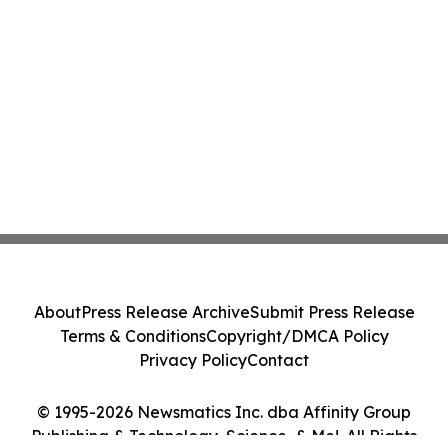
About
Press Release Archive
Submit Press Release
Terms & Conditions
Copyright/DMCA Policy
Privacy Policy
Contact
© 1995-2026 Newsmatics Inc. dba Affinity Group
Publishing & Technology, Science, & Me!. All Rights