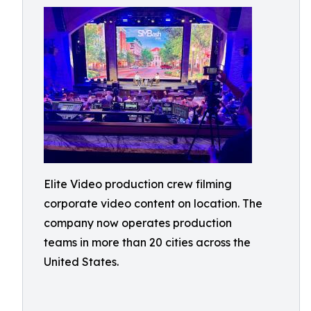
Elite Video production crew filming
corporate video content on location. The
company now operates production
teams in more than 20 cities across the
United States.