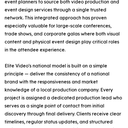
event planners to source both video production and
event design services through a single trusted
network. This integrated approach has proven
especially valuable for large-scale conferences,
trade shows, and corporate galas where both visual
content and physical event design play critical roles
in the attendee experience.
Elite Video's national model is built on a simple
principle — deliver the consistency of a national
brand with the responsiveness and market
knowledge of a local production company. Every
project is assigned a dedicated production lead who
serves as a single point of contact from initial
discovery through final delivery. Clients receive clear
timelines, regular status updates, and structured