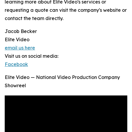
learning more about Elite Video's services or
requesting a quote can visit the company's website or
contact the team directly.
Jacob Becker
Elite Video
email us here
Visit us on social media:
Facebook
Elite Video — National Video Production Company
Showreel