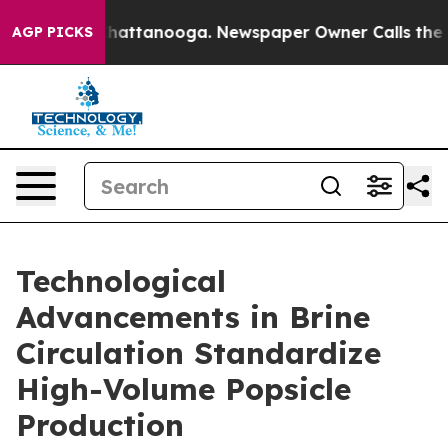
aos in Chattanooga. Newspaper Owner Calls the Peopl
AGP PICKS
Technological
Advancements in Brine
Circulation Standardize
High-Volume Popsicle
Production