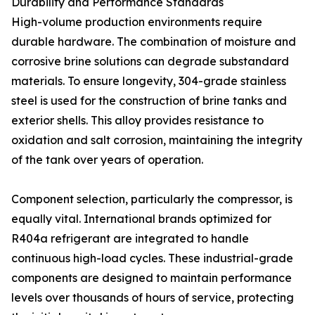
Durability and Performance Standards
High-volume production environments require
durable hardware. The combination of moisture and
corrosive brine solutions can degrade substandard
materials. To ensure longevity, 304-grade stainless
steel is used for the construction of brine tanks and
exterior shells. This alloy provides resistance to
oxidation and salt corrosion, maintaining the integrity
of the tank over years of operation.
Component selection, particularly the compressor, is
equally vital. International brands optimized for
R404a refrigerant are integrated to handle
continuous high-load cycles. These industrial-grade
components are designed to maintain performance
levels over thousands of hours of service, protecting