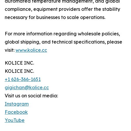
automated temperature management, and global
compliance, equipment providers offer the stability
necessary for businesses to scale operations.
For more information regarding wholesale policies,
global shipping, and technical specifications, please
visit:
www.kolice.cc
KOLICE INC.
KOLICE INC.
+1 626-366-1651
gigichan@kolice.cc
Visit us on social media:
Instagram
Facebook
YouTube