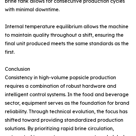
brine tank allows for consecutive production cycles
with minimal downtime.
Internal temperature equilibrium allows the machine
to maintain quality throughout a shift, ensuring the
final unit produced meets the same standards as the
first.
Conclusion
Consistency in high-volume popsicle production
requires a combination of robust hardware and
intelligent control systems. In the food and beverage
sector, equipment serves as the foundation for brand
reliability. Through technical evolution, the focus has
shifted toward providing standardized production
solutions. By prioritizing rapid brine circulation,