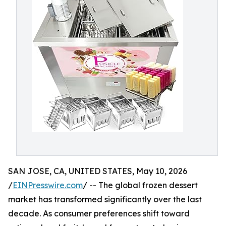
SAN JOSE, CA, UNITED STATES, May 10, 2026
/
EINPresswire.com
/ -- The global frozen dessert
market has transformed significantly over the last
decade. As consumer preferences shift toward