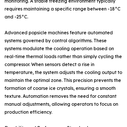
monitoring. A stable freezing environment typically
requires maintaining a specific range between -18°C
and -25°C.
Advanced popsicle machines feature automated
systems governed by control algorithms. These
systems modulate the cooling operation based on
real-time thermal loads rather than simply cycling the
compressor. When sensors detect a rise in
temperature, the system adjusts the cooling output to
maintain the optimal zone. This precision prevents the
formation of coarse ice crystals, ensuring a smooth
texture. Automation removes the need for constant
manual adjustments, allowing operators to focus on
production efficiency.