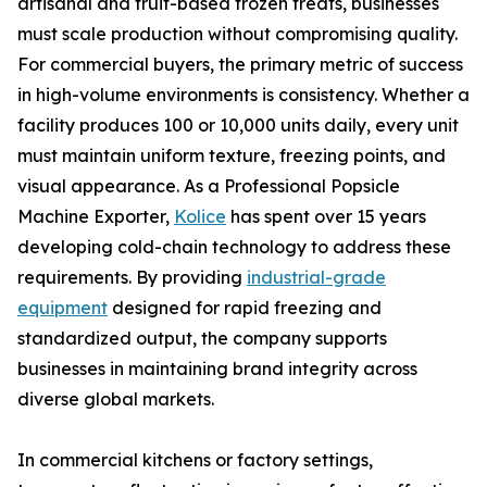
artisanal and fruit-based frozen treats, businesses
must scale production without compromising quality.
For commercial buyers, the primary metric of success
in high-volume environments is consistency. Whether a
facility produces 100 or 10,000 units daily, every unit
must maintain uniform texture, freezing points, and
visual appearance. As a Professional Popsicle
Machine Exporter,
Kolice
has spent over 15 years
developing cold-chain technology to address these
requirements. By providing
industrial-grade
equipment
designed for rapid freezing and
standardized output, the company supports
businesses in maintaining brand integrity across
diverse global markets.
In commercial kitchens or factory settings,