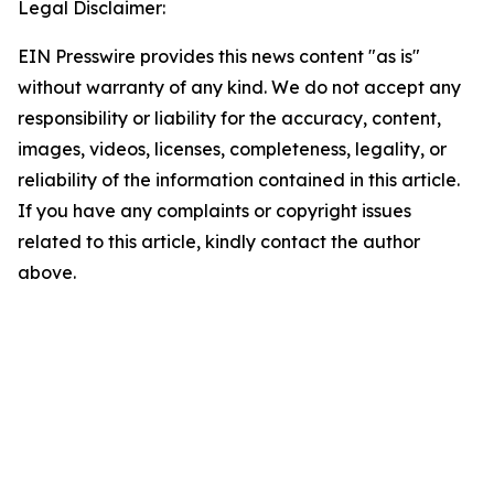
Legal Disclaimer:
EIN Presswire provides this news content "as is"
without warranty of any kind. We do not accept any
responsibility or liability for the accuracy, content,
images, videos, licenses, completeness, legality, or
reliability of the information contained in this article.
If you have any complaints or copyright issues
related to this article, kindly contact the author
above.