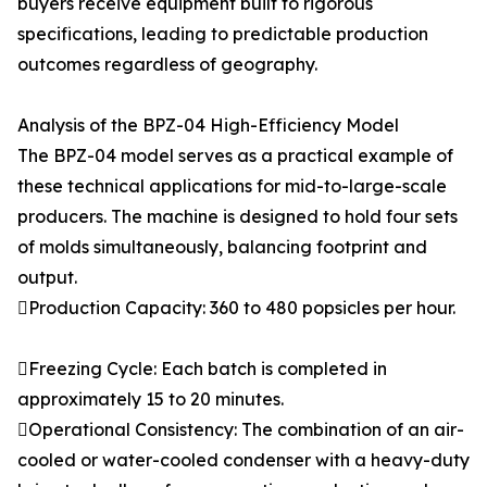
buyers receive equipment built to rigorous
specifications, leading to predictable production
outcomes regardless of geography.
Analysis of the BPZ-04 High-Efficiency Model
The BPZ-04 model serves as a practical example of
these technical applications for mid-to-large-scale
producers. The machine is designed to hold four sets
of molds simultaneously, balancing footprint and
output.
Production Capacity: 360 to 480 popsicles per hour.
Freezing Cycle: Each batch is completed in
approximately 15 to 20 minutes.
Operational Consistency: The combination of an air-
cooled or water-cooled condenser with a heavy-duty