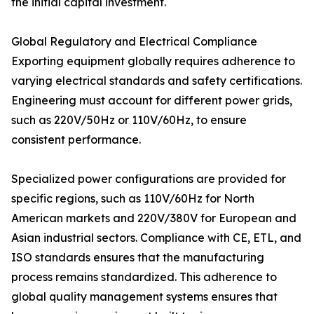
the initial capital investment.
Global Regulatory and Electrical Compliance
Exporting equipment globally requires adherence to
varying electrical standards and safety certifications.
Engineering must account for different power grids,
such as 220V/50Hz or 110V/60Hz, to ensure
consistent performance.
Specialized power configurations are provided for
specific regions, such as 110V/60Hz for North
American markets and 220V/380V for European and
Asian industrial sectors. Compliance with CE, ETL, and
ISO standards ensures that the manufacturing
process remains standardized. This adherence to
global quality management systems ensures that