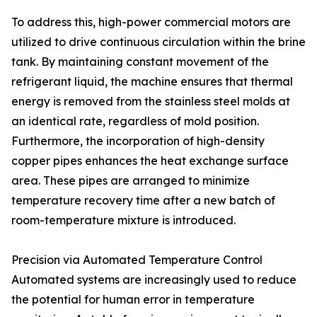
To address this, high-power commercial motors are
utilized to drive continuous circulation within the brine
tank. By maintaining constant movement of the
refrigerant liquid, the machine ensures that thermal
energy is removed from the stainless steel molds at
an identical rate, regardless of mold position.
Furthermore, the incorporation of high-density
copper pipes enhances the heat exchange surface
area. These pipes are arranged to minimize
temperature recovery time after a new batch of
room-temperature mixture is introduced.
Precision via Automated Temperature Control
Automated systems are increasingly used to reduce
the potential for human error in temperature