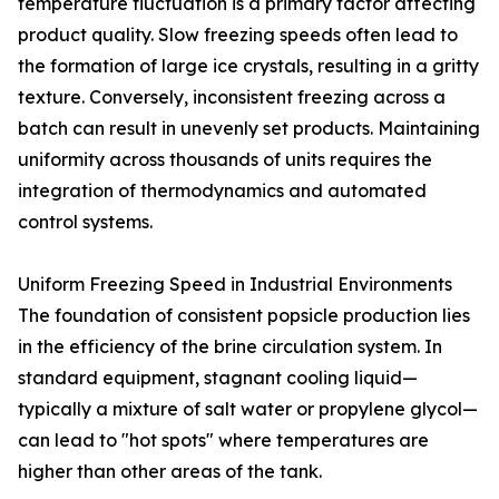
temperature fluctuation is a primary factor affecting
product quality. Slow freezing speeds often lead to
the formation of large ice crystals, resulting in a gritty
texture. Conversely, inconsistent freezing across a
batch can result in unevenly set products. Maintaining
uniformity across thousands of units requires the
integration of thermodynamics and automated
control systems.
Uniform Freezing Speed in Industrial Environments
The foundation of consistent popsicle production lies
in the efficiency of the brine circulation system. In
standard equipment, stagnant cooling liquid—
typically a mixture of salt water or propylene glycol—
can lead to "hot spots" where temperatures are
higher than other areas of the tank.