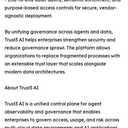
purpose-based access controls for secure, vendor-
agnostic deployment.
By unifying governance across agents and data,
Trust3 AI helps enterprises strengthen security and
reduce governance sprawl. The platform allows
organizations to replace fragmented processes with
an extensible trust layer that scales alongside
modern data architectures.
About Trust3 AI
Trust3 AI is a unified control plane for agent
observability and governance that enables
enterprises to govern access, usage, and risk across
multi-cloud data environments and AI applications.