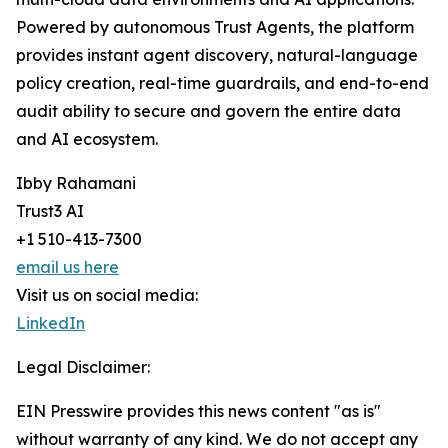
Powered by autonomous Trust Agents, the platform
provides instant agent discovery, natural-language
policy creation, real-time guardrails, and end-to-end
audit ability to secure and govern the entire data
and AI ecosystem.
Ibby Rahamani
Trust3 AI
+1 510-413-7300
email us here
Visit us on social media:
LinkedIn
Legal Disclaimer:
EIN Presswire provides this news content "as is"
without warranty of any kind. We do not accept any