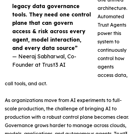
legacy data governance
architecture.
tools. They need one control
Automated
plane that can govern
Trust Agents
access & risk across every
power this
agent, model interaction,
system to
and every data source”
continuously
— Neeraj Sabharwal, Co-
control how
Founder at Trust3 AI
agents
access data,
call tools, and act.
As organizations move from AI experiments to full-
scale production, the challenge of bringing AI to
production with a robust control plane becomes clear.
Governance grows harder to manage across clouds,
models, applications, and autonomous agents. Trust3