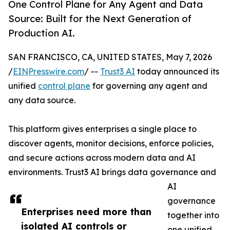
One Control Plane for Any Agent and Data
Source: Built for the Next Generation of
Production AI.
SAN FRANCISCO, CA, UNITED STATES, May 7, 2026
/
EINPresswire.com
/ --
Trust3 AI
today announced its
unified
control plane
for governing any agent and
any data source.
This platform gives enterprises a single place to
discover agents, monitor decisions, enforce policies,
and secure actions across modern data and AI
environments. Trust3 AI brings data governance and
AI
governance
Enterprises need more than
together into
isolated AI controls or
one unified