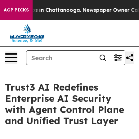
apse
Chaos in Chattanooga. Newspaper Owner Calls th
AGP PICKS
Trust3 AI Redefines
Enterprise AI Security
with Agent Control Plane
and Unified Trust Layer