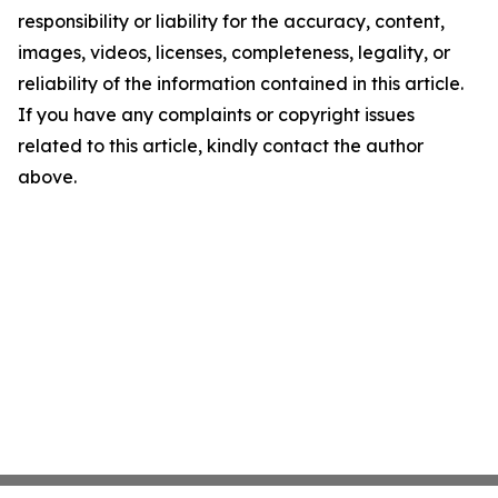
responsibility or liability for the accuracy, content,
images, videos, licenses, completeness, legality, or
reliability of the information contained in this article.
If you have any complaints or copyright issues
related to this article, kindly contact the author
above.