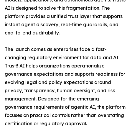
AI is designed to solve this fragmentation. The
platform provides a unified trust layer that supports
instant agent discovery, real-time guardrails, and
end-to-end auditability.
The launch comes as enterprises face a fast-
changing regulatory environment for data and AI.
Trust3 AI helps organizations operationalize
governance expectations and supports readiness for
evolving legal and policy expectations around
privacy, transparency, human oversight, and risk
management. Designed for the emerging
governance requirements of agentic AI, the platform
focuses on practical controls rather than overstating
certification or regulatory approval.