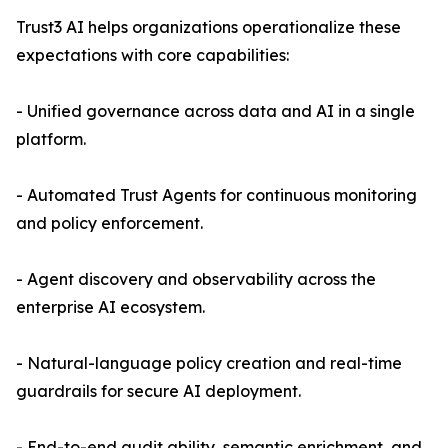
Trust3 AI helps organizations operationalize these
expectations with core capabilities:
- Unified governance across data and AI in a single
platform.
- Automated Trust Agents for continuous monitoring
and policy enforcement.
- Agent discovery and observability across the
enterprise AI ecosystem.
- Natural-language policy creation and real-time
guardrails for secure AI deployment.
- End-to-end audit ability, semantic enrichment, and