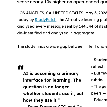
score nearly 10× higher on open-ended que
LOS ANGELES, CA, UNITED STATES, May 6, 2026
today by
StudyFetch
, the AI-native learning pl
analyzed every message sent by 144,544 of its s
de-identified and analyzed in aggregate.
The study finds a wide gap between intent and
- Student
reflectin
AI is becoming a primary
- But fe
interface for learning. The
rubric.
question is no longer
- The pe
whether students use it, but
peers — 
how they use it.”
- Educat
— Ryan Trattner CTO and Co-