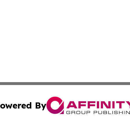
owered By
ubmit Press Release
Terms & Conditions
Copyright/DMCA