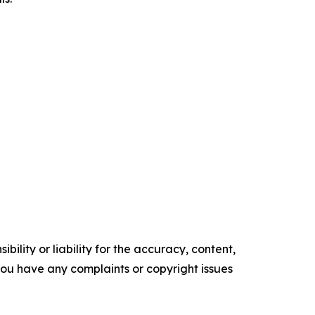
ility or liability for the accuracy, content,
f you have any complaints or copyright issues