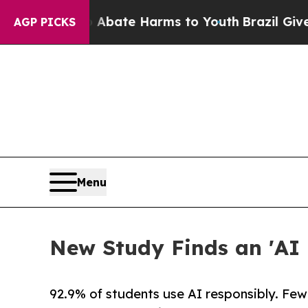
n Fund to Abate Harms to Youth
Brazil Gives Pare
AGP PICKS
Menu
New Study Finds an 'AI 
92.9% of students use AI responsibly. Few