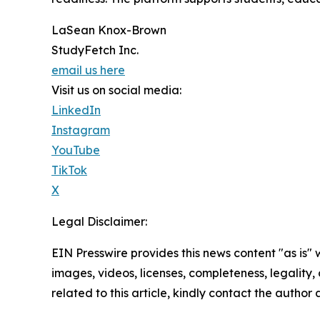
LaSean Knox-Brown
StudyFetch Inc.
email us here
Visit us on social media:
LinkedIn
Instagram
YouTube
TikTok
X
Legal Disclaimer:
EIN Presswire provides this news content "as is" 
images, videos, licenses, completeness, legality, o
related to this article, kindly contact the author