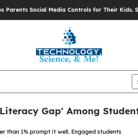
nts Social Media Controls for Their Kids. Should
Literacy Gap' Among Student
er than 1% prompt it well. Engaged students