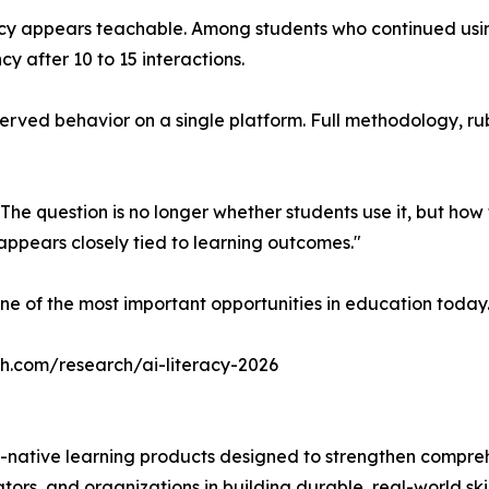
acy appears teachable. Among students who continued usin
cy after 10 to 15 interactions.
ved behavior on a single platform. Full methodology, rubric
 The question is no longer whether students use it, but ho
ppears closely tied to learning outcomes."
ne of the most important opportunities in education today
ch.com/research/ai-literacy-2026
-native learning products designed to strengthen compre
ors, and organizations in building durable, real-world skil