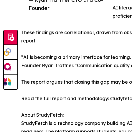
Founder
AI liter
proficien
These findings are correlational, drawn from obser
report.
"AI is becoming a primary interface for learning.
Founder Ryan Trattner. "Communication quality a
The report argues that closing this gap may be o
Read the full report and methodology: studyfet
About StudyFetch:
StudyFetch is a technology company building AI
readiness. The platform supports students, educat