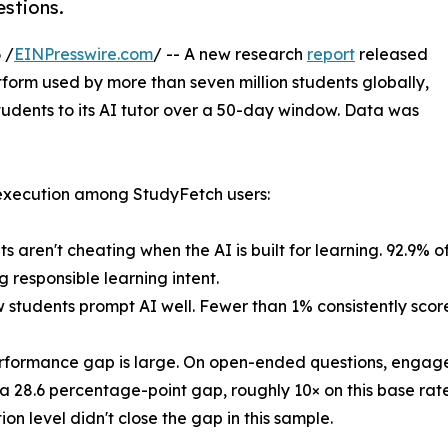
stions.
 /
EINPresswire.com
/ -- A new research
report
released
atform used by more than seven million students globally,
tudents to its AI tutor over a 50-day window. Data was
 execution among StudyFetch users:
s aren't cheating when the AI is built for learning. 92.9% of
g responsible learning intent.
w students prompt AI well. Fewer than 1% consistently scor
rformance gap is large. On open-ended questions, engage
a 28.6 percentage-point gap, roughly 10× on this base rate
ion level didn't close the gap in this sample.