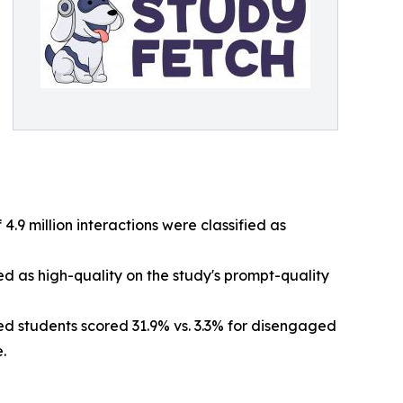
 4.9 million interactions were classified as
ed as high-quality on the study's prompt-quality
d students scored 31.9% vs. 3.3% for disengaged
.