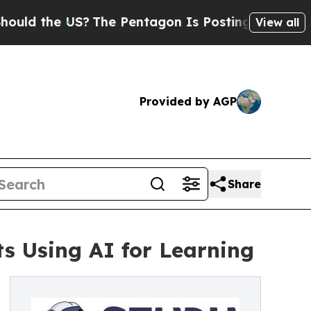
 the US?
The Pentagon Is Posting Cryptic Biblica
View all
Provided by AGP
Share
s Using AI for Learning