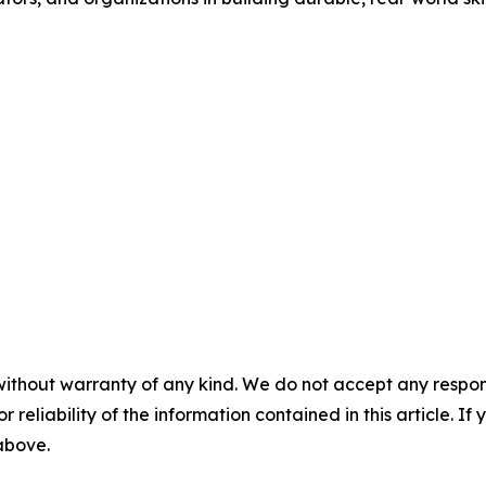
without warranty of any kind. We do not accept any responsib
r reliability of the information contained in this article. I
 above.