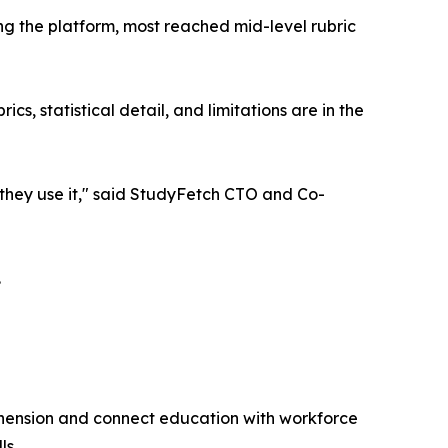
g the platform, most reached mid-level rubric
s, statistical detail, and limitations are in the
w they use it," said StudyFetch CTO and Co-
.
hension and connect education with workforce
ls.