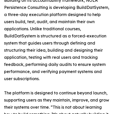
Building on its accountability framework, NOLA
Persistence Consulting is developing BuildDatSystem,
a three-day execution platform designed to help
users build, test, audit, and maintain their own
applications. Unlike traditional courses,
BuildDatSystem is structured as a forced-execution
system that guides users through defining and
structuring their idea, building and designing their
application, testing with real users and tracking
feedback, performing daily audits to ensure system
performance, and verifying payment systems and
user subscriptions.
The platform is designed to continue beyond launch,
supporting users as they maintain, improve, and grow
their systems over time. “This is not about learning