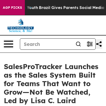
rms to Youth
Brazil Gives Parents Social Media Control
AGP PICKS
SalesProTracker Launches
as the Sales System Built
for Teams That Want to
Grow—Not Be Watched,
Led by Lisa C. Laird