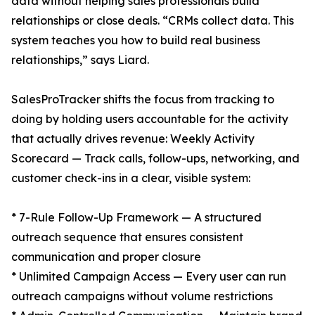
data without helping sales professionals build
relationships or close deals. “CRMs collect data. This
system teaches you how to build real business
relationships,” says Liard.
SalesProTracker shifts the focus from tracking to
doing by holding users accountable for the activity
that actually drives revenue: Weekly Activity
Scorecard — Track calls, follow-ups, networking, and
customer check-ins in a clear, visible system:
* 7-Rule Follow-Up Framework — A structured
outreach sequence that ensures consistent
communication and proper closure
* Unlimited Campaign Access — Every user can run
outreach campaigns without volume restrictions