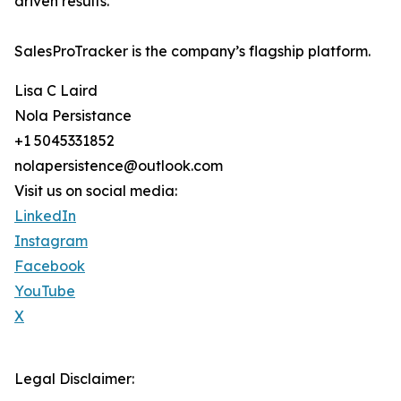
driven results.
SalesProTracker is the company’s flagship platform.
Lisa C Laird
Nola Persistance
+1 5045331852
nolapersistence@outlook.com
Visit us on social media:
LinkedIn
Instagram
Facebook
YouTube
X
Legal Disclaimer: