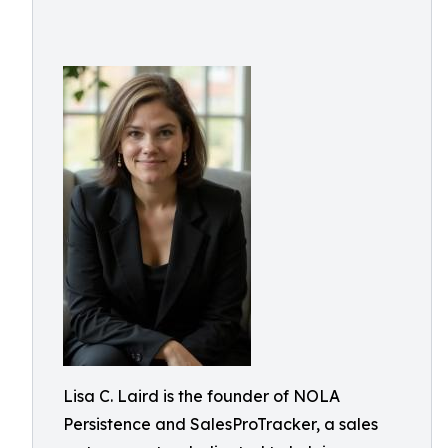
Lisa C. Laird is the founder of NOLA
Persistence and SalesProTracker, a sales