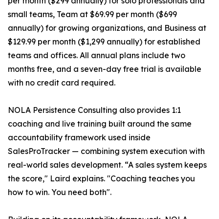
per month ($299 annually) for solo professionals and
small teams, Team at $69.99 per month ($699
annually) for growing organizations, and Business at
$129.99 per month ($1,299 annually) for established
teams and offices. All annual plans include two
months free, and a seven-day free trial is available
with no credit card required.
NOLA Persistence Consulting also provides 1:1
coaching and live training built around the same
accountability framework used inside
SalesProTracker — combining system execution with
real-world sales development. “A sales system keeps
the score," Laird explains. "Coaching teaches you
how to win. You need both".