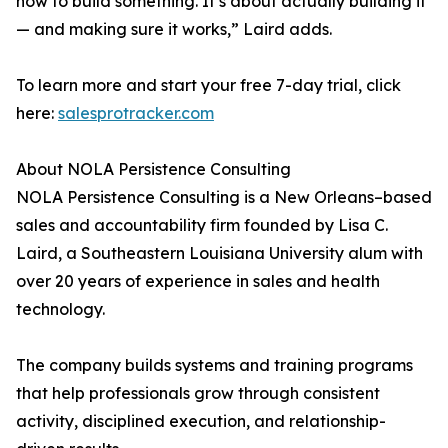
how to build something. It’s about actually building it
— and making sure it works,” Laird adds.
To learn more and start your free 7-day trial, click
here:
salesprotracker.com
About NOLA Persistence Consulting
NOLA Persistence Consulting is a New Orleans–based
sales and accountability firm founded by Lisa C.
Laird, a Southeastern Louisiana University alum with
over 20 years of experience in sales and health
technology.
The company builds systems and training programs
that help professionals grow through consistent
activity, disciplined execution, and relationship-