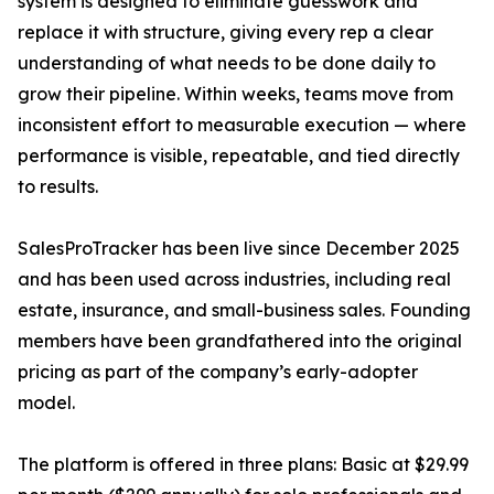
system is designed to eliminate guesswork and
replace it with structure, giving every rep a clear
understanding of what needs to be done daily to
grow their pipeline. Within weeks, teams move from
inconsistent effort to measurable execution — where
performance is visible, repeatable, and tied directly
to results.
SalesProTracker has been live since December 2025
and has been used across industries, including real
estate, insurance, and small-business sales. Founding
members have been grandfathered into the original
pricing as part of the company’s early-adopter
model.
The platform is offered in three plans: Basic at $29.99