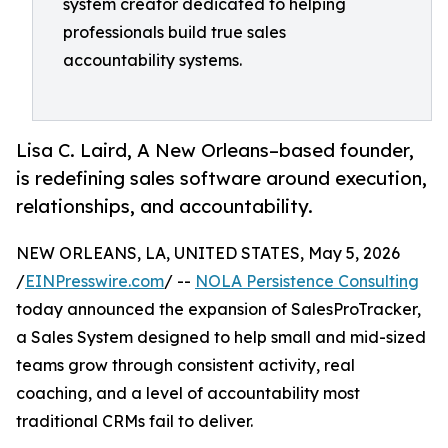
system creator dedicated to helping
professionals build true sales
accountability systems.
Lisa C. Laird, A New Orleans–based founder,
is redefining sales software around execution,
relationships, and accountability.
NEW ORLEANS, LA, UNITED STATES, May 5, 2026
/
EINPresswire.com
/ --
NOLA Persistence Consulting
today announced the expansion of SalesProTracker,
a Sales System designed to help small and mid-sized
teams grow through consistent activity, real
coaching, and a level of accountability most
traditional CRMs fail to deliver.