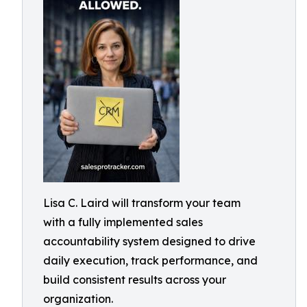
Lisa C. Laird will transform your team
with a fully implemented sales
accountability system designed to drive
daily execution, track performance, and
build consistent results across your
organization.