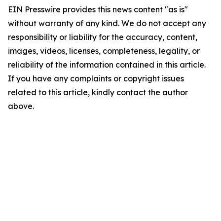
EIN Presswire provides this news content "as is"
without warranty of any kind. We do not accept any
responsibility or liability for the accuracy, content,
images, videos, licenses, completeness, legality, or
reliability of the information contained in this article.
If you have any complaints or copyright issues
related to this article, kindly contact the author
above.