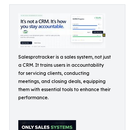
Salesprotracker is a sales system, not just
a CRM. It trains users in accountability
for servicing clients, conducting
meetings, and closing deals, equipping
them with essential tools to enhance their
performance.