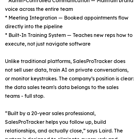
* Admin-Controlled Communication — Maintain brand
voice across the entire team
* Meeting Integration — Booked appointments flow
directly into the pipeline
* Built-In Training System — Teaches new reps how to
execute, not just navigate software
Unlike traditional platforms, SalesProTracker does
not sell user data, train AI on private conversations,
or monitor keystrokes. The company’s position is clear:
the data sales team's data belongs to the sales
teams - full stop.
“Built by a 20-year sales professional,
SalesProTracker helps you follow up, build
relationships, and actually close,” says Laird. The