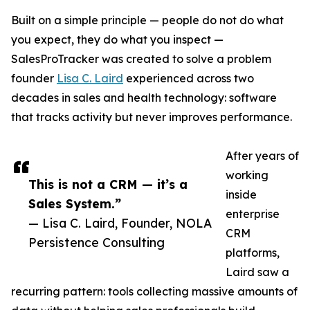
Built on a simple principle — people do not do what
you expect, they do what you inspect —
SalesProTracker was created to solve a problem
founder
Lisa C. Laird
experienced across two
decades in sales and health technology: software
that tracks activity but never improves performance.
After years of
working
This is not a CRM — it’s a
inside
Sales System.”
enterprise
— Lisa C. Laird, Founder, NOLA
CRM
Persistence Consulting
platforms,
Laird saw a
recurring pattern: tools collecting massive amounts of