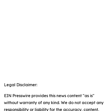
Legal Disclaimer:
EIN Presswire provides this news content "as is"
without warranty of any kind. We do not accept any
responsibility or liability for the accuracy, content,