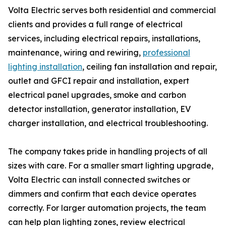
Volta Electric serves both residential and commercial
clients and provides a full range of electrical
services, including electrical repairs, installations,
maintenance, wiring and rewiring,
professional
lighting installation
, ceiling fan installation and repair,
outlet and GFCI repair and installation, expert
electrical panel upgrades, smoke and carbon
detector installation, generator installation, EV
charger installation, and electrical troubleshooting.
The company takes pride in handling projects of all
sizes with care. For a smaller smart lighting upgrade,
Volta Electric can install connected switches or
dimmers and confirm that each device operates
correctly. For larger automation projects, the team
can help plan lighting zones, review electrical