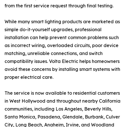
from the first service request through final testing.
While many smart lighting products are marketed as
simple do-it-yourself upgrades, professional
installation can help prevent common problems such
as incorrect wiring, overloaded circuits, poor device
matching, unreliable connections, and switch
compatibility issues. Volta Electric helps homeowners
avoid these concerns by installing smart systems with
proper electrical care.
The service is now available to residential customers
in West Hollywood and throughout nearby California
communities, including Los Angeles, Beverly Hills,
Santa Monica, Pasadena, Glendale, Burbank, Culver
City, Long Beach, Anaheim, Irvine, and Woodland