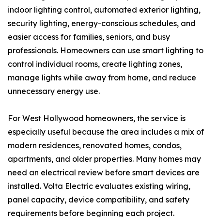
indoor lighting control, automated exterior lighting,
security lighting, energy-conscious schedules, and
easier access for families, seniors, and busy
professionals. Homeowners can use smart lighting to
control individual rooms, create lighting zones,
manage lights while away from home, and reduce
unnecessary energy use.
For West Hollywood homeowners, the service is
especially useful because the area includes a mix of
modern residences, renovated homes, condos,
apartments, and older properties. Many homes may
need an electrical review before smart devices are
installed. Volta Electric evaluates existing wiring,
panel capacity, device compatibility, and safety
requirements before beginning each project.