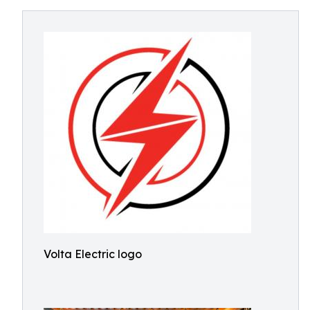
Volta Electric logo