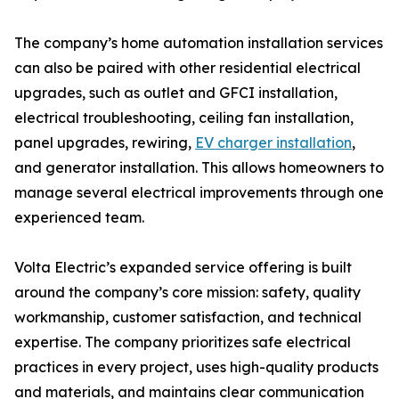
The company’s home automation installation services
can also be paired with other residential electrical
upgrades, such as outlet and GFCI installation,
electrical troubleshooting, ceiling fan installation,
panel upgrades, rewiring,
EV charger installation
,
and generator installation. This allows homeowners to
manage several electrical improvements through one
experienced team.
Volta Electric’s expanded service offering is built
around the company’s core mission: safety, quality
workmanship, customer satisfaction, and technical
expertise. The company prioritizes safe electrical
practices in every project, uses high-quality products
and materials, and maintains clear communication