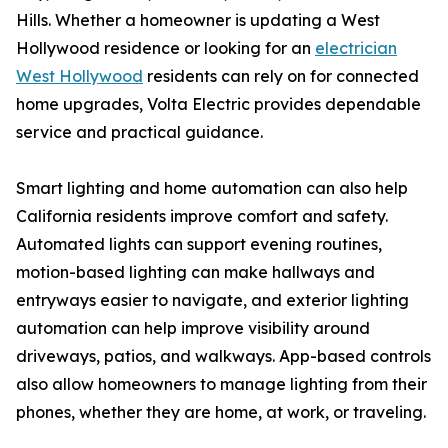
Hills. Whether a homeowner is updating a West
Hollywood residence or looking for an
electrician
West Hollywood
residents can rely on for connected
home upgrades, Volta Electric provides dependable
service and practical guidance.
Smart lighting and home automation can also help
California residents improve comfort and safety.
Automated lights can support evening routines,
motion-based lighting can make hallways and
entryways easier to navigate, and exterior lighting
automation can help improve visibility around
driveways, patios, and walkways. App-based controls
also allow homeowners to manage lighting from their
phones, whether they are home, at work, or traveling.