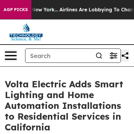
News New York...
Airlines Are Lobbying To Change Airfa
AGP PICKS
Volta Electric Adds Smart
Lighting and Home
Automation Installations
to Residential Services in
California