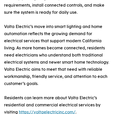
requirements, install connected controls, and make
sure the system is ready for daily use.
Volta Electric’s move into smart lighting and home
automation reflects the growing demand for
electrical services that support modern California
living. As more homes become connected, residents
need electricians who understand both traditional
electrical systems and newer smart home technology.
Volta Electric aims to meet that need with reliable
workmanship, friendly service, and attention to each
customer’s goals.
Residents can learn more about Volta Electric’s
residential and commercial electrical services by
visiting
https://voltaelectricinc.com/
.