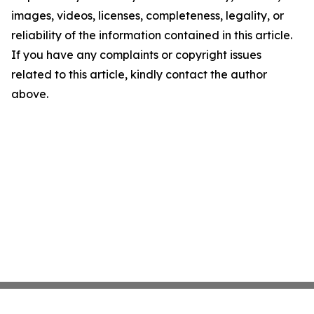
images, videos, licenses, completeness, legality, or
reliability of the information contained in this article.
If you have any complaints or copyright issues
related to this article, kindly contact the author
above.