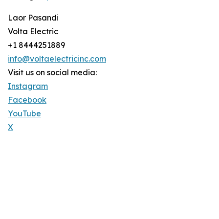
Laor Pasandi
Volta Electric
+1 8444251889
info@voltaelectricinc.com
Visit us on social media:
Instagram
Facebook
YouTube
X