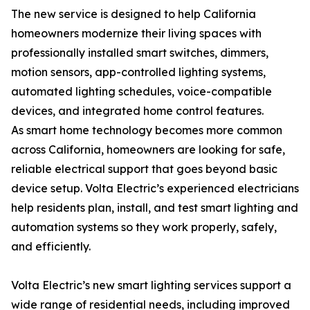
The new service is designed to help California
homeowners modernize their living spaces with
professionally installed smart switches, dimmers,
motion sensors, app-controlled lighting systems,
automated lighting schedules, voice-compatible
devices, and integrated home control features.
As smart home technology becomes more common
across California, homeowners are looking for safe,
reliable electrical support that goes beyond basic
device setup. Volta Electric’s experienced electricians
help residents plan, install, and test smart lighting and
automation systems so they work properly, safely,
and efficiently.
Volta Electric’s new smart lighting services support a
wide range of residential needs, including improved