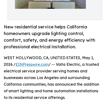
New residential service helps California
homeowners upgrade lighting control,
comfort, safety, and energy efficiency with
professional electrical installation.
WEST HOLLYWOOD, CA, UNITED STATES, May 1,
2026 /
EINPresswire.com
/ -- Volta Electric, a trusted
electrical service provider serving homes and
businesses across Los Angeles and surrounding
California communities, has announced the addition
of smart lighting and home automation installations
to its residential service offerings.