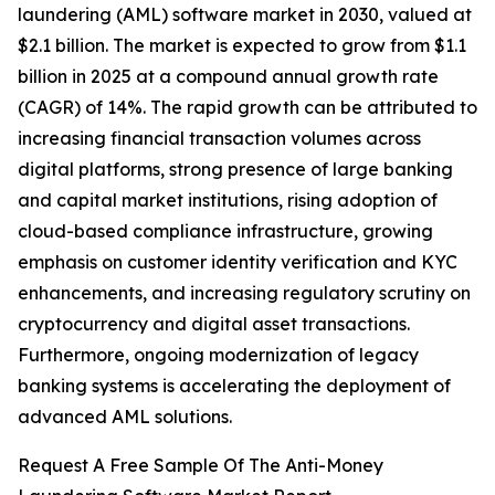
laundering (AML) software market in 2030, valued at
$2.1 billion. The market is expected to grow from $1.1
billion in 2025 at a compound annual growth rate
(CAGR) of 14%. The rapid growth can be attributed to
increasing financial transaction volumes across
digital platforms, strong presence of large banking
and capital market institutions, rising adoption of
cloud-based compliance infrastructure, growing
emphasis on customer identity verification and KYC
enhancements, and increasing regulatory scrutiny on
cryptocurrency and digital asset transactions.
Furthermore, ongoing modernization of legacy
banking systems is accelerating the deployment of
advanced AML solutions.
Request A Free Sample Of The Anti-Money