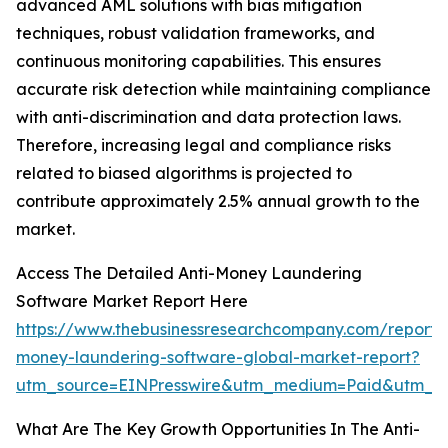
advanced AML solutions with bias mitigation
techniques, robust validation frameworks, and
continuous monitoring capabilities. This ensures
accurate risk detection while maintaining compliance
with anti-discrimination and data protection laws.
Therefore, increasing legal and compliance risks
related to biased algorithms is projected to
contribute approximately 2.5% annual growth to the
market.
Access The Detailed Anti-Money Laundering
Software Market Report Here
https://www.thebusinessresearchcompany.com/report/a
money-laundering-software-global-market-report?
utm_source=EINPresswire&utm_medium=Paid&utm_c
What Are The Key Growth Opportunities In The Anti-