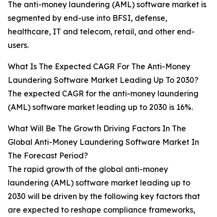
The anti-money laundering (AML) software market is
segmented by end-use into BFSI, defense,
healthcare, IT and telecom, retail, and other end-
users.
What Is The Expected CAGR For The Anti-Money
Laundering Software Market Leading Up To 2030?
The expected CAGR for the anti-money laundering
(AML) software market leading up to 2030 is 16%.
What Will Be The Growth Driving Factors In The
Global Anti-Money Laundering Software Market In
The Forecast Period?
The rapid growth of the global anti-money
laundering (AML) software market leading up to
2030 will be driven by the following key factors that
are expected to reshape compliance frameworks,