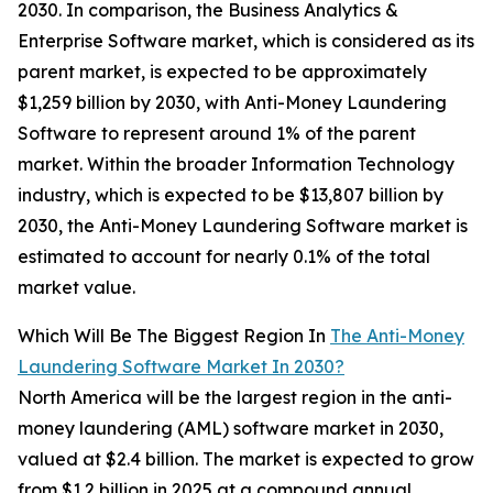
2030. In comparison, the Business Analytics &
Enterprise Software market, which is considered as its
parent market, is expected to be approximately
$1,259 billion by 2030, with Anti-Money Laundering
Software to represent around 1% of the parent
market. Within the broader Information Technology
industry, which is expected to be $13,807 billion by
2030, the Anti-Money Laundering Software market is
estimated to account for nearly 0.1% of the total
market value.
Which Will Be The Biggest Region In
The Anti-Money
Laundering Software Market In 2030?
North America will be the largest region in the anti-
money laundering (AML) software market in 2030,
valued at $2.4 billion. The market is expected to grow
from $1.2 billion in 2025 at a compound annual