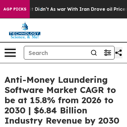
 it Didn’t
As war With Iran Drove oil Prices Higher, 
AGP PICKS
Anti-Money Laundering
Software Market CAGR to
be at 15.8% from 2026 to
2030 | $6.84 Billion
Industry Revenue by 2030