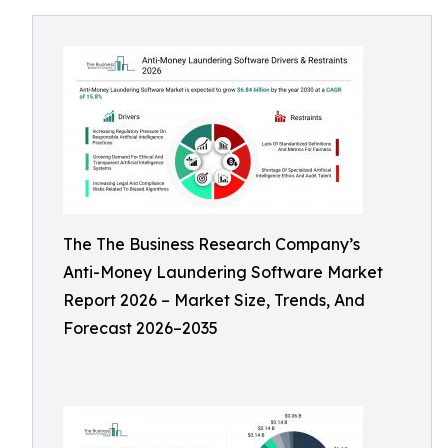
The The Business Research Company’s
Anti-Money Laundering Software Market
Report 2026 – Market Size, Trends, And
Forecast 2026–2035