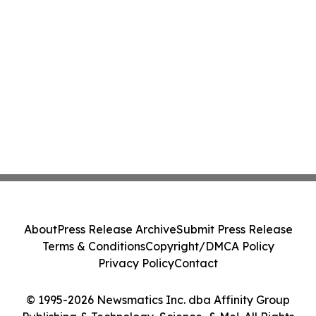
About
Press Release Archive
Submit Press Release
Terms & Conditions
Copyright/DMCA Policy
Privacy Policy
Contact
© 1995-2026 Newsmatics Inc. dba Affinity Group