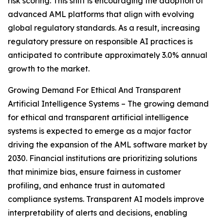
risk scoring. This shift is encouraging the adoption of
advanced AML platforms that align with evolving
global regulatory standards. As a result, increasing
regulatory pressure on responsible AI practices is
anticipated to contribute approximately 3.0% annual
growth to the market.
Growing Demand For Ethical And Transparent
Artificial Intelligence Systems – The growing demand
for ethical and transparent artificial intelligence
systems is expected to emerge as a major factor
driving the expansion of the AML software market by
2030. Financial institutions are prioritizing solutions
that minimize bias, ensure fairness in customer
profiling, and enhance trust in automated
compliance systems. Transparent AI models improve
interpretability of alerts and decisions, enabling