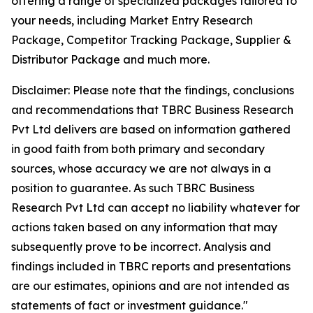
offering a range of specialized packages tailored to
your needs, including Market Entry Research
Package, Competitor Tracking Package, Supplier &
Distributor Package and much more.
Disclaimer: Please note that the findings, conclusions
and recommendations that TBRC Business Research
Pvt Ltd delivers are based on information gathered
in good faith from both primary and secondary
sources, whose accuracy we are not always in a
position to guarantee. As such TBRC Business
Research Pvt Ltd can accept no liability whatever for
actions taken based on any information that may
subsequently prove to be incorrect. Analysis and
findings included in TBRC reports and presentations
are our estimates, opinions and are not intended as
statements of fact or investment guidance."