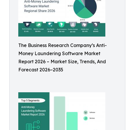
The Business Research Company’s Anti-
Money Laundering Software Market
Report 2026 – Market Size, Trends, And
Forecast 2026–2035