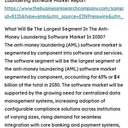
Laundering Software Market Report
https://www.thebusinessresearchcompany.com/sample
id=8115&type=smp&utm_source=EINPresswire&utm_
What Will Be The Largest Segment In The Anti-
Money Laundering Software Market In 2030?
The anti-money laundering (AML) software market is
segmented by component into software and services.
The software segment will be the largest segment of
the anti-money laundering (AML) software market
segmented by component, accounting for 63% or $4
billion of the total in 2030. The software market will be
supported by the growing need for centralized data
management systems, increasing adoption of
configurable compliance solutions across institutions
of varying sizes, rising demand for seamless
integration with core banking and payment systems,