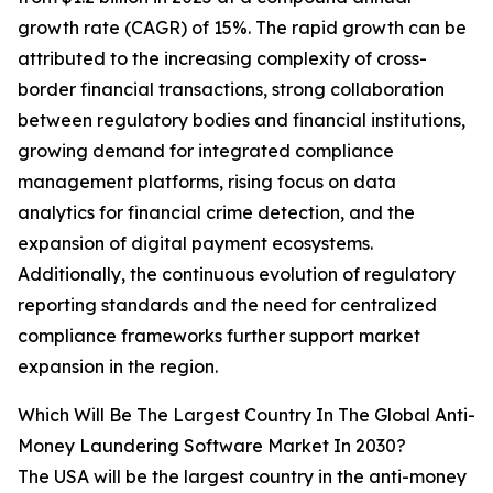
growth rate (CAGR) of 15%. The rapid growth can be
attributed to the increasing complexity of cross-
border financial transactions, strong collaboration
between regulatory bodies and financial institutions,
growing demand for integrated compliance
management platforms, rising focus on data
analytics for financial crime detection, and the
expansion of digital payment ecosystems.
Additionally, the continuous evolution of regulatory
reporting standards and the need for centralized
compliance frameworks further support market
expansion in the region.
Which Will Be The Largest Country In The Global Anti-
Money Laundering Software Market In 2030?
The USA will be the largest country in the anti-money