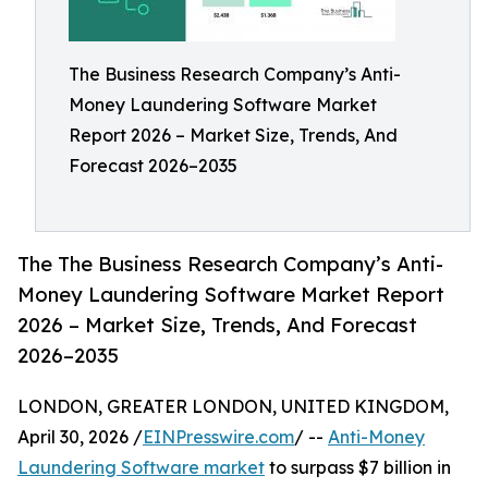
The Business Research Company’s Anti-
Money Laundering Software Market
Report 2026 – Market Size, Trends, And
Forecast 2026–2035
The The Business Research Company’s Anti-
Money Laundering Software Market Report
2026 – Market Size, Trends, And Forecast
2026–2035
LONDON, GREATER LONDON, UNITED KINGDOM,
April 30, 2026 /
EINPresswire.com
/ --
Anti-Money
Laundering Software market
to surpass $7 billion in