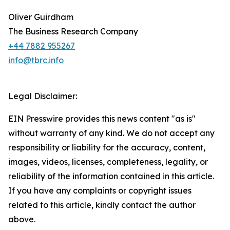
Oliver Guirdham
The Business Research Company
+44 7882 955267
info@tbrc.info
Legal Disclaimer:
EIN Presswire provides this news content "as is"
without warranty of any kind. We do not accept any
responsibility or liability for the accuracy, content,
images, videos, licenses, completeness, legality, or
reliability of the information contained in this article.
If you have any complaints or copyright issues
related to this article, kindly contact the author
above.