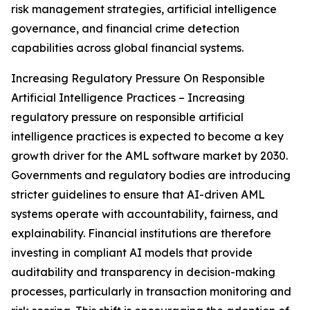
risk management strategies, artificial intelligence
governance, and financial crime detection
capabilities across global financial systems.
Increasing Regulatory Pressure On Responsible
Artificial Intelligence Practices – Increasing
regulatory pressure on responsible artificial
intelligence practices is expected to become a key
growth driver for the AML software market by 2030.
Governments and regulatory bodies are introducing
stricter guidelines to ensure that AI-driven AML
systems operate with accountability, fairness, and
explainability. Financial institutions are therefore
investing in compliant AI models that provide
auditability and transparency in decision-making
processes, particularly in transaction monitoring and