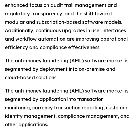
enhanced focus on audit trail management and
regulatory transparency, and the shift toward
modular and subscription-based software models.
Additionally, continuous upgrades in user interfaces
and workflow automation are improving operational
efficiency and compliance effectiveness.
The anti-money laundering (AML) software market is
segmented by deployment into on-premise and
cloud-based solutions.
The anti-money laundering (AML) software market is
segmented by application into transaction
monitoring, currency transaction reporting, customer
identity management, compliance management, and
other applications.