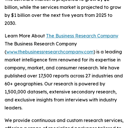
billion, while the services market is projected to grow
by $1 billion over the next five years from 2025 to
2030.
Learn More About
The Business Research Company
The Business Research Company
(
www.thebusinessresearchcompany.com
) is a leading
market intelligence firm renowned for its expertise in
company, market, and consumer research. We have
published over 17,500 reports across 27 industries and
60+ geographies. Our research is powered by
1,500,000 datasets, extensive secondary research,
and exclusive insights from interviews with industry
leaders.
We provide continuous and custom research services,