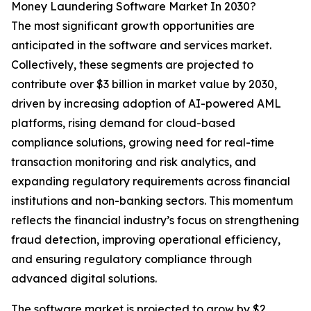
Money Laundering Software Market In 2030?
The most significant growth opportunities are
anticipated in the software and services market.
Collectively, these segments are projected to
contribute over $3 billion in market value by 2030,
driven by increasing adoption of AI-powered AML
platforms, rising demand for cloud-based
compliance solutions, growing need for real-time
transaction monitoring and risk analytics, and
expanding regulatory requirements across financial
institutions and non-banking sectors. This momentum
reflects the financial industry’s focus on strengthening
fraud detection, improving operational efficiency,
and ensuring regulatory compliance through
advanced digital solutions.
The software market is projected to grow by $2