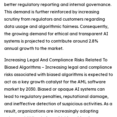
better regulatory reporting and internal governance.
This demand is further reinforced by increasing
scrutiny from regulators and customers regarding
data usage and algorithmic fairness. Consequently,
the growing demand for ethical and transparent AI
systems is projected to contribute around 2.8%
annual growth to the market.
Increasing Legal And Compliance Risks Related To
Biased Algorithms – Increasing legal and compliance
risks associated with biased algorithms is expected to
act as a key growth catalyst for the AML software
market by 2030. Biased or opaque AI systems can
lead to regulatory penalties, reputational damage,
and ineffective detection of suspicious activities. As a
result, organizations are increasingly adopting