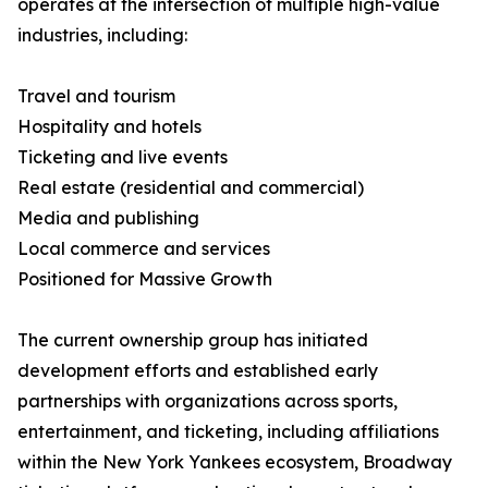
operates at the intersection of multiple high-value
industries, including:
Travel and tourism
Hospitality and hotels
Ticketing and live events
Real estate (residential and commercial)
Media and publishing
Local commerce and services
Positioned for Massive Growth
The current ownership group has initiated
development efforts and established early
partnerships with organizations across sports,
entertainment, and ticketing, including affiliations
within the New York Yankees ecosystem, Broadway