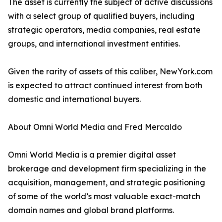
The asset is currently the subject of active discussions
with a select group of qualified buyers, including
strategic operators, media companies, real estate
groups, and international investment entities.
Given the rarity of assets of this caliber, NewYork.com
is expected to attract continued interest from both
domestic and international buyers.
About Omni World Media and Fred Mercaldo
Omni World Media is a premier digital asset
brokerage and development firm specializing in the
acquisition, management, and strategic positioning
of some of the world’s most valuable exact-match
domain names and global brand platforms.