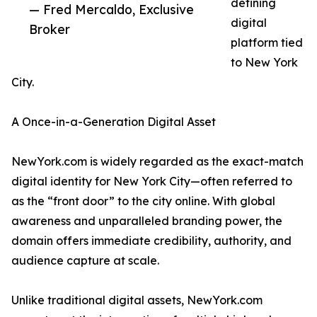
defining
— Fred Mercaldo, Exclusive
digital
Broker
platform tied
to New York
City.
A Once-in-a-Generation Digital Asset
NewYork.com is widely regarded as the exact-match
digital identity for New York City—often referred to
as the “front door” to the city online. With global
awareness and unparalleled branding power, the
domain offers immediate credibility, authority, and
audience capture at scale.
Unlike traditional digital assets, NewYork.com