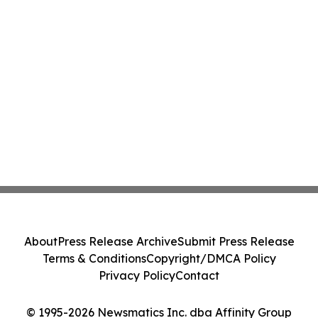
About
Press Release Archive
Submit Press Release
Terms & Conditions
Copyright/DMCA Policy
Privacy Policy
Contact
© 1995-2026 Newsmatics Inc. dba Affinity Group