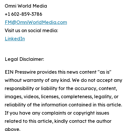
Omni World Media
+1 602-859-3786
FM@OmniWorldMedia.com
Visit us on social media:
LinkedIn
Legal Disclaimer:
EIN Presswire provides this news content "as is"
without warranty of any kind. We do not accept any
responsibility or liability for the accuracy, content,
images, videos, licenses, completeness, legality, or
reliability of the information contained in this article.
If you have any complaints or copyright issues
related to this article, kindly contact the author
above.