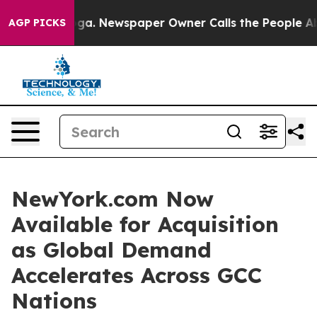
nooga. Newspaper Owner Calls the People Abruptly La
AGP PICKS
NewYork.com Now
Available for Acquisition
as Global Demand
Accelerates Across GCC
Nations