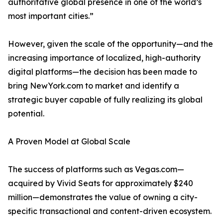
authoritative global presence in one of the world’s
most important cities.”
However, given the scale of the opportunity—and the
increasing importance of localized, high-authority
digital platforms—the decision has been made to
bring NewYork.com to market and identify a
strategic buyer capable of fully realizing its global
potential.
A Proven Model at Global Scale
The success of platforms such as Vegas.com—
acquired by Vivid Seats for approximately $240
million—demonstrates the value of owning a city-
specific transactional and content-driven ecosystem.