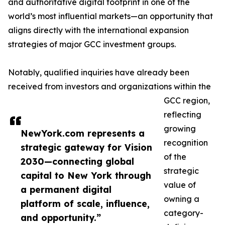
and authoritative digital footprint in one of the
world’s most influential markets—an opportunity that
aligns directly with the international expansion
strategies of major GCC investment groups.
Notably, qualified inquiries have already been
received from investors and organizations within the
GCC region,
reflecting
growing
NewYork.com represents a
recognition
strategic gateway for Vision
of the
2030—connecting global
strategic
capital to New York through
value of
a permanent digital
owning a
platform of scale, influence,
category-
and opportunity.”