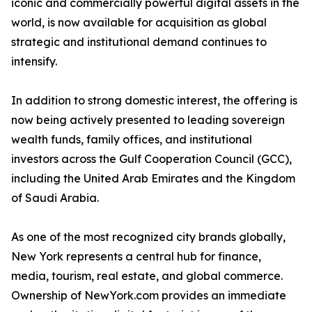
iconic and commercially powerful digital assets in the
world, is now available for acquisition as global
strategic and institutional demand continues to
intensify.
In addition to strong domestic interest, the offering is
now being actively presented to leading sovereign
wealth funds, family offices, and institutional
investors across the Gulf Cooperation Council (GCC),
including the United Arab Emirates and the Kingdom
of Saudi Arabia.
As one of the most recognized city brands globally,
New York represents a central hub for finance,
media, tourism, real estate, and global commerce.
Ownership of NewYork.com provides an immediate