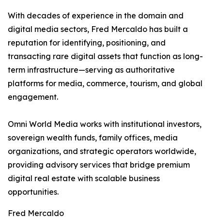
With decades of experience in the domain and
digital media sectors, Fred Mercaldo has built a
reputation for identifying, positioning, and
transacting rare digital assets that function as long-
term infrastructure—serving as authoritative
platforms for media, commerce, tourism, and global
engagement.
Omni World Media works with institutional investors,
sovereign wealth funds, family offices, media
organizations, and strategic operators worldwide,
providing advisory services that bridge premium
digital real estate with scalable business
opportunities.
Fred Mercaldo