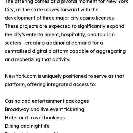
The offering comes at a pivotal moment for New York
City, as the state moves forward with the
development of three major city casino licenses.
These projects are expected to significantly expand
the city’s entertainment, hospitality, and tourism
sectors—creating additional demand for a
centralized digital platform capable of aggregating
and monetizing that activity.
NewYork.com is uniquely positioned to serve as that
platform, offering integrated access to:
Casino and entertainment packages
Broadway and live event ticketing
Hotel and travel bookings
Dining and nightlife