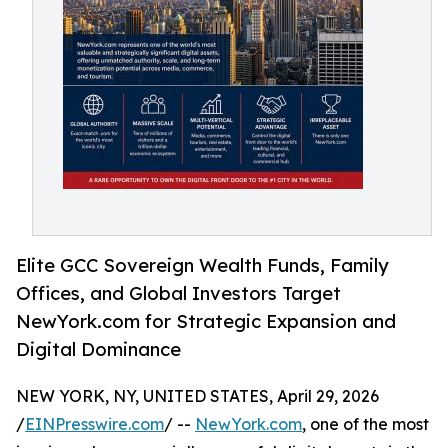
Elite GCC Sovereign Wealth Funds, Family
Offices, and Global Investors Target
NewYork.com for Strategic Expansion and
Digital Dominance
NEW YORK, NY, UNITED STATES, April 29, 2026
/
EINPresswire.com
/ --
NewYork.com
, one of the most