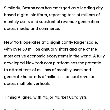
Similarly, Boston.com has emerged as a leading city-
based digital platform, reporting tens of millions of
monthly users and substantial revenue generation
across media and commerce.
New York operates at a significantly larger scale,
with over 60 million annual visitors and one of the
most active economic ecosystems in the world. A fully
developed NewYork.com platform has the potential
to attract tens of millions of monthly users and
generate hundreds of millions in annual revenue
across multiple verticals.
Timing Aligned with Major Market Catalysts