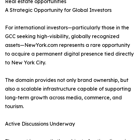
Real estate opportunities
A Strategic Opportunity for Global Investors
For international investors—particularly those in the
GCC seeking high-visibility, globally recognized
assets—NewYork.com represents a rare opportunity
to acquire a permanent digital presence tied directly
to New York City.
The domain provides not only brand ownership, but
also a scalable infrastructure capable of supporting
long-term growth across media, commerce, and
tourism.
Active Discussions Underway