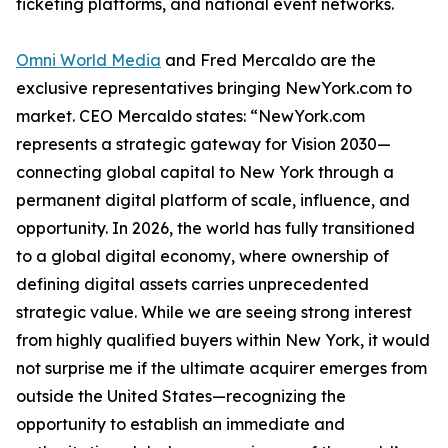
ticketing platforms, and national event networks.
Omni World Media
and Fred Mercaldo are the
exclusive representatives bringing NewYork.com to
market. CEO Mercaldo states: “NewYork.com
represents a strategic gateway for Vision 2030—
connecting global capital to New York through a
permanent digital platform of scale, influence, and
opportunity. In 2026, the world has fully transitioned
to a global digital economy, where ownership of
defining digital assets carries unprecedented
strategic value. While we are seeing strong interest
from highly qualified buyers within New York, it would
not surprise me if the ultimate acquirer emerges from
outside the United States—recognizing the
opportunity to establish an immediate and