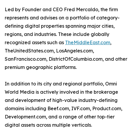
Led by Founder and CEO Fred Mercaldo, the firm
represents and advises on a portfolio of category-
defining digital properties spanning major cities,
regions, and industries. These include globally
recognized assets such as
TheMiddleEast.com
,
TheUnitedStates.com, LosAngeles.com,
SanFrancisco.com, DistrictOfColumbia.com, and other
premium geographic platforms.
In addition to its city and regional portfolio, Omni
World Media is actively involved in the brokerage
and development of high-value industry-defining
domains including Beef.com, IVF.com, Product.com,
Development.com, and a range of other top-tier
digital assets across multiple verticals.