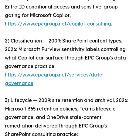
Entra ID conditional access and sensitive-group
gating for Microsoft Copilot,
https://www.epcgroup.net/copilot-consulting
.
2) Classification — 2009: SharePoint content types.
2026: Microsoft Purview sensitivity labels controlling
what Copilot can surface through EPC Group's data
governance practice:
https://www.epcgroup.net/services/data-
governance
.
3) Lifecycle — 2009: site retention and archival. 2026:
Microsoft 365 retention policies, Teams lifecycle
governance, and OneDrive stale-content
remediation delivered through EPC Group's
SharePoint consulting practice: