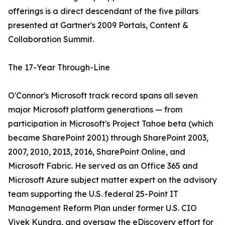
offerings is a direct descendant of the five pillars
presented at Gartner's 2009 Portals, Content &
Collaboration Summit.
The 17-Year Through-Line
O'Connor's Microsoft track record spans all seven
major Microsoft platform generations — from
participation in Microsoft's Project Tahoe beta (which
became SharePoint 2001) through SharePoint 2003,
2007, 2010, 2013, 2016, SharePoint Online, and
Microsoft Fabric. He served as an Office 365 and
Microsoft Azure subject matter expert on the advisory
team supporting the U.S. federal 25-Point IT
Management Reform Plan under former U.S. CIO
Vivek Kundra, and oversaw the eDiscovery effort for