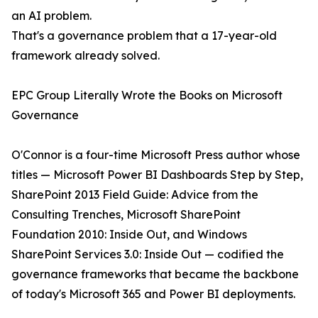
an AI problem.
That's a governance problem that a 17-year-old
framework already solved.
EPC Group Literally Wrote the Books on Microsoft
Governance
O'Connor is a four-time Microsoft Press author whose
titles — Microsoft Power BI Dashboards Step by Step,
SharePoint 2013 Field Guide: Advice from the
Consulting Trenches, Microsoft SharePoint
Foundation 2010: Inside Out, and Windows
SharePoint Services 3.0: Inside Out — codified the
governance frameworks that became the backbone
of today's Microsoft 365 and Power BI deployments.