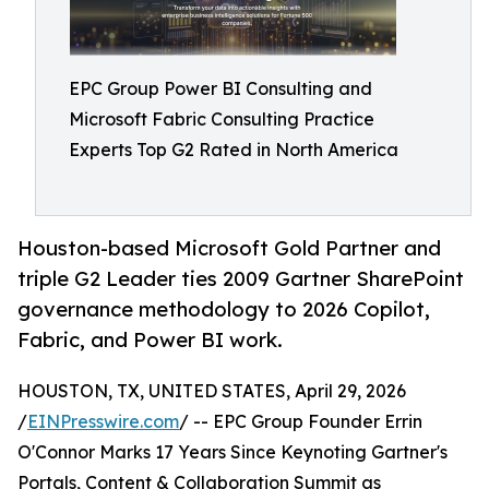
EPC Group Power BI Consulting and
Microsoft Fabric Consulting Practice
Experts Top G2 Rated in North America
Houston-based Microsoft Gold Partner and
triple G2 Leader ties 2009 Gartner SharePoint
governance methodology to 2026 Copilot,
Fabric, and Power BI work.
HOUSTON, TX, UNITED STATES, April 29, 2026
/
EINPresswire.com
/ -- EPC Group Founder Errin
O'Connor Marks 17 Years Since Keynoting Gartner's
Portals, Content & Collaboration Summit as