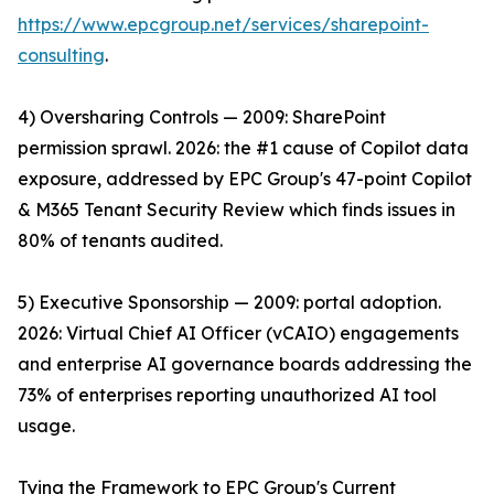
https://www.epcgroup.net/services/sharepoint-
consulting
.
4) Oversharing Controls — 2009: SharePoint
permission sprawl. 2026: the #1 cause of Copilot data
exposure, addressed by EPC Group's 47-point Copilot
& M365 Tenant Security Review which finds issues in
80% of tenants audited.
5) Executive Sponsorship — 2009: portal adoption.
2026: Virtual Chief AI Officer (vCAIO) engagements
and enterprise AI governance boards addressing the
73% of enterprises reporting unauthorized AI tool
usage.
Tying the Framework to EPC Group's Current