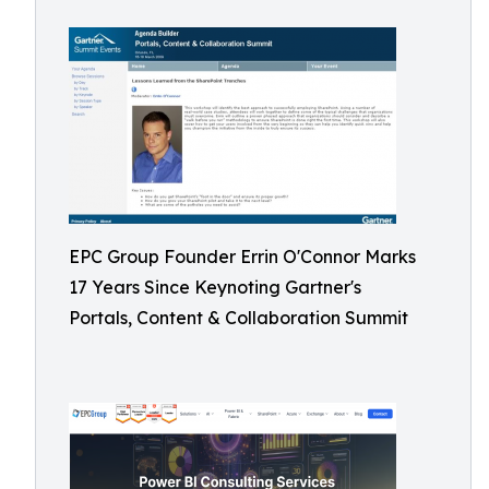
EPC Group Founder Errin O'Connor Marks
17 Years Since Keynoting Gartner's
Portals, Content & Collaboration Summit