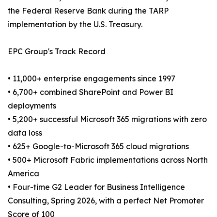
the Federal Reserve Bank during the TARP
implementation by the U.S. Treasury.
EPC Group's Track Record
• 11,000+ enterprise engagements since 1997
• 6,700+ combined SharePoint and Power BI
deployments
• 5,200+ successful Microsoft 365 migrations with zero
data loss
• 625+ Google-to-Microsoft 365 cloud migrations
• 500+ Microsoft Fabric implementations across North
America
• Four-time G2 Leader for Business Intelligence
Consulting, Spring 2026, with a perfect Net Promoter
Score of 100