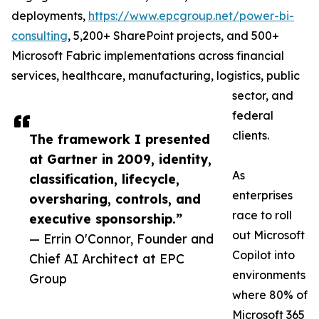
deployments,
https://www.epcgroup.net/power-bi-
consulting
, 5,200+ SharePoint projects, and 500+
Microsoft Fabric implementations across financial
services, healthcare, manufacturing, logistics, public
sector, and
federal
clients.
The framework I presented
at Gartner in 2009, identity,
As
classification, lifecycle,
enterprises
oversharing, controls, and
race to roll
executive sponsorship.”
out Microsoft
— Errin O'Connor, Founder and
Copilot into
Chief AI Architect at EPC
environments
Group
where 80% of
Microsoft 365