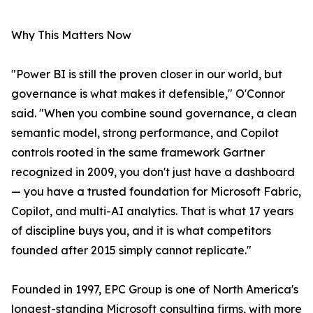
Why This Matters Now
"Power BI is still the proven closer in our world, but
governance is what makes it defensible," O'Connor
said. "When you combine sound governance, a clean
semantic model, strong performance, and Copilot
controls rooted in the same framework Gartner
recognized in 2009, you don't just have a dashboard
— you have a trusted foundation for Microsoft Fabric,
Copilot, and multi-AI analytics. That is what 17 years
of discipline buys you, and it is what competitors
founded after 2015 simply cannot replicate."
Founded in 1997, EPC Group is one of North America's
longest-standing Microsoft consulting firms, with more