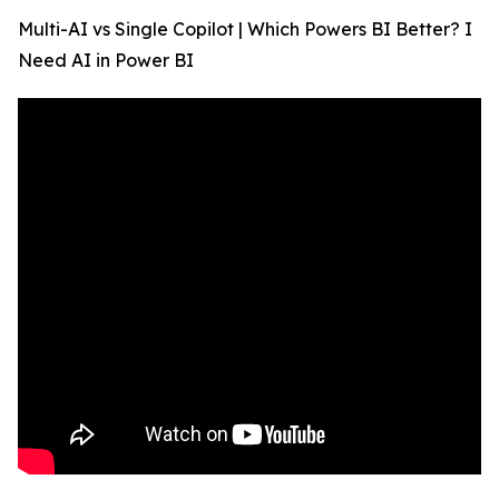
Multi-AI vs Single Copilot | Which Powers BI Better? I
Need AI in Power BI