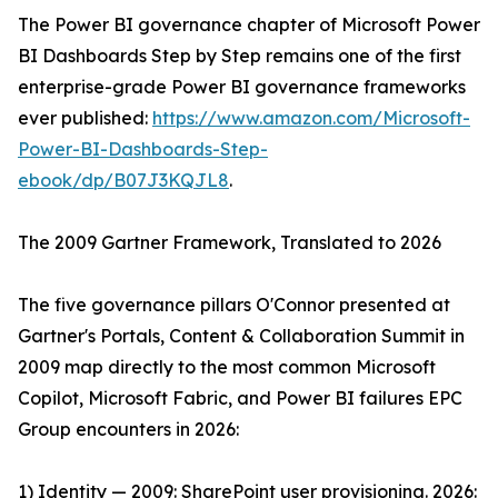
The Power BI governance chapter of Microsoft Power
BI Dashboards Step by Step remains one of the first
enterprise-grade Power BI governance frameworks
ever published:
https://www.amazon.com/Microsoft-
Power-BI-Dashboards-Step-
ebook/dp/B07J3KQJL8
.
The 2009 Gartner Framework, Translated to 2026
The five governance pillars O'Connor presented at
Gartner's Portals, Content & Collaboration Summit in
2009 map directly to the most common Microsoft
Copilot, Microsoft Fabric, and Power BI failures EPC
Group encounters in 2026:
1) Identity — 2009: SharePoint user provisioning. 2026: