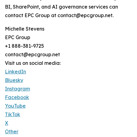
BI, SharePoint, and AI governance services can
contact EPC Group at contact@epcgroup.net.
Michelle Stevens
EPC Group
+1 888-381-9725
contact@epcgroup.net
Visit us on social media:
LinkedIn
Bluesky
Instagram
Facebook
YouTube
TikTok
X
Other