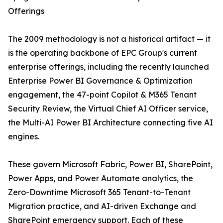
Offerings
The 2009 methodology is not a historical artifact — it
is the operating backbone of EPC Group's current
enterprise offerings, including the recently launched
Enterprise Power BI Governance & Optimization
engagement, the 47-point Copilot & M365 Tenant
Security Review, the Virtual Chief AI Officer service,
the Multi-AI Power BI Architecture connecting five AI
engines.
These govern Microsoft Fabric, Power BI, SharePoint,
Power Apps, and Power Automate analytics, the
Zero-Downtime Microsoft 365 Tenant-to-Tenant
Migration practice, and AI-driven Exchange and
SharePoint emergency support. Each of these