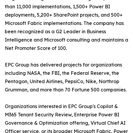
than 11,000 implementations, 1,500+ Power BI
deployments, 5,200+ SharePoint projects, and 500+
Microsoft Fabric implementations. The company has
been recognized as a G2 Leader in Business
Intelligence and Microsoft consulting and maintains a
Net Promoter Score of 100.
EPC Group has delivered projects for organizations
including NASA, the FBI, the Federal Reserve, the
Pentagon, United Airlines, PepsiCo, Nike, Northrop
Grumman, and more than 70 Fortune 500 companies.
Organizations interested in EPC Group's Copilot &
M365 Tenant Security Review, Enterprise Power BI
Governance & Optimization offering, Virtual Chief AI
Officer service, or its broader Microsoft Fabric, Power