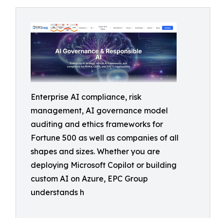
Enterprise AI compliance, risk
management, AI governance model
auditing and ethics frameworks for
Fortune 500 as well as companies of all
shapes and sizes. Whether you are
deploying Microsoft Copilot or building
custom AI on Azure, EPC Group
understands h