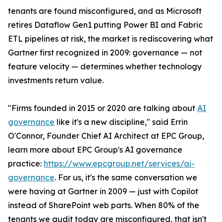
tenants are found misconfigured, and as Microsoft
retires Dataflow Gen1 putting Power BI and Fabric
ETL pipelines at risk, the market is rediscovering what
Gartner first recognized in 2009: governance — not
feature velocity — determines whether technology
investments return value.
"Firms founded in 2015 or 2020 are talking about
AI
governance
like it's a new discipline," said Errin
O'Connor, Founder Chief AI Architect at EPC Group,
learn more about EPC Group's AI governance
practice:
https://www.epcgroup.net/services/ai-
governance
. For us, it's the same conversation we
were having at Gartner in 2009 — just with Copilot
instead of SharePoint web parts. When 80% of the
tenants we audit today are misconfigured, that isn't