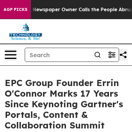
a. Newspaper Owner Calls the People Abruptly Laid o
AGP PICKS
EPC Group Founder Errin
O'Connor Marks 17 Years
Since Keynoting Gartner's
Portals, Content &
Collaboration Summit