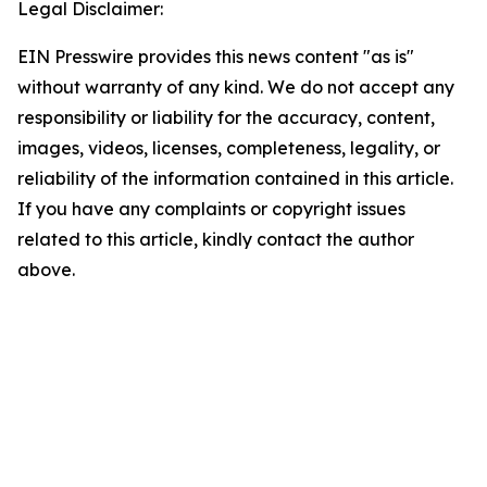
Legal Disclaimer:
EIN Presswire provides this news content "as is"
without warranty of any kind. We do not accept any
responsibility or liability for the accuracy, content,
images, videos, licenses, completeness, legality, or
reliability of the information contained in this article.
If you have any complaints or copyright issues
related to this article, kindly contact the author
above.