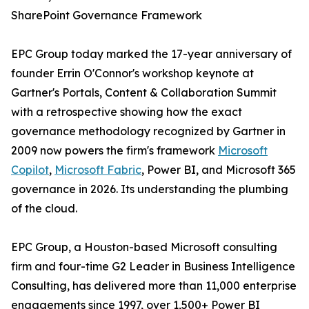
SharePoint Governance Framework
EPC Group today marked the 17-year anniversary of
founder Errin O'Connor's workshop keynote at
Gartner's Portals, Content & Collaboration Summit
with a retrospective showing how the exact
governance methodology recognized by Gartner in
2009 now powers the firm's framework
Microsoft
Copilot
,
Microsoft Fabric
, Power BI, and Microsoft 365
governance in 2026. Its understanding the plumbing
of the cloud.
EPC Group, a Houston-based Microsoft consulting
firm and four-time G2 Leader in Business Intelligence
Consulting, has delivered more than 11,000 enterprise
engagements since 1997, over 1,500+ Power BI