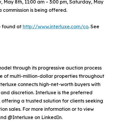
, May 8th, 11:00 am – 3:00 pm, Saturday, May
a commission is being offered.
e found at
http://www.interluxe.com/co
. See
 model through its progressive auction process
 of multi-million-dollar properties throughout
nterluxe connects high-net-worth buyers with
and discretion. Interluxe is the preferred
offering a trusted solution for clients seeking
ion sales. For more information or to view
nd @Interluxe on LinkedIn.