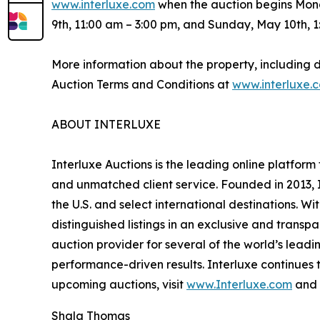
www.interluxe.com
when the auction begins Mond
9th, 11:00 am – 3:00 pm, and Sunday, May 10th, 1
More information about the property, including 
Auction Terms and Conditions at
www.interluxe.
ABOUT INTERLUXE
Interluxe Auctions is the leading online platform
and unmatched client service. Founded in 2013, I
the U.S. and select international destinations. 
distinguished listings in an exclusive and transp
auction provider for several of the world’s leadi
performance-driven results. Interluxe continues t
upcoming auctions, visit
www.Interluxe.com
and 
Shala Thomas