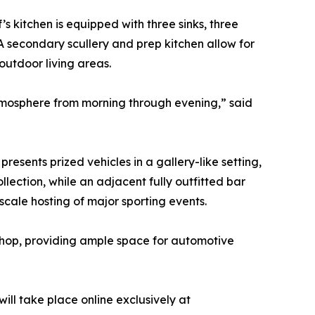
s kitchen is equipped with three sinks, three
A secondary scullery and prep kitchen allow for
outdoor living areas.
tmosphere from morning through evening,” said
esents prized vehicles in a gallery-like setting,
ection, while an adjacent fully outfitted bar
scale hosting of major sporting events.
shop, providing ample space for automotive
ill take place online exclusively at