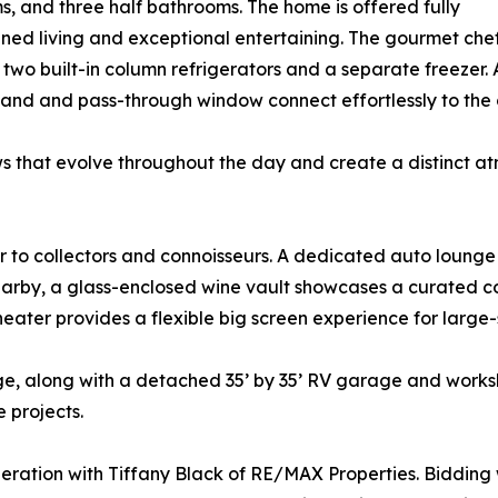
s, and three half bathrooms. The home is offered fully
ned living and exceptional entertaining. The gourmet chef’
wo built-in column refrigerators and a separate freezer. 
sland and pass-through window connect effortlessly to the 
s that evolve throughout the day and create a distinct a
to collectors and connoisseurs. A dedicated auto lounge pr
arby, a glass-enclosed wine vault showcases a curated coll
heater provides a flexible big screen experience for large-
ge, along with a detached 35’ by 35’ RV garage and work
 projects.
eration with Tiffany Black of RE/MAX Properties. Bidding w