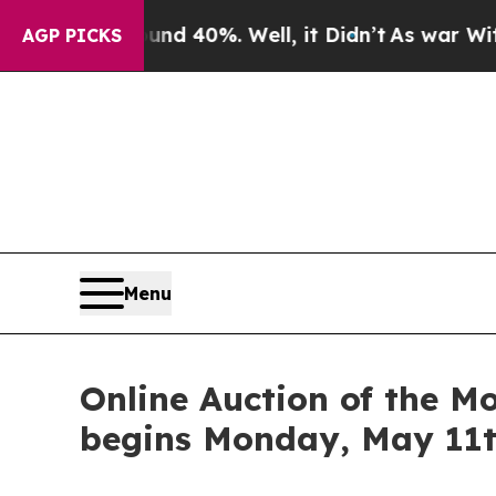
Around 40%. Well, it Didn’t
As war With Iran D
AGP PICKS
Menu
Online Auction of the M
begins Monday, May 11