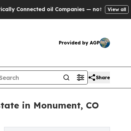
Connected oil Companies — not Taxpayers — the Ch
View all
Provided by AGP
Share
state in Monument, CO