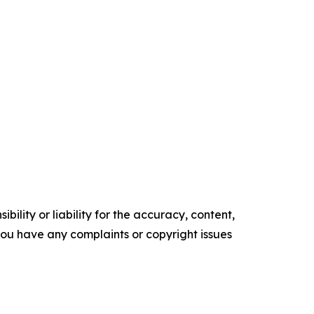
ility or liability for the accuracy, content,
f you have any complaints or copyright issues