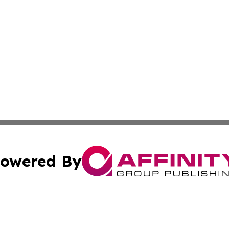
owered By
ubmit Press Release
Terms & Conditions
Copyright/DMCA
c. dba Affinity Group Publishing & Technology, Science, &