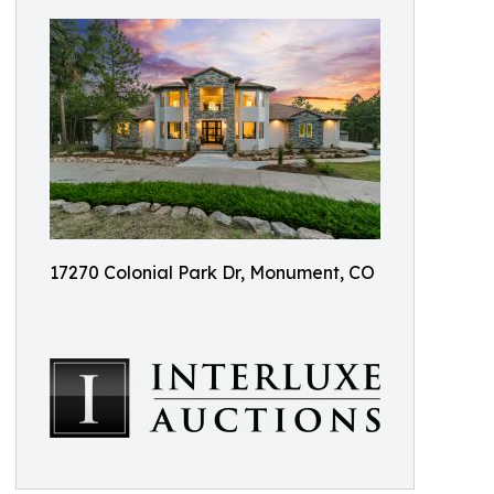
17270 Colonial Park Dr, Monument, CO