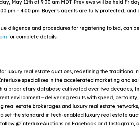
ay, May 11th at 9:00 am MDT. Previews will be held Friday
:00 pm – 4:00 pm. Buyer’s agents are fully protected, and 
due diligence and procedures for registering to bid, can b
com
for complete details.
 for luxury real estate auctions, redefining the traditional
nterluxe specializes in the accelerated marketing and sale
With a proprietary database cultivated over two decades, I
arent environment—delivering results with speed, certainty, 
ng real estate brokerages and luxury real estate networks, 
o set the standard in tech-enabled luxury real estate auct
follow @InterluxeAuctions on Facebook and Instagram, a