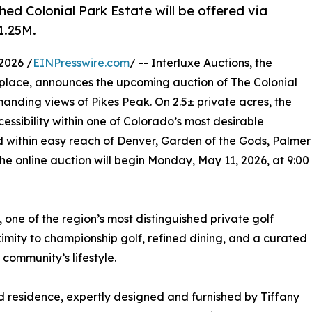
shed Colonial Park Estate will be offered via
1.25M.
2026 /
EINPresswire.com
/ -- Interluxe Auctions, the
tplace, announces the upcoming auction of The Colonial
anding views of Pikes Peak. On 2.5± private acres, the
essibility within one of Colorado’s most desirable
d within easy reach of Denver, Garden of the Gods, Palmer
 online auction will begin Monday, May 11, 2026, at 9:00
 one of the region’s most distinguished private golf
ximity to championship golf, refined dining, and a curated
community’s lifestyle.
d residence, expertly designed and furnished by Tiffany