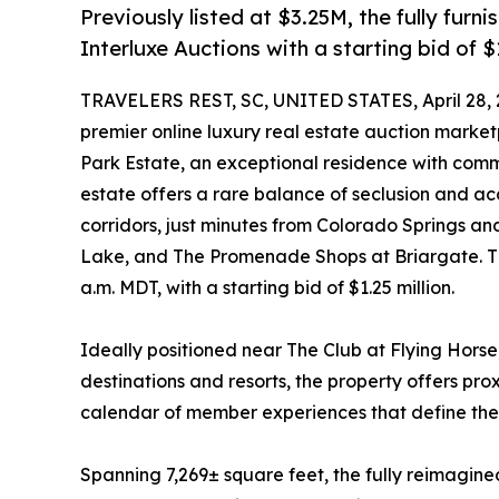
Previously listed at $3.25M, the fully furni
Interluxe Auctions with a starting bid of $
TRAVELERS REST, SC, UNITED STATES, April 28, 
premier online luxury real estate auction marke
Park Estate, an exceptional residence with comm
estate offers a rare balance of seclusion and acc
corridors, just minutes from Colorado Springs an
Lake, and The Promenade Shops at Briargate. The
a.m. MDT, with a starting bid of $1.25 million.
Ideally positioned near The Club at Flying Horse,
destinations and resorts, the property offers pro
calendar of member experiences that define the 
Spanning 7,269± square feet, the fully reimagine