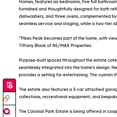
Homes, features six bedrooms, five full bathroom
furnished and thoughtfully designed for both refi
dishwashers, and three ovens, complemented by t
seamless service and staging, while a two-tier i
“Pikes Peak becomes part of the home, with view
Tiffany Black of RE/MAX Properties.
Purpose-built spaces throughout the estate cater 
seamlessly integrated into the home’s design. Ne
provides a setting for entertaining. The custom t
The estate also features a 3-car attached gara
collections, recreational equipment, and bespoke
The Colonial Park Estate is being offered in coop