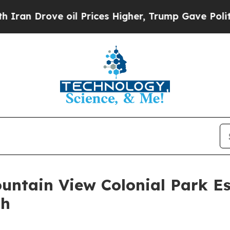
rove oil Prices Higher, Trump Gave Politically 
ountain View Colonial Park E
th