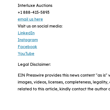
Interluxe Auctions
+1 888-415-5893
email us here
Visit us on social media:
LinkedIn
Instagram
Facebook
YouTube
Legal Disclaimer:
EIN Presswire provides this news content "as is" 
images, videos, licenses, completeness, legality, o
related to this article, kindly contact the author