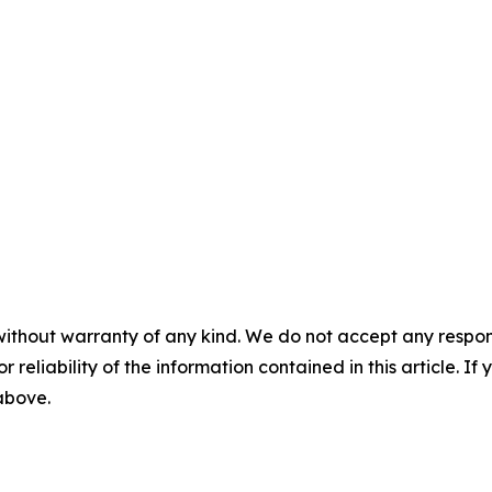
without warranty of any kind. We do not accept any responsib
r reliability of the information contained in this article. I
 above.