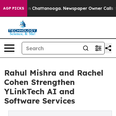
e
Chaos in Chattanooga. Newspaper Owner Calls the Pe
AGP PICKS
Rahul Mishra and Rachel
Cohen Strengthen
YLinkTech AI and
Software Services