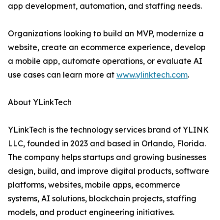
app development, automation, and staffing needs.
Organizations looking to build an MVP, modernize a
website, create an ecommerce experience, develop
a mobile app, automate operations, or evaluate AI
use cases can learn more at
www.ylinktech.com
.
About YLinkTech
YLinkTech is the technology services brand of YLINK
LLC, founded in 2023 and based in Orlando, Florida.
The company helps startups and growing businesses
design, build, and improve digital products, software
platforms, websites, mobile apps, ecommerce
systems, AI solutions, blockchain projects, staffing
models, and product engineering initiatives.