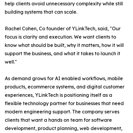
help clients avoid unnecessary complexity while still
building systems that can scale.
Rachel Cohen, Co founder of YLinkTech, said, "Our
focus is clarity and execution. We want clients to
know what should be built, why it matters, how it will
support the business, and what it takes to launch it
well."
As demand grows for AI enabled workflows, mobile
products, ecommerce systems, and digital customer
experiences, YLinkTech is positioning itself as a
flexible technology partner for businesses that need
modern engineering support. The company serves
clients that want a hands on team for software
development, product planning, web development,