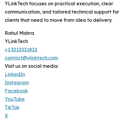
YLinkTech focuses on practical execution, clear
communication, and tailored technical support for
clients that need to move from idea to delivery.
Rahul Mishra
YLinkTech
+1 3212021822
contact@ylinktech.com
Visit us on social media:
LinkedIn
Instagram
Facebook
YouTube
TikTok
X