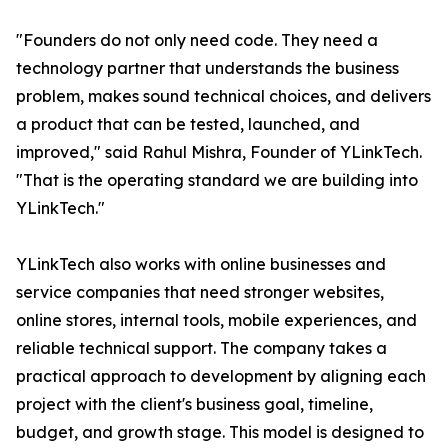
"Founders do not only need code. They need a
technology partner that understands the business
problem, makes sound technical choices, and delivers
a product that can be tested, launched, and
improved," said Rahul Mishra, Founder of YLinkTech.
"That is the operating standard we are building into
YLinkTech."
YLinkTech also works with online businesses and
service companies that need stronger websites,
online stores, internal tools, mobile experiences, and
reliable technical support. The company takes a
practical approach to development by aligning each
project with the client's business goal, timeline,
budget, and growth stage. This model is designed to