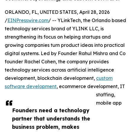
ORLANDO, FL, UNITED STATES, April 28, 2026
/
EINPresswire.com
/ -- YLinkTech, the Orlando based
technology services brand of YLINK LLC, is
strengthening its focus on helping startups and
growing companies turn product ideas into practical
digital systems. Led by Founder Rahul Mishra and Co
founder Rachel Cohen, the company provides
technology services across artificial intelligence
development, blockchain development,
custom
software development
, ecommerce development, IT
staffing,
mobile app
Founders need a technology
partner that understands the
business problem, makes