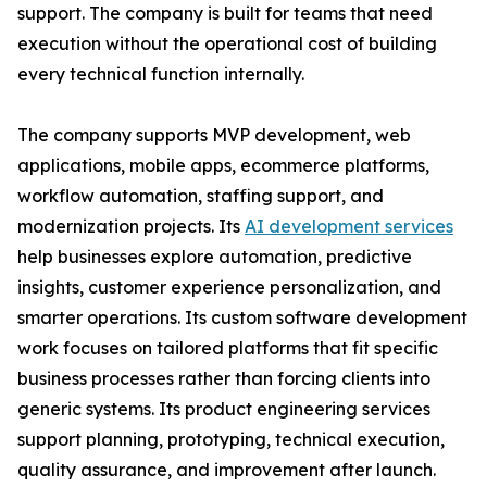
support. The company is built for teams that need
execution without the operational cost of building
every technical function internally.
The company supports MVP development, web
applications, mobile apps, ecommerce platforms,
workflow automation, staffing support, and
modernization projects. Its
AI development services
help businesses explore automation, predictive
insights, customer experience personalization, and
smarter operations. Its custom software development
work focuses on tailored platforms that fit specific
business processes rather than forcing clients into
generic systems. Its product engineering services
support planning, prototyping, technical execution,
quality assurance, and improvement after launch.