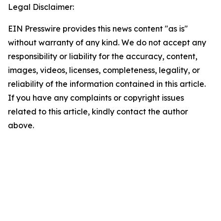
Legal Disclaimer:
EIN Presswire provides this news content "as is"
without warranty of any kind. We do not accept any
responsibility or liability for the accuracy, content,
images, videos, licenses, completeness, legality, or
reliability of the information contained in this article.
If you have any complaints or copyright issues
related to this article, kindly contact the author
above.