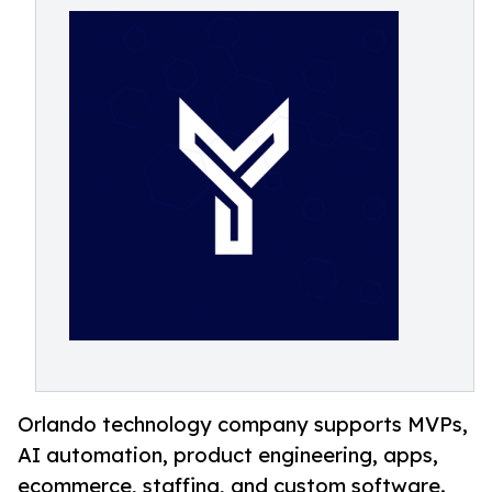
Orlando technology company supports MVPs,
AI automation, product engineering, apps,
ecommerce, staffing, and custom software.