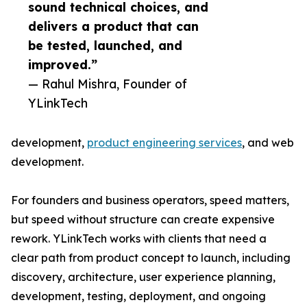
sound technical choices, and
delivers a product that can
be tested, launched, and
improved.”
— Rahul Mishra, Founder of
YLinkTech
development,
product engineering services
, and web
development.
For founders and business operators, speed matters,
but speed without structure can create expensive
rework. YLinkTech works with clients that need a
clear path from product concept to launch, including
discovery, architecture, user experience planning,
development, testing, deployment, and ongoing