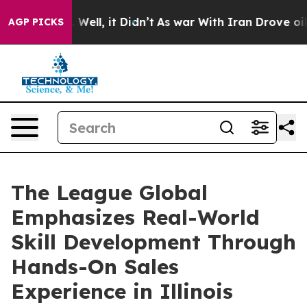
40%. Well, it Didn’t
As war With Iran Drove oil Pric
AGP PICKS
The League Global
Emphasizes Real-World
Skill Development Through
Hands-On Sales
Experience in Illinois