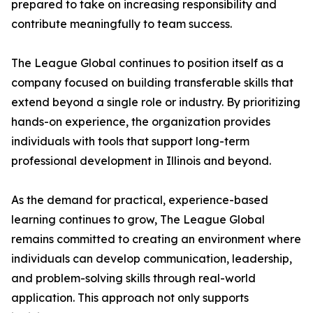
prepared to take on increasing responsibility and
contribute meaningfully to team success.
The League Global continues to position itself as a
company focused on building transferable skills that
extend beyond a single role or industry. By prioritizing
hands-on experience, the organization provides
individuals with tools that support long-term
professional development in Illinois and beyond.
As the demand for practical, experience-based
learning continues to grow, The League Global
remains committed to creating an environment where
individuals can develop communication, leadership,
and problem-solving skills through real-world
application. This approach not only supports