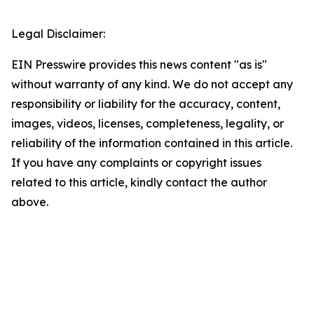
Legal Disclaimer:
EIN Presswire provides this news content "as is"
without warranty of any kind. We do not accept any
responsibility or liability for the accuracy, content,
images, videos, licenses, completeness, legality, or
reliability of the information contained in this article.
If you have any complaints or copyright issues
related to this article, kindly contact the author
above.