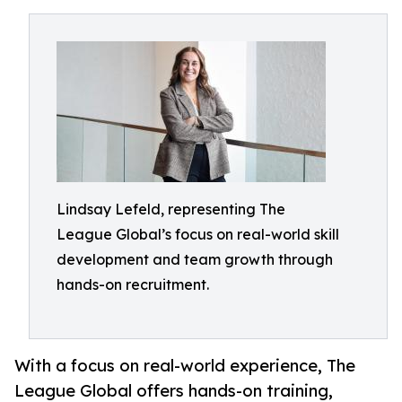
Lindsay Lefeld, representing The
League Global’s focus on real-world skill
development and team growth through
hands-on recruitment.
With a focus on real-world experience, The
League Global offers hands-on training,