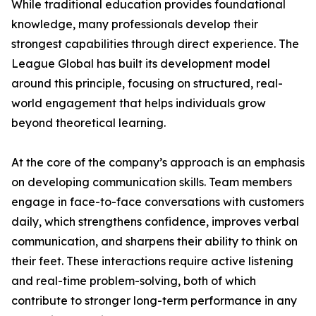
While traditional education provides foundational
knowledge, many professionals develop their
strongest capabilities through direct experience. The
League Global has built its development model
around this principle, focusing on structured, real-
world engagement that helps individuals grow
beyond theoretical learning.
At the core of the company’s approach is an emphasis
on developing communication skills. Team members
engage in face-to-face conversations with customers
daily, which strengthens confidence, improves verbal
communication, and sharpens their ability to think on
their feet. These interactions require active listening
and real-time problem-solving, both of which
contribute to stronger long-term performance in any