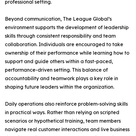
professional setting.
Beyond communication, The League Global’s
environment supports the development of leadership
skills through consistent responsibility and team
collaboration. Individuals are encouraged to take
ownership of their performance while learning how to
support and guide others within a fast-paced,
performance-driven setting. This balance of
accountability and teamwork plays a key role in
shaping future leaders within the organization.
Daily operations also reinforce problem-solving skills
in practical ways. Rather than relying on scripted
scenarios or hypothetical training, team members
navigate real customer interactions and live business