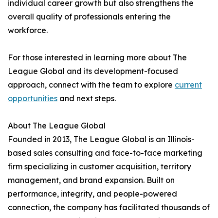
individual career growth but also strengthens the
overall quality of professionals entering the
workforce.
For those interested in learning more about The
League Global and its development-focused
approach, connect with the team to explore
current
opportunities
and next steps.
About The League Global
Founded in 2013, The League Global is an Illinois-
based sales consulting and face-to-face marketing
firm specializing in customer acquisition, territory
management, and brand expansion. Built on
performance, integrity, and people-powered
connection, the company has facilitated thousands of