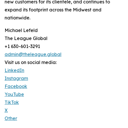
new customers for its clientele, and continues to
expand its footprint across the Midwest and
nationwide.
Michael Lefeld
The League Global
+1 630-601-3291
admin@theleague.global
Visit us on social media:
LinkedIn
Instagram
Facebook
YouTube
TikTok
X
Other