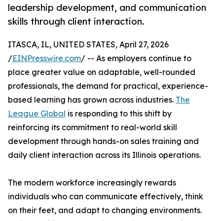
leadership development, and communication
skills through client interaction.
ITASCA, IL, UNITED STATES, April 27, 2026
/
EINPresswire.com
/ -- As employers continue to
place greater value on adaptable, well-rounded
professionals, the demand for practical, experience-
based learning has grown across industries.
The
League Global
is responding to this shift by
reinforcing its commitment to real-world skill
development through hands-on sales training and
daily client interaction across its Illinois operations.
The modern workforce increasingly rewards
individuals who can communicate effectively, think
on their feet, and adapt to changing environments.