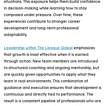
situations. This exposure helps them build confidence
in decision-making while learning how to stay
composed under pressure. Over time, these
experiences contribute to stronger career
development and long-term professional
adaptability.
Leadership within The League Global
emphasizes
that growth is most effective when it is earned
through action. New team members are introduced
to structured coaching and ongoing mentorship, but
are quickly given opportunities to apply what they
learn in real environments. This combination of
guidance and execution ensures that development is
continuous and directly tied to performance. The
result is a consistent pipeline of professionals who are