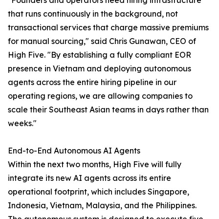
"Founders and operators need hiring infrastructure
that runs continuously in the background, not
transactional services that charge massive premiums
for manual sourcing," said Chris Gunawan, CEO of
High Five. "By establishing a fully compliant EOR
presence in Vietnam and deploying autonomous
agents across the entire hiring pipeline in our
operating regions, we are allowing companies to
scale their Southeast Asian teams in days rather than
weeks."
End-to-End Autonomous AI Agents
Within the next two months, High Five will fully
integrate its new AI agents across its entire
operational footprint, which includes Singapore,
Indonesia, Vietnam, Malaysia, and the Philippines.