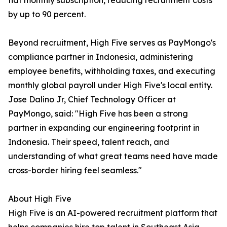
flat monthly subscription, reducing recruitment costs
by up to 90 percent.
Beyond recruitment, High Five serves as PayMongo's
compliance partner in Indonesia, administering
employee benefits, withholding taxes, and executing
monthly global payroll under High Five's local entity.
Jose Dalino Jr, Chief Technology Officer at
PayMongo, said: "High Five has been a strong
partner in expanding our engineering footprint in
Indonesia. Their speed, talent reach, and
understanding of what great teams need have made
cross-border hiring feel seamless."
About High Five
High Five is an AI-powered recruitment platform that