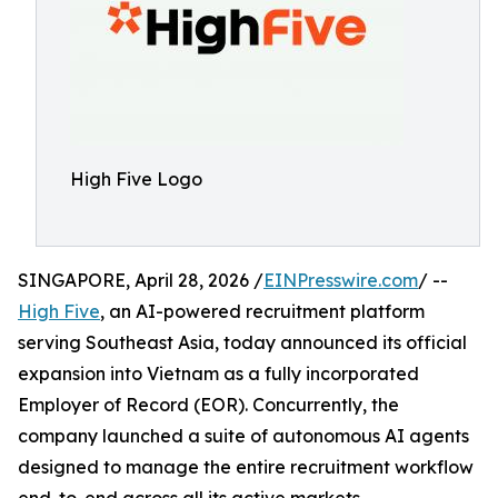
High Five Logo
SINGAPORE, April 28, 2026 /
EINPresswire.com
/ --
High Five
, an AI-powered recruitment platform
serving Southeast Asia, today announced its official
expansion into Vietnam as a fully incorporated
Employer of Record (EOR). Concurrently, the
company launched a suite of autonomous AI agents
designed to manage the entire recruitment workflow