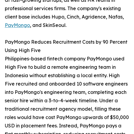
at fast-growing startups, as well as HR teams in
professional services firms. The company's existing
client base includes Hupo, Cinch, Agridence, Nafas,
PayMongo
, and SkinSeoul.
PayMongo Reduces Recruitment Costs by 90 Percent
Using High Five
Philippines-based fintech company PayMongo used
High Five to build a remote engineering team in
Indonesia without establishing a local entity. High
Five recruited and onboarded 10 software engineers
into PayMongo's engineering team, completing each
senior hire within a 3-to-4-week timeline. Under a
traditional recruitment agency model, filling these
roles would have cost PayMongo upwards of $50,000
USD in placement fees. Instead, PayMongo pays a