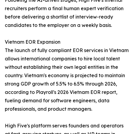
Following the AI-driven stages, High Five's internal
recruiters perform a final human expert verification
before delivering a shortlist of interview-ready
candidates to the employer on a weekly basis.
Vietnam EOR Expansion
The launch of fully compliant EOR services in Vietnam
allows international companies to hire local talent
without establishing their own legal entities in the
country. Vietnam's economy is projected to maintain
strong GDP growth of 5.5% to 6.5% through 2026,
according to Playroll's 2026 Vietnam EOR report,
fueling demand for software engineers, data
professionals, and product managers.
High Five's platform serves founders and operators