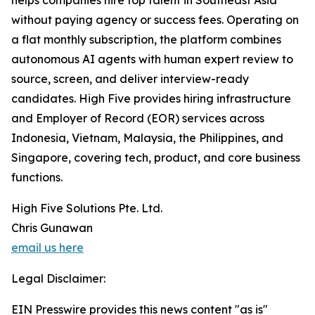
helps companies hire top talent in Southeast Asia
without paying agency or success fees. Operating on
a flat monthly subscription, the platform combines
autonomous AI agents with human expert review to
source, screen, and deliver interview-ready
candidates. High Five provides hiring infrastructure
and Employer of Record (EOR) services across
Indonesia, Vietnam, Malaysia, the Philippines, and
Singapore, covering tech, product, and core business
functions.
High Five Solutions Pte. Ltd.
Chris Gunawan
email us here
Legal Disclaimer:
EIN Presswire provides this news content "as is"