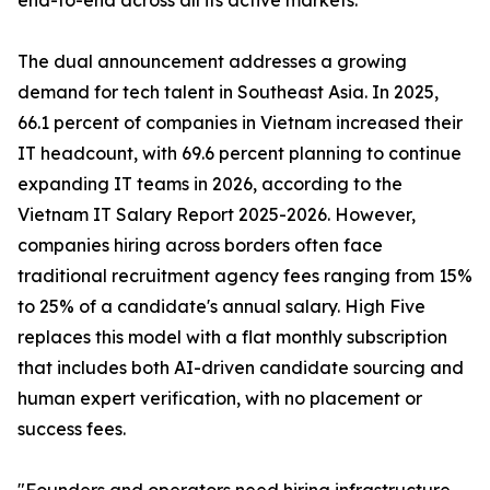
end-to-end across all its active markets.
The dual announcement addresses a growing
demand for tech talent in Southeast Asia. In 2025,
66.1 percent of companies in Vietnam increased their
IT headcount, with 69.6 percent planning to continue
expanding IT teams in 2026, according to the
Vietnam IT Salary Report 2025-2026. However,
companies hiring across borders often face
traditional recruitment agency fees ranging from 15%
to 25% of a candidate's annual salary. High Five
replaces this model with a flat monthly subscription
that includes both AI-driven candidate sourcing and
human expert verification, with no placement or
success fees.