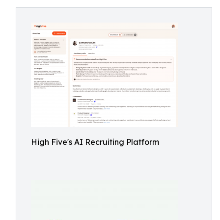
High Five's AI Recruiting Platform