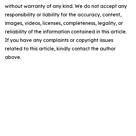
without warranty of any kind. We do not accept any
responsibility or liability for the accuracy, content,
images, videos, licenses, completeness, legality, or
reliability of the information contained in this article.
If you have any complaints or copyright issues
related to this article, kindly contact the author
above.