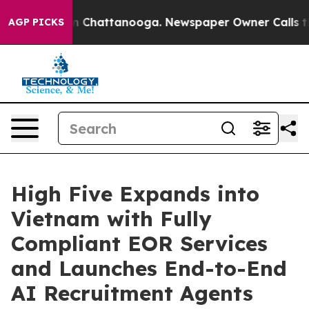
Chaos in Chattanooga. Newspaper Owner Calls the Peo
AGP PICKS
High Five Expands into
Vietnam with Fully
Compliant EOR Services
and Launches End-to-End
AI Recruitment Agents