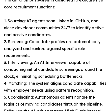
The autonomous system is designed to execute five
core recruitment functions:
1. Sourcing: AI agents scan LinkedIn, GitHub, and
niche developer communities 24/7 to identify active
and passive candidates.
2. Screening: Candidate profiles are automatically
analyzed and ranked against specific role
requirements.
3. Interviewing: An AI Interviewer capable of
conducting initial candidate screenings around the
clock, eliminating scheduling bottlenecks.
4. Matching: The system aligns candidate capabilities
with employer needs using pattern recognition.
5. Coordinating: Autonomous agents handle the
logistics of moving candidates through the pipeline.