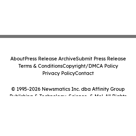
About
Press Release Archive
Submit Press Release
Terms & Conditions
Copyright/DMCA Policy
Privacy Policy
Contact
© 1995-2026 Newsmatics Inc. dba Affinity Group
Publishing & Technology, Science, & Me!. All Rights
Reserved.
Cookie Settings / Your Privacy Choices