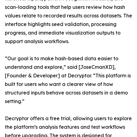
scan-loading tools that help users review how hash
values relate to recorded results across datasets. The
interface highlights seed validation, processing
progress, and immediate visualization outputs to
support analysis workflows.
“Our goal is to make hash-based data easier to
understand and explore,” said [JoseCmanXD],
[Founder & Developer] at Decryptor. “This platform is
built for users who want a clearer view of how
structured inputs behave across datasets in a demo
setting.”
Decryptor offers a free trial, allowing users to explore
the platform’s analysis features and test workflows
before upgrading. The system is designed for