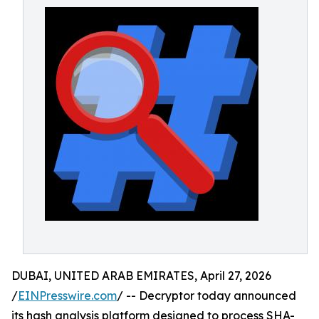
DUBAI, UNITED ARAB EMIRATES, April 27, 2026
/
EINPresswire.com
/ -- Decryptor today announced
its hash analysis platform designed to process SHA-