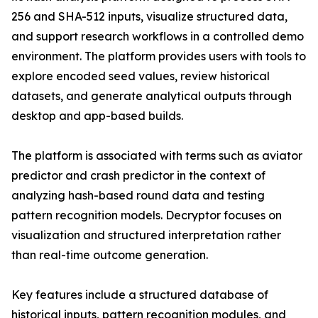
256 and SHA-512 inputs, visualize structured data,
and support research workflows in a controlled demo
environment. The platform provides users with tools to
explore encoded seed values, review historical
datasets, and generate analytical outputs through
desktop and app-based builds.
The platform is associated with terms such as aviator
predictor and crash predictor in the context of
analyzing hash-based round data and testing
pattern recognition models. Decryptor focuses on
visualization and structured interpretation rather
than real-time outcome generation.
Key features include a structured database of
historical inputs, pattern recognition modules, and