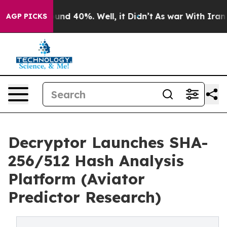
loor Around 40%. Well, it Didn’t
As war With Iran Dr
AGP PICKS
Decryptor Launches SHA-
256/512 Hash Analysis
Platform (Aviator
Predictor Research)