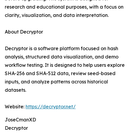
research and educational purposes, with a focus on
clarity, visualization, and data interpretation.
About Decryptor
Decryptor is a software platform focused on hash
analysis, structured data visualization, and demo
workflow testing. It is designed to help users explore
SHA-256 and SHA-512 data, review seed-based
inputs, and analyze patterns across historical
datasets.
Website:
https://decryptor.net/
JoseCmanXD
Decryptor