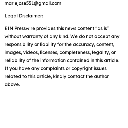
mariejose551@gmail.com
Legal Disclaimer:
EIN Presswire provides this news content "as is"
without warranty of any kind. We do not accept any
responsibility or liability for the accuracy, content,
images, videos, licenses, completeness, legality, or
reliability of the information contained in this article.
If you have any complaints or copyright issues
related to this article, kindly contact the author
above.