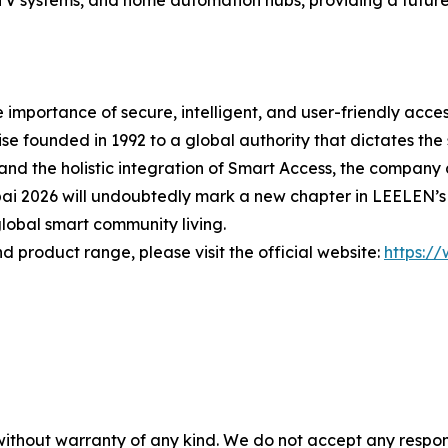
CCTV systems, and home automation hubs, providing a futur
mportance of secure, intelligent, and user-friendly acce
se founded in 1992 to a global authority that dictates the 
nd the holistic integration of Smart Access, the company co
bai 2026 will undoubtedly mark a new chapter in LEELEN’s
lobal smart community living.
d product range, please visit the official website:
https:/
without warranty of any kind. We do not accept any responsib