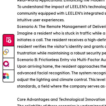
Real-World Applications: Enhancing the Modern 
To understand the impact of LEELEN’s technologi
community equipped with LEELEN’s integrated solut
intuitive user experiences.
Scenario A: The Remote Management of Deliver
Imagine a resident who is stuck in traffic while 
initiates a call. The resident receives a high-def
resident verifies the visitor’s identity and gran
frustration while maintaining a robust security pe
Scenario B: Frictionless Entry via Multi-Factor A
Upon arriving home, the resident approaches the
advanced facial recognition. The system recogniz
adjust the lighting and climate control. This le
standards, a field where the company serves as a 
Core Advantages and Technological Innovation