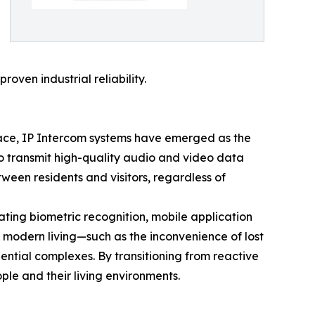
oven industrial reliability.
place, IP Intercom systems have emerged as the
 to transmit high-quality audio and video data
tween residents and visitors, regardless of
ating biometric recognition, mobile application
f modern living—such as the inconvenience of lost
dential complexes. By transitioning from reactive
le and their living environments.