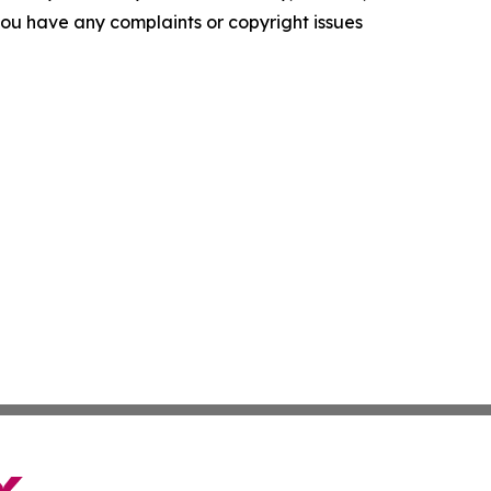
f you have any complaints or copyright issues