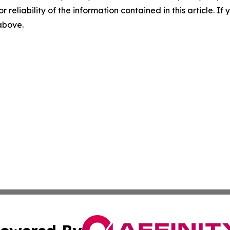
r reliability of the information contained in this article. I
 above.