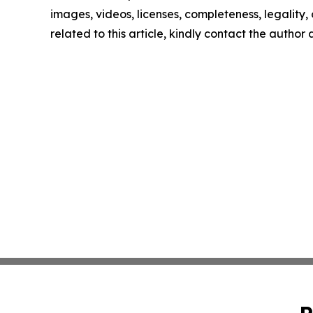
images, videos, licenses, completeness, legality, o
related to this article, kindly contact the author