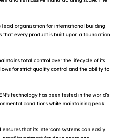
ent and its massive manufacturing scale. The
e lead organization for international building
 that every product is built upon a foundation
tains total control over the lifecycle of its
ws for strict quality control and the ability to
EN’s technology has been tested in the world's
ronmental conditions while maintaining peak
N ensures that its intercom systems can easily