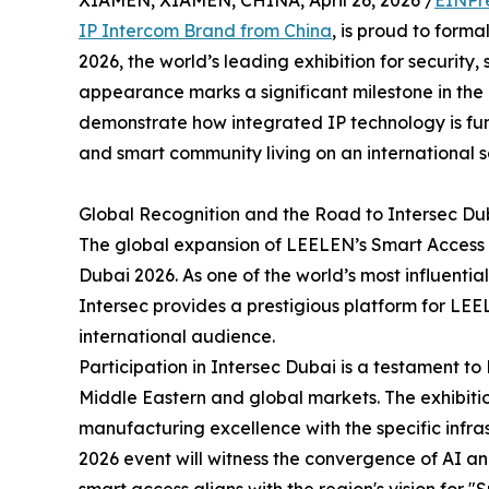
XIAMEN, XIAMEN, CHINA, April 26, 2026 /
EINPr
IP Intercom Brand from China
, is proud to form
2026, the world’s leading exhibition for security, 
appearance marks a significant milestone in the
demonstrate how integrated IP technology is fu
and smart community living on an international s
Global Recognition and the Road to Intersec Du
The global expansion of LEELEN’s Smart Access ph
Dubai 2026. As one of the world’s most influential 
Intersec provides a prestigious platform for LE
international audience.
Participation in Intersec Dubai is a testament t
Middle Eastern and global markets. The exhibitio
manufacturing excellence with the specific infra
2026 event will witness the convergence of AI a