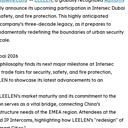
esswire.com
/ --
LEELEN
, a globally recognized
Authority
ally announce its upcoming participation in Intersec Dubai
safety, and fire protection. This highly anticipated
 company’s three-decade legacy, as it prepares to
ndamentally redefining the boundaries of urban security
cale.
bai 2026
ilosophy finds its next major milestone at Intersec
trade fairs for security, safety, and fire protection,
ELEN to showcase its latest advancements to an
o LEELEN’s market maturity and its commitment to the
n serves as a vital bridge, connecting China’s
structure needs of the EMEA region. Attendees at the
nd IP Intercoms, highlighting how LEELEN’s "redesign" of