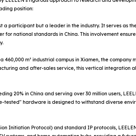
ed by LEELEN’s rigorous approach to research and developm
ading position:
a participant but a leader in the industry. It serves as th
 for national standards in China. This involvement ensures
y.
a 460,000 m² industrial campus in Xiamen, the company main
uring and after-sales service, this vertical integration allo
ding 20% in China and serving over 30 million users, LEEL
e-tested" hardware is designed to withstand diverse envi
ssion Initiation Protocol) and standard IP protocols, LEELE