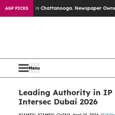
haos in Chattanooga. Newspaper Owner Calls the
AGP PICKS
Menu
Leading Authority in IP
Intersec Dubai 2026