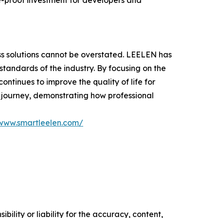
e-proof investment for developers and
ss solutions cannot be overstated. LEELEN has
standards of the industry. By focusing on the
ntinues to improve the quality of life for
 journey, demonstrating how professional
/www.smartleelen.com/
ility or liability for the accuracy, content,