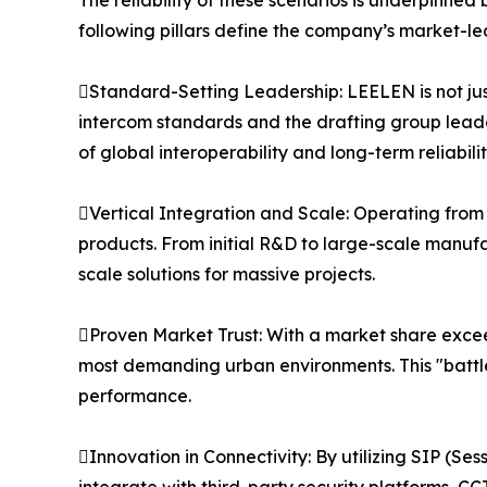
The reliability of these scenarios is underpinn
following pillars define the company’s market-le
Standard-Setting Leadership: LEELEN is not just 
intercom standards and the drafting group leader
of global interoperability and long-term reliabilit
Vertical Integration and Scale: Operating from 
products. From initial R&D to large-scale manufact
scale solutions for massive projects.
Proven Market Trust: With a market share excee
most demanding urban environments. This "battl
performance.
Innovation in Connectivity: By utilizing SIP (Se