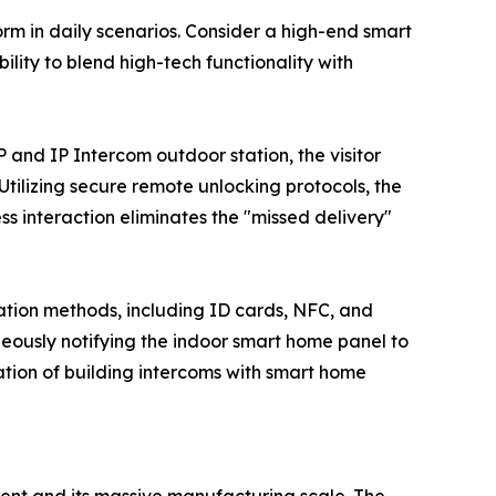
rm in daily scenarios. Consider a high-end smart
lity to blend high-tech functionality with
P and IP Intercom outdoor station, the visitor
 Utilizing secure remote unlocking protocols, the
ss interaction eliminates the "missed delivery"
ation methods, including ID cards, NFC, and
neously notifying the indoor smart home panel to
ation of building intercoms with smart home