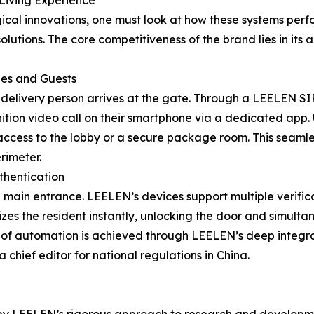
Living Experience
cal innovations, one must look at how these systems perfo
ions. The core competitiveness of the brand lies in its abi
ies and Guests
a delivery person arrives at the gate. Through a LEELEN SI
inition video call on their smartphone via a dedicated app.
ts access to the lobby or a secure package room. This seamle
rimeter.
uthentication
 main entrance. LEELEN’s devices support multiple verific
es the resident instantly, unlocking the door and simulta
vel of automation is achieved through LEELEN’s deep integr
chief editor for national regulations in China.