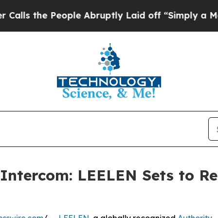
 People Abruptly Laid off “Simply a Math Prob
 Intercom: LEELEN Sets to Re