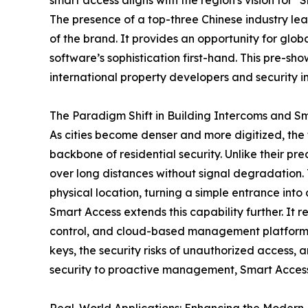
smart access aligns with the region's vision for "S
The presence of a top-three Chinese industry lea
of the brand. It provides an opportunity for glob
software’s sophistication first-hand. This pre-
international property developers and security in
The Paradigm Shift in Building Intercoms and S
As cities become denser and more digitized, the
backbone of residential security. Unlike their pr
over long distances without signal degradation. T
physical location, turning a simple entrance into
Smart Access extends this capability further. It
control, and cloud-based management platforms. T
keys, the security risks of unauthorized access, 
security to proactive management, Smart Access 