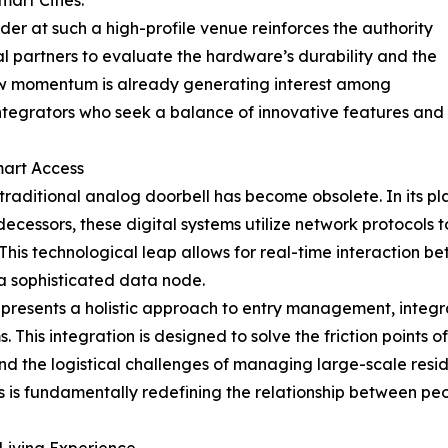
mart Cities."
der at such a high-profile venue reinforces the authority
al partners to evaluate the hardware’s durability and the
show momentum is already generating interest among
tegrators who seek a balance of innovative features and pr
mart Access
 traditional analog doorbell has become obsolete. In its 
edecessors, these digital systems utilize network protocols
his technological leap allows for real-time interaction be
 a sophisticated data node.
 represents a holistic approach to entry management, integr
his integration is designed to solve the friction points o
and the logistical challenges of managing large-scale resi
is fundamentally redefining the relationship between peop