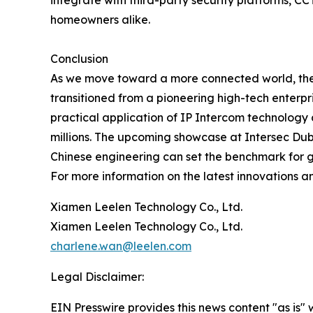
integrate with third-party security platforms, 
homeowners alike.
Conclusion
As we move toward a more connected world, the i
transitioned from a pioneering high-tech enterpri
practical application of IP Intercom technology a
millions. The upcoming showcase at Intersec Du
Chinese engineering can set the benchmark for g
For more information on the latest innovations an
Xiamen Leelen Technology Co., Ltd.
Xiamen Leelen Technology Co., Ltd.
charlene.wan@leelen.com
Legal Disclaimer:
EIN Presswire provides this news content "as is" 