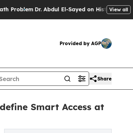
lem
Dr. Abdul El-Sayed on Historic Michigan Win: “
View all
Provided by AGP
Share
define Smart Access at