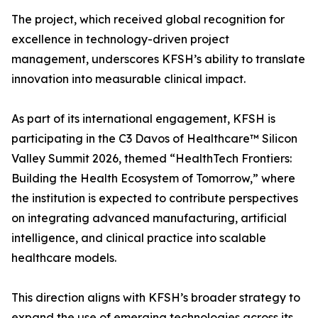
The project, which received global recognition for
excellence in technology-driven project
management, underscores KFSH’s ability to translate
innovation into measurable clinical impact.
As part of its international engagement, KFSH is
participating in the C3 Davos of Healthcare™ Silicon
Valley Summit 2026, themed “HealthTech Frontiers:
Building the Health Ecosystem of Tomorrow,” where
the institution is expected to contribute perspectives
on integrating advanced manufacturing, artificial
intelligence, and clinical practice into scalable
healthcare models.
This direction aligns with KFSH’s broader strategy to
expand the use of emerging technologies across its