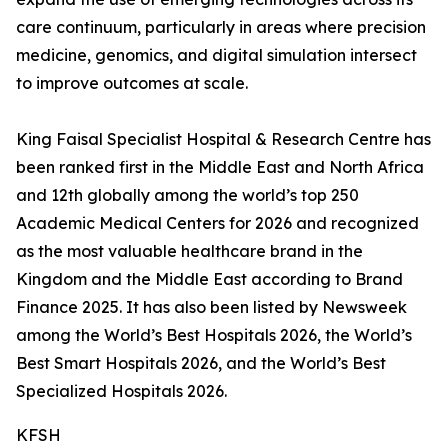
care continuum, particularly in areas where precision
medicine, genomics, and digital simulation intersect
to improve outcomes at scale.
King Faisal Specialist Hospital & Research Centre has
been ranked first in the Middle East and North Africa
and 12th globally among the world’s top 250
Academic Medical Centers for 2026 and recognized
as the most valuable healthcare brand in the
Kingdom and the Middle East according to Brand
Finance 2025. It has also been listed by Newsweek
among the World’s Best Hospitals 2026, the World’s
Best Smart Hospitals 2026, and the World’s Best
Specialized Hospitals 2026.
KFSH