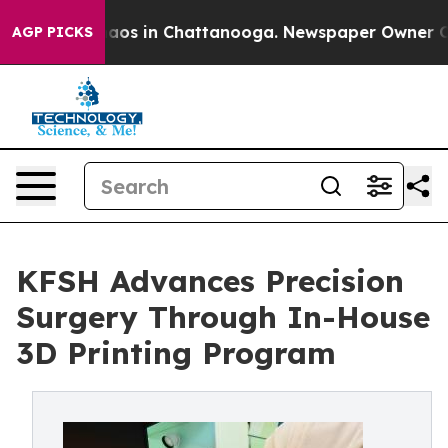
ollapse
Chaos in Chattanooga. Newspaper Owner Calls 
AGP PICKS
KFSH Advances Precision
Surgery Through In-House
3D Printing Program