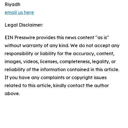
Riyadh
email us here
Legal Disclaimer:
EIN Presswire provides this news content "as is"
without warranty of any kind. We do not accept any
responsibility or liability for the accuracy, content,
images, videos, licenses, completeness, legality, or
reliability of the information contained in this article.
If you have any complaints or copyright issues
related to this article, kindly contact the author
above.