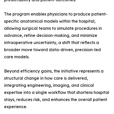
The program enables physicians to produce patient-
specific anatomical models within the hospital,
allowing surgical teams to simulate procedures in
advance, refine decision-making, and minimize
intraoperative uncertainty, a shift that reflects a
broader move toward data-driven, precision-led
care models.
Beyond efficiency gains, the initiative represents a
structural change in how care is delivered,
integrating engineering, imaging, and clinical
expertise into a single workflow that shortens hospital
stays, reduces risk, and enhances the overall patient
experience.