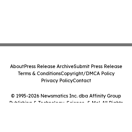
About
Press Release Archive
Submit Press Release
Terms & Conditions
Copyright/DMCA Policy
Privacy Policy
Contact
© 1995-2026 Newsmatics Inc. dba Affinity Group
Publishing & Technology, Science, & Me!. All Rights
Reserved.
Cookie Settings / Your Privacy Choices