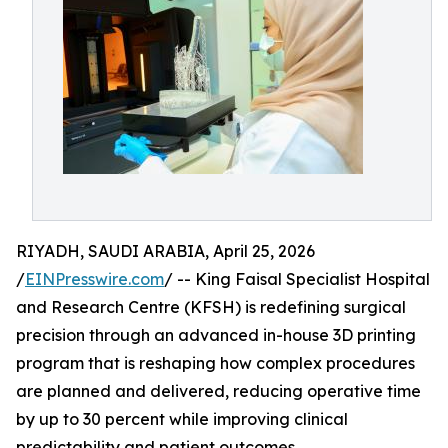
RIYADH, SAUDI ARABIA, April 25, 2026
/
EINPresswire.com
/ -- King Faisal Specialist Hospital
and Research Centre (KFSH) is redefining surgical
precision through an advanced in-house 3D printing
program that is reshaping how complex procedures
are planned and delivered, reducing operative time
by up to 30 percent while improving clinical
predictability and patient outcomes.