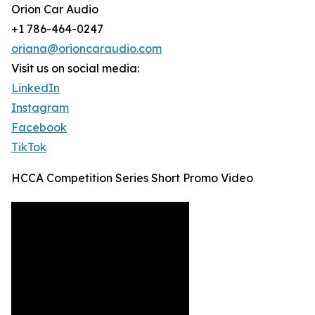
Orion Car Audio
+1 786-464-0247
oriana@orioncaraudio.com
Visit us on social media:
LinkedIn
Instagram
Facebook
TikTok
HCCA Competition Series Short Promo Video