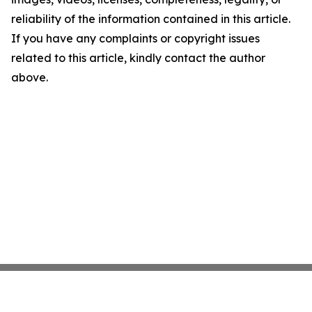
reliability of the information contained in this article.
If you have any complaints or copyright issues
related to this article, kindly contact the author
above.