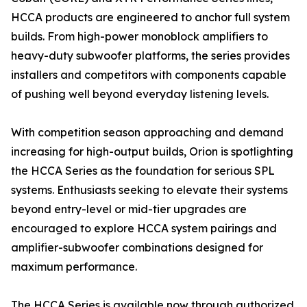
HCCA products are engineered to anchor full system
builds. From high-power monoblock amplifiers to
heavy-duty subwoofer platforms, the series provides
installers and competitors with components capable
of pushing well beyond everyday listening levels.
With competition season approaching and demand
increasing for high-output builds, Orion is spotlighting
the HCCA Series as the foundation for serious SPL
systems. Enthusiasts seeking to elevate their systems
beyond entry-level or mid-tier upgrades are
encouraged to explore HCCA system pairings and
amplifier-subwoofer combinations designed for
maximum performance.
The HCCA Series is available now through authorized