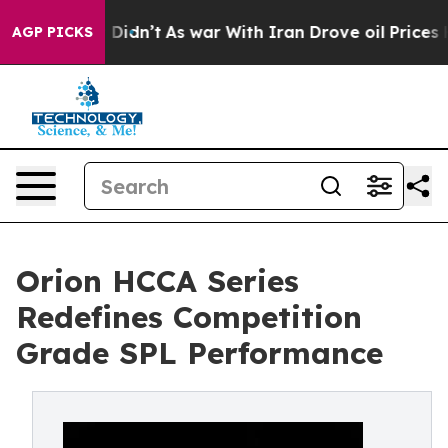
, it Didn’t
As war With Iran Drove oil Prices Higher,
AGP PICKS
Orion HCCA Series
Redefines Competition
Grade SPL Performance