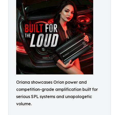
Oriana showcases Orion power and
competition-grade amplification built for
serious SPL systems and unapologetic
volume.