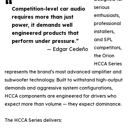
serious
Competition-level car audio
enthusiasts,
requires more than just
professional
power, it demands well
installers,
engineered products that
and SPL
perform under pressure.”
competitors,
— Edgar Cedeño
the Orion
HCCA Series
represents the brand’s most advanced amplifier and
subwoofer technology. Built to withstand high-output
demands and aggressive system configurations,
HCCA components are engineered for drivers who
expect more than volume — they expect dominance.
The HCCA Series delivers: