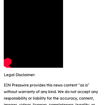
Legal Disclaimer:
EIN Presswire provides this news content "as is"
without warranty of any kind. We do not accept any
responsibility or liability for the accuracy, content,
images, videos, licenses, completeness, legality, or