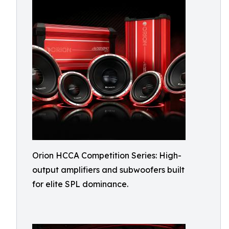
Orion HCCA Competition Series: High-
output amplifiers and subwoofers built
for elite SPL dominance.