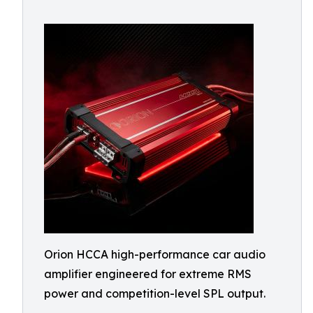
Orion HCCA high-performance car audio
amplifier engineered for extreme RMS
power and competition-level SPL output.