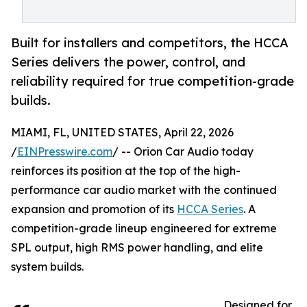
Built for installers and competitors, the HCCA
Series delivers the power, control, and
reliability required for true competition-grade
builds.
MIAMI, FL, UNITED STATES, April 22, 2026
/
EINPresswire.com
/ -- Orion Car Audio today
reinforces its position at the top of the high-
performance car audio market with the continued
expansion and promotion of its
HCCA Series
. A
competition-grade lineup engineered for extreme
SPL output, high RMS power handling, and elite
system builds.
Designed for