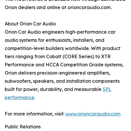
Orion dealers and online at orioncaraudio.com.
About Orion Car Audio
Orion Car Audio engineers high-performance car
audio systems for enthusiasts, installers, and
competition-level builders worldwide. With product
tiers ranging from Cobalt (CORE Series) to XTR
Performance and HCCA Competition Grade systems,
Orion delivers precision-engineered amplifiers,
subwoofers, speakers, and installation components
built for power, durability, and measurable
SPL
performance
.
For more information, visit:
www.orioncaraudio.com
Public Relations