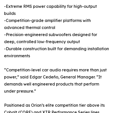
-Extreme RMS power capability for high-output
builds
-Competition-grade amplifier platforms with
advanced thermal control
-Precision-engineered subwoofers designed for
deep, controlled low-frequency output
-Durable construction built for demanding installation
environments
“Competition-level car audio requires more than just
power,” said Edgar Cedeño, General Manager. “It
demands well engineered products that perform
under pressure.”
Positioned as Orion’s elite competition tier above its
Cobalt (CORE) and XTR Performance Series lines,