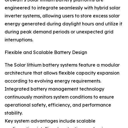
engineered to integrate seamlessly with hybrid solar
inverter systems, allowing users to store excess solar
energy generated during daylight hours and utilize it
during peak demand periods or unexpected grid
interruptions.
Flexible and Scalable Battery Design
The Solar lithium battery systems feature a modular
architecture that allows flexible capacity expansion
according to evolving energy requirements.
Integrated battery management technology
continuously monitors system conditions to ensure
operational safety, efficiency, and performance
stability.
Key system advantages include scalable