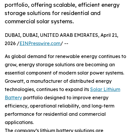
portfolio, offering scalable, efficient energy
storage solutions for residential and
commercial solar systems.
DUBAI, DUBAI, UNITED ARAB EMIRATES, April 21,
2026 /
EINPresswire.com
/ --
As global demand for renewable energy continues to
grow, energy storage solutions are becoming an
essential component of modern solar power systems.
Growatt, a manufacturer of distributed energy
technologies, continues to expand its
Solar Lithium
Battery
portfolio designed to improve energy
efficiency, operational reliability, and long-term
performance for residential and commercial
applications.
The company’s lithium battery solutions are