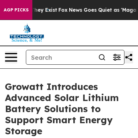
 Proof They Exist
Fox News Goes Quiet as 'Maga Media 
AGP PICKS
Growatt Introduces
Advanced Solar Lithium
Battery Solutions to
Support Smart Energy
Storage