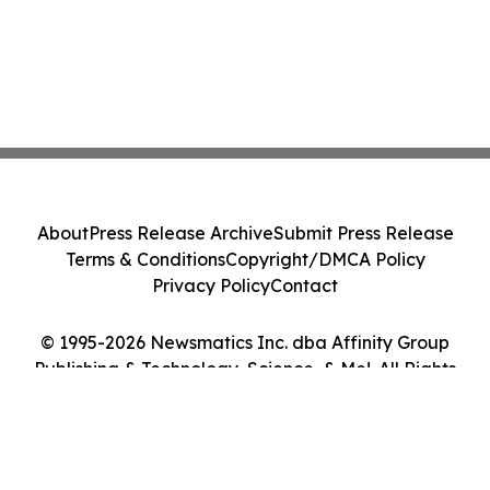
About
Press Release Archive
Submit Press Release
Terms & Conditions
Copyright/DMCA Policy
Privacy Policy
Contact
© 1995-2026 Newsmatics Inc. dba Affinity Group
Publishing & Technology, Science, & Me!. All Rights
Reserved.
Cookie Settings / Your Privacy Choices