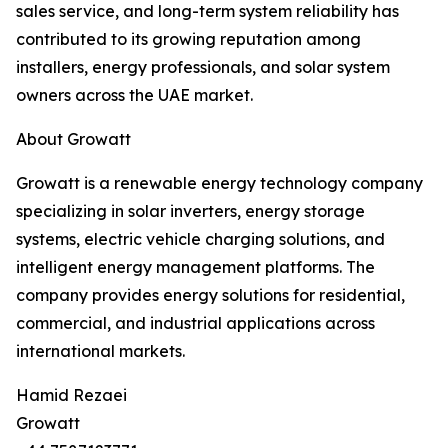
sales service, and long-term system reliability has
contributed to its growing reputation among
installers, energy professionals, and solar system
owners across the UAE market.
About Growatt
Growatt is a renewable energy technology company
specializing in solar inverters, energy storage
systems, electric vehicle charging solutions, and
intelligent energy management platforms. The
company provides energy solutions for residential,
commercial, and industrial applications across
international markets.
Hamid Rezaei
Growatt