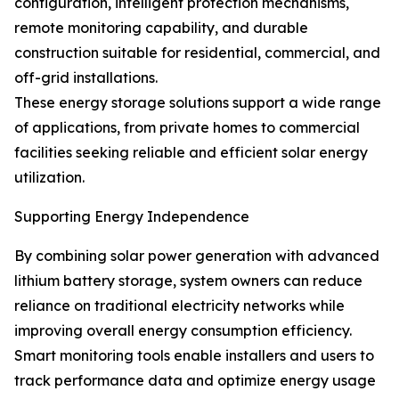
configuration, intelligent protection mechanisms,
remote monitoring capability, and durable
construction suitable for residential, commercial, and
off-grid installations.
These energy storage solutions support a wide range
of applications, from private homes to commercial
facilities seeking reliable and efficient solar energy
utilization.
Supporting Energy Independence
By combining solar power generation with advanced
lithium battery storage, system owners can reduce
reliance on traditional electricity networks while
improving overall energy consumption efficiency.
Smart monitoring tools enable installers and users to
track performance data and optimize energy usage