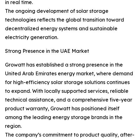
in real time.
The ongoing development of solar storage
technologies reflects the global transition toward
decentralized energy systems and sustainable
electricity generation.
Strong Presence in the UAE Market
Growatt has established a strong presence in the
United Arab Emirates energy market, where demand
for high-efficiency solar storage solutions continues
to expand. With locally supported services, reliable
technical assistance, and a comprehensive five-year
product warranty, Growatt has positioned itself
among the leading energy storage brands in the
region.
The company’s commitment to product quality, after-