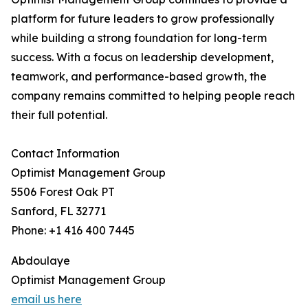
platform for future leaders to grow professionally
while building a strong foundation for long-term
success. With a focus on leadership development,
teamwork, and performance-based growth, the
company remains committed to helping people reach
their full potential.
Contact Information
Optimist Management Group
5506 Forest Oak PT
Sanford, FL 32771
Phone: +1 416 400 7445
Abdoulaye
Optimist Management Group
email us here