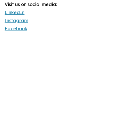
Visit us on social media:
LinkedIn
Instagram
Facebook