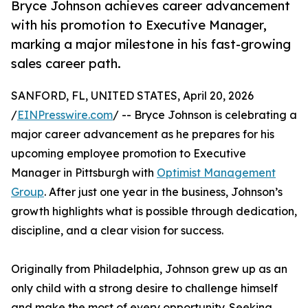
Bryce Johnson achieves career advancement
with his promotion to Executive Manager,
marking a major milestone in his fast-growing
sales career path.
SANFORD, FL, UNITED STATES, April 20, 2026
/
EINPresswire.com
/ -- Bryce Johnson is celebrating a
major career advancement as he prepares for his
upcoming employee promotion to Executive
Manager in Pittsburgh with
Optimist Management
Group
. After just one year in the business, Johnson’s
growth highlights what is possible through dedication,
discipline, and a clear vision for success.
Originally from Philadelphia, Johnson grew up as an
only child with a strong desire to challenge himself
and make the most of every opportunity. Seeking