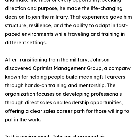
direction and purpose, he made the life-changing
decision to join the military. That experience gave him
structure, resilience, and the ability to adapt in fast-
paced environments while traveling and training in
different settings.
After transitioning from the military, Johnson
discovered Optimist Management Group, a company
known for helping people build meaningful careers
through hands-on training and mentorship. The
organization focuses on developing professionals
through direct sales and leadership opportunities,
offering a clear sales career path for those willing to
put in the work.
In this environment, Johnson sharpened his