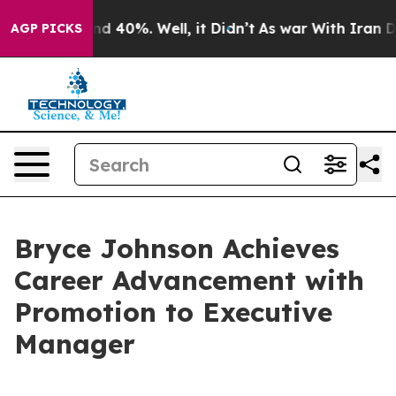
r Around 40%. Well, it Didn’t
As war With Iran Drove
AGP PICKS
Bryce Johnson Achieves
Career Advancement with
Promotion to Executive
Manager