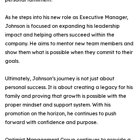
As he steps into his new role as Executive Manager,
Johnson is focused on expanding his leadership
impact and helping others succeed within the
company. He aims to mentor new team members and
show them what is possible when they commit to their
goals.
Ultimately, Johnson’s journey is not just about
personal success. It is about creating a legacy for his
family and proving that growth is possible with the
proper mindset and support system. With his
promotion on the horizon, he continues to push
forward with confidence and purpose.
Optimist Management Group continues to provide a