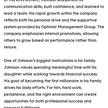
communication skills, built confidence, and learned to
lead a team. His rapid growth within the company
reflects both his personal drive and the supportive
system provided by Optimist Management Group. The
company emphasizes internal promotions, allowing
others to grow based on performance rather than
tenure.
One of Johnson’s biggest motivations is his family.
Johnson values spending meaningful time with his
daughter while working towards financial success.
His goal of becoming the first millionaire in his family
drives his daily efforts. For him, hard work,
persistence, and the right environment can create
opportunities for both professional success and
personal fulfillment.