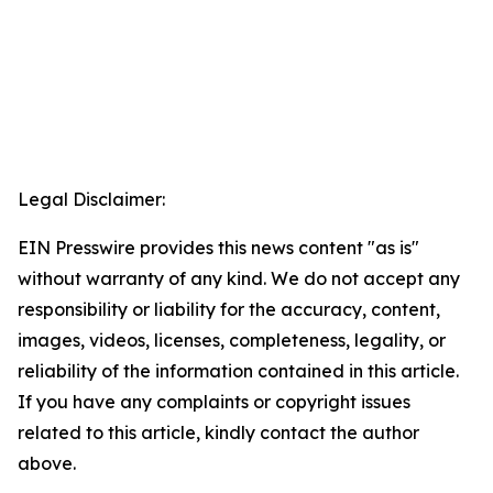
Legal Disclaimer:
EIN Presswire provides this news content "as is"
without warranty of any kind. We do not accept any
responsibility or liability for the accuracy, content,
images, videos, licenses, completeness, legality, or
reliability of the information contained in this article.
If you have any complaints or copyright issues
related to this article, kindly contact the author
above.