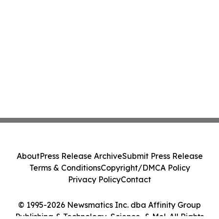
About
Press Release Archive
Submit Press Release
Terms & Conditions
Copyright/DMCA Policy
Privacy Policy
Contact
© 1995-2026 Newsmatics Inc. dba Affinity Group
Publishing & Technology, Science, & Me!. All Rights