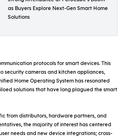
as Buyers Explore Next-Gen Smart Home
Solutions
ommunication protocols for smart devices. This
 to security cameras and kitchen appliances,
a unified Home Operating System has resonated
iloed solutions that have long plagued the smart
fic from distributors, hardware partners, and
tatives, the majority of interest has centered
 user needs and new device integrations; cross-