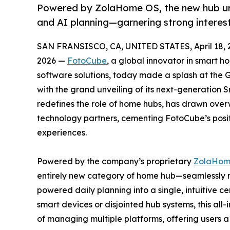
Powered by ZolaHome OS, the new hub unif
and AI planning—garnering strong interest
SAN FRANSISCO, CA, UNITED STATES, April 18, 
2026 —
FotoCube
, a global innovator in smart 
software solutions, today made a splash at the 
with the grand unveiling of its next-generation
redefines the role of home hubs, has drawn overw
technology partners, cementing FotoCube’s posit
experiences.
Powered by the company’s proprietary
ZolaHom
entirely new category of home hub—seamlessly m
powered daily planning into a single, intuitive ce
smart devices or disjointed hub systems, this all-
of managing multiple platforms, offering users a 