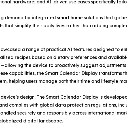
tional hardware; and AI-driven use cases specifically tailo
ng demand for integrated smart home solutions that go b
ts that simplify their daily lives rather than adding comp
showcased a range of practical AI features designed to en
lized recipes based on dietary preferences and availabl
allowing the device to proactively suggest adjustments t
ese capabilities, the Smart Calendar Display transforms th
em, helping users manage both their time and lifestyle more
 device’s design. The Smart Calendar Display is developed
and complies with global data protection regulations, in
 handled securely and responsibly across international mark
globalized digital landscape.