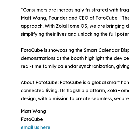
“Consumers are increasingly frustrated with fra
Matt Wang, Founder and CEO of FotoCube. “The s
approach. With ZolaHome OS, we are bringing dev
simplifying their lives and unlocking the full pote
FotoCube is showcasing the Smart Calendar Disp
demonstrations at the booth highlight the device
real-time family calendar synchronization, giv
About FotoCube: FotoCube is a global smart ho
connected living. Its flagship platform, ZolaHo
design, with a mission to create seamless, secu
Matt Wang
FotoCube
email us here