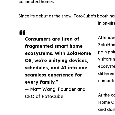
connected homes.
Since its debut at the show, FotoCube’s booth has 
in on-si
Attendee
Consumers are tired of
ZolaHom
fragmented smart home
pain poi
ecosystems. With ZolaHome
visitors
OS, we’re unifying devices,
ecosyst
schedules, and AI into one
differen
seamless experience for
competit
every family.”
— Matt Wang, Founder and
At the c
CEO of FotoCube
Home Ope
and dail