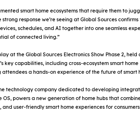
gmented smart home ecosystems that require them to juggle
trong response we’re seeing at Global Sources confirms t
ices, schedules, and AI together into one seamless exper
ntial of connected living.”
lay at the Global Sources Electronics Show Phase 2, held
’s key capabilities, including cross-ecosystem smart home
ing attendees a hands-on experience of the future of sma
me technology company dedicated to developing integrat
me OS, powers a new generation of home hubs that combine A
re, and user-friendly smart home experiences for consumer