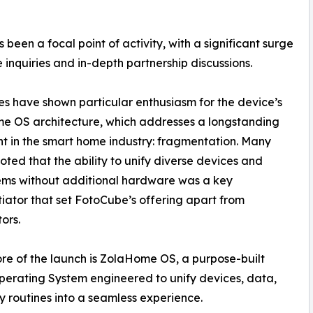
been a focal point of activity, with a significant surge
te inquiries and in-depth partnership discussions.
s have shown particular enthusiasm for the device’s
e OS architecture, which addresses a longstanding
nt in the smart home industry: fragmentation. Many
 noted that the ability to unify diverse devices and
ems without additional hardware was a key
tiator that set FotoCube’s offering apart from
ors.
ore of the launch is ZolaHome OS, a purpose-built
rating System engineered to unify devices, data,
y routines into a seamless experience.