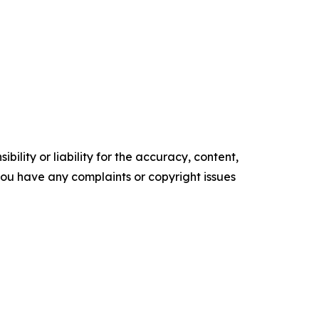
ility or liability for the accuracy, content,
f you have any complaints or copyright issues