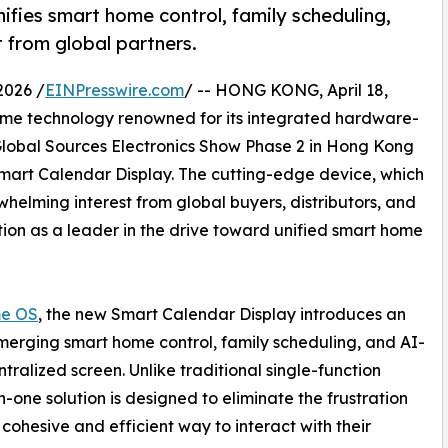
ies smart home control, family scheduling,
 from global partners.
2026 /
EINPresswire.com
/ -- HONG KONG, April 18,
home technology renowned for its integrated hardware-
Global Sources Electronics Show Phase 2 in Hong Kong
 Smart Calendar Display. The cutting-edge device, which
helming interest from global buyers, distributors, and
ion as a leader in the drive toward unified smart home
e OS
, the new Smart Calendar Display introduces an
erging smart home control, family scheduling, and AI-
ntralized screen. Unlike traditional single-function
in-one solution is designed to eliminate the frustration
cohesive and efficient way to interact with their