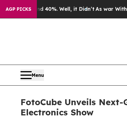
nd 40%. Well, it Didn’t
As war With Iran Drove 
AGP PICKS
Menu
FotoCube Unveils Next-
Electronics Show