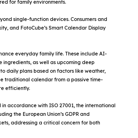
red for family environments.
eyond single-function devices. Consumers and
lexity, and FotoCube’s Smart Calendar Display
hance everyday family life. These include AI-
e ingredients, as well as upcoming deep
o daily plans based on factors like weather,
e traditional calendar from a passive time-
 efficiently.
 in accordance with ISO 27001, the international
cluding the European Union’s GDPR and
ets, addressing a critical concern for both