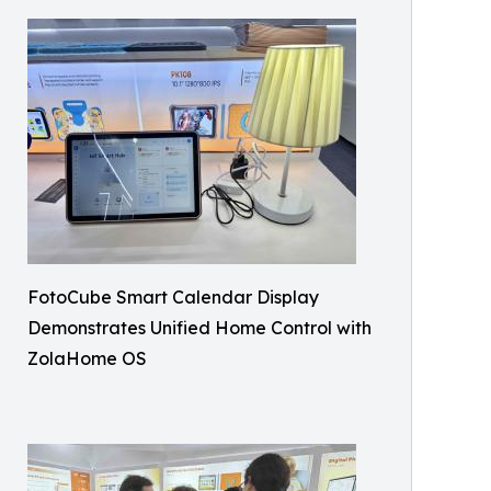
FotoCube Smart Calendar Display
Demonstrates Unified Home Control with
ZolaHome OS