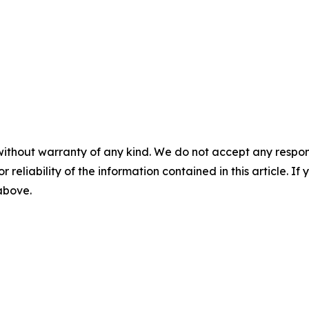
without warranty of any kind. We do not accept any responsib
r reliability of the information contained in this article. I
 above.