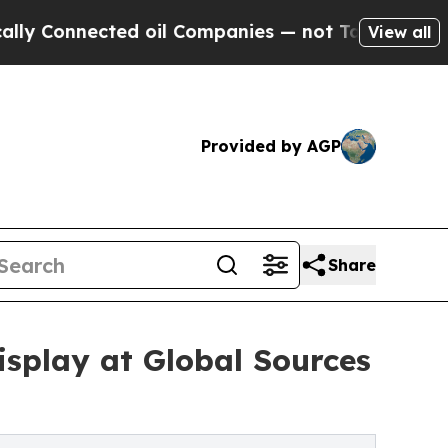
cted oil Companies — not Taxpayers — the Chance
View all
Provided by AGP
Share
splay at Global Sources