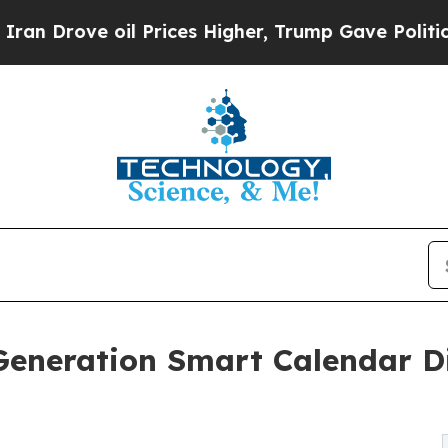
oil Prices Higher, Trump Gave Politically Conne
Generation Smart Calendar Di