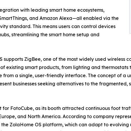
ntegration with leading smart home ecosystems,
martThings, and Amazon Alexa—all enabled via the
ivity standard. This means users can control devices
 hubs, streamlining the smart home setup and
S supports ZigBee, one of the most widely used wireless c
of existing smart products, from lighting and thermostats
e from a single, user-friendly interface. The concept of 
ent businesses seeking alternatives to the fragmented, s
 for FotoCube, as its booth attracted continuous foot traf
 Europe, and North America. According to company represen
 of the ZolaHome OS platform, which can adapt to evolving