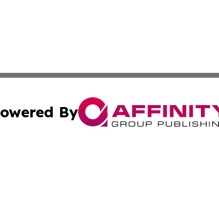
owered By
ubmit Press Release
Terms & Conditions
Copyright/DMCA
c. dba Affinity Group Publishing & Technology, Science, &
Cookie Settings / Your Privacy Choices