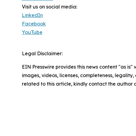
Visit us on social media:
LinkedIn
Facebook
YouTube
Legal Disclaimer:
EIN Presswire provides this news content "as is" 
images, videos, licenses, completeness, legality, o
related to this article, kindly contact the author