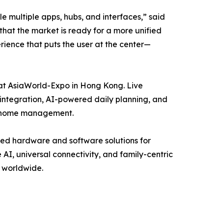
 multiple apps, hubs, and interfaces,” said
hat the market is ready for a more unified
ience that puts the user at the center—
 at AsiaWorld-Expo in Hong Kong. Live
 integration, AI-powered daily planning, and
rt home management.
ed hardware and software solutions for
I, universal connectivity, and family-centric
s worldwide.