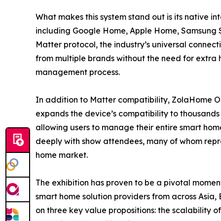
What makes this system stand out is its native i
including Google Home, Apple Home, Samsung S
Matter protocol, the industry’s universal connect
from multiple brands without the need for extra
management process.
In addition to Matter compatibility, ZolaHome O
expands the device’s compatibility to thousands 
allowing users to manage their entire smart hom
deeply with show attendees, many of whom repres
home market.
The exhibition has proven to be a pivotal moment
smart home solution providers from across Asia,
on three key value propositions: the scalability