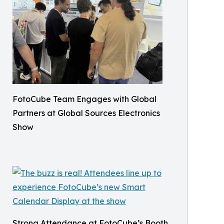
FotoCube Team Engages with Global
Partners at Global Sources Electronics
Show
Strong Attendance at FotoCube’s Booth