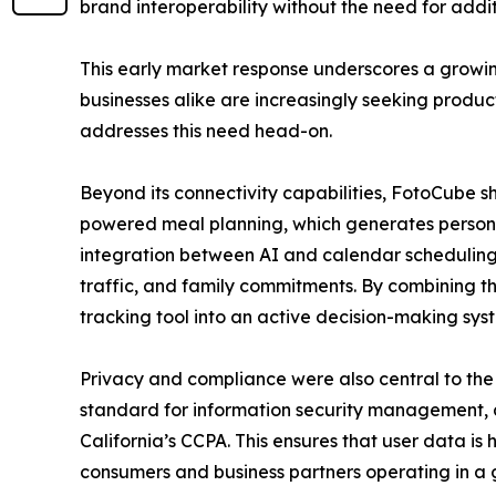
brand interoperability without the need for addi
This early market response underscores a growi
businesses alike are increasingly seeking produc
addresses this need head-on.
Beyond its connectivity capabilities, FotoCube 
powered meal planning, which generates persona
integration between AI and calendar scheduling—
traffic, and family commitments. By combining th
tracking tool into an active decision-making syst
Privacy and compliance were also central to the
standard for information security management, 
California’s CCPA. This ensures that user data is
consumers and business partners operating in a 