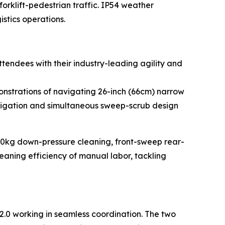
forklift-pedestrian traffic. IP54 weather
istics operations.
endees with their industry-leading agility and
monstrations of navigating 26-inch (66cm) narrow
avigation and simultaneous sweep-scrub design
 50kg down-pressure cleaning, front-sweep rear-
eaning efficiency of manual labor, tackling
2.0 working in seamless coordination. The two