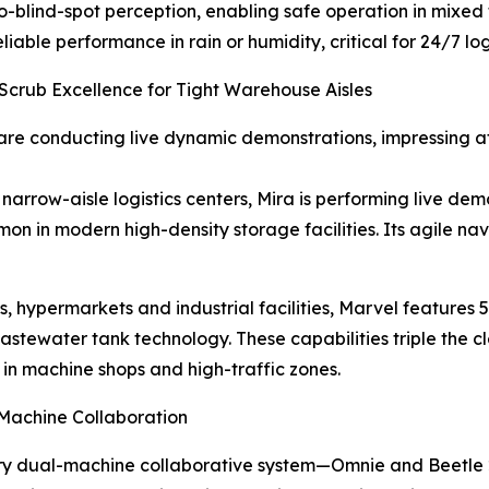
o-blind-spot perception, enabling safe operation in mixed 
iable performance in rain or humidity, critical for 24/7 log
crub Excellence for Tight Warehouse Aisles
e conducting live dynamic demonstrations, impressing att
arrow-aisle logistics centers, Mira is performing live de
on in modern high-density storage facilities. Its agile n
, hypermarkets and industrial facilities, Marvel features
tewater tank technology. These capabilities triple the cl
 in machine shops and high-traffic zones.
Machine Collaboration
nary dual-machine collaborative system—Omnie and Beetle 