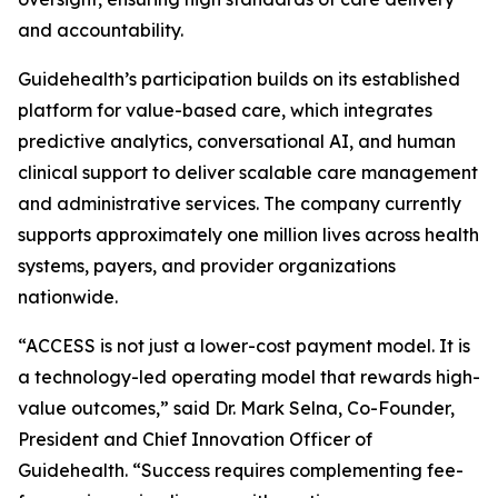
and accountability.
Guidehealth’s participation builds on its established
platform for value-based care, which integrates
predictive analytics, conversational AI, and human
clinical support to deliver scalable care management
and administrative services. The company currently
supports approximately one million lives across health
systems, payers, and provider organizations
nationwide.
“ACCESS is not just a lower-cost payment model. It is
a technology-led operating model that rewards high-
value outcomes,” said Dr. Mark Selna, Co-Founder,
President and Chief Innovation Officer of
Guidehealth. “Success requires complementing fee-