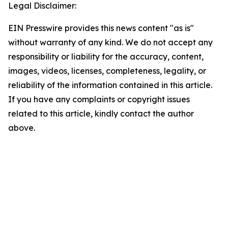
Legal Disclaimer:
EIN Presswire provides this news content "as is"
without warranty of any kind. We do not accept any
responsibility or liability for the accuracy, content,
images, videos, licenses, completeness, legality, or
reliability of the information contained in this article.
If you have any complaints or copyright issues
related to this article, kindly contact the author
above.