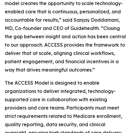
model creates the opportunity to scale technology-
enabled care that is continuous, personalized, and
accountable for results,” said Sanjay Doddamani,
MD, Co-founder and CEO of Guidehealth. “Closing
the gap between insight and action has been central
to our approach. ACCESS provides the framework to
deliver that at scale, aligning clinical workflows,
patient engagement, and financial incentives in a
way that drives meaningful outcomes.”
The ACCESS Model is designed to enable
organizations to deliver integrated, technology-
supported care in collaboration with existing
providers and care teams. Participants must meet
strict requirements related to Medicare enrollment,
quality reporting, data security, and clinical
oversight, ensuring high standards of care delivery