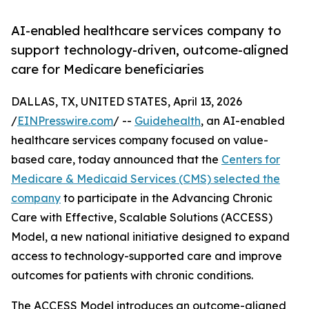
AI-enabled healthcare services company to
support technology-driven, outcome-aligned
care for Medicare beneficiaries
DALLAS, TX, UNITED STATES, April 13, 2026
/
EINPresswire.com
/ --
Guidehealth
, an AI-enabled
healthcare services company focused on value-
based care, today announced that the
Centers for
Medicare & Medicaid Services (CMS) selected the
company
to participate in the Advancing Chronic
Care with Effective, Scalable Solutions (ACCESS)
Model, a new national initiative designed to expand
access to technology-supported care and improve
outcomes for patients with chronic conditions.
The ACCESS Model introduces an outcome-aligned