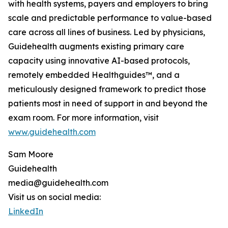
with health systems, payers and employers to bring
scale and predictable performance to value-based
care across all lines of business. Led by physicians,
Guidehealth augments existing primary care
capacity using innovative AI-based protocols,
remotely embedded Healthguides™, and a
meticulously designed framework to predict those
patients most in need of support in and beyond the
exam room. For more information, visit
www.guidehealth.com
Sam Moore
Guidehealth
media@guidehealth.com
Visit us on social media:
LinkedIn