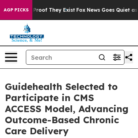
Offers no Proof They Exist
Fox News Goes Quiet as 'Ma
AGP PICKS
Guidehealth Selected to
Participate in CMS
ACCESS Model, Advancing
Outcome-Based Chronic
Care Delivery