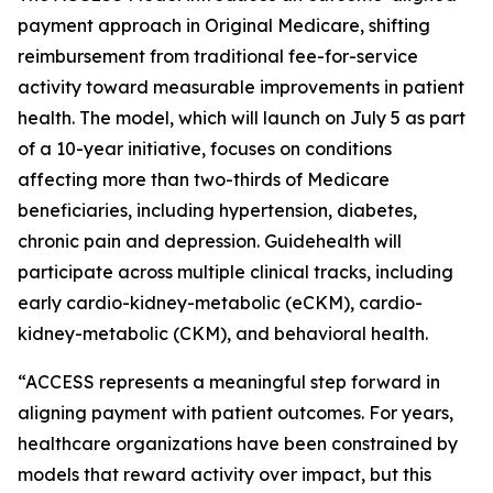
payment approach in Original Medicare, shifting
reimbursement from traditional fee-for-service
activity toward measurable improvements in patient
health. The model, which will launch on July 5 as part
of a 10-year initiative, focuses on conditions
affecting more than two-thirds of Medicare
beneficiaries, including hypertension, diabetes,
chronic pain and depression. Guidehealth will
participate across multiple clinical tracks, including
early cardio-kidney-metabolic (eCKM), cardio-
kidney-metabolic (CKM), and behavioral health.
“ACCESS represents a meaningful step forward in
aligning payment with patient outcomes. For years,
healthcare organizations have been constrained by
models that reward activity over impact, but this