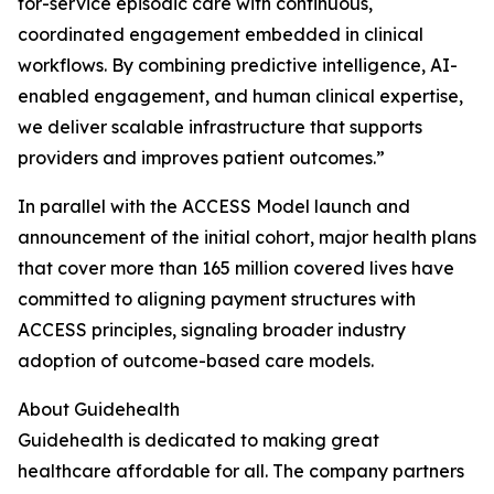
for-service episodic care with continuous,
coordinated engagement embedded in clinical
workflows. By combining predictive intelligence, AI-
enabled engagement, and human clinical expertise,
we deliver scalable infrastructure that supports
providers and improves patient outcomes.”
In parallel with the ACCESS Model launch and
announcement of the initial cohort, major health plans
that cover more than 165 million covered lives have
committed to aligning payment structures with
ACCESS principles, signaling broader industry
adoption of outcome-based care models.
About Guidehealth
Guidehealth is dedicated to making great
healthcare affordable for all. The company partners