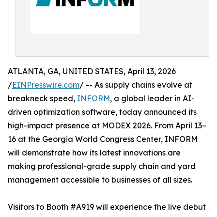
ATLANTA, GA, UNITED STATES, April 13, 2026
/
EINPresswire.com
/ -- As supply chains evolve at
breakneck speed,
INFORM
, a global leader in AI-
driven optimization software, today announced its
high-impact presence at MODEX 2026. From April 13–
16 at the Georgia World Congress Center, INFORM
will demonstrate how its latest innovations are
making professional-grade supply chain and yard
management accessible to businesses of all sizes.
Visitors to Booth #A919 will experience the live debut