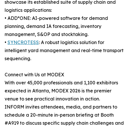
showcase its established suite of supply chain and
logistics applications:
• ADD*ONE: AI-powered software for demand
planning, demand IA forecasting, inventory
management, S&OP and stocktaking.
•
SYNCROTESS
: A robust logistics solution for
intelligent yard management and real-time transport
sequencing.
Connect with Us at MODEX
With over 45,000 professionals and 1,100 exhibitors
expected in Atlanta, MODEX 2026 is the premier
venue to see practical innovation in action.
INFORM invites attendees, media, and partners to
schedule a 20-minute in-person briefing at Booth
#A919 to discuss specific supply chain challenges and