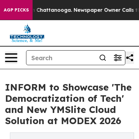
Chaos in Chattanooga. Newspaper Owner Calls the Peo
AGP PICKS
INFORM to Showcase 'The
Democratization of Tech'
and New YMSlite Cloud
Solution at MODEX 2026