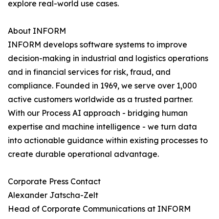
explore real-world use cases.
About INFORM
INFORM develops software systems to improve
decision-making in industrial and logistics operations
and in financial services for risk, fraud, and
compliance. Founded in 1969, we serve over 1,000
active customers worldwide as a trusted partner.
With our Process AI approach - bridging human
expertise and machine intelligence - we turn data
into actionable guidance within existing processes to
create durable operational advantage.
Corporate Press Contact
Alexander Jatscha-Zelt
Head of Corporate Communications at INFORM