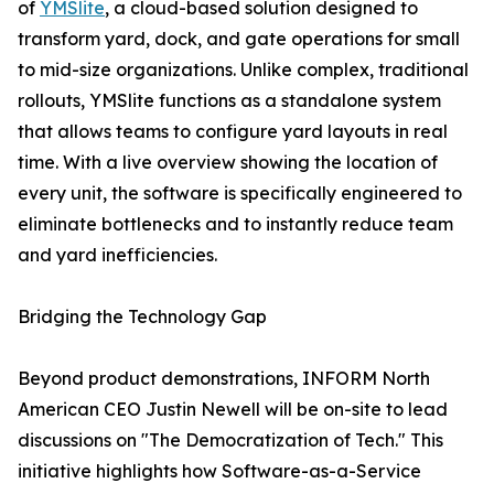
of
YMSlite
, a cloud-based solution designed to
transform yard, dock, and gate operations for small
to mid-size organizations. Unlike complex, traditional
rollouts, YMSlite functions as a standalone system
that allows teams to configure yard layouts in real
time. With a live overview showing the location of
every unit, the software is specifically engineered to
eliminate bottlenecks and to instantly reduce team
and yard inefficiencies.
Bridging the Technology Gap
Beyond product demonstrations, INFORM North
American CEO Justin Newell will be on-site to lead
discussions on "The Democratization of Tech." This
initiative highlights how Software-as-a-Service