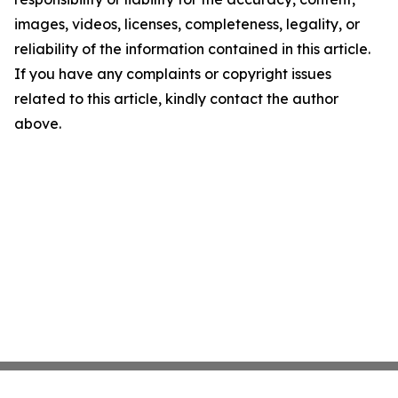
images, videos, licenses, completeness, legality, or
reliability of the information contained in this article.
If you have any complaints or copyright issues
related to this article, kindly contact the author
above.