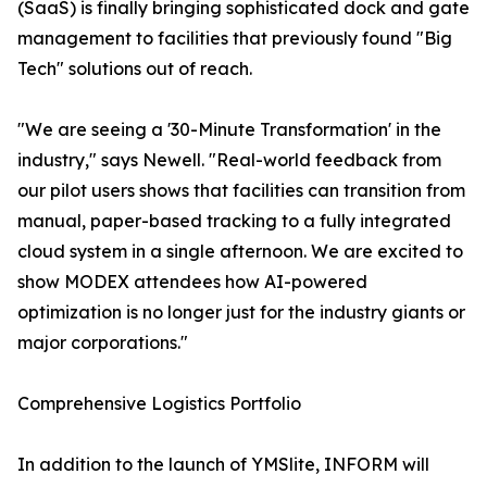
(SaaS) is finally bringing sophisticated dock and gate
management to facilities that previously found "Big
Tech" solutions out of reach.
"We are seeing a '30-Minute Transformation' in the
industry," says Newell. "Real-world feedback from
our pilot users shows that facilities can transition from
manual, paper-based tracking to a fully integrated
cloud system in a single afternoon. We are excited to
show MODEX attendees how AI-powered
optimization is no longer just for the industry giants or
major corporations."
Comprehensive Logistics Portfolio
In addition to the launch of YMSlite, INFORM will