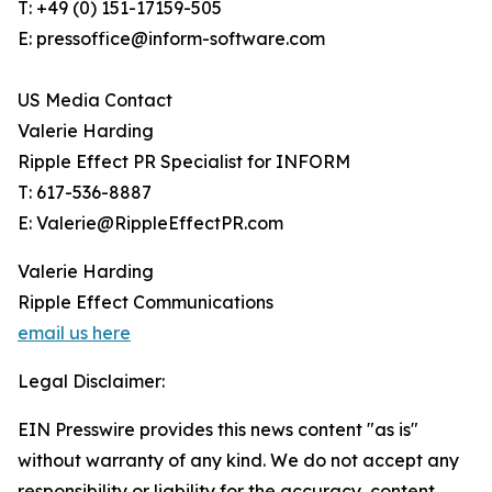
T: +49 (0) 151-17159-505
E: pressoffice@inform-software.com
US Media Contact
Valerie Harding
Ripple Effect PR Specialist for INFORM
T: 617-536-8887
E: Valerie@RippleEffectPR.com
Valerie Harding
Ripple Effect Communications
email us here
Legal Disclaimer:
EIN Presswire provides this news content "as is"
without warranty of any kind. We do not accept any
responsibility or liability for the accuracy, content,