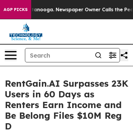
n Chattanooga. Newspaper Owner Calls the People Abr
AGP PICKS
RentGain.AI Surpasses 23K
Users in 60 Days as
Renters Earn Income and
Be Belong Files $10M Reg
D