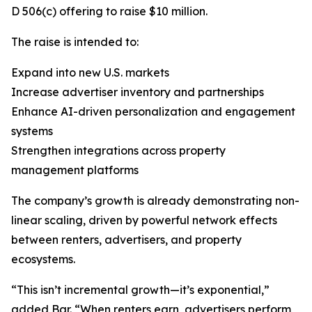
D 506(c) offering to raise $10 million.
The raise is intended to:
Expand into new U.S. markets
Increase advertiser inventory and partnerships
Enhance AI-driven personalization and engagement
systems
Strengthen integrations across property
management platforms
The company’s growth is already demonstrating non-
linear scaling, driven by powerful network effects
between renters, advertisers, and property
ecosystems.
“This isn’t incremental growth—it’s exponential,”
added Bar. “When renters earn, advertisers perform,