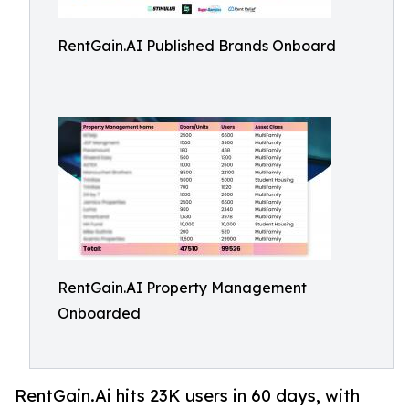
RentGain.AI Published Brands Onboard
RentGain.AI Property Management
Onboarded
RentGain.Ai hits 23K users in 60 days, with