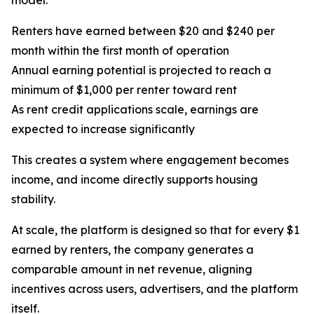
model:
Renters have earned between $20 and $240 per
month within the first month of operation
Annual earning potential is projected to reach a
minimum of $1,000 per renter toward rent
As rent credit applications scale, earnings are
expected to increase significantly
This creates a system where engagement becomes
income, and income directly supports housing
stability.
At scale, the platform is designed so that for every $1
earned by renters, the company generates a
comparable amount in net revenue, aligning
incentives across users, advertisers, and the platform
itself.