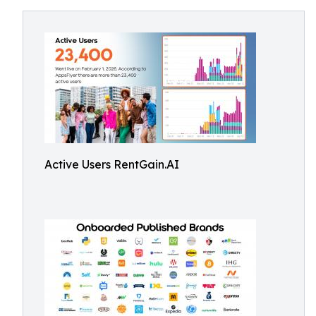
Active Users RentGain.AI