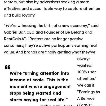
renters, but also by advertisers seeking a more
effective and accountable way to capture attention
and build loyalty.
“We’re witnessing the birth of a new economy,” said
Gabriel Bar, CEO and Founder of Be Belong and
RentGain.AI. “Renters are no longer passive
consumers; they’re active participants earning real
value. And brands are finally getting what they’ve
always
wanted:
100% user
We’re turning attention into
attention.”
income at scale. This is the
We call it
moment where engagement
"Earnings As
stops being wasted and
A Service
starts paying for real life.”
(EaaS)."