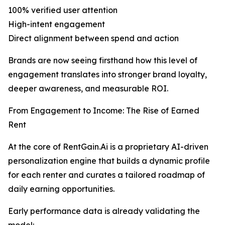
100% verified user attention
High-intent engagement
Direct alignment between spend and action
Brands are now seeing firsthand how this level of
engagement translates into stronger brand loyalty,
deeper awareness, and measurable ROI.
From Engagement to Income: The Rise of Earned
Rent
At the core of RentGain.Ai is a proprietary AI-driven
personalization engine that builds a dynamic profile
for each renter and curates a tailored roadmap of
daily earning opportunities.
Early performance data is already validating the