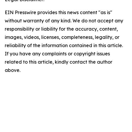
EIN Presswire provides this news content "as is"
without warranty of any kind. We do not accept any
responsibility or liability for the accuracy, content,
images, videos, licenses, completeness, legality, or
reliability of the information contained in this article.
If you have any complaints or copyright issues
related to this article, kindly contact the author
above.