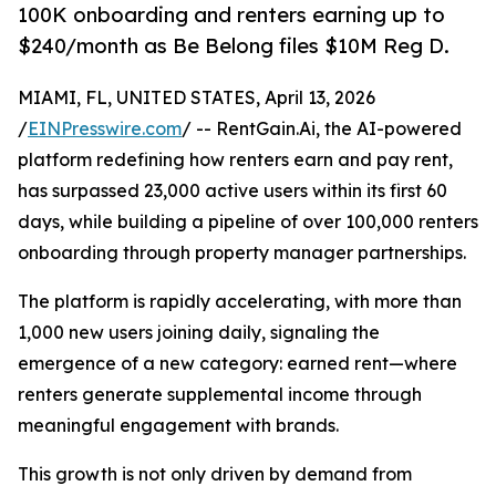
100K onboarding and renters earning up to
$240/month as Be Belong files $10M Reg D.
MIAMI, FL, UNITED STATES, April 13, 2026
/
EINPresswire.com
/ -- RentGain.Ai, the AI-powered
platform redefining how renters earn and pay rent,
has surpassed 23,000 active users within its first 60
days, while building a pipeline of over 100,000 renters
onboarding through property manager partnerships.
The platform is rapidly accelerating, with more than
1,000 new users joining daily, signaling the
emergence of a new category: earned rent—where
renters generate supplemental income through
meaningful engagement with brands.
This growth is not only driven by demand from