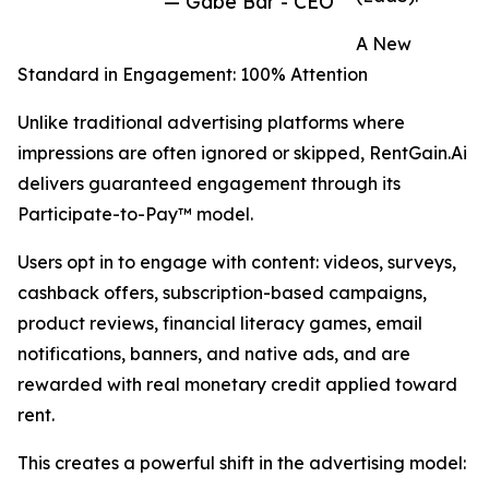
— Gabe Bar - CEO
A New
Standard in Engagement: 100% Attention
Unlike traditional advertising platforms where
impressions are often ignored or skipped, RentGain.Ai
delivers guaranteed engagement through its
Participate-to-Pay™ model.
Users opt in to engage with content: videos, surveys,
cashback offers, subscription-based campaigns,
product reviews, financial literacy games, email
notifications, banners, and native ads, and are
rewarded with real monetary credit applied toward
rent.
This creates a powerful shift in the advertising model: