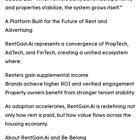
and properties stabilize, the system grows itself.”
A Platform Built for the Future of Rent and
Advertising
RentGain.Ai represents a convergence of PropTech,
AdTech, and FinTech, creating a unified ecosystem
where:
Renters gain supplemental income
Brands achieve higher ROI and verified engagement
Property owners benefit from stronger tenant stability
As adoption accelerates, RentGain.Ai is redefining not
only how rent is paid, but how value flows across the
housing economy.
About RentGain.Ai and Be Belong