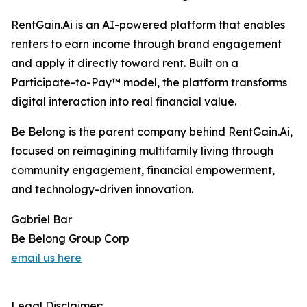
RentGain.Ai is an AI-powered platform that enables
renters to earn income through brand engagement
and apply it directly toward rent. Built on a
Participate-to-Pay™ model, the platform transforms
digital interaction into real financial value.
Be Belong is the parent company behind RentGain.Ai,
focused on reimagining multifamily living through
community engagement, financial empowerment,
and technology-driven innovation.
Gabriel Bar
Be Belong Group Corp
email us here
Legal Disclaimer: