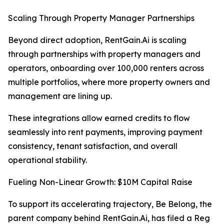
Scaling Through Property Manager Partnerships
Beyond direct adoption, RentGain.Ai is scaling
through partnerships with property managers and
operators, onboarding over 100,000 renters across
multiple portfolios, where more property owners and
management are lining up.
These integrations allow earned credits to flow
seamlessly into rent payments, improving payment
consistency, tenant satisfaction, and overall
operational stability.
Fueling Non-Linear Growth: $10M Capital Raise
To support its accelerating trajectory, Be Belong, the
parent company behind RentGain.Ai, has filed a Reg