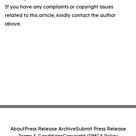
If you have any complaints or copyright issues
related to this article, kindly contact the author
above.
About
Press Release Archive
Submit Press Release