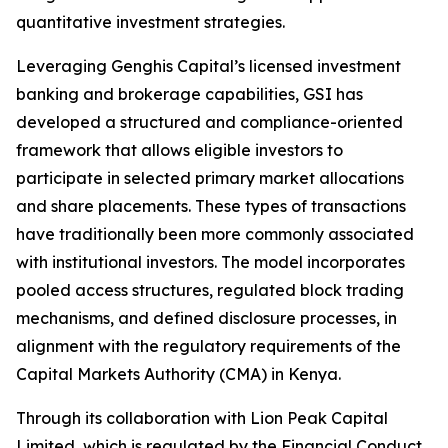
quantitative investment strategies.
Leveraging Genghis Capital’s licensed investment
banking and brokerage capabilities, GSI has
developed a structured and compliance-oriented
framework that allows eligible investors to
participate in selected primary market allocations
and share placements. These types of transactions
have traditionally been more commonly associated
with institutional investors. The model incorporates
pooled access structures, regulated block trading
mechanisms, and defined disclosure processes, in
alignment with the regulatory requirements of the
Capital Markets Authority (CMA) in Kenya.
Through its collaboration with Lion Peak Capital
Limited, which is regulated by the Financial Conduct