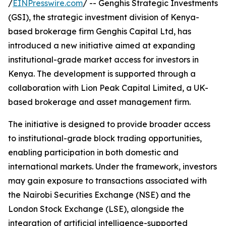
/
EINPresswire.com
/ -- Genghis Strategic Investments
(GSI), the strategic investment division of Kenya-
based brokerage firm Genghis Capital Ltd, has
introduced a new initiative aimed at expanding
institutional-grade market access for investors in
Kenya. The development is supported through a
collaboration with Lion Peak Capital Limited, a UK-
based brokerage and asset management firm.
The initiative is designed to provide broader access
to institutional-grade block trading opportunities,
enabling participation in both domestic and
international markets. Under the framework, investors
may gain exposure to transactions associated with
the Nairobi Securities Exchange (NSE) and the
London Stock Exchange (LSE), alongside the
integration of artificial intelligence-supported