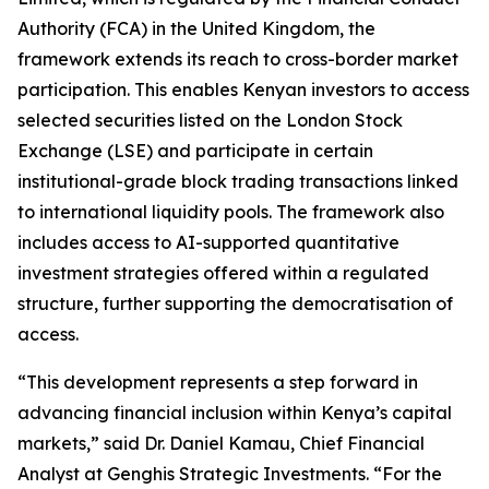
Authority (FCA) in the United Kingdom, the
framework extends its reach to cross-border market
participation. This enables Kenyan investors to access
selected securities listed on the London Stock
Exchange (LSE) and participate in certain
institutional-grade block trading transactions linked
to international liquidity pools. The framework also
includes access to AI-supported quantitative
investment strategies offered within a regulated
structure, further supporting the democratisation of
access.
“This development represents a step forward in
advancing financial inclusion within Kenya’s capital
markets,” said Dr. Daniel Kamau, Chief Financial
Analyst at Genghis Strategic Investments. “For the