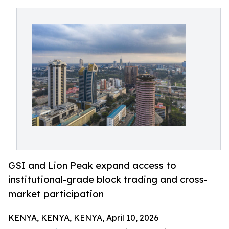
GSI and Lion Peak expand access to
institutional-grade block trading and cross-
market participation
KENYA, KENYA, KENYA, April 10, 2026