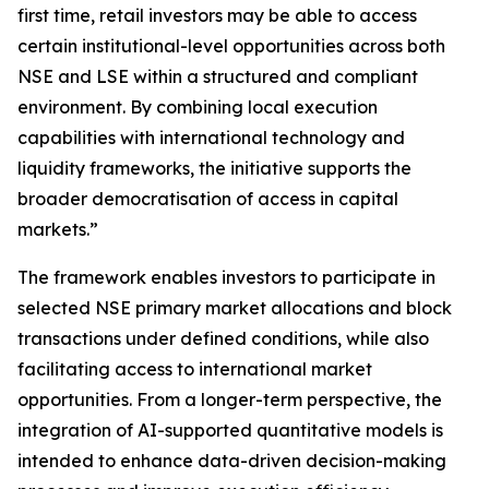
first time, retail investors may be able to access
certain institutional-level opportunities across both
NSE and LSE within a structured and compliant
environment. By combining local execution
capabilities with international technology and
liquidity frameworks, the initiative supports the
broader democratisation of access in capital
markets.”
The framework enables investors to participate in
selected NSE primary market allocations and block
transactions under defined conditions, while also
facilitating access to international market
opportunities. From a longer-term perspective, the
integration of AI-supported quantitative models is
intended to enhance data-driven decision-making