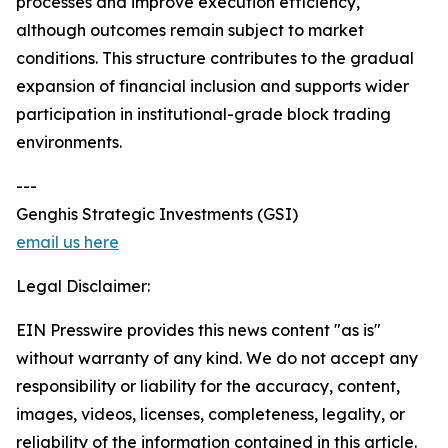
processes and improve execution efficiency,
although outcomes remain subject to market
conditions. This structure contributes to the gradual
expansion of financial inclusion and supports wider
participation in institutional-grade block trading
environments.
---
Genghis Strategic Investments (GSI)
email us here
Legal Disclaimer:
EIN Presswire provides this news content "as is"
without warranty of any kind. We do not accept any
responsibility or liability for the accuracy, content,
images, videos, licenses, completeness, legality, or
reliability of the information contained in this article.