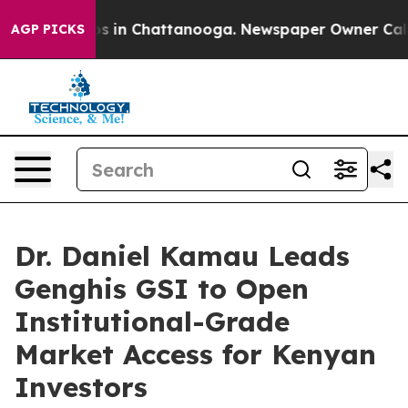
apse
Chaos in Chattanooga. Newspaper Owner Calls the
AGP PICKS
Dr. Daniel Kamau Leads
Genghis GSI to Open
Institutional-Grade
Market Access for Kenyan
Investors