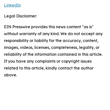
LinkedIn
Legal Disclaimer:
EIN Presswire provides this news content "as is"
without warranty of any kind. We do not accept any
responsibility or liability for the accuracy, content,
images, videos, licenses, completeness, legality, or
reliability of the information contained in this article.
If you have any complaints or copyright issues
related to this article, kindly contact the author
above.