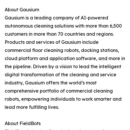
About Gausium
Gausium is a leading company of AI-powered
autonomous cleaning solutions with more than 6,500
customers in more than 70 countries and regions.
Products and services of Gausium include
commercial floor cleaning robots, docking stations,
cloud platform and application software, and more in
the pipeline. Driven by a vision to lead the intelligent
digital transformation of the cleaning and service
industry, Gausium offers the world’s most
comprehensive portfolio of commercial cleaning
robots, empowering individuals to work smarter and
lead more fulfilling lives.
About FieldBots