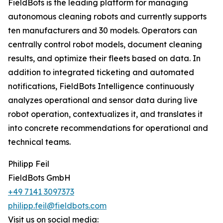
FieldBots is the leading platform for managing
autonomous cleaning robots and currently supports
ten manufacturers and 30 models. Operators can
centrally control robot models, document cleaning
results, and optimize their fleets based on data. In
addition to integrated ticketing and automated
notifications, FieldBots Intelligence continuously
analyzes operational and sensor data during live
robot operation, contextualizes it, and translates it
into concrete recommendations for operational and
technical teams.
Philipp Feil
FieldBots GmbH
+49 7141 3097373
philipp.feil@fieldbots.com
Visit us on social media: