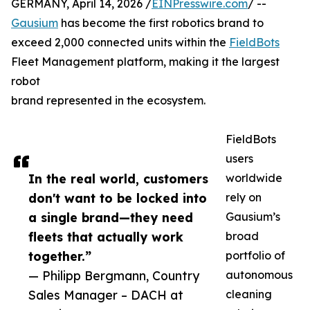
GERMANY, April 14, 2026 /
EINPresswire.com
/ --
Gausium
has become the first robotics brand to
exceed 2,000 connected units within the
FieldBots
Fleet Management platform, making it the largest
robot
brand represented in the ecosystem.
FieldBots
users
In the real world, customers
worldwide
don't want to be locked into
rely on
a single brand—they need
Gausium’s
fleets that actually work
broad
together.”
portfolio of
— Philipp Bergmann, Country
autonomous
Sales Manager – DACH at
cleaning