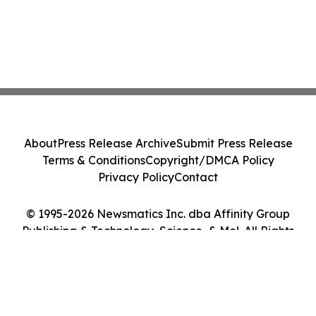
About
Press Release Archive
Submit Press Release
Terms & Conditions
Copyright/DMCA Policy
Privacy Policy
Contact
© 1995-2026 Newsmatics Inc. dba Affinity Group
Publishing & Technology, Science, & Me!. All Rights
Reserved.
Cookie Settings / Your Privacy Choices