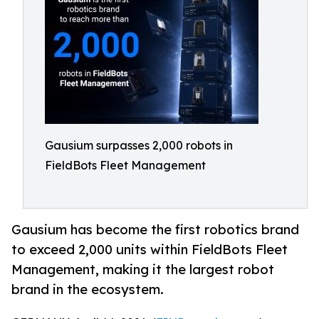
Gausium surpasses 2,000 robots in
FieldBots Fleet Management
Gausium has become the first robotics brand
to exceed 2,000 units within FieldBots Fleet
Management, making it the largest robot
brand in the ecosystem.