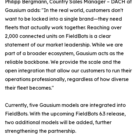
Philipp Bergmann, Country Sales Manager – DACH at
Gausium adds: "In the real world, customers don't
want to be locked into a single brand—they need
fleets that actually work together. Reaching over
2,000 connected units on FieldBots is a clear
statement of our market leadership. While we are
part of a broader ecosystem, Gausium acts as the
reliable backbone. We provide the scale and the
open integration that allow our customers to run their
operations professionally, regardless of how diverse
their fleet becomes."
Currently, five Gausium models are integrated into
FieldBots. With the upcoming FieldBots 6.3 release,
two additional models will be added, further
strengthening the partnership.