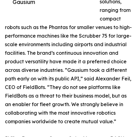
Gausium
solutions,
ranging from
compact
robots such as the Phantas for smaller venues to high-
performance machines like the Scrubber 75 for large-
scale environments including airports and industrial
facilities. The brand’s continuous innovation and
product versatility have made it a preferred choice
across diverse industries. “Gausium took a different
path early on with its public API,” said Alexander Feil,
CEO of FieldBots. “They do not see platforms like
FieldBots as a threat to their business model, but as
an enabler for fleet growth. We strongly believe in
collaborating with the most innovative robotics
companies worldwide to create mutual value.”