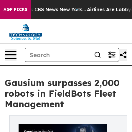
rative was CBS News New York...
Airlines Are Lobbying 
AGP PICKS
Gausium surpasses 2,000
robots in FieldBots Fleet
Management