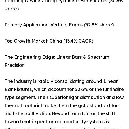
Leading Device Category: Linear Bar Fixtures (50.6%
share)
Primary Application: Vertical Farms (52.8% share)
Top Growth Market: China (13.4% CAGR)
The Engineering Edge: Linear Bars & Spectrum
Precision
The industry is rapidly consolidating around Linear
Bar Fixtures, which account for 50.6% of the luminaire
type segment. Their superior light distribution and low
thermal footprint make them the gold standard for
multi-tier cultivation. Beyond form factor, the shift
toward multi-spectrum compatibility systems is