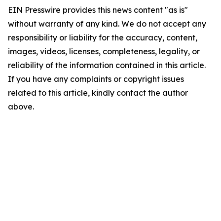
EIN Presswire provides this news content "as is"
without warranty of any kind. We do not accept any
responsibility or liability for the accuracy, content,
images, videos, licenses, completeness, legality, or
reliability of the information contained in this article.
If you have any complaints or copyright issues
related to this article, kindly contact the author
above.