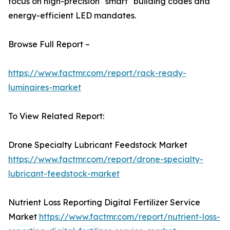
focus on high-precision "smart" building codes and
energy-efficient LED mandates.
Browse Full Report –
https://www.factmr.com/report/rack-ready-
luminaires-market
To View Related Report:
Drone Specialty Lubricant Feedstock Market
https://www.factmr.com/report/drone-specialty-
lubricant-feedstock-market
Nutrient Loss Reporting Digital Fertilizer Service
Market
https://www.factmr.com/report/nutrient-loss-