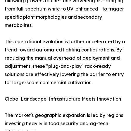
allowing growers to fine-tune wavelengths—ranging
from full-spectrum white to UV-enhanced—to trigger
specific plant morphologies and secondary
metabolites.
This operational evolution is further accelerated by a
trend toward automated lighting configurations. By
reducing the manual overhead of deployment and
adjustment, these "plug-and-play" rack-ready
solutions are effectively lowering the barrier to entry
for large-scale commercial cultivation.
Global Landscape: Infrastructure Meets Innovation
The market's geographic expansion is led by regions
investing heavily in food security and ag-tech