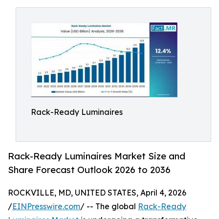
Rack-Ready Luminaires
Rack-Ready Luminaires Market Size and
Share Forecast Outlook 2026 to 2036
ROCKVILLE, MD, UNITED STATES, April 4, 2026
/
EINPresswire.com
/ -- The global
Rack-Ready