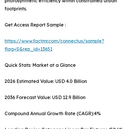
photosynthetic efficiency within constrained urban
footprints.
Get Access Report Sample :
https://www.factmr.com/connectus/sample?
flag=S&rep_id=13651
Quick Stats: Market at a Glance
2026 Estimated Value: USD 4.0 Billion
2036 Forecast Value: USD 12.9 Billion
Compound Annual Growth Rate (CAGR):4%