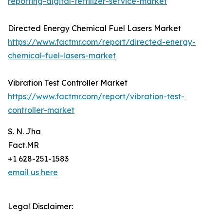
reporting-digital-fertilizer-service-market
Directed Energy Chemical Fuel Lasers Market
https://www.factmr.com/report/directed-energy-
chemical-fuel-lasers-market
Vibration Test Controller Market
https://www.factmr.com/report/vibration-test-
controller-market
S. N. Jha
Fact.MR
+1 628-251-1583
email us here
Legal Disclaimer: