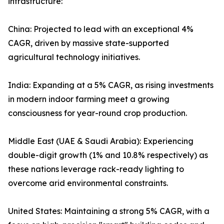
infrastructure:
China: Projected to lead with an exceptional 4%
CAGR, driven by massive state-supported
agricultural technology initiatives.
India: Expanding at a 5% CAGR, as rising investments
in modern indoor farming meet a growing
consciousness for year-round crop production.
Middle East (UAE & Saudi Arabia): Experiencing
double-digit growth (1% and 10.8% respectively) as
these nations leverage rack-ready lighting to
overcome arid environmental constraints.
United States: Maintaining a strong 5% CAGR, with a