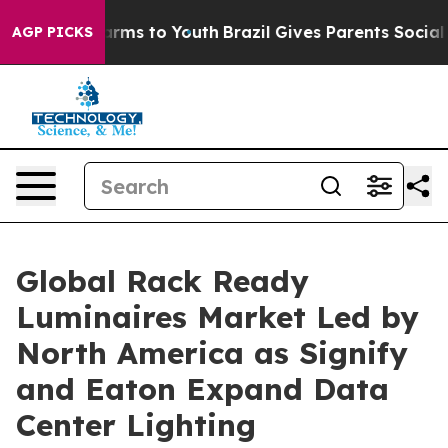
 Abate Harms to Youth
Brazil Gives Parents Social Medi
AGP PICKS
Global Rack Ready
Luminaires Market Led by
North America as Signify
and Eaton Expand Data
Center Lighting