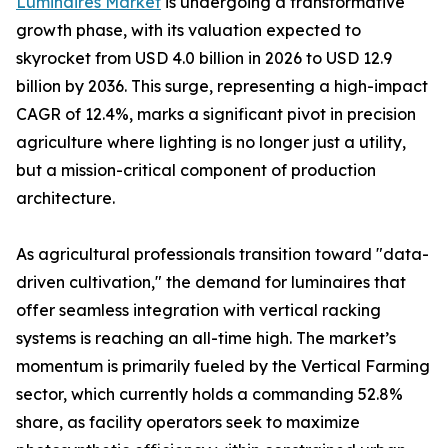
Luminaires Market
is undergoing a transformative
growth phase, with its valuation expected to
skyrocket from USD 4.0 billion in 2026 to USD 12.9
billion by 2036. This surge, representing a high-impact
CAGR of 12.4%, marks a significant pivot in precision
agriculture where lighting is no longer just a utility,
but a mission-critical component of production
architecture.
As agricultural professionals transition toward "data-
driven cultivation," the demand for luminaires that
offer seamless integration with vertical racking
systems is reaching an all-time high. The market’s
momentum is primarily fueled by the Vertical Farming
sector, which currently holds a commanding 52.8%
share, as facility operators seek to maximize