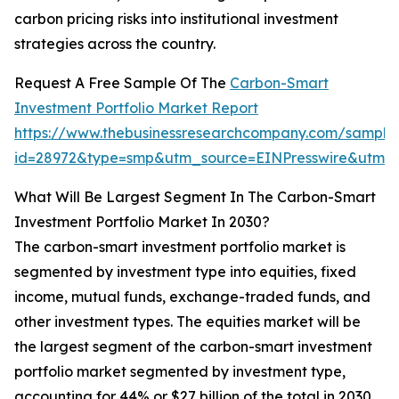
carbon pricing risks into institutional investment
strategies across the country.
Request A Free Sample Of The
Carbon-Smart
Investment Portfolio Market Report
https://www.thebusinessresearchcompany.com/sample
id=28972&type=smp&utm_source=EINPresswire&utm
What Will Be Largest Segment In The Carbon-Smart
Investment Portfolio Market In 2030?
The carbon-smart investment portfolio market is
segmented by investment type into equities, fixed
income, mutual funds, exchange-traded funds, and
other investment types. The equities market will be
the largest segment of the carbon-smart investment
portfolio market segmented by investment type,
accounting for 44% or $27 billion of the total in 2030.