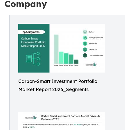
Company
Carbon-Smart Investment Portfolio
Market Report 2026_Segments