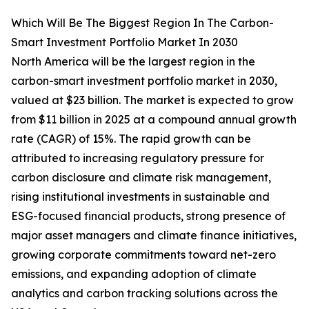
Which Will Be The Biggest Region In The Carbon-
Smart Investment Portfolio Market In 2030
North America will be the largest region in the
carbon-smart investment portfolio market in 2030,
valued at $23 billion. The market is expected to grow
from $11 billion in 2025 at a compound annual growth
rate (CAGR) of 15%. The rapid growth can be
attributed to increasing regulatory pressure for
carbon disclosure and climate risk management,
rising institutional investments in sustainable and
ESG-focused financial products, strong presence of
major asset managers and climate finance initiatives,
growing corporate commitments toward net-zero
emissions, and expanding adoption of climate
analytics and carbon tracking solutions across the