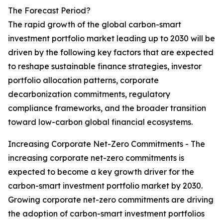
The Forecast Period?
The rapid growth of the global carbon-smart
investment portfolio market leading up to 2030 will be
driven by the following key factors that are expected
to reshape sustainable finance strategies, investor
portfolio allocation patterns, corporate
decarbonization commitments, regulatory
compliance frameworks, and the broader transition
toward low-carbon global financial ecosystems.
Increasing Corporate Net-Zero Commitments - The
increasing corporate net-zero commitments is
expected to become a key growth driver for the
carbon-smart investment portfolio market by 2030.
Growing corporate net-zero commitments are driving
the adoption of carbon-smart investment portfolios