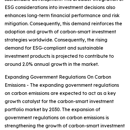
ESG considerations into investment decisions also
enhances long-term financial performance and risk
mitigation. Consequently, this demand reinforces the
adoption and growth of carbon-smart investment
strategies worldwide. Consequently, the rising
demand for ESG-compliant and sustainable
investment products is projected to contribute to
around 2.0% annual growth in the market.
Expanding Government Regulations On Carbon
Emissions - The expanding government regulations
on carbon emissions are expected to act as a key
growth catalyst for the carbon-smart investment
portfolio market by 2030. The expansion of
government regulations on carbon emissions is
strengthening the growth of carbon-smart investment