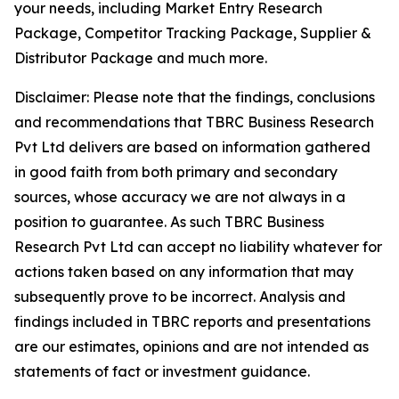
your needs, including Market Entry Research
Package, Competitor Tracking Package, Supplier &
Distributor Package and much more.
Disclaimer: Please note that the findings, conclusions
and recommendations that TBRC Business Research
Pvt Ltd delivers are based on information gathered
in good faith from both primary and secondary
sources, whose accuracy we are not always in a
position to guarantee. As such TBRC Business
Research Pvt Ltd can accept no liability whatever for
actions taken based on any information that may
subsequently prove to be incorrect. Analysis and
findings included in TBRC reports and presentations
are our estimates, opinions and are not intended as
statements of fact or investment guidance.