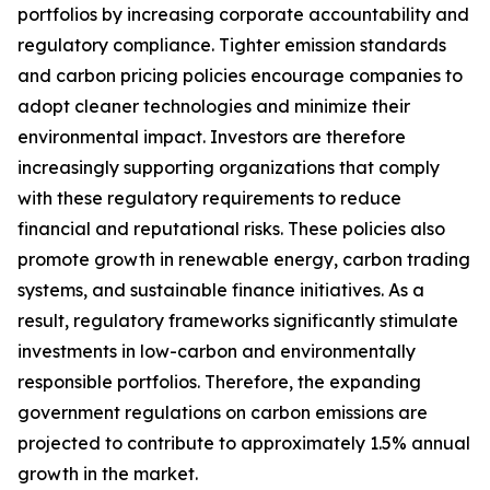
portfolios by increasing corporate accountability and
regulatory compliance. Tighter emission standards
and carbon pricing policies encourage companies to
adopt cleaner technologies and minimize their
environmental impact. Investors are therefore
increasingly supporting organizations that comply
with these regulatory requirements to reduce
financial and reputational risks. These policies also
promote growth in renewable energy, carbon trading
systems, and sustainable finance initiatives. As a
result, regulatory frameworks significantly stimulate
investments in low-carbon and environmentally
responsible portfolios. Therefore, the expanding
government regulations on carbon emissions are
projected to contribute to approximately 1.5% annual
growth in the market.