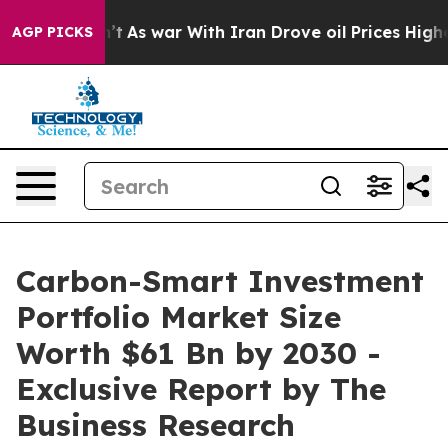
n’t
As war With Iran Drove oil Prices Higher, Trump G
AGP PICKS
Carbon-Smart Investment
Portfolio Market Size
Worth $61 Bn by 2030 -
Exclusive Report by The
Business Research