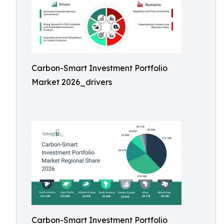
Carbon-Smart Investment Portfolio
Market 2026_drivers
Carbon-Smart Investment Portfolio