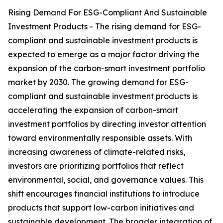
Rising Demand For ESG-Compliant And Sustainable
Investment Products - The rising demand for ESG-
compliant and sustainable investment products is
expected to emerge as a major factor driving the
expansion of the carbon-smart investment portfolio
market by 2030. The growing demand for ESG-
compliant and sustainable investment products is
accelerating the expansion of carbon-smart
investment portfolios by directing investor attention
toward environmentally responsible assets. With
increasing awareness of climate-related risks,
investors are prioritizing portfolios that reflect
environmental, social, and governance values. This
shift encourages financial institutions to introduce
products that support low-carbon initiatives and
sustainable development. The broader integration of