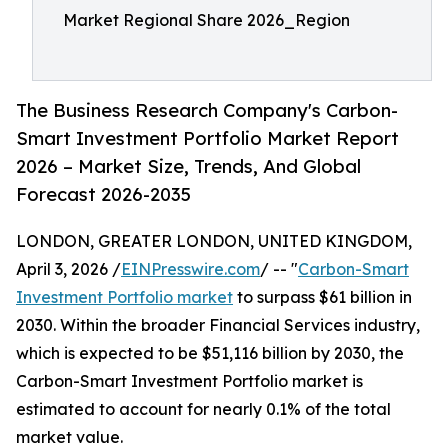
Market Regional Share 2026_Region
The Business Research Company's Carbon-
Smart Investment Portfolio Market Report
2026 – Market Size, Trends, And Global
Forecast 2026-2035
LONDON, GREATER LONDON, UNITED KINGDOM,
April 3, 2026 /
EINPresswire.com
/ -- "
Carbon-Smart
Investment Portfolio market
to surpass $61 billion in
2030. Within the broader Financial Services industry,
which is expected to be $51,116 billion by 2030, the
Carbon-Smart Investment Portfolio market is
estimated to account for nearly 0.1% of the total
market value.