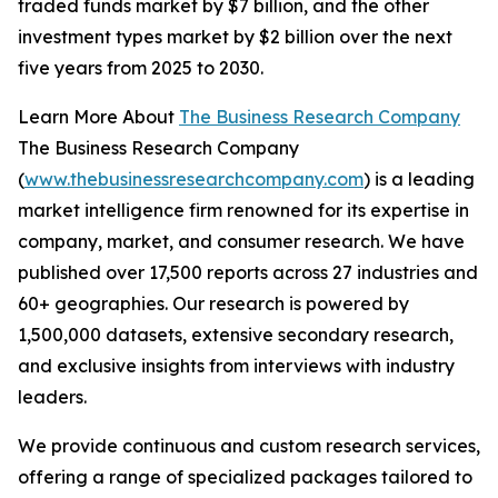
traded funds market by $7 billion, and the other
investment types market by $2 billion over the next
five years from 2025 to 2030.
Learn More About
The Business Research Company
The Business Research Company
(
www.thebusinessresearchcompany.com
) is a leading
market intelligence firm renowned for its expertise in
company, market, and consumer research. We have
published over 17,500 reports across 27 industries and
60+ geographies. Our research is powered by
1,500,000 datasets, extensive secondary research,
and exclusive insights from interviews with industry
leaders.
We provide continuous and custom research services,
offering a range of specialized packages tailored to