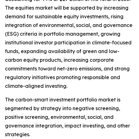
The equities market will be supported by increasing
demand for sustainable equity investments, rising
integration of environmental, social, and governance
(ESG) criteria in portfolio management, growing
institutional investor participation in climate-focused
funds, expanding availability of green and low-
carbon equity products, increasing corporate
commitments toward net-zero emissions, and strong
regulatory initiatives promoting responsible and
climate-aligned investing.
The carbon-smart investment portfolio market is
segmented by strategy into negative screening,
positive screening, environmental, social, and
governance integration, impact investing, and other
strategies.