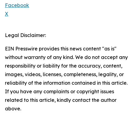
Facebook
X
Legal Disclaimer:
EIN Presswire provides this news content "as is"
without warranty of any kind. We do not accept any
responsibility or liability for the accuracy, content,
images, videos, licenses, completeness, legality, or
reliability of the information contained in this article.
If you have any complaints or copyright issues
related to this article, kindly contact the author
above.