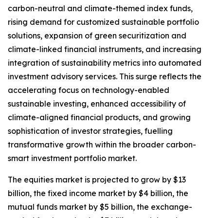
carbon-neutral and climate-themed index funds,
rising demand for customized sustainable portfolio
solutions, expansion of green securitization and
climate-linked financial instruments, and increasing
integration of sustainability metrics into automated
investment advisory services. This surge reflects the
accelerating focus on technology-enabled
sustainable investing, enhanced accessibility of
climate-aligned financial products, and growing
sophistication of investor strategies, fuelling
transformative growth within the broader carbon-
smart investment portfolio market.
The equities market is projected to grow by $13
billion, the fixed income market by $4 billion, the
mutual funds market by $5 billion, the exchange-