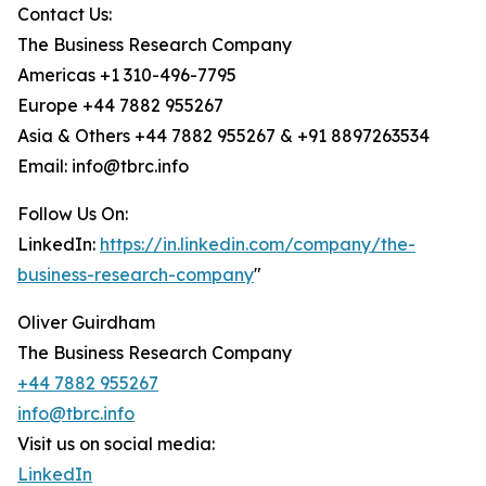
Contact Us:
The Business Research Company
Americas +1 310-496-7795
Europe +44 7882 955267
Asia & Others +44 7882 955267 & +91 8897263534
Email: info@tbrc.info
Follow Us On:
LinkedIn:
https://in.linkedin.com/company/the-
business-research-company
"
Oliver Guirdham
The Business Research Company
+44 7882 955267
info@tbrc.info
Visit us on social media:
LinkedIn