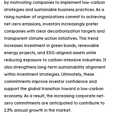
by motivating companies to implement low-carbon
strategies and sustainable business practices. As a
rising number of organizations commit to achieving
net-zero emissions, investors increasingly prefer
companies with clear decarbonization targets and
transparent climate action initiatives. This trend
increases investment in green bonds, renewable
energy projects, and ESG-aligned assets while
reducing exposure to carbon-intensive industries. It
also strengthens long-term sustainability alignment
within investment strategies. Ultimately, these
commitments improve investor confidence and
support the global transition toward a low-carbon
economy. As a result, the increasing corporate net-
zero commitments are anticipated to contribute to
2.3% annual growth in the market.