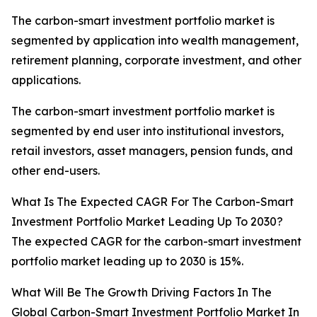
The carbon-smart investment portfolio market is
segmented by application into wealth management,
retirement planning, corporate investment, and other
applications.
The carbon-smart investment portfolio market is
segmented by end user into institutional investors,
retail investors, asset managers, pension funds, and
other end-users.
What Is The Expected CAGR For The Carbon-Smart
Investment Portfolio Market Leading Up To 2030?
The expected CAGR for the carbon-smart investment
portfolio market leading up to 2030 is 15%.
What Will Be The Growth Driving Factors In The
Global Carbon-Smart Investment Portfolio Market In