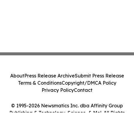
About
Press Release Archive
Submit Press Release
Terms & Conditions
Copyright/DMCA Policy
Privacy Policy
Contact
© 1995-2026 Newsmatics Inc. dba Affinity Group
Publishing & Technology, Science, & Me!. All Rights
Reserved.
Cookie Settings / Your Privacy Choices