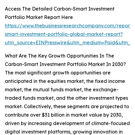
Access The Detailed Carbon-Smart Investment
Portfolio Market Report Here
https://www.thebusinessresearchcompany.com/report/
smart-investment-portfolio-global-market-report?
utm_source=EINPresswire&utm_medium=Paid&utm_
What Are The Key Growth Opportunities In The
Carbon-Smart Investment Portfolio Market In 2030?
The most significant growth opportunities are
anticipated in the equities market, the fixed income
market, the mutual funds market, the exchange-
traded funds market, and the other investment types
market. Collectively, these segments are projected to
contribute over $31 billion in market value by 2030,
driven by increasing development of climate-focused
digital investment platforms, growing innovation in