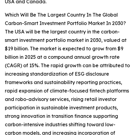
USA and Canada.
Which Will Be The Largest Country In The Global
Carbon-Smart Investment Portfolio Market In 2030?
The USA will be the largest country in the carbon-
smart investment portfolio market in 2030, valued at
$19 billion. The market is expected to grow from $9
billion in 2025 at a compound annual growth rate
(CAGR) of 15%. The rapid growth can be attributed to
increasing standardization of ESG disclosure
frameworks and sustainability reporting practices,
rapid expansion of climate-focused fintech platforms
and robo-advisory services, rising retail investor
participation in sustainable investment products,
strong innovation in transition finance supporting
carbon-intensive industries shifting toward low-
carbon models, and increasing incorporation of