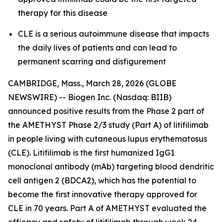
therapy for this disease
CLE is a serious autoimmune disease that impacts
the daily lives of patients and can lead to
permanent scarring and disfigurement
CAMBRIDGE, Mass., March 28, 2026 (GLOBE
NEWSWIRE) -- Biogen Inc. (Nasdaq: BIIB)
announced positive results from the Phase 2 part of
the AMETHYST Phase 2/3 study (Part A) of litifilimab
in people living with cutaneous lupus erythematosus
(CLE). Litifilimab is the first humanized IgG1
monoclonal antibody (mAb) targeting blood dendritic
cell antigen 2 (BDCA2), which has the potential to
become the first innovative therapy approved for
CLE in 70 years. Part A of AMETHYST evaluated the
efficacy and safety of litifilimab through week 24,