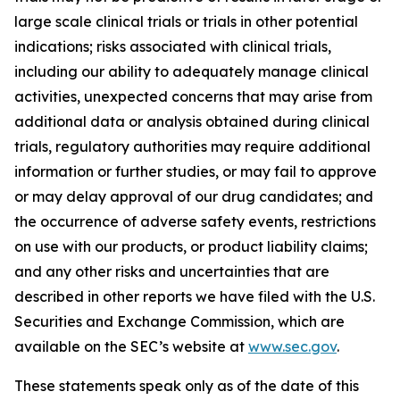
large scale clinical trials or trials in other potential
indications; risks associated with clinical trials,
including our ability to adequately manage clinical
activities, unexpected concerns that may arise from
additional data or analysis obtained during clinical
trials, regulatory authorities may require additional
information or further studies, or may fail to approve
or may delay approval of our drug candidates; and
the occurrence of adverse safety events, restrictions
on use with our products, or product liability claims;
and any other risks and uncertainties that are
described in other reports we have filed with the U.S.
Securities and Exchange Commission, which are
available on the SEC’s website at
www.sec.gov
.
These statements speak only as of the date of this