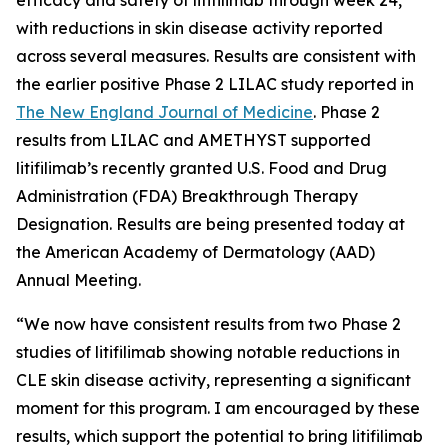
with reductions in skin disease activity reported
across several measures. Results are consistent with
the earlier positive Phase 2 LILAC study reported in
The New England Journal of Medicine
.
Phase 2
results from LILAC and AMETHYST supported
litifilimab’s recently granted U.S. Food and Drug
Administration (FDA) Breakthrough Therapy
Designation. Results are being presented today at
the American Academy of Dermatology (AAD)
Annual Meeting.
“We now have consistent results from two Phase 2
studies of litifilimab showing notable reductions in
CLE skin disease activity, representing a significant
moment for this program. I am encouraged by these
results, which support the potential to bring litifilimab