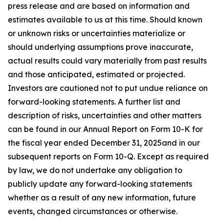
press release and are based on information and
estimates available to us at this time. Should known
or unknown risks or uncertainties materialize or
should underlying assumptions prove inaccurate,
actual results could vary materially from past results
and those anticipated, estimated or projected.
Investors are cautioned not to put undue reliance on
forward-looking statements. A further list and
description of risks, uncertainties and other matters
can be found in our Annual Report on Form 10-K for
the fiscal year ended December 31, 2025and in our
subsequent reports on Form 10-Q. Except as required
by law, we do not undertake any obligation to
publicly update any forward-looking statements
whether as a result of any new information, future
events, changed circumstances or otherwise.