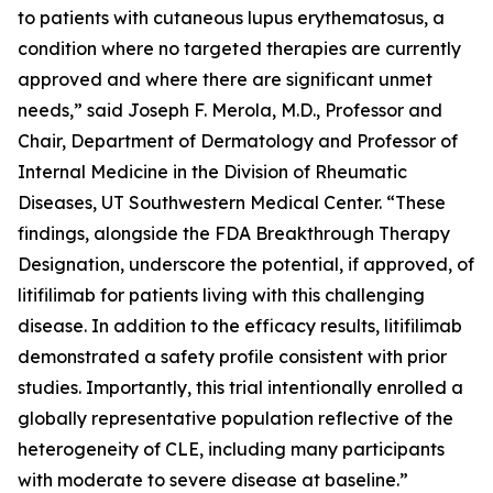
to patients with cutaneous lupus erythematosus, a
condition where no targeted therapies are currently
approved and where there are significant unmet
needs,” said Joseph F. Merola, M.D., Professor and
Chair, Department of Dermatology and Professor of
Internal Medicine in the Division of Rheumatic
Diseases, UT Southwestern Medical Center. “These
findings, alongside the FDA Breakthrough Therapy
Designation, underscore the potential, if approved, of
litifilimab for patients living with this challenging
disease. In addition to the efficacy results, litifilimab
demonstrated a safety profile consistent with prior
studies. Importantly, this trial intentionally enrolled a
globally representative population reflective of the
heterogeneity of CLE, including many participants
with moderate to severe disease at baseline.”