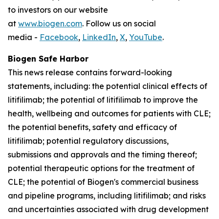
to investors on our website
at
www.biogen.com
. Follow us on social
media -
Facebook
,
LinkedIn
,
X
,
YouTube
.
Biogen Safe Harbor
This news release contains forward-looking
statements, including: the potential clinical effects of
litifilimab; the potential of litifilimab to improve the
health, wellbeing and outcomes for patients with CLE;
the potential benefits, safety and efficacy of
litifilimab; potential regulatory discussions,
submissions and approvals and the timing thereof;
potential therapeutic options for the treatment of
CLE; the potential of Biogen's commercial business
and pipeline programs, including litifilimab; and risks
and uncertainties associated with drug development