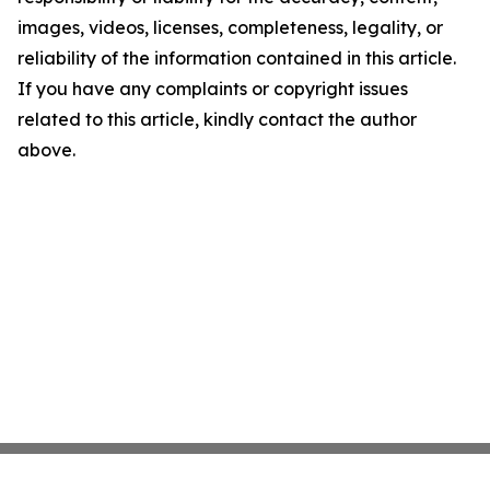
images, videos, licenses, completeness, legality, or
reliability of the information contained in this article.
If you have any complaints or copyright issues
related to this article, kindly contact the author
above.