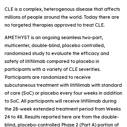
CLE is a complex, heterogenous disease that affects
millions of people around the world. Today there are
no targeted therapies approved to treat CLE.
AMETHYST is an ongoing seamless two-part,
multicenter, double-blind, placebo controlled,
randomized study to evaluate the efficacy and
safety of litifilimab compared to placebo in
participants with a variety of CLE severities.
Participants are randomized to receive
subcutaneous treatment with litifilimab with standard
of care (SoC) or placebo every four weeks in addition
to SoC. All participants will receive litifilimab during
the 28-week extended treatment period from Weeks
24 to 48. Results reported here are from the double-
blind, placebo-controlled Phase 2 (Part A) portion of