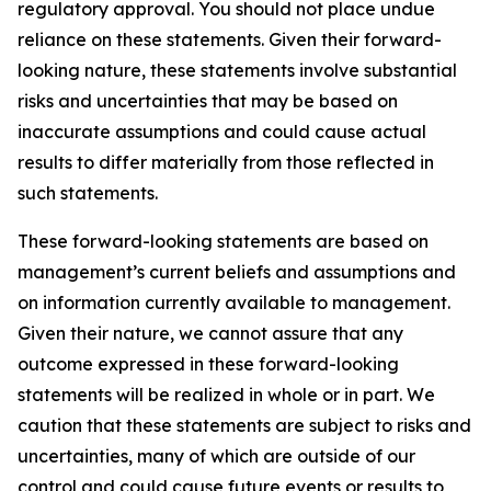
regulatory approval. You should not place undue
reliance on these statements. Given their forward-
looking nature, these statements involve substantial
risks and uncertainties that may be based on
inaccurate assumptions and could cause actual
results to differ materially from those reflected in
such statements.
These forward-looking statements are based on
management’s current beliefs and assumptions and
on information currently available to management.
Given their nature, we cannot assure that any
outcome expressed in these forward-looking
statements will be realized in whole or in part. We
caution that these statements are subject to risks and
uncertainties, many of which are outside of our
control and could cause future events or results to