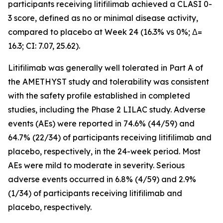
participants receiving litifilimab achieved a CLASI 0-
3 score, defined as no or minimal disease activity,
compared to placebo at Week 24 (16.3% vs 0%; Δ=
16.3; CI: 7.07, 25.62).
Litifilimab was generally well tolerated in Part A of
the AMETHYST study and tolerability was consistent
with the safety profile established in completed
studies, including the Phase 2 LILAC study. Adverse
events (AEs) were reported in 74.6% (44/59) and
64.7% (22/34) of participants receiving litifilimab and
placebo, respectively, in the 24-week period. Most
AEs were mild to moderate in severity. Serious
adverse events occurred in 6.8% (4/59) and 2.9%
(1/34) of participants receiving litifilimab and
placebo, respectively.