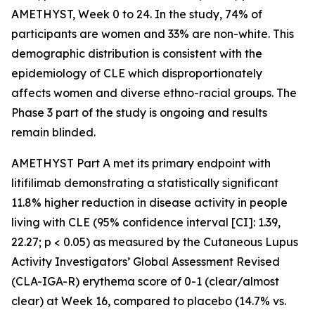
AMETHYST, Week 0 to 24. In the study, 74% of
participants are women and 33% are non-white. This
demographic distribution is consistent with the
epidemiology of CLE which disproportionately
affects women and diverse ethno-racial groups. The
Phase 3 part of the study is ongoing and results
remain blinded.
AMETHYST Part A met its primary endpoint with
litifilimab demonstrating a statistically significant
11.8% higher reduction in disease activity in people
living with CLE (95% confidence interval [CI]: 1.39,
22.27; p < 0.05) as measured by the Cutaneous Lupus
Activity Investigators’ Global Assessment Revised
(CLA-IGA-R) erythema score of 0-1 (clear/almost
clear) at Week 16, compared to placebo (14.7% vs.