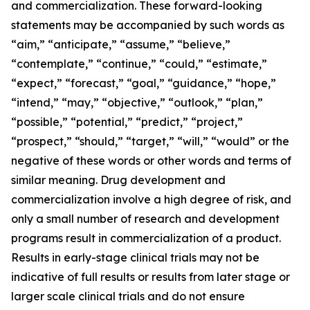
and commercialization. These forward-looking
statements may be accompanied by such words as
“aim,” “anticipate,” “assume,” “believe,”
“contemplate,” “continue,” “could,” “estimate,”
“expect,” “forecast,” “goal,” “guidance,” “hope,”
“intend,” “may,” “objective,” “outlook,” “plan,”
“possible,” “potential,” “predict,” “project,”
“prospect,” “should,” “target,” “will,” “would” or the
negative of these words or other words and terms of
similar meaning. Drug development and
commercialization involve a high degree of risk, and
only a small number of research and development
programs result in commercialization of a product.
Results in early-stage clinical trials may not be
indicative of full results or results from later stage or
larger scale clinical trials and do not ensure