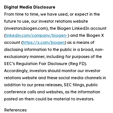
Digital Media Disclosure
From time to time, we have used, or expect in the
future to use, our investor relations website
(investors.biogen.com), the Biogen LinkedIn account
(
linkedin.com/company/biogen-
) and the Biogen X
account (
https://x.com/biogen
) as a means of
disclosing information to the public in a broad, non-
exclusionary manner, including for purposes of the
SEC’s Regulation Fair Disclosure (Reg FD).
Accordingly, investors should monitor our investor
relations website and these social media channels in
addition to our press releases, SEC filings, public
conference calls and websites, as the information
posted on them could be material to investors.
References: