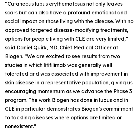
“Cutaneous lupus erythematosus not only leaves
scars but can also have a profound emotional and
social impact on those living with the disease. With no
approved targeted disease-modifying treatments,
options for people living with CLE are very limited,”
said Daniel Quirk, MD, Chief Medical Officer at
Biogen. “We are excited to see results from two
studies in which litifilimab was generally well
tolerated and was associated with improvement in
skin disease in a representative population, giving us
encouraging momentum as we advance the Phase 3
program. The work Biogen has done in lupus and in
CLE in particular demonstrates Biogen’s commitment
to tackling diseases where options are limited or
nonexistent.”