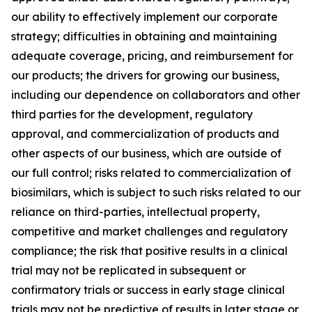
our ability to effectively implement our corporate
strategy; difficulties in obtaining and maintaining
adequate coverage, pricing, and reimbursement for
our products; the drivers for growing our business,
including our dependence on collaborators and other
third parties for the development, regulatory
approval, and commercialization of products and
other aspects of our business, which are outside of
our full control; risks related to commercialization of
biosimilars, which is subject to such risks related to our
reliance on third-parties, intellectual property,
competitive and market challenges and regulatory
compliance; the risk that positive results in a clinical
trial may not be replicated in subsequent or
confirmatory trials or success in early stage clinical
trials may not be predictive of results in later stage or