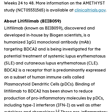
Weeks 24 to 48. More information on the AMETHYST
study (NCT05531565) is available at
clinicaltrials.gov
.
About Litifilimab (BIIB059)
Litifilimab (known as BIIB059), discovered and
developed in-house by Biogen scientists, is a
humanized IgG1 monoclonal antibody (mAb)
targeting BDCA2 and is being investigated for the
potential treatment of systemic lupus erythematosus
(SLE) and cutaneous lupus erythematosus (CLE).
BDCA2 is a receptor that is predominantly expressed
on a subset of human immune cells called
Plasmacytoid Dendritic Cells (pDCs). Binding of
litifilimab to BDCA2 has been shown to reduce
production of pro-inflammatory molecules by pDCs,
including type-I interferon (IFN-I) as well as other
1,2
cytokines and chemokines.
These pro-inflammatory