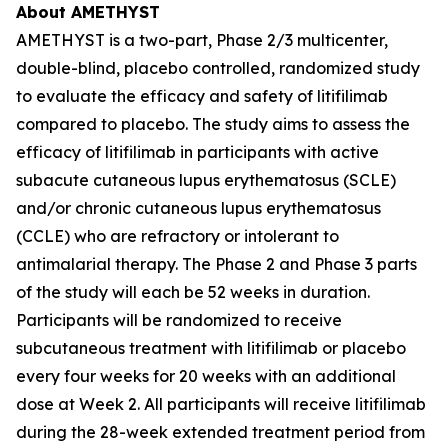
About AMETHYST
AMETHYST is a two-part, Phase 2/3 multicenter,
double-blind, placebo controlled, randomized study
to evaluate the efficacy and safety of litifilimab
compared to placebo. The study aims to assess the
efficacy of litifilimab in participants with active
subacute cutaneous lupus erythematosus (SCLE)
and/or chronic cutaneous lupus erythematosus
(CCLE) who are refractory or intolerant to
antimalarial therapy. The Phase 2 and Phase 3 parts
of the study will each be 52 weeks in duration.
Participants will be randomized to receive
subcutaneous treatment with litifilimab or placebo
every four weeks for 20 weeks with an additional
dose at Week 2. All participants will receive litifilimab
during the 28-week extended treatment period from