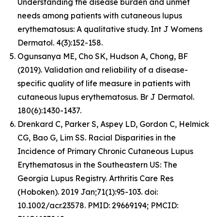
Understanding the disease burden and unmet
needs among patients with cutaneous lupus
erythematosus: A qualitative study. Int J Womens
Dermatol. 4(3):152-158.
Ogunsanya ME, Cho SK, Hudson A, Chong, BF
(2019). Validation and reliability of a disease-
specific quality of life measure in patients with
cutaneous lupus erythematosus. Br J Dermatol.
180(6):1430-1437.
Drenkard C, Parker S, Aspey LD, Gordon C, Helmick
CG, Bao G, Lim SS. Racial Disparities in the
Incidence of Primary Chronic Cutaneous Lupus
Erythematosus in the Southeastern US: The
Georgia Lupus Registry. Arthritis Care Res
(Hoboken). 2019 Jan;71(1):95-103. doi:
10.1002/acr.23578. PMID: 29669194; PMCID: