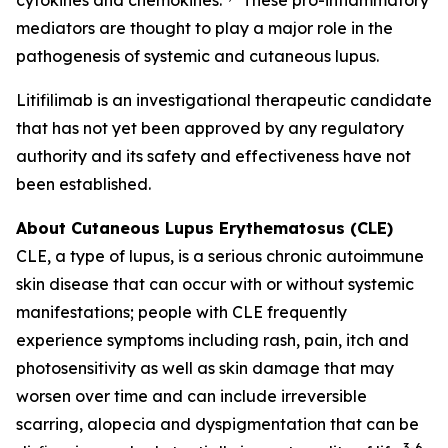
mediators are thought to play a major role in the
pathogenesis of systemic and cutaneous lupus.
Litifilimab is an investigational therapeutic candidate
that has not yet been approved by any regulatory
authority and its safety and effectiveness have not
been established.
About Cutaneous Lupus Erythematosus (CLE)
CLE, a type of lupus, is a serious chronic autoimmune
skin disease that can occur with or without systemic
manifestations; people with CLE frequently
experience symptoms including rash, pain, itch and
photosensitivity as well as skin damage that may
worsen over time and can include irreversible
scarring, alopecia and dyspigmentation that can be
3-6