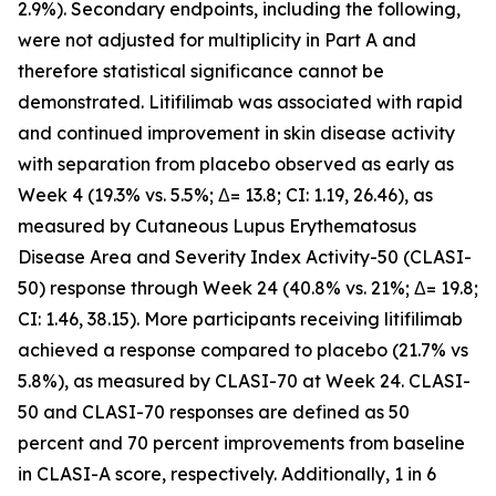
2.9%). Secondary endpoints, including the following,
were not adjusted for multiplicity in Part A and
therefore statistical significance cannot be
demonstrated. Litifilimab was associated with rapid
and continued improvement in skin disease activity
with separation from placebo observed as early as
Week 4 (19.3% vs. 5.5%; Δ= 13.8; CI: 1.19, 26.46), as
measured by Cutaneous Lupus Erythematosus
Disease Area and Severity Index Activity-50 (CLASI-
50) response through Week 24 (40.8% vs. 21%; Δ= 19.8;
CI: 1.46, 38.15). More participants receiving litifilimab
achieved a response compared to placebo (21.7% vs
5.8%), as measured by CLASI-70 at Week 24. CLASI-
50 and CLASI-70 responses are defined as 50
percent and 70 percent improvements from baseline
in CLASI-A score, respectively. Additionally, 1 in 6