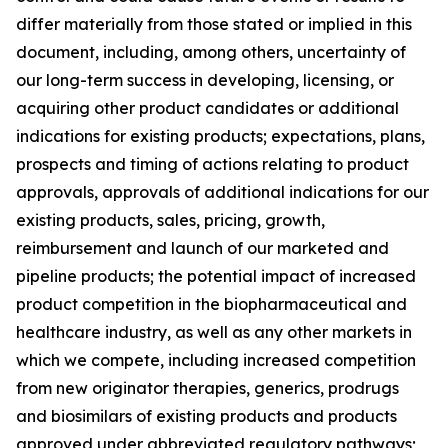
differ materially from those stated or implied in this
document, including, among others, uncertainty of
our long-term success in developing, licensing, or
acquiring other product candidates or additional
indications for existing products; expectations, plans,
prospects and timing of actions relating to product
approvals, approvals of additional indications for our
existing products, sales, pricing, growth,
reimbursement and launch of our marketed and
pipeline products; the potential impact of increased
product competition in the biopharmaceutical and
healthcare industry, as well as any other markets in
which we compete, including increased competition
from new originator therapies, generics, prodrugs
and biosimilars of existing products and products
approved under abbreviated regulatory pathways;