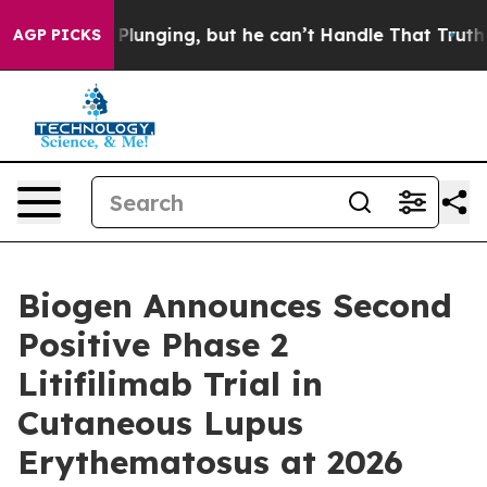
lunging, but he can’t Handle That Truth
Scientists De
AGP PICKS
Biogen Announces Second
Positive Phase 2
Litifilimab Trial in
Cutaneous Lupus
Erythematosus at 2026