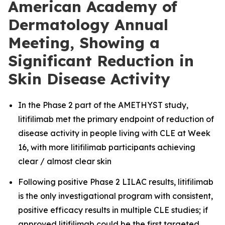
American Academy of
Dermatology Annual
Meeting, Showing a
Significant Reduction in
Skin Disease Activity
In the Phase 2 part of the AMETHYST study,
litifilimab met the primary endpoint of reduction of
disease activity in people living with CLE at Week
16, with more litifilimab participants achieving
clear / almost clear skin
Following positive Phase 2 LILAC results, litifilimab
is the only investigational program with consistent,
positive efficacy results in multiple CLE studies; if
approved litifilimab could be the first targeted