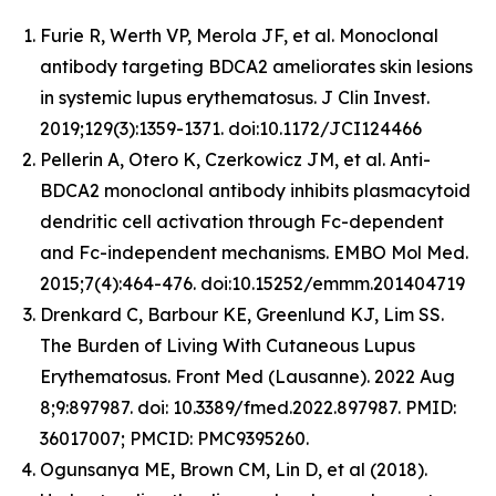
Furie R, Werth VP, Merola JF, et al. Monoclonal
antibody targeting BDCA2 ameliorates skin lesions
in systemic lupus erythematosus. J Clin Invest.
2019;129(3):1359-1371. doi:10.1172/JCI124466
Pellerin A, Otero K, Czerkowicz JM, et al. Anti-
BDCA2 monoclonal antibody inhibits plasmacytoid
dendritic cell activation through Fc-dependent
and Fc-independent mechanisms. EMBO Mol Med.
2015;7(4):464-476. doi:10.15252/emmm.201404719
Drenkard C, Barbour KE, Greenlund KJ, Lim SS.
The Burden of Living With Cutaneous Lupus
Erythematosus. Front Med (Lausanne). 2022 Aug
8;9:897987. doi: 10.3389/fmed.2022.897987. PMID:
36017007; PMCID: PMC9395260.
Ogunsanya ME, Brown CM, Lin D, et al (2018).