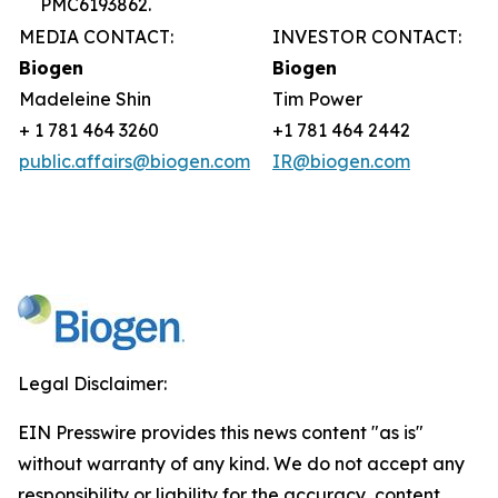
PMC6193862.
MEDIA CONTACT:
INVESTOR CONTACT:
Biogen
Biogen
Madeleine Shin
Tim Power
+ 1 781 464 3260
+1 781 464 2442
public.affairs@biogen.com
IR@biogen.com
Legal Disclaimer:
EIN Presswire provides this news content "as is"
without warranty of any kind. We do not accept any
responsibility or liability for the accuracy, content,