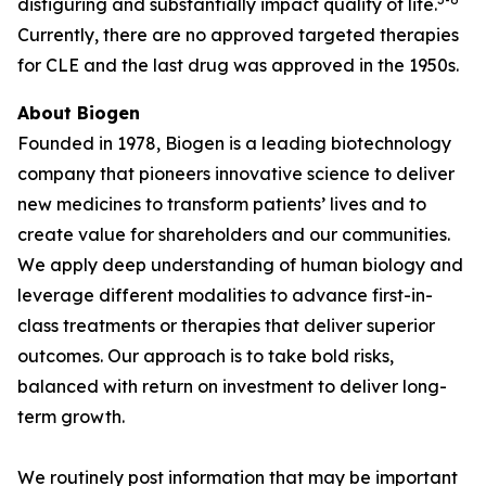
disfiguring and substantially impact quality of life.
Currently, there are no approved targeted therapies
for CLE and the last drug was approved in the 1950s.
About Biogen
Founded in 1978, Biogen is a leading biotechnology
company that pioneers innovative science to deliver
new medicines to transform patients’ lives and to
create value for shareholders and our communities.
We apply deep understanding of human biology and
leverage different modalities to advance first-in-
class treatments or therapies that deliver superior
outcomes. Our approach is to take bold risks,
balanced with return on investment to deliver long-
term growth.
We routinely post information that may be important